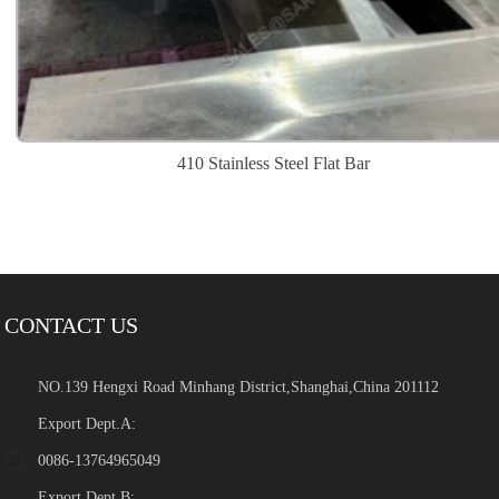
410 Stainless Steel Flat Bar
CONTACT US
NO.139 Hengxi Road Minhang District,Shanghai,China 201112
Export Dept.A:
0086-13764965049
Export Dept.B: