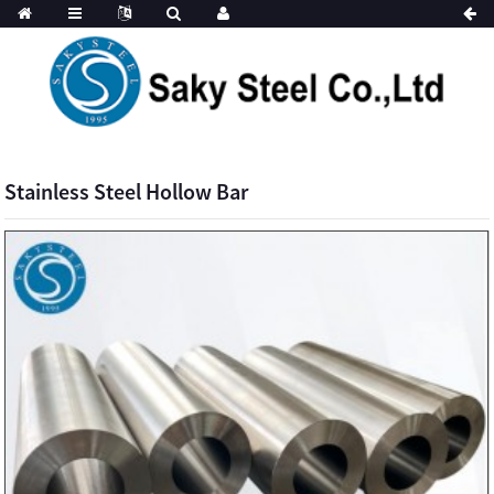
Stainless Steel Hollow Bar