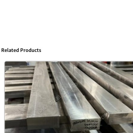
Related Products