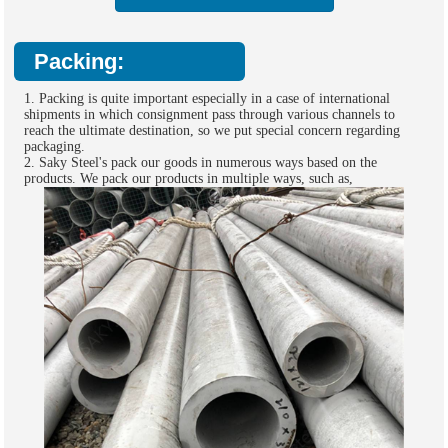
Packing:
1. Packing is quite important especially in a case of international
shipments in which consignment pass through various channels to
reach the ultimate destination, so we put special concern regarding
packaging.
2. Saky Steel's pack our goods in numerous ways based on the
products. We pack our products in multiple ways, such as,