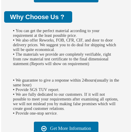
Why Choose Us ?
•
You can get the perfect material according to your
requirement at the least possible price.
•
We also offer Reworks, FOB, CFR, CIF, and door to door
delivery prices. We suggest you to do deal for shipping which
will be quite economical.
•
The materials we provide are completely verifiable, right
from raw material test certificate to the final dimensional
statement.(Reports will show on requirement)
•
We guarantee to give a response within 24hours(usually in the
same hour)
•
Provide SGS TUV report.
•
We are fully dedicated to our customers. If it will not
possible to meet your requirements after examining all options,
we will not mislead you by making false promises which will
create good customer relations.
•
Provide one-stop service.
Get More Information