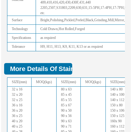
409,410,416,420,430,430F,431,440
2205,2507,S31803,2209,630,631,15-5PH,17-4PH,17-7PH,904
etc.
Surface
Bright,Polishing,Pickled,Peeled,Black,Grinding,Mill,Mirror,Hairl
Technology
Cold Drawn,Hot Rolled,Forged
Specifications
as required
Tolerance
H9, H11, H13, K9, K11, K13 or as required
More Details Of Stainless Steel Hollow 
SIZE(mm)
MOQ(kgs)
SIZE(mm)
MOQ(kgs)
SIZE(mm)
32 x 16
80 x 63
140 x 80
32 x 20
85 x 45
140 x 100
32 x 25
85 x 55
140 x 112
36 x 16
85 x 67
150 x 80
36 x 20
90 x 50
150 x 106
36 x 25
90 x 56
150 x 125
40 x 20
90 x 63
160x 90
40 x 25
90 x 71
160 x 112
40 x 28
95 x 50
160 x 132