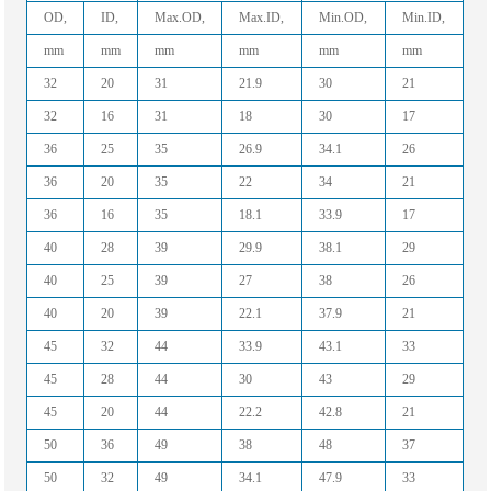
OD,
ID,
Max.OD,
Max.ID,
Min.OD,
Min.ID,
mm
mm
mm
mm
mm
mm
32
20
31
21.9
30
21
32
16
31
18
30
17
36
25
35
26.9
34.1
26
36
20
35
22
34
21
36
16
35
18.1
33.9
17
40
28
39
29.9
38.1
29
40
25
39
27
38
26
40
20
39
22.1
37.9
21
45
32
44
33.9
43.1
33
45
28
44
30
43
29
45
20
44
22.2
42.8
21
50
36
49
38
48
37
50
32
49
34.1
47.9
33