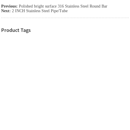
Previous:
Polished bright surface 316 Stainless Steel Round Bar
Next:
2 INCH Stainless Steel Pipe/Tube
Product Tags