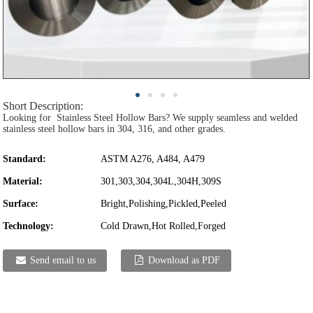
Short Description:
Looking for Stainless Steel Hollow Bars? We supply seamless and welded
stainless steel hollow bars in 304, 316, and other grades.
Standard:
ASTM A276, A484, A479
Material:
301,303,304,304L,304H,309S
Surface:
Bright,Polishing,Pickled,Peeled
Technology:
Cold Drawn,Hot Rolled,Forged
Send email to us
Download as PDF