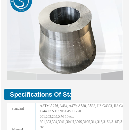
Specifications Of Stainless Steel Hollo
ASTM A276, A484, A479, A580, A582, JIS G4303, JIS G4311
Standard
17440,KS D3706,GB/T 1220
201,202,205,XM-19 etc.
301,303,304,304L,304H,309S,310S,314,316,316L,316Ti,317,3
etc.
Material