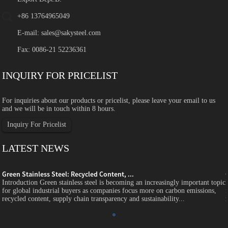
+86 13764965049
E-mail:
sales@sakysteel.com
Fax: 0086-21 52236361
INQUIRY FOR PRICELIST
For inquiries about our products or pricelist, please leave your email to us
and we will be in touch within 8 hours.
Inquiry For Pricelist
LATEST NEWS
Green Stainless Steel: Recycled Content, ...
c
Introduction Green stainless steel is becoming an increasingly important topic
for global industrial buyers as companies focus more on carbon emissions,
recycled content, supply chain transparency and sustainability...