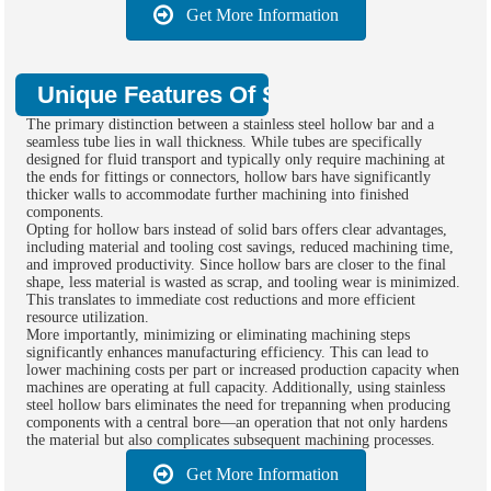
Get More Information
Unique Features Of Stainless Steel Hol
The primary distinction between a stainless steel hollow bar and a
seamless tube lies in wall thickness. While tubes are specifically
designed for fluid transport and typically only require machining at
the ends for fittings or connectors, hollow bars have significantly
thicker walls to accommodate further machining into finished
components.
Opting for hollow bars instead of solid bars offers clear advantages,
including material and tooling cost savings, reduced machining time,
and improved productivity. Since hollow bars are closer to the final
shape, less material is wasted as scrap, and tooling wear is minimized.
This translates to immediate cost reductions and more efficient
resource utilization.
More importantly, minimizing or eliminating machining steps
significantly enhances manufacturing efficiency. This can lead to
lower machining costs per part or increased production capacity when
machines are operating at full capacity. Additionally, using stainless
steel hollow bars eliminates the need for trepanning when producing
components with a central bore—an operation that not only hardens
the material but also complicates subsequent machining processes.
Get More Information