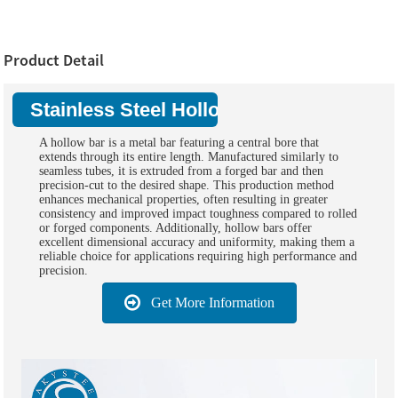
Product Detail
Stainless Steel Hollow Bar:
A hollow bar is a metal bar featuring a central bore that
extends through its entire length. Manufactured similarly to
seamless tubes, it is extruded from a forged bar and then
precision-cut to the desired shape. This production method
enhances mechanical properties, often resulting in greater
consistency and improved impact toughness compared to rolled
or forged components. Additionally, hollow bars offer
excellent dimensional accuracy and uniformity, making them a
reliable choice for applications requiring high performance and
precision.
Get More Information