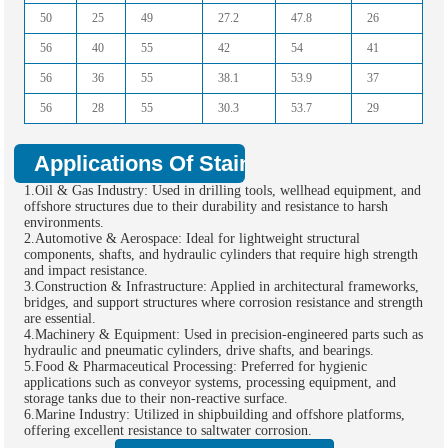
50
25
49
27.2
47.8
26
56
40
55
42
54
41
56
36
55
38.1
53.9
37
56
28
55
30.3
53.7
29
Applications Of Stainless Steel Hollow 
1.Oil & Gas Industry: Used in drilling tools, wellhead equipment, and
offshore structures due to their durability and resistance to harsh
environments.
2.Automotive & Aerospace: Ideal for lightweight structural
components, shafts, and hydraulic cylinders that require high strength
and impact resistance.
3.Construction & Infrastructure: Applied in architectural frameworks,
bridges, and support structures where corrosion resistance and strength
are essential.
4.Machinery & Equipment: Used in precision-engineered parts such as
hydraulic and pneumatic cylinders, drive shafts, and bearings.
5.Food & Pharmaceutical Processing: Preferred for hygienic
applications such as conveyor systems, processing equipment, and
storage tanks due to their non-reactive surface.
6.Marine Industry: Utilized in shipbuilding and offshore platforms,
offering excellent resistance to saltwater corrosion.