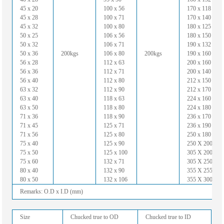
45 x 20
100 x 56
170 x 118
45 x 28
100 x 71
170 x 140
45 x 32
100 x 80
180 x 125
50 x 25
106 x 56
180 x 150
50 x 32
106 x 71
190 x 132
50 x 36
200kgs
106 x 80
200kgs
190 x 160
56 x 28
112 x 63
200 x 160
56 x 36
112 x 71
200 x 140
56 x 40
112 x 80
212 x 150
63 x 32
112 x 90
212 x 170
63 x 40
118 x 63
224 x 160
63 x 50
118 x 80
224 x 180
71 x 36
118 x 90
236 x 170
71 x 45
125 x 71
236 x 190
71 x 56
125 x 80
250 x 180
75 x 40
125 x 90
250 X 200
75 x 50
125 x 100
305 X 200
75 x 60
132 x 71
305 X 250
80 x 40
132 x 90
355 X 255
80 x 50
132 x 106
355 X 300
Remarks: O.D x I.D (mm)
Size
Chucked true to OD
Chucked true to ID