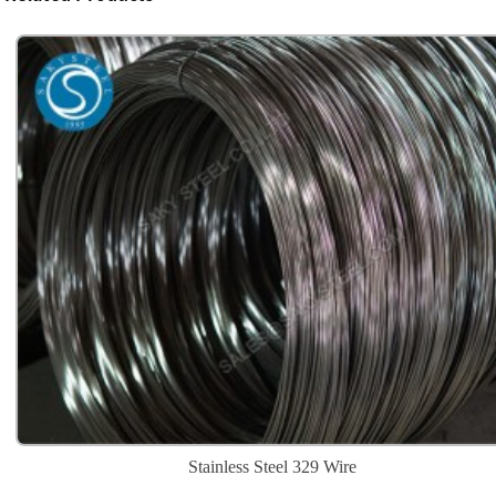
Stainless Steel 329 Wire