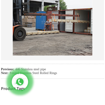
Previous:
446 Stainless steel pipe
Next:
Forged Stainless Steel Rolled Rings
Product Tags