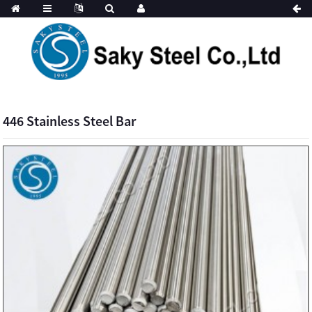
446 Stainless Steel Bar