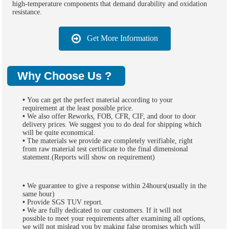
high-temperature components that demand durability and oxidation
resistance.
Get More Information
Why Choose Us ?
•
You can get the perfect material according to your
requirement at the least possible price.
•
We also offer Reworks, FOB, CFR, CIF, and door to door
delivery prices. We suggest you to do deal for shipping which
will be quite economical.
•
The materials we provide are completely verifiable, right
from raw material test certificate to the final dimensional
statement.(Reports will show on requirement)
•
We guarantee to give a response within 24hours(usually in the
same hour)
•
Provide SGS TUV report.
•
We are fully dedicated to our customers. If it will not
possible to meet your requirements after examining all options,
we will not mislead you by making false promises which will