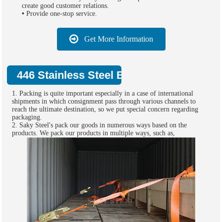
create good customer relations.
•
Provide one-stop service.
Get More Information
446 Stainless Steel Bar Supply Packing:
1. Packing is quite important especially in a case of international
shipments in which consignment pass through various channels to
reach the ultimate destination, so we put special concern regarding
packaging.
2. Saky Steel's pack our goods in numerous ways based on the
products. We pack our products in multiple ways, such as,