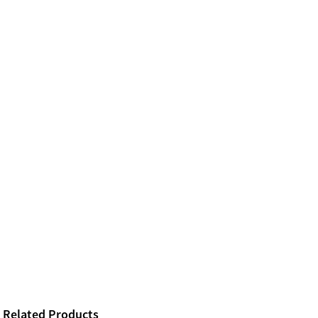
Related Products