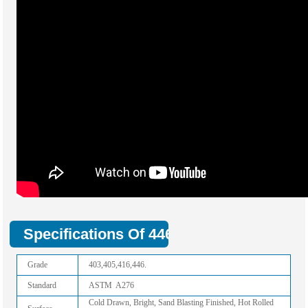
Specifications Of 446 Stainless Steel Ba
Grade
403,405,416,446.
Standard
ASTM A276
Cold Drawn, Bright, Sand Blasting Finished, Hot Rolled