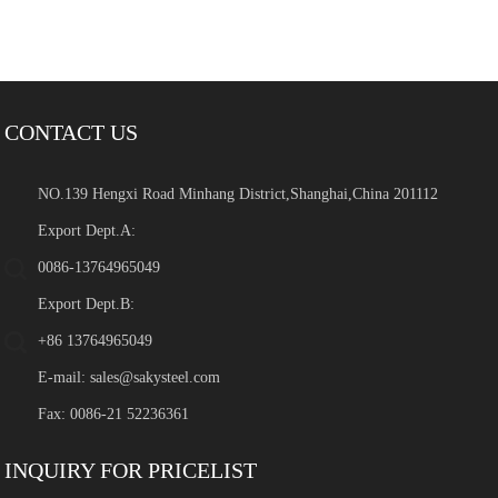
CONTACT US
NO.139 Hengxi Road Minhang District,Shanghai,China 201112
Export Dept.A:
0086-13764965049
Export Dept.B:
+86 13764965049
E-mail:
sales@sakysteel.com
Fax: 0086-21 52236361
INQUIRY FOR PRICELIST