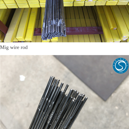
Mig wire rod