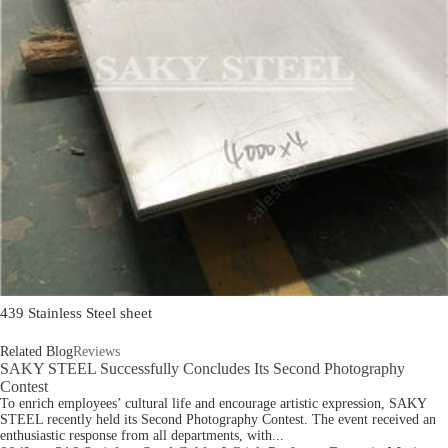
439 Stainless Steel sheet
Related Blog
Reviews
SAKY STEEL Successfully Concludes Its Second Photography
Contest
To enrich employees’ cultural life and encourage artistic expression, SAKY
STEEL recently held its Second Photography Contest. The event received an
enthusiastic response from all departments, with...