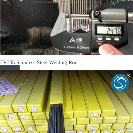
ER385 Stainless Steel Welding Rod
Read More