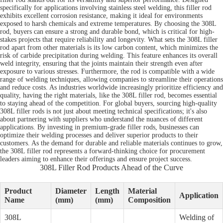
specifically for applications involving stainless steel welding, this filler rod
exhibits excellent corrosion resistance, making it ideal for environments
exposed to harsh chemicals and extreme temperatures. By choosing the 308L
rod, buyers can ensure a strong and durable bond, which is critical for high-
stakes projects that require reliability and longevity. What sets the 308L filler
rod apart from other materials is its low carbon content, which minimizes the
risk of carbide precipitation during welding. This feature enhances its overall
weld integrity, ensuring that the joints maintain their strength even after
exposure to various stresses. Furthermore, the rod is compatible with a wide
range of welding techniques, allowing companies to streamline their operations
and reduce costs. As industries worldwide increasingly prioritize efficiency and
quality, having the right materials, like the 308L filler rod, becomes essential
to staying ahead of the competition. For global buyers, sourcing high-quality
308L filler rods is not just about meeting technical specifications; it's also
about partnering with suppliers who understand the nuances of different
applications. By investing in premium-grade filler rods, businesses can
optimize their welding processes and deliver superior products to their
customers. As the demand for durable and reliable materials continues to grow,
the 308L filler rod represents a forward-thinking choice for procurement
leaders aiming to enhance their offerings and ensure project success.
308L Filler Rod Products Ahead of the Curve
Product
Diameter
Length
Material
Application
Name
(mm)
(mm)
Composition
308L
Welding of