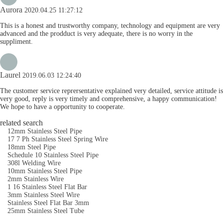
Aurora
2020.04.25 11:27:12
This is a honest and trustworthy company, technology and equipment are very
advanced and the prodduct is very adequate, there is no worry in the
suppliment.
Laurel
2019.06.03 12:24:40
The customer service reprersentative explained very detailed, service attitude is
very good, reply is very timely and comprehensive, a happy communication!
We hope to have a opportunity to cooperate.
related search
12mm Stainless Steel Pipe
17 7 Ph Stainless Steel Spring Wire
18mm Steel Pipe
Schedule 10 Stainless Steel Pipe
308l Welding Wire
10mm Stainless Steel Pipe
2mm Stainless Wire
1 16 Stainless Steel Flat Bar
3mm Stainless Steel Wire
Stainless Steel Flat Bar 3mm
25mm Stainless Steel Tube