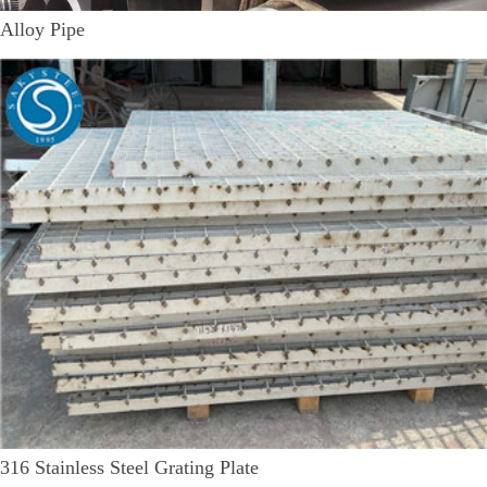
Alloy Pipe
316 Stainless Steel Grating Plate