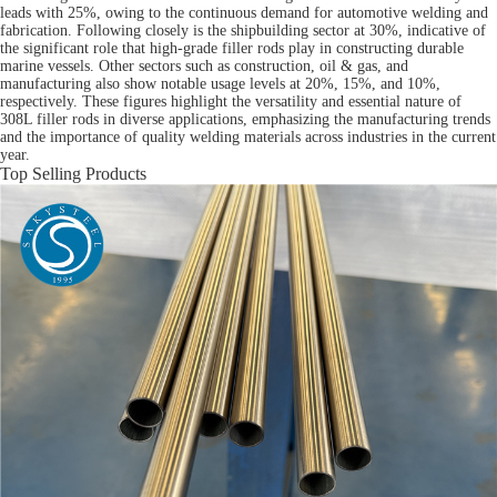
leads with 25%, owing to the continuous demand for automotive welding and
fabrication. Following closely is the shipbuilding sector at 30%, indicative of
the significant role that high-grade filler rods play in constructing durable
marine vessels. Other sectors such as construction, oil & gas, and
manufacturing also show notable usage levels at 20%, 15%, and 10%,
respectively. These figures highlight the versatility and essential nature of
308L filler rods in diverse applications, emphasizing the manufacturing trends
and the importance of quality welding materials across industries in the current
year.
Top Selling Products