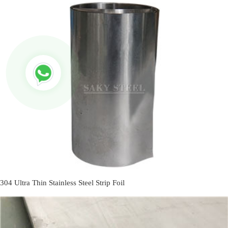
304 Ultra Thin Stainless Steel Strip Foil