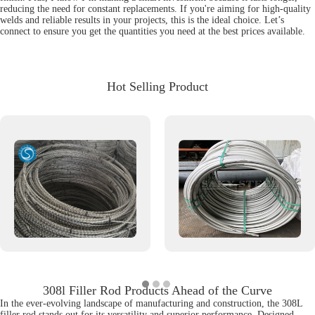
reducing the need for constant replacements. If you're aiming for high-quality
welds and reliable results in your projects, this is the ideal choice. Let’s
connect to ensure you get the quantities you need at the best prices available.
Hot Selling Product
308l Filler Rod Products Ahead of the Curve
In the ever-evolving landscape of manufacturing and construction, the 308L
filler rod stands out for its versatility and superior performance. Designed