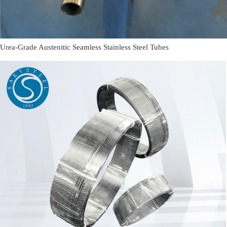
Urea-Grade Austenitic Seamless Stainless Steel Tubes