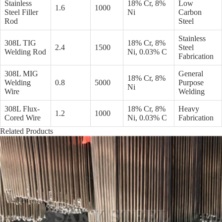
Stainless
18% Cr, 8%
Low
1.6
1000
Steel Filler
Ni
Carbon
Rod
Steel
Stainless
308L TIG
18% Cr, 8%
2.4
1500
Steel
Welding Rod
Ni, 0.03% C
Fabrication
308L MIG
General
18% Cr, 8%
Welding
0.8
5000
Purpose
Ni
Wire
Welding
308L Flux-
18% Cr, 8%
Heavy
1.2
1000
Cored Wire
Ni, 0.03% C
Fabrication
Related Products