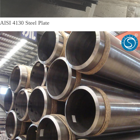
AISI 4130 Steel Plate