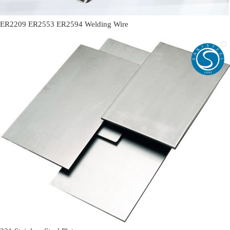
ER2209 ER2553 ER2594 Welding Wire