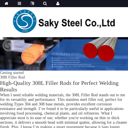
Getting started
308l Filler Rod
High-Quality 308L Filler Rods for Perfect Welding
Results
When I need reliable welding materials, the 308L Filler Rod stands out to me
for its versatility and performance. This stainless steel filler rod, perfect for
welding Types 304 and 308 base metals, provides excellent corrosion
resistance and strength. I’ve found it to be particularly useful in applications
involving food processing, chemical plants, and oil refineries. What I
appreciate most is its ease of use; whether you're working on thin or thick
sections, it delivers a smooth bead with minimal spatter, allowing for a cleaner
finish. Plus, I know I’m making a smart investment because it lasts longer,