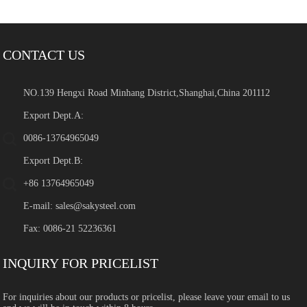
CONTACT US
NO.139 Hengxi Road Minhang District,Shanghai,China 201112
Export Dept.A:
0086-13764965049
Export Dept.B:
+86 13764965049
E-mail:
sales@sakysteel.com
Fax: 0086-21 52236361
INQUIRY FOR PRICELIST
For inquiries about our products or pricelist, please leave your email to us