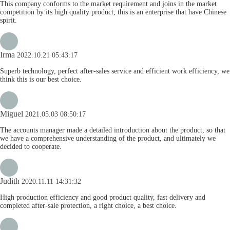
This company conforms to the market requirement and joins in the market
competition by its high quality product, this is an enterprise that have Chinese
spirit.
Irma
2022.10.21 05:43:17
Superb technology, perfect after-sales service and efficient work efficiency, we
think this is our best choice.
Miguel
2021.05.03 08:50:17
The accounts manager made a detailed introduction about the product, so that
we have a comprehensive understanding of the product, and ultimately we
decided to cooperate.
Judith
2020.11.11 14:31:32
High production efficiency and good product quality, fast delivery and
completed after-sale protection, a right choice, a best choice.