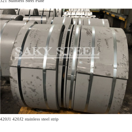
321 Stainless Steel Plate
420J1 420J2 stainless steel strip