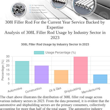
308l Filler Rod For the Current Year Service Backed by
Expertise
Analysis of 308L Filler Rod Usage by Industry Sector in
2023
The chart above illustrates the distribution of 308L filler rod usage across
various industry sectors in 2023. From the data presented, it is evident that the
automotive and shipbuilding sectors are the primary consumers, collectively
accounting for more than half of the total usage. The automotive industry