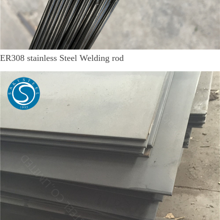
ER308 stainless Steel Welding rod