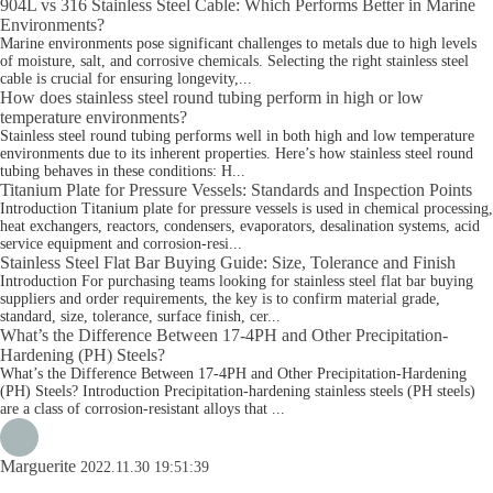
904L vs 316 Stainless Steel Cable: Which Performs Better in Marine
Environments?
Marine environments pose significant challenges to metals due to high levels
of moisture, salt, and corrosive chemicals. Selecting the right stainless steel
cable is crucial for ensuring longevity,...
How does stainless steel round tubing perform in high or low
temperature environments?
Stainless steel round tubing performs well in both high and low temperature
environments due to its inherent properties. Here’s how stainless steel round
tubing behaves in these conditions: H...
Titanium Plate for Pressure Vessels: Standards and Inspection Points
Introduction Titanium plate for pressure vessels is used in chemical processing,
heat exchangers, reactors, condensers, evaporators, desalination systems, acid
service equipment and corrosion-resi...
Stainless Steel Flat Bar Buying Guide: Size, Tolerance and Finish
Introduction For purchasing teams looking for stainless steel flat bar buying
suppliers and order requirements, the key is to confirm material grade,
standard, size, tolerance, surface finish, cer...
What’s the Difference Between 17-4PH and Other Precipitation-
Hardening (PH) Steels?
What’s the Difference Between 17-4PH and Other Precipitation-Hardening
(PH) Steels? Introduction Precipitation-hardening stainless steels (PH steels)
are a class of corrosion-resistant alloys that ...
Marguerite
2022.11.30 19:51:39