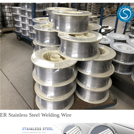
ER Stainless Steel Welding Wire