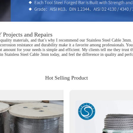
 Projects and Repairs
uality materials, and that’s why I recommend our Stainless Steel Cable 3mm. Thi
s corrosion resistance and durability make it a favorite among professionals. You
ght amount for your needs is simple and efficient. My clients tell me they trust
t in Stainless Steel Cable 3mm today, and feel the difference in quality and per
Hot Selling Product