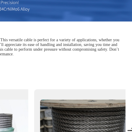
s versatile cable is perfect for a variety of applications, whether you
’ll appreciate its ease of handling and installation, saving you time and
 this cable to perform under pressure without compromising safety. Don’t
formance.