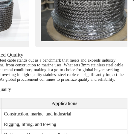
hed Quality
steel cable stands out as a benchmark that meets and exceeds industry
ions, from construction to marine uses. What sets 3mm stainless steel cable
onmental conditions, making it a go-to choice for global buyers seeking
Investing in high-quality stainless steel cable can significantly impact the
As global procurement continues to prioritize quality and reliability,
uality
Applications
Construction, marine, and industrial
Rigging, lifting, and towing