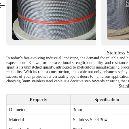
Stainless 
In today’s fast-evolving industrial landscape, the demand for reliable and 
expectations. Known for its exceptional strength, durability, and resistance
apart is its unmatched quality, attributed to meticulous manufacturing proc
reliability. With its robust construction, this cable not only enhances safet
success of your projects. Its versatility opens doors to numerous applicatio
choosing 3mm stainless steel cable is a decisive step towards ensuring that 
Stain
Property
Specification
Diameter
3mm
Material
Stainless Steel 304