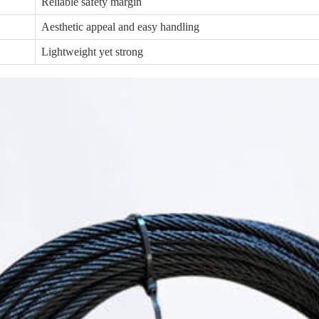
Reliable safety margin
Aesthetic appeal and easy handling
Lightweight yet strong