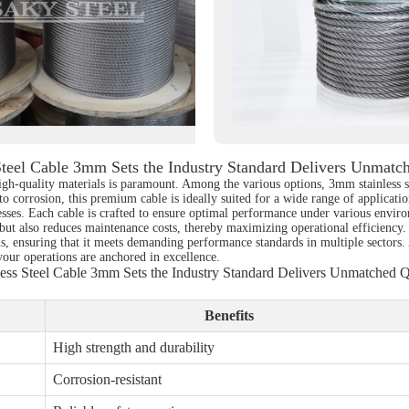
Steel Cable 3mm Sets the Industry Standard Delivers Unmatc
high-quality materials is paramount. Among the various options, 3mm stainless 
 to corrosion, this premium cable is ideally suited for a wide range of applicat
esses. Each cable is crafted to ensure optimal performance under various envir
y but also reduces maintenance costs, thereby maximizing operational efficiency. 
ns, ensuring that it meets demanding performance standards in multiple sectors. 
your operations are anchored in excellence.
less Steel Cable 3mm Sets the Industry Standard Delivers Unmatched Q
Benefits
High strength and durability
Corrosion-resistant