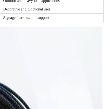
Outdoor and heavy load applications
Decorative and functional uses
Signage, barriers, and supports