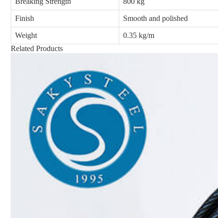
Breaking Strength
800 kg
Finish
Smooth and polished
Weight
0.35 kg/m
Related Products