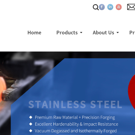
Home
Products
About Us
Pr