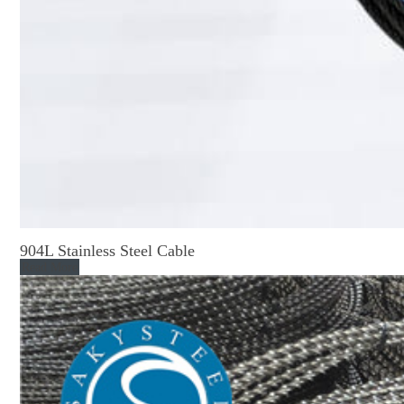
904L Stainless Steel Cable
Read More