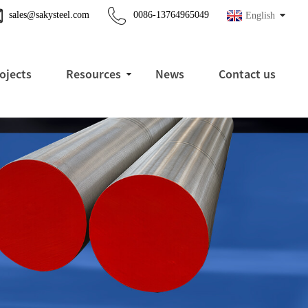
sales@sakysteel.com
0086-13764965049
English
ojects
Resources
News
Contact us