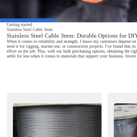
Getting started
Stainless Steel Cable 3mm
Stainless Steel Cable 3mm: Durable Options for DIY
When it comes to reliability and strength, I know my customers depend on q
need it for rigging, marine use, or construction projects. I've found that it
effort on the job. Plus, with our bulk purchasing options, obtaining the ri
settle for less when it comes to materials that support your business. Inves