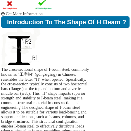
Get More Information
Introduction To The Shape Of H Beam ?
The cross-sectional shape of I-beam steel, commonly
known as "工字钢" (gōngzìgāng) in Chinese,
resembles the letter "H" when opened. Specifically,
the cross-section typically consists of two horizontal
bars (flanges) at the top and bottom and a vertical
middle bar (web). This "H" shape imparts superior
strength and stability to I-beam steel, making it a
common structural material in construction and
engineering.The designed shape of I-beam steel
allows it to be suitable for various load-bearing and
support applications, such as beams, columns, and
bridge structures. This structural configuration
enables I-beam steel to effectively distribute loads
when subjected to forces, providing robust support.