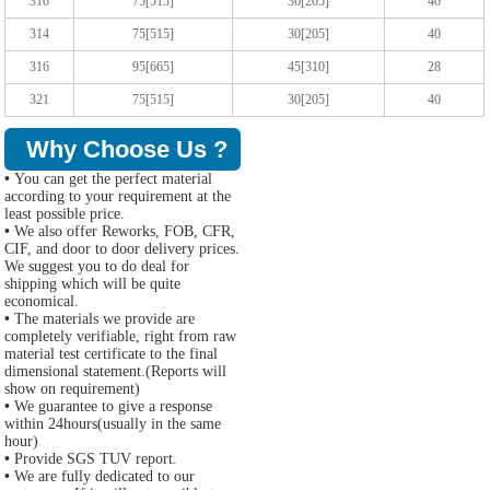
310
75[515]
30[205]
40
314
75[515]
30[205]
40
316
95[665]
45[310]
28
321
75[515]
30[205]
40
Why Choose Us ?
•
You can get the perfect material
according to your requirement at the
least possible price.
•
We also offer Reworks, FOB, CFR,
CIF, and door to door delivery prices.
We suggest you to do deal for
shipping which will be quite
economical.
•
The materials we provide are
completely verifiable, right from raw
material test certificate to the final
dimensional statement.(Reports will
show on requirement)
•
We guarantee to give a response
within 24hours(usually in the same
hour)
•
Provide SGS TUV report.
•
We are fully dedicated to our