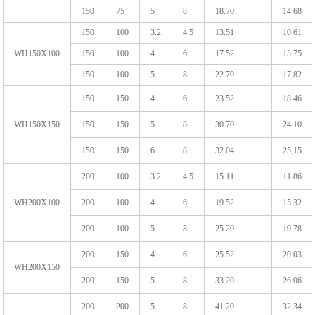
150
75
5
8
18.70
14.68
150
100
3.2
4.5
13.51
10.61
WH150X100
150
100
4
6
17.52
13.75
150
100
5
8
22.70
17,82
150
150
4
6
23.52
18.46
WH150X150
150
150
5
8
30.70
24.10
150
150
6
8
32.04
25,15
200
100
3.2
4.5
15.11
11.86
WH200X100
200
100
4
6
19.52
15.32
200
100
5
8
25.20
19.78
200
150
4
6
25.52
20.03
WH200X150
200
150
5
8
33.20
26.06
200
200
5
8
41.20
32.34