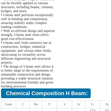
can be flexibly applied to various
structures, including beams, columns,
bridges, and more.
•
I-beam steel performs exceptionally
well in bending and compression,
ensuring stability under complex
loading conditions.
•
With its efficient design and superior
strength, I-beam steel often offers
good cost-effectiveness.
•
I-beam steel finds extensive use in
construction, bridges, industrial
equipment, and various other fields,
showcasing its versatility across
different engineering and structural
projects.
•
The design of I-beam steel allows it
to better adapt to the requirements of
sustainable construction and design,
providing a viable structural solution
for environmental-friendly and green
building practices.
Chemical Composition H Beam:
Grade
C
Mn
P
S
Si
Cr
Ni
17.0-
8.0-