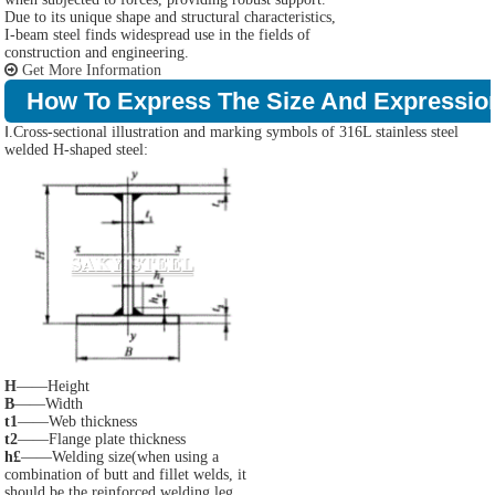
Due to its unique shape and structural characteristics,
I-beam steel finds widespread use in the fields of
construction and engineering.
Get More Information
How To Express The Size And Expressio
Ⅰ.Cross-sectional illustration and marking symbols of 316L stainless steel
welded H-shaped steel:
H
——Height
B
——Width
t1
——Web thickness
t2
——Flange plate thickness
h£
——Welding size(when using a
combination of butt and fillet welds, it
should be the reinforced welding leg