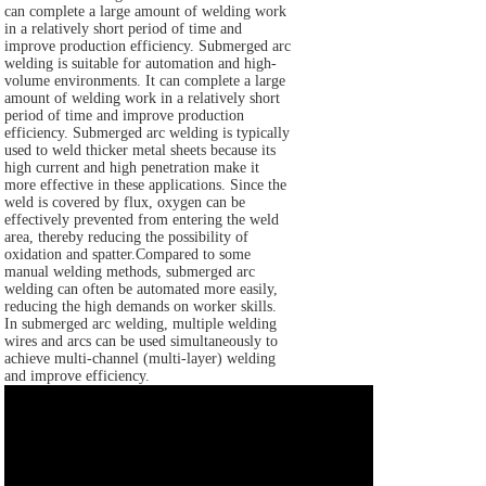
can complete a large amount of welding work
in a relatively short period of time and
improve production efficiency. Submerged arc
welding is suitable for automation and high-
volume environments. It can complete a large
amount of welding work in a relatively short
period of time and improve production
efficiency. Submerged arc welding is typically
used to weld thicker metal sheets because its
high current and high penetration make it
more effective in these applications. Since the
weld is covered by flux, oxygen can be
effectively prevented from entering the weld
area, thereby reducing the possibility of
oxidation and spatter.Compared to some
manual welding methods, submerged arc
welding can often be automated more easily,
reducing the high demands on worker skills.
In submerged arc welding, multiple welding
wires and arcs can be used simultaneously to
achieve multi-channel (multi-layer) welding
and improve efficiency.