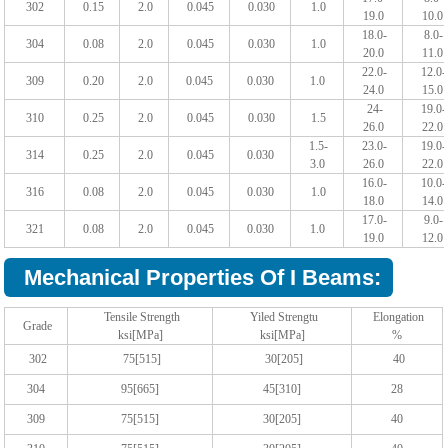
302
0.15
2.0
0.045
0.030
1.0
19.0
10.0
18.0-
8.0-
304
0.08
2.0
0.045
0.030
1.0
20.0
11.0
22.0-
12.0-
309
0.20
2.0
0.045
0.030
1.0
24.0
15.0
24-
19.0-
310
0.25
2.0
0.045
0.030
1.5
26.0
22.0
1.5-
23.0-
19.0-
314
0.25
2.0
0.045
0.030
3.0
26.0
22.0
16.0-
10.0-
316
0.08
2.0
0.045
0.030
1.0
18.0
14.0
17.0-
9.0-
321
0.08
2.0
0.045
0.030
1.0
19.0
12.0
Mechanical Properties Of I Beams:
Tensile Strength
Yiled Strengtu
Elongation
Grade
ksi[MPa]
ksi[MPa]
%
302
75[515]
30[205]
40
304
95[665]
45[310]
28
309
75[515]
30[205]
40