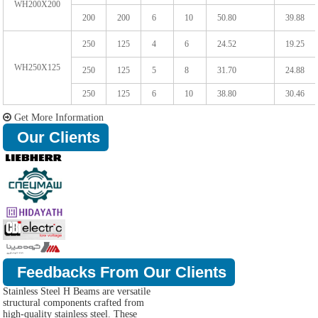
WH200X200
200
200
6
10
50.80
39.88
250
125
4
6
24.52
19.25
WH250X125
250
125
5
8
31.70
24.88
250
125
6
10
38.80
30.46
Get More Information
Our Clients
Feedbacks From Our Clients
Stainless Steel H Beams are versatile
structural components crafted from
high-quality stainless steel. These