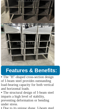
Features & Benefits:
•
The "H"-shaped cross-section design
of I-beam steel provides outstanding
load-bearing capacity for both vertical
and horizontal loads.
•
The structural design of I-beam steel
imparts a high level of stability,
preventing deformation or bending
under stress.
•
Due to its unique shape, I-beam steel