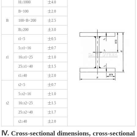
H≥1000
士4.0
B<100
士2.0
B
100<B<200
士2.5
B≥200
土3.0
t1<5
士0.5
5≤t1<16
士0.7
t1
16≤t1<25
士1.0
25≤t1<40
士1.5
t1≥40
士2.0
t2<5
士0.7
5≤t2<16
士1.0
t2
16≤t2<25
士1.5
25≤t2<40
士1.7
t2≥40
土2.0
Ⅳ. Cross-sectional dimensions, cross-sectional