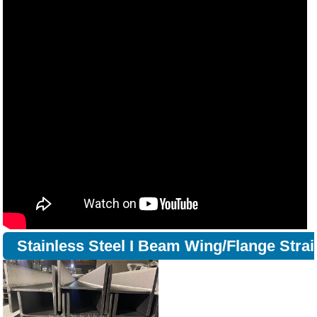
Stainless Steel I Beam Wing/Flange Strai