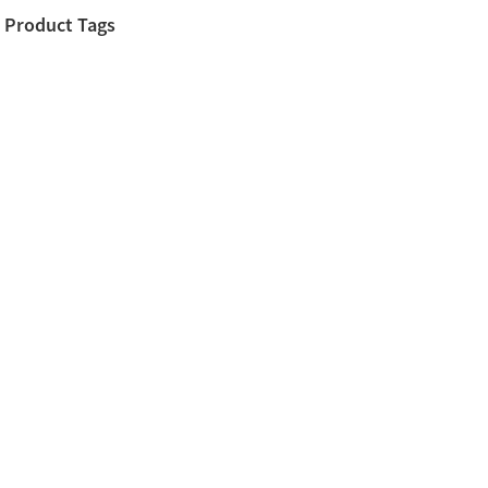
Product Tags