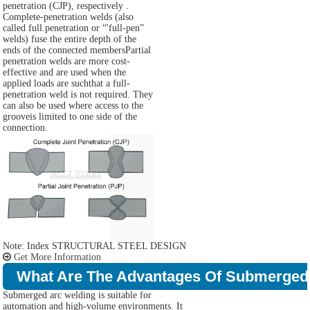
penetration (CJP), respectively .
Complete-penetration welds (also
called full.penetration or “'full-pen”
welds) fuse the entire depth of the
ends of the connected membersPartial
penetration welds are more cost-
effective and are used when the
applied loads are suchthat a full-
penetration weld is not required. They
can also be used where access to the
grooveis limited to one side of the
connection.
Note: Index STRUCTURAL STEEL DESIGN
Get More Information
What Are The Advantages Of Submerged
Submerged arc welding is suitable for
automation and high-volume environments. It