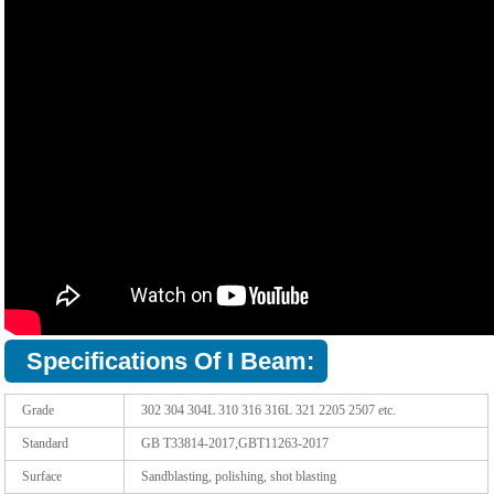
Specifications Of I Beam:
Grade
302 304 304L 310 316 316L 321 2205 2507 etc.
Standard
GB T33814-2017,GBT11263-2017
Surface
Sandblasting, polishing, shot blasting