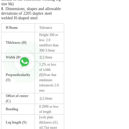
size hk)
Ⅱ. Dimensions, shapes and allowable
deviations of 2205 duplex steel
welded H-shaped steel:
H Beam
Tolerance
Helght 300 or
less: 2.0
Thlckness (H)
mmMore than
300:3.0mm
Width (B)
士2.0mm
1.2% or less
of wldth
Perpendicularlty
(B)Note that
(T)
minlmum
toleranceis 2.0
mm
Offset of center
士2.0mm
(C)
0.2096 or less
Bending
of length
[web plate
Leg length (S)
thlckness (t1)
x0.7]or more