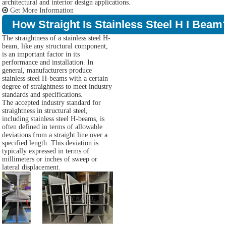
architectural and interior design applications.
Get More Information
How Straight Is Stainless Steel H I Beam
The straightness of a stainless steel H-
beam, like any structural component,
is an important factor in its
performance and installation. In
general, manufacturers produce
stainless steel H-beams with a certain
degree of straightness to meet industry
standards and specifications.
The accepted industry standard for
straightness in structural steel,
including stainless steel H-beams, is
often defined in terms of allowable
deviations from a straight line over a
specified length. This deviation is
typically expressed in terms of
millimeters or inches of sweep or
lateral displacement.