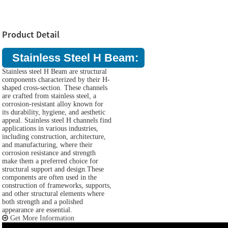
Product Detail
Stainless Steel H Beam:
Stainless steel H Beam are structural
components characterized by their H-
shaped cross-section. These channels
are crafted from stainless steel, a
corrosion-resistant alloy known for
its durability, hygiene, and aesthetic
appeal. Stainless steel H channels find
applications in various industries,
including construction, architecture,
and manufacturing, where their
corrosion resistance and strength
make them a preferred choice for
structural support and design.These
components are often used in the
construction of frameworks, supports,
and other structural elements where
both strength and a polished
appearance are essential.
Get More Information