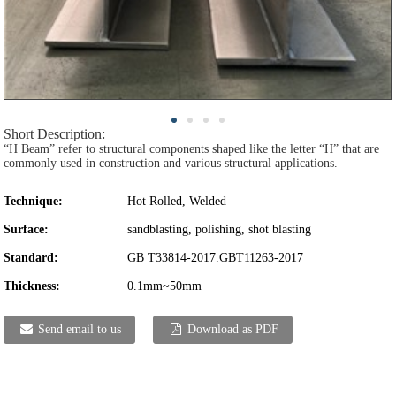
Short Description:
“H Beam” refer to structural components shaped like the letter “H” that are
commonly used in construction and various structural applications.
Technique:
Hot Rolled, Welded
Surface:
sandblasting, polishing, shot blasting
Standard:
GB T33814-2017.GBT11263-2017
Thickness:
0.1mm~50mm
Send email to us
Download as PDF