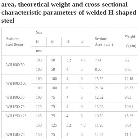
area, theoretical weight and cross-sectional
characteristic parameters of welded H-shaped
steel
Size
Weight
Stainless
Sectional
H
B
t1
t2
steel Beams
Area（cm²）
(kg/m)
mm
100
50
3.2
4.5
7.41
5.2
WH100X50
100
50
4
5
8.60
6.75
100
100
4
6
15.52
12.18
WH100X100
100
100
6
8
21.04
16.52
WH100X75
100
75
4
6
12.52
9.83
WH125X75
125
75
4
6
13.52
10.61
WH125X125
125
75
4
6
19.52
15.32
150
125
3.2
4.5
11.26
8.84
WH150X75
150
75
4
6
14.52
11.4