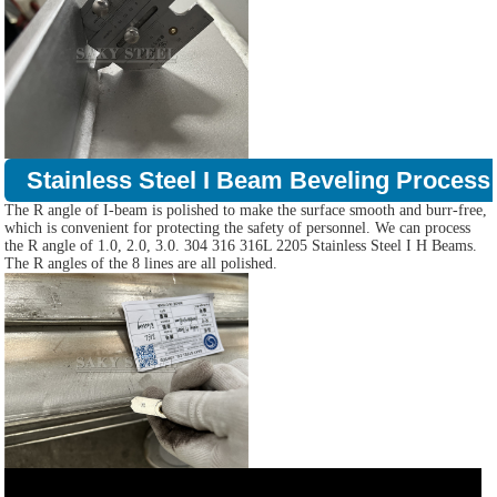
Stainless Steel I Beam Beveling Process
The R angle of I-beam is polished to make the surface smooth and burr-free,
which is convenient for protecting the safety of personnel. We can process
the R angle of 1.0, 2.0, 3.0. 304 316 316L 2205 Stainless Steel I H Beams.
The R angles of the 8 lines are all polished.