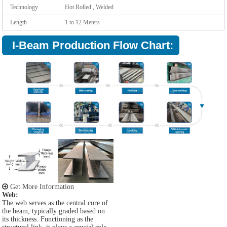
Technology
Hot Rolled , Welded
Length
1 to 12 Meters
I-Beam Production Flow Chart:
Get More Information
Web:
The web serves as the central core of
the beam, typically graded based on
its thickness. Functioning as the