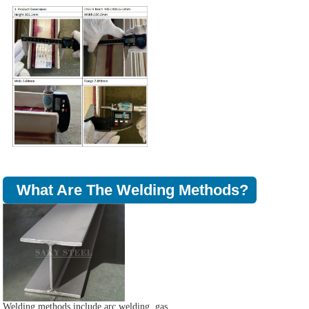
What Are The Welding Methods?
Welding methods include arc welding, gas