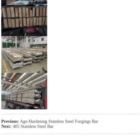
Previous:
Age-Hardening Stainless Steel Forgings Bar
Next:
405 Stainless Steel Bar