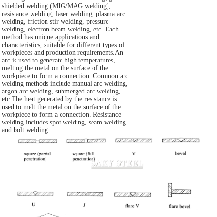
shielded welding (MIG/MAG welding),
resistance welding, laser welding, plasma arc
welding, friction stir welding, pressure
welding, electron beam welding, etc. Each
method has unique applications and
characteristics, suitable for different types of
workpieces and production requirements.An
arc is used to generate high temperatures,
melting the metal on the surface of the
workpiece to form a connection. Common arc
welding methods include manual arc welding,
argon arc welding, submerged arc welding,
etc.The heat generated by the resistance is
used to melt the metal on the surface of the
workpiece to form a connection. Resistance
welding includes spot welding, seam welding
and bolt welding.