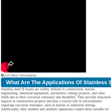
Get More Information
What Are The Applications Of Stainless 
Stainless steel H beams are widely utilized in construction, marine
engineering, industrial equipment, automotive, energy projects, and other
fields due to their corrosion resistance and durability. They provide structural
support in construction projects and play a crucial role in environments
requiring corrosion resistance, such as marine or industrial settings.
Additionally, their modern and aesthetic appearance makes them suitable for