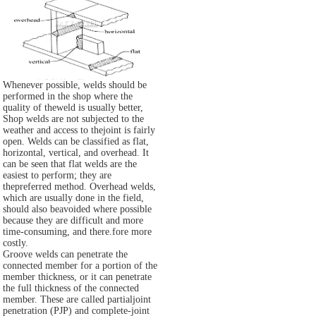
Whenever possible, welds should be
performed in the shop where the
quality of theweld is usually better,
Shop welds are not subjected to the
weather and access to thejoint is fairly
open. Welds can be classified as flat,
horizontal, vertical, and overhead. It
can be seen that flat welds are the
easiest to perform; they are
thepreferred method. Overhead welds,
which are usually done in the field,
should also beavoided where possible
because they are difficult and more
time-consuming, and there.fore more
costly.
Groove welds can penetrate the
connected member for a portion of the
member thickness, or it can penetrate
the full thickness of the connected
member. These are called partialjoint
penetration (PJP) and complete-joint