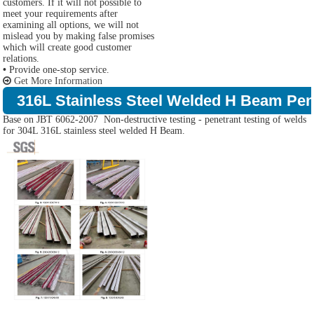
customers. If it will not possible to
meet your requirements after
examining all options, we will not
mislead you by making false promises
which will create good customer
relations.
•
Provide one-stop service.
Get More Information
316L Stainless Steel Welded H Beam Pene
Base on JBT 6062-2007 Non-destructive testing - penetrant testing of welds
for 304L 316L stainless steel welded H Beam.