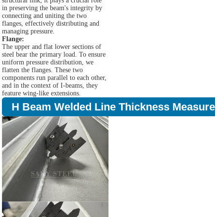
structural link, it plays a crucial role
in preserving the beam's integrity by
connecting and uniting the two
flanges, effectively distributing and
managing pressure.
Flange:
The upper and flat lower sections of
steel bear the primary load. To ensure
uniform pressure distribution, we
flatten the flanges. These two
components run parallel to each other,
and in the context of I-beams, they
feature wing-like extensions.
H Beam Welded Line Thickness Measure