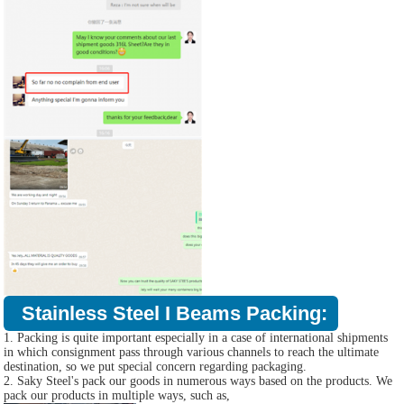
Stainless Steel I Beams Packing:
1. Packing is quite important especially in a case of international shipments
in which consignment pass through various channels to reach the ultimate
destination, so we put special concern regarding packaging.
2. Saky Steel's pack our goods in numerous ways based on the products. We
pack our products in multiple ways, such as,