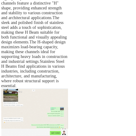
channels feature a distinctive "H"
shape, providing enhanced strength
and stability to various construction
and architectural applications.The
sleek and polished finish of stainless
steel adds a touch of sophistication,
making these H Beam suitable for
both functional and visually appealing
design elements.The H-shaped design
maximizes load-bearing capacity,
making these channels ideal for
supporting heavy loads in construction
and industrial settings.Stainless Steel
H Beams find applications in various
industries, including construction,
architecture, and manufacturing,
where robust structural support is
essential.