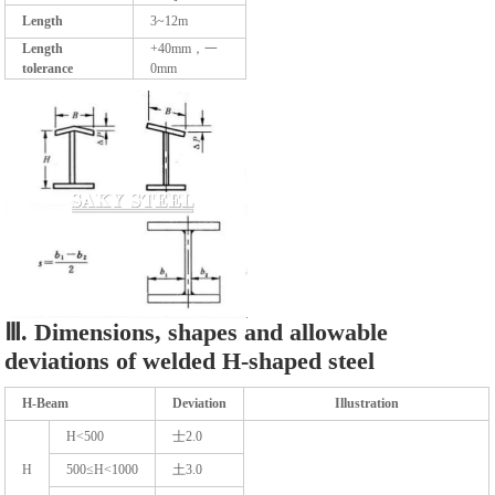
Length
3~12m
Length
+40mm，一
tolerance
0mm
Ⅲ. Dimensions, shapes and allowable
deviations of welded H-shaped steel
H-Beam
Deviation
Illustration
H<500
士2.0
H
500≤H<1000
土3.0