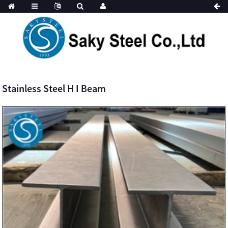
Stainless Steel H I Beam