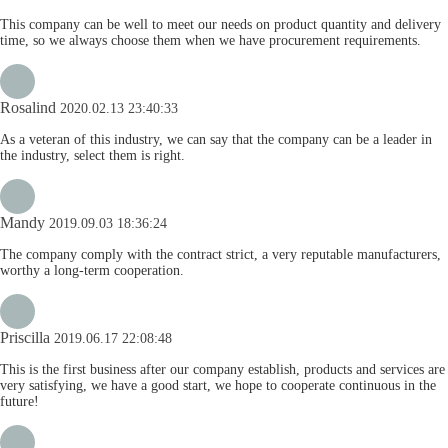
This company can be well to meet our needs on product quantity and delivery
time, so we always choose them when we have procurement requirements.
Rosalind
2020.02.13 23:40:33
As a veteran of this industry, we can say that the company can be a leader in
the industry, select them is right.
Mandy
2019.09.03 18:36:24
The company comply with the contract strict, a very reputable manufacturers,
worthy a long-term cooperation.
Priscilla
2019.06.17 22:08:48
This is the first business after our company establish, products and services are
very satisfying, we have a good start, we hope to cooperate continuous in the
future!