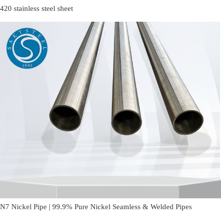
420 stainless steel sheet
N7 Nickel Pipe | 99.9% Pure Nickel Seamless & Welded Pipes