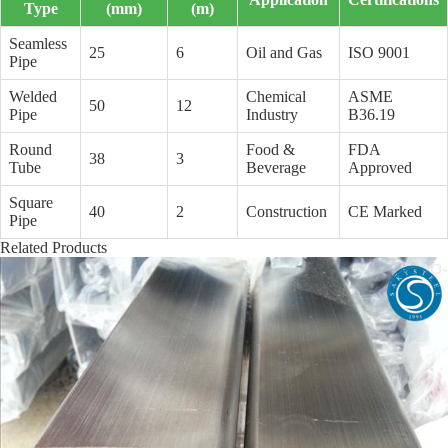
Type
(mm)
(m)
Seamless
25
6
Oil and Gas
ISO 9001
Pipe
Welded
Chemical
ASME
50
12
Pipe
Industry
B36.19
Round
Food &
FDA
38
3
Tube
Beverage
Approved
Square
40
2
Construction
CE Marked
Pipe
Related Products