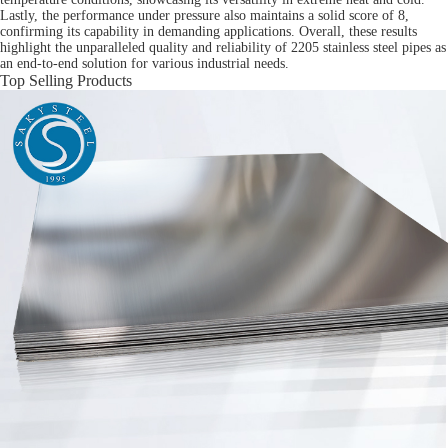
Lastly, the performance under pressure also maintains a solid score of 8,
confirming its capability in demanding applications. Overall, these results
highlight the unparalleled quality and reliability of 2205 stainless steel pipes as
an end-to-end solution for various industrial needs.
Top Selling Products