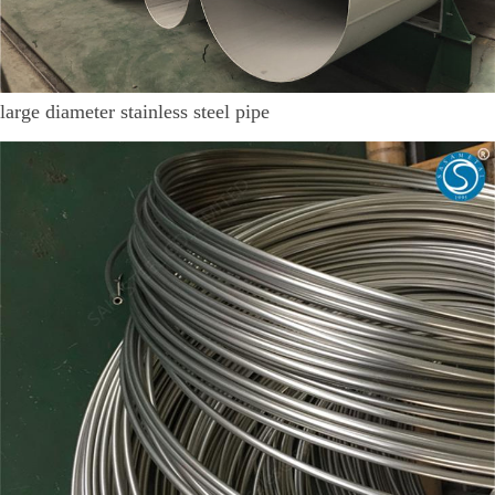
large diameter stainless steel pipe