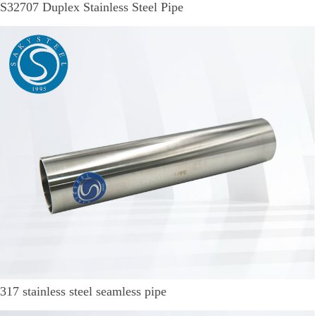
S32707 Duplex Stainless Steel Pipe
317 stainless steel seamless pipe