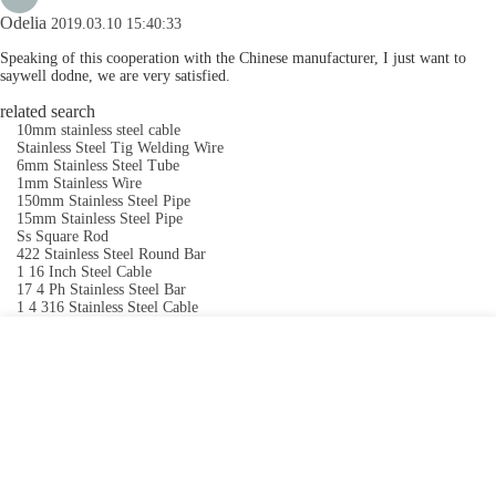
Odelia
2019.03.10 15:40:33
Speaking of this cooperation with the Chinese manufacturer, I just want to
saywell dodne, we are very satisfied.
related search
10mm stainless steel cable
Stainless Steel Tig Welding Wire
6mm Stainless Steel Tube
1mm Stainless Wire
150mm Stainless Steel Pipe
15mm Stainless Steel Pipe
Ss Square Rod
422 Stainless Steel Round Bar
1 16 Inch Steel Cable
17 4 Ph Stainless Steel Bar
1 4 316 Stainless Steel Cable