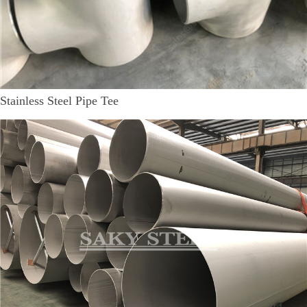
Stainless Steel Pipe Tee