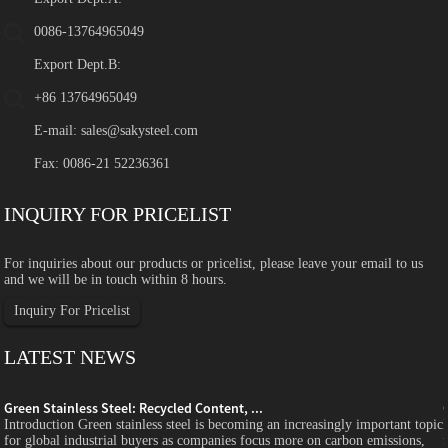
0086-13764965049
Export Dept.B:
+86 13764965049
E-mail:
sales@sakysteel.com
Fax: 0086-21 52236361
INQUIRY FOR PRICELIST
For inquiries about our products or pricelist, please leave your email to us
and we will be in touch within 8 hours.
Inquiry For Pricelist
LATEST NEWS
Green Stainless Steel: Recycled Content, ...
c
Introduction Green stainless steel is becoming an increasingly important topic
for global industrial buyers as companies focus more on carbon emissions,