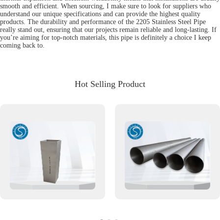
smooth and efficient. When sourcing, I make sure to look for suppliers who
understand our unique specifications and can provide the highest quality
products. The durability and performance of the 2205 Stainless Steel Pipe
really stand out, ensuring that our projects remain reliable and long-lasting. If
you’re aiming for top-notch materials, this pipe is definitely a choice I keep
coming back to.
Hot Selling Product