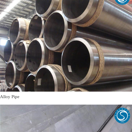
Alloy Pipe