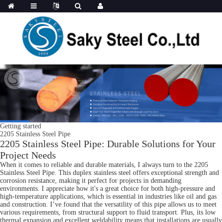
Getting started
2205 Stainless Steel Pipe
2205 Stainless Steel Pipe: Durable Solutions for Your
Project Needs
When it comes to reliable and durable materials, I always turn to the 2205
Stainless Steel Pipe. This duplex stainless steel offers exceptional strength and
corrosion resistance, making it perfect for projects in demanding
environments. I appreciate how it's a great choice for both high-pressure and
high-temperature applications, which is essential in industries like oil and gas
and construction. I’ve found that the versatility of this pipe allows us to meet
various requirements, from structural support to fluid transport. Plus, its low
thermal expansion and excellent weldability means that installations are usually