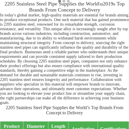
2205 Stainless Steel Pipe Supplies the World\u2019s Top
Brands From Concept to Delivery
In today's global market, high-quality materials are essential for brands aiming
to produce exceptional products. One such material that has gained prominence
is 2205 stainless steel, renowned for its remarkable strength, corrosion
resistance, and versatility. This unique alloy is increasingly sought after by top
brands across various industries, including construction, automotive, and
manufacturing, due to its ability to withstand harsh environments while
maintaining structural integrity. From concept to delivery, sourcing the right
stainless steel pipes can significantly influence the quality and durability of the
final products. Businesses need a reliable partner who understands their unique
requirements and can provide consistent supply tailored to their production
schedules. By choosing 2205 stainless steel pipes, companies not only enhance
their product offerings but also ensure compliance with international quality
standards, thereby gaining a competitive edge in the marketplace. As the
demand for durable and sustainable materials continues to rise, investing in
2205 stainless steel ensures longevity and performance. Collaboration with
suppliers who specialize in this material will empower brands to innovate,
advance their operations, and ultimately meet customer expectations. Whether
you are looking to elevate your product line or streamline your supply chain,
the right partnerships can make all the difference in achieving your business
goals.
2205 Stainless Steel Pipe Supplies the World’s Top Brands From
Concept to Delivery
Product
Diameter
Length
Application
Certifications