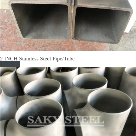
2 INCH Stainless Steel Pipe/Tube
Read More