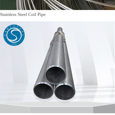
Stainless Steel Coil Pipe