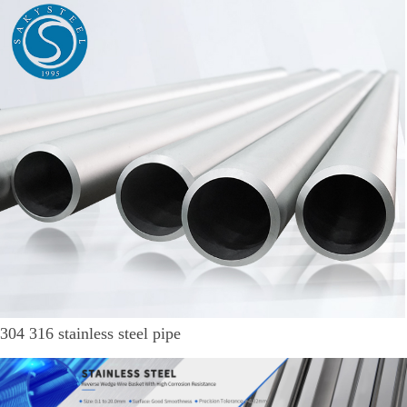
304 316 stainless steel pipe