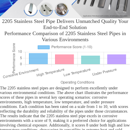
2205 Stainless Steel Pipe Delivers Unmatched Quality Your
End-to-End Solution
Performance Comparison of 2205 Stainless Steel Pipes in
Various Environments
The 2205 stainless steel pipes are designed to perform excellently under
various environmental conditions. The above chart illustrates the performance
scores of these pipes in several key operating scenarios: corrosive
environments, high temperature, low temperature, and under pressure
conditions. Each condition has been rated on a scale from 1 to 10, with scores
reflecting the durability and reliability of the pipes under those circumstances.
The results indicate that the 2205 stainless steel pipe excels in corrosive
environments with a score of 9, making it a preferred choice for applications
involving chemical exposure. Additionally, it scores 8 under both high and low
temperature conditions, showcasing its versatility in extreme heat and cold.