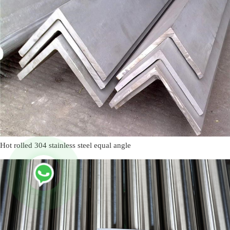
Hot rolled 304 stainless steel equal angle