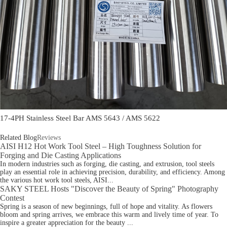
17-4PH Stainless Steel Bar AMS 5643 / AMS 5622
Related Blog
Reviews
AISI H12 Hot Work Tool Steel – High Toughness Solution for
Forging and Die Casting Applications
In modern industries such as forging, die casting, and extrusion, tool steels
play an essential role in achieving precision, durability, and efficiency. Among
the various hot work tool steels, AISI...
SAKY STEEL Hosts "Discover the Beauty of Spring" Photography
Contest
Spring is a season of new beginnings, full of hope and vitality. As flowers
bloom and spring arrives, we embrace this warm and lively time of year. To
inspire a greater appreciation for the beauty ...