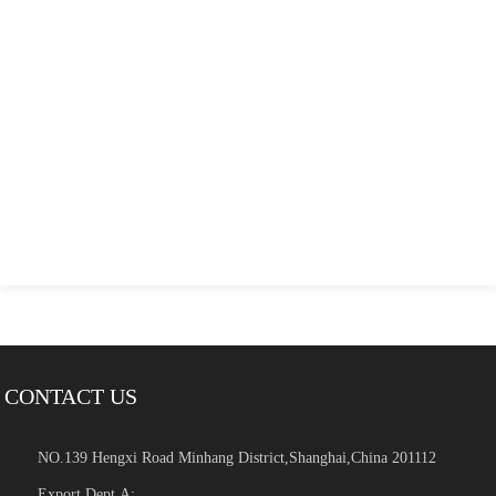
CONTACT US
NO.139 Hengxi Road Minhang District,Shanghai,China 201112
Export Dept.A: