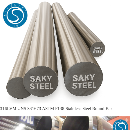
316LVM UNS S31673 ASTM F138 Stainless Steel Round Bar