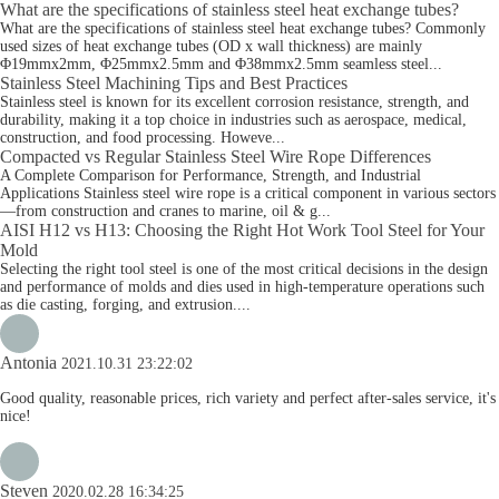
What are the specifications of stainless steel heat exchange tubes?
What are the specifications of stainless steel heat exchange tubes? Commonly
used sizes of heat exchange tubes (OD x wall thickness) are mainly
Φ19mmx2mm, Φ25mmx2.5mm and Φ38mmx2.5mm seamless steel...
Stainless Steel Machining Tips and Best Practices
Stainless steel is known for its excellent corrosion resistance, strength, and
durability, making it a top choice in industries such as aerospace, medical,
construction, and food processing. Howeve...
Compacted vs Regular Stainless Steel Wire Rope Differences
A Complete Comparison for Performance, Strength, and Industrial
Applications Stainless steel wire rope is a critical component in various sectors
—from construction and cranes to marine, oil & g...
AISI H12 vs H13: Choosing the Right Hot Work Tool Steel for Your
Mold
Selecting the right tool steel is one of the most critical decisions in the design
and performance of molds and dies used in high-temperature operations such
as die casting, forging, and extrusion....
Antonia
2021.10.31 23:22:02
Good quality, reasonable prices, rich variety and perfect after-sales service, it's
nice!
Steven
2020.02.28 16:34:25