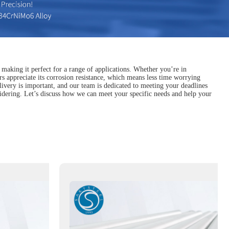
, making it perfect for a range of applications. Whether you’re in
s appreciate its corrosion resistance, which means less time worrying
livery is important, and our team is dedicated to meeting your deadlines
onsidering. Let’s discuss how we can meet your specific needs and help your