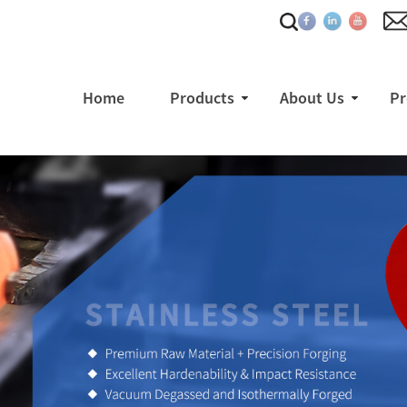
Home
Products
About Us
Pr