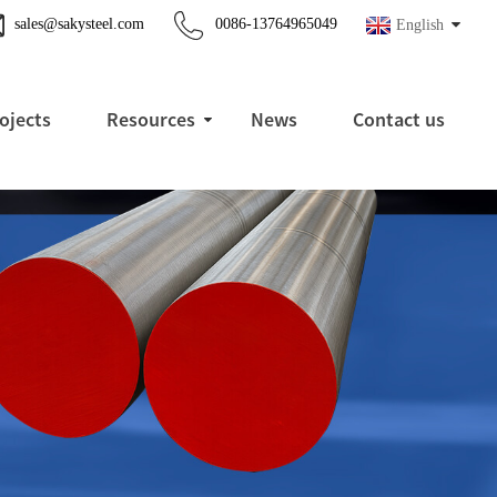
sales@sakysteel.com
0086-13764965049
English
ojects
Resources
News
Contact us