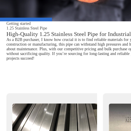
Getting started
1.25 Stainless Steel Pipe
High-Quality 1.25 Stainless Steel Pipe for Industria
As a B2B purchaser, I know how crucial it is to find reliable materials for 
construction or manufacturing, this pipe can withstand high pressures and 
about maintenance. Plus, with our competitive pricing and bulk purchase op
without sacrificing quality. If you’re sourcing for long-lasting and reliabl
projects succeed!