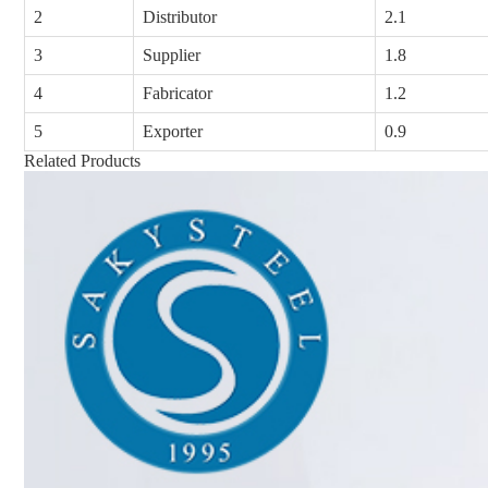
2
Distributor
2.1
3
Supplier
1.8
4
Fabricator
1.2
5
Exporter
0.9
Related Products