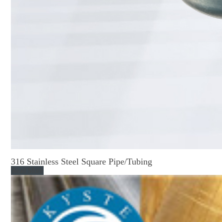
316 Stainless Steel Square Pipe/Tubing
Read More