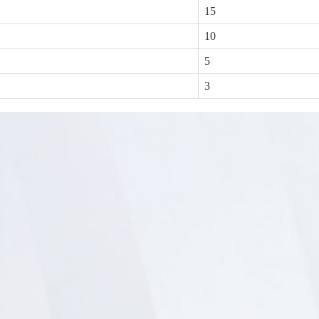
15
10
5
3