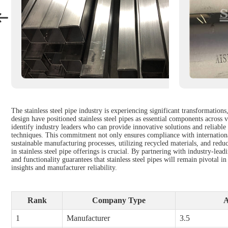
The stainless steel pipe industry is experiencing significant transformatio
design have positioned stainless steel pipes as essential components across 
identify industry leaders who can provide innovative solutions and reliable
techniques. This commitment not only ensures compliance with internationa
sustainable manufacturing processes, utilizing recycled materials, and redu
in stainless steel pipe offerings is crucial. By partnering with industry-le
and functionality guarantees that stainless steel pipes will remain pivotal
insights and manufacturer reliability.
Rank
Company Type
A
1
Manufacturer
3.5