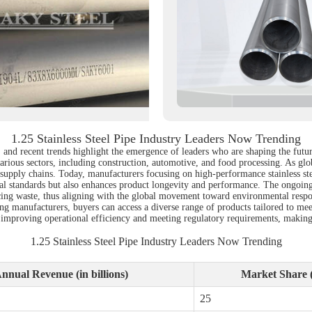
1.25 Stainless Steel Pipe Industry Leaders Now Trending
ns, and recent trends highlight the emergence of leaders who are shaping the fut
various sectors, including construction, automotive, and food processing. As glo
 supply chains. Today, manufacturers focusing on high-performance stainless ste
l standards but also enhances product longevity and performance. The ongoing 
cing waste, thus aligning with the global movement toward environmental respons
ading manufacturers, buyers can access a diverse range of products tailored to me
 in improving operational efficiency and meeting regulatory requirements, makin
1.25 Stainless Steel Pipe Industry Leaders Now Trending
nnual Revenue (in billions)
Market Share 
25