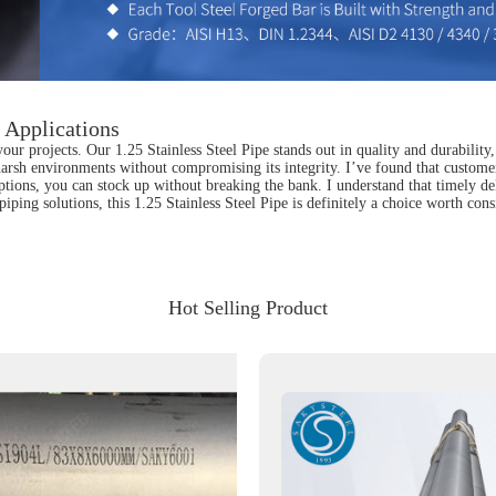
l Applications
your projects. Our 1.25 Stainless Steel Pipe stands out in quality and durability
harsh environments without compromising its integrity. I’ve found that customer
tions, you can stock up without breaking the bank. I understand that timely de
e piping solutions, this 1.25 Stainless Steel Pipe is definitely a choice worth c
Hot Selling Product