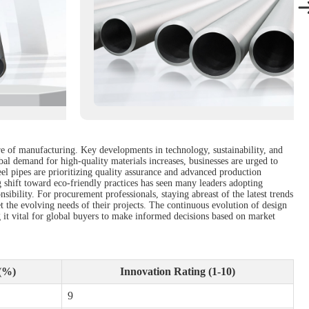
ure of manufacturing. Key developments in technology, sustainability, and
bal demand for high-quality materials increases, businesses are urged to
el pipes are prioritizing quality assurance and advanced production
shift toward eco-friendly practices has seen many leaders adopting
ibility. For procurement professionals, staying abreast of the latest trends
et the evolving needs of their projects. The continuous evolution of design
g it vital for global buyers to make informed decisions based on market
(%)
Innovation Rating (1-10)
9