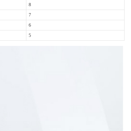
8
7
6
5