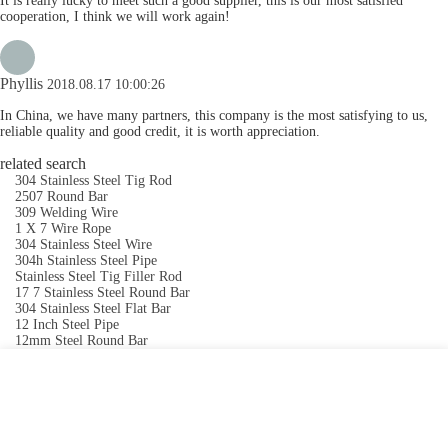
It is really lucky to meet such a good supplier, this is our most satisfied
cooperation, I think we will work again!
Phyllis
2018.08.17 10:00:26
In China, we have many partners, this company is the most satisfying to us,
reliable quality and good credit, it is worth appreciation.
related search
304 Stainless Steel Tig Rod
2507 Round Bar
309 Welding Wire
1 X 7 Wire Rope
304 Stainless Steel Wire
304h Stainless Steel Pipe
Stainless Steel Tig Filler Rod
17 7 Stainless Steel Round Bar
304 Stainless Steel Flat Bar
12 Inch Steel Pipe
12mm Steel Round Bar