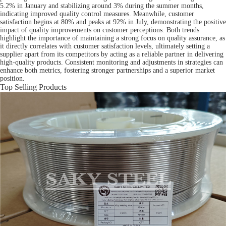
5.2% in January and stabilizing around 3% during the summer months,
indicating improved quality control measures. Meanwhile, customer
satisfaction begins at 80% and peaks at 92% in July, demonstrating the positive
impact of quality improvements on customer perceptions. Both trends
highlight the importance of maintaining a strong focus on quality assurance, as
it directly correlates with customer satisfaction levels, ultimately setting a
supplier apart from its competitors by acting as a reliable partner in delivering
high-quality products. Consistent monitoring and adjustments in strategies can
enhance both metrics, fostering stronger partnerships and a superior market
position.
Top Selling Products