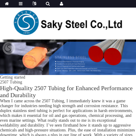
Getting started
2507 Tubing
High-Quality 2507 Tubing for Enhanced Performance
and Durability
When I came across the 2507 Tubing, I immediately knew it was a game
changer for industries needing high strength and corrosion resistance. This
duplex stainless steel tubing is perfect for applications in harsh environments,
which makes it essential for oil and gas operations, chemical processing, and
even marine settings. What really stands out to me is its exceptional
weldability and durability. I’ve seen firsthand how it stands up to aggressive
chemicals and high-pressure situations. Plus, the ease of installation minimizes
downtime, which is always a plus in our line of work. With a variety of sizes