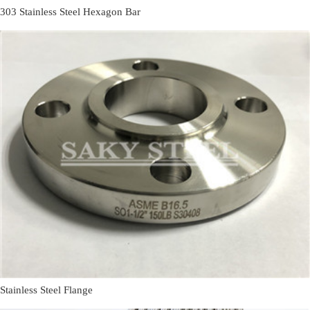
303 Stainless Steel Hexagon Bar
Stainless Steel Flange