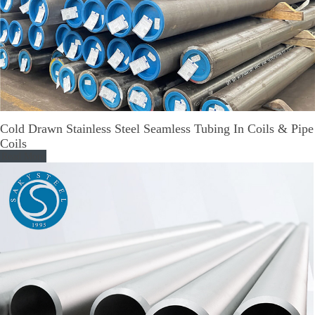
Cold Drawn Stainless Steel Seamless Tubing In Coils & Pipe
Coils
Read More