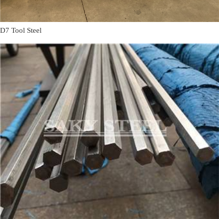
D7 Tool Steel