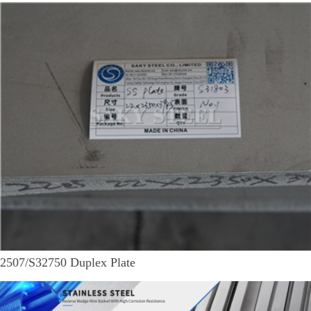
2507/S32750 Duplex Plate