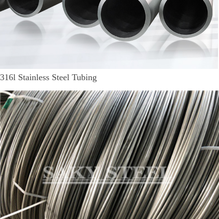
316l Stainless Steel Tubing