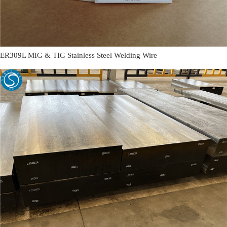
ER309L MIG & TIG Stainless Steel Welding Wire