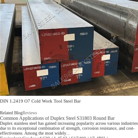
DIN 1.2419 O7 Cold Work Tool Steel Bar
Related Blog
Reviews
Common Applications of Duplex Steel S31803 Round Bar
Duplex stainless steel has gained increasing popularity across various industries
due to its exceptional combination of strength, corrosion resistance, and cost-
effectiveness. Among the most widely...