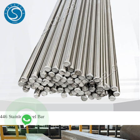
446 Stainless Steel Bar