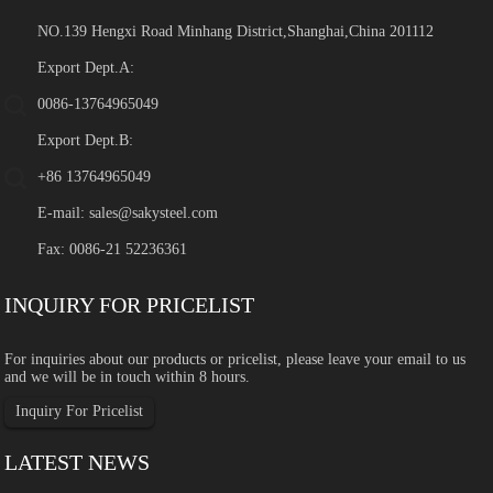
NO.139 Hengxi Road Minhang District,Shanghai,China 201112
Export Dept.A:
0086-13764965049
Export Dept.B:
+86 13764965049
E-mail:
sales@sakysteel.com
Fax: 0086-21 52236361
INQUIRY FOR PRICELIST
For inquiries about our products or pricelist, please leave your email to us
and we will be in touch within 8 hours.
Inquiry For Pricelist
LATEST NEWS