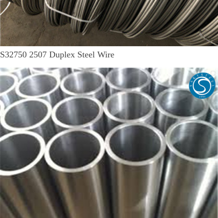
S32750 2507 Duplex Steel Wire