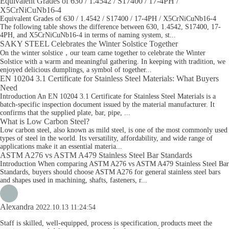
Equivalent Grades of 630 / 1.4542 / S17400 / 17-4PH /
X5CrNiCuNb16-4
Equivalent Grades of 630 / 1.4542 / S17400 / 17-4PH / X5CrNiCuNb16-4
The following table shows the difference between 630, 1.4542, S17400, 17-
4PH, and X5CrNiCuNb16-4 in terms of naming system, st...
SAKY STEEL Celebrates the Winter Solstice Together
On the winter solstice，our team came together to celebrate the Winter
Solstice with a warm and meaningful gathering. In keeping with tradition, we
enjoyed delicious dumplings, a symbol of together...
EN 10204 3.1 Certificate for Stainless Steel Materials: What Buyers
Need
Introduction An EN 10204 3.1 Certificate for Stainless Steel Materials is a
batch-specific inspection document issued by the material manufacturer. It
confirms that the supplied plate, bar, pipe, ...
What is Low Carbon Steel?
Low carbon steel, also known as mild steel, is one of the most commonly used
types of steel in the world. Its versatility, affordability, and wide range of
applications make it an essential materia...
ASTM A276 vs ASTM A479 Stainless Steel Bar Standards
Introduction When comparing ASTM A276 vs ASTM A479 Stainless Steel Bar
Standards, buyers should choose ASTM A276 for general stainless steel bars
and shapes used in machining, shafts, fasteners, r...
Alexandra
2022.10.13 11:24:54
Staff is skilled, well-equipped, process is specification, products meet the