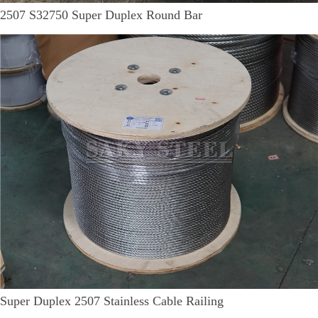
2507 S32750 Super Duplex Round Bar
Super Duplex 2507 Stainless Cable Railing