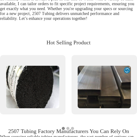
available, I can tailor orders to fit specific project requirements, ensuring you
get exactly what you need. Whether you're upgrading your specs or sourcing
for a new project, 2507 Tubing delivers unmatched performance and
reliability. Let’s enhance your operations together!
Hot Selling Product
2507 Tubing Factory Manufacturers You Can Rely On
When sourcing reliable tubing manufacturers, the vast number of options can