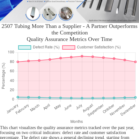
2507 Tubing More Than a Supplier - A Partner Outperforms
the Competition
Quality Assurance Metrics Over Time
This chart visualizes the quality assurance metrics tracked over the past year,
focusing on two critical indicators: defect rate and customer satisfaction
percentage. The defect rate shows a general declining trend, starting from