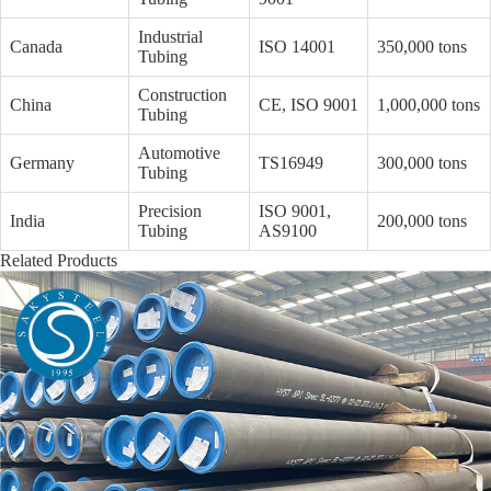
Industrial
Canada
ISO 14001
350,000 tons
Tubing
Construction
China
CE, ISO 9001
1,000,000 tons
Tubing
Automotive
Germany
TS16949
300,000 tons
Tubing
Precision
ISO 9001,
India
200,000 tons
Tubing
AS9100
Related Products