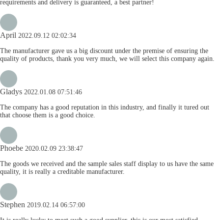
requirements and delivery is guaranteed, a best partner!
April
2022.09.12 02:02:34
The manufacturer gave us a big discount under the premise of ensuring the
quality of products, thank you very much, we will select this company again.
Gladys
2022.01.08 07:51:46
The company has a good reputation in this industry, and finally it tured out
that choose them is a good choice.
Phoebe
2020.02.09 23:38:47
The goods we received and the sample sales staff display to us have the same
quality, it is really a creditable manufacturer.
Stephen
2019.02.14 06:57:00