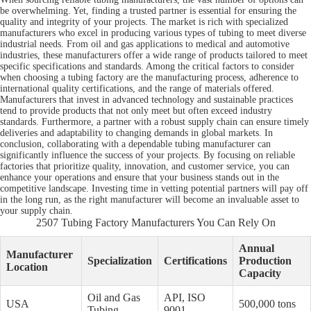
be overwhelming. Yet, finding a trusted partner is essential for ensuring the
quality and integrity of your projects. The market is rich with specialized
manufacturers who excel in producing various types of tubing to meet diverse
industrial needs. From oil and gas applications to medical and automotive
industries, these manufacturers offer a wide range of products tailored to meet
specific specifications and standards. Among the critical factors to consider
when choosing a tubing factory are the manufacturing process, adherence to
international quality certifications, and the range of materials offered.
Manufacturers that invest in advanced technology and sustainable practices
tend to provide products that not only meet but often exceed industry
standards. Furthermore, a partner with a robust supply chain can ensure timely
deliveries and adaptability to changing demands in global markets. In
conclusion, collaborating with a dependable tubing manufacturer can
significantly influence the success of your projects. By focusing on reliable
factories that prioritize quality, innovation, and customer service, you can
enhance your operations and ensure that your business stands out in the
competitive landscape. Investing time in vetting potential partners will pay off
in the long run, as the right manufacturer will become an invaluable asset to
your supply chain.
2507 Tubing Factory Manufacturers You Can Rely On
Annual
Manufacturer
Specialization
Certifications
Production
Location
Capacity
Oil and Gas
API, ISO
USA
500,000 tons
Tubing
9001