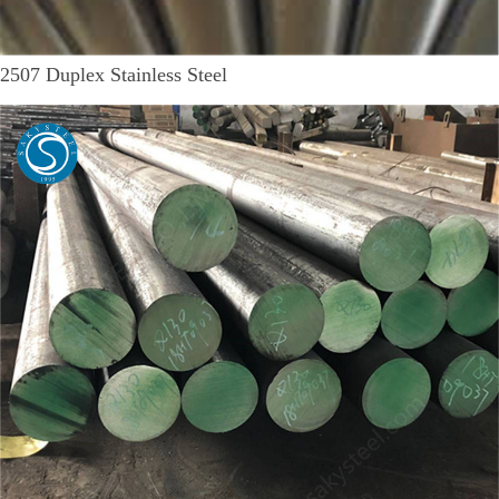
2507 Duplex Stainless Steel