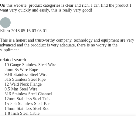
On this website, product categories is clear and rich, I can find the product I
want very quickly and easily, this is really very good!
Ellen
2018.05.16 03:08:01
This is a honest and trustworthy company, technology and equipment are very
advanced and the prodduct is very adequate, there is no worry in the
suppliment.
related search
10 Gauge Stainless Steel Wire
2mm Ss Wire Rope
904l Stainless Steel Wire
316 Stainless Steel Pipe
12 Weld Neck Flange
0.5 Mm Steel Wire
316 Stainless Steel Channel
12mm Stainless Steel Tube
15-5ph Stainless Steel Bar
14mm Stainless Steel Rod
1 8 Inch Steel Cable