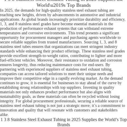
World\u2019s Top Brands
In 2025, the demands for high-quality stainless steel exhaust tubing are
reaching new heights, driven by advancements in automotive and industrial
applications. As global brands increasingly prioritize durability and efficiency,
1, 3, and 8 stainless steel grades have become essential materials in the
production of performance exhaust systems that can withstand extreme
temperatures and corrosive environments. This trend presents a significant
opportunity for procurement managers and purchasing agents worldwide to
secure reliable supplies from trusted manufacturers. Sourcing 1, 3, and 8
stainless steel tubes ensures that organizations can meet stringent industry
standards while enhancing their product offerings. These stainless steel grades
provide excellent strength-to-weight ratios, contributing to lighter and more
fuel-efficient vehicles. Moreover, their resistance to oxidation and corrosion
ensures longevity, thus reducing maintenance costs for end-users. By
partnering with experienced suppliers of stainless steel exhaust tubing,
companies can access tailored solutions to meet their unique needs and
improve their competitive edge in a rapidly evolving market. As the demand
continues to grow, it is essential for businesses to stay ahead of the curve by
establishing strong relationships with top suppliers. Investing in quality
materials not only enhances product performance but also aligns with
sustainability goals, as these materials can often be recycled without losing
integrity. For global procurement professionals, securing a reliable source of
stainless steel exhaust tubing is not just a strategic move; it’s a commitment to
innovation and quality that will resonate with customers and stakeholders
alike.
1 3 8 Stainless Steel Exhaust Tubing in 2025 Supplies the World’s Top
Brands