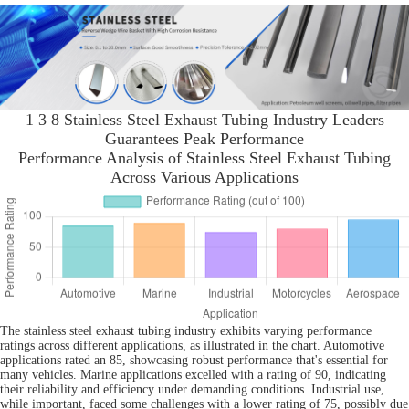
1 3 8 Stainless Steel Exhaust Tubing Industry Leaders
Guarantees Peak Performance
Performance Analysis of Stainless Steel Exhaust Tubing
Across Various Applications
The stainless steel exhaust tubing industry exhibits varying performance
ratings across different applications, as illustrated in the chart. Automotive
applications rated an 85, showcasing robust performance that's essential for
many vehicles. Marine applications excelled with a rating of 90, indicating
their reliability and efficiency under demanding conditions. Industrial use,
while important, faced some challenges with a lower rating of 75, possibly due