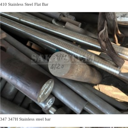
410 Stainless Steel Flat Bar
347 347H Stainless steel bar