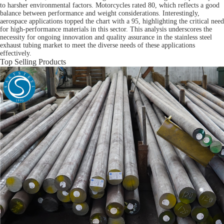
to harsher environmental factors. Motorcycles rated 80, which reflects a good
balance between performance and weight considerations. Interestingly,
aerospace applications topped the chart with a 95, highlighting the critical need
for high-performance materials in this sector. This analysis underscores the
necessity for ongoing innovation and quality assurance in the stainless steel
exhaust tubing market to meet the diverse needs of these applications
effectively.
Top Selling Products