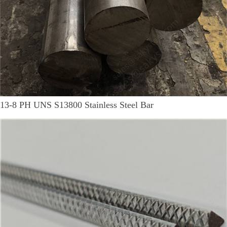
13-8 PH UNS S13800 Stainless Steel Bar