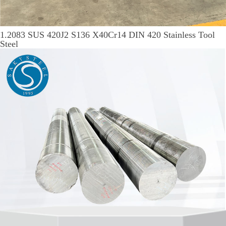
1.2083 SUS 420J2 S136 X40Cr14 DIN 420 Stainless Tool
Steel