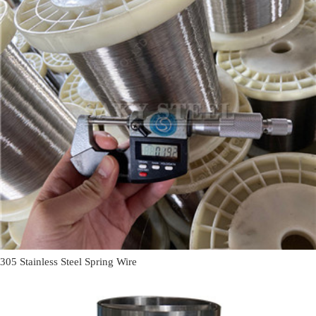
305 Stainless Steel Spring Wire