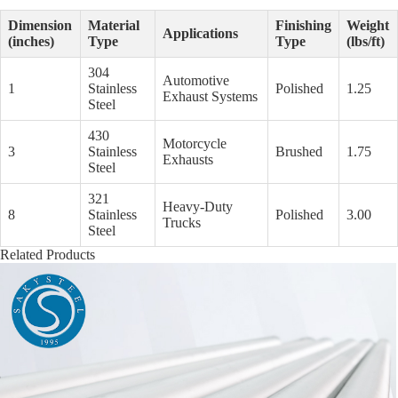
Dimension
Material
Finishing
Weight
Applications
(inches)
Type
Type
(lbs/ft)
304
Automotive
1
Stainless
Polished
1.25
Exhaust Systems
Steel
430
Motorcycle
3
Stainless
Brushed
1.75
Exhausts
Steel
321
Heavy-Duty
8
Stainless
Polished
3.00
Trucks
Steel
Related Products