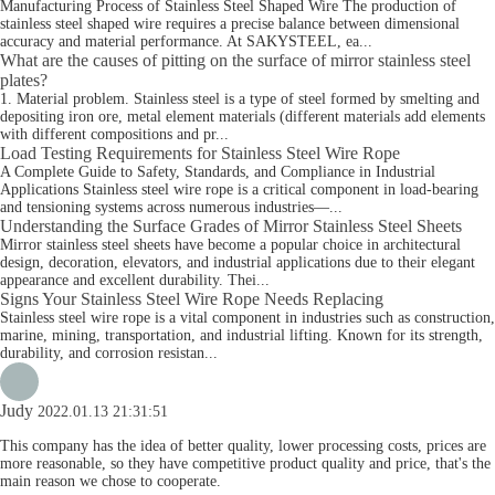
Manufacturing Process of Stainless Steel Shaped Wire The production of
stainless steel shaped wire requires a precise balance between dimensional
accuracy and material performance. At SAKYSTEEL, ea...
What are the causes of pitting on the surface of mirror stainless steel
plates?
1. Material problem. Stainless steel is a type of steel formed by smelting and
depositing iron ore, metal element materials (different materials add elements
with different compositions and pr...
Load Testing Requirements for Stainless Steel Wire Rope
A Complete Guide to Safety, Standards, and Compliance in Industrial
Applications Stainless steel wire rope is a critical component in load-bearing
and tensioning systems across numerous industries—...
Understanding the Surface Grades of Mirror Stainless Steel Sheets
Mirror stainless steel sheets have become a popular choice in architectural
design, decoration, elevators, and industrial applications due to their elegant
appearance and excellent durability. Thei...
Signs Your Stainless Steel Wire Rope Needs Replacing
Stainless steel wire rope is a vital component in industries such as construction,
marine, mining, transportation, and industrial lifting. Known for its strength,
durability, and corrosion resistan...
Judy
2022.01.13 21:31:51
This company has the idea of better quality, lower processing costs, prices are
more reasonable, so they have competitive product quality and price, that's the
main reason we chose to cooperate.