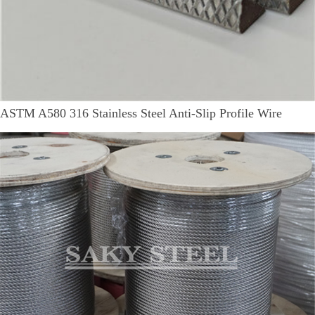
ASTM A580 316 Stainless Steel Anti-Slip Profile Wire