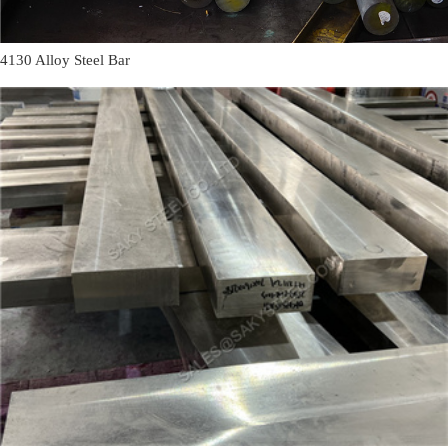
4130 Alloy Steel Bar