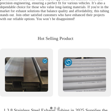
precision engineering, ensuring a perfect fit for various vehicles. It’s also a
dependable choice for those who value long-lasting materials. If you're in the
market for exhaust solutions that balance quality and affordability, this tubing
stands out. Join other satisfied customers who have enhanced their projects
with our reliable options. You won’t be disappointed!
Hot Selling Product
1 3 8 Stainless Steel Exhaust Tubing in 2025 Supplies the