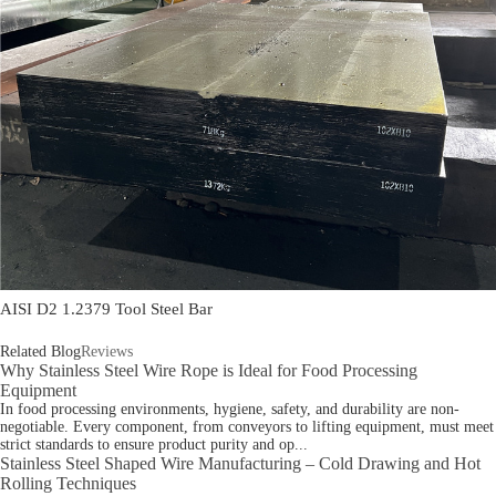
AISI D2 1.2379 Tool Steel Bar
Related Blog
Reviews
Why Stainless Steel Wire Rope is Ideal for Food Processing
Equipment
In food processing environments, hygiene, safety, and durability are non-
negotiable. Every component, from conveyors to lifting equipment, must meet
strict standards to ensure product purity and op...
Stainless Steel Shaped Wire Manufacturing – Cold Drawing and Hot
Rolling Techniques