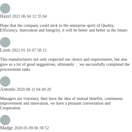
Hazel
2021.06.04 12:35:04
Hope that the company could stick to the enterprise spirit of Quality,
Efficiency, Innovation and Integrity, it will be better and better in the future.
Louis
2021.01.16 07:58:12
This manufacturers not only respected our choice and requirements, but also
gave us a lot of good suggestions, ultimately， we successfully completed the
procurement tasks.
Antonio
2020.08.11 04:49:20
Managers are visionary, they have the idea of mutual benefits, continuous
improvement and innovation, we have a pleasant conversation and
Cooperation.
Madge
2020.05.09 06:38:52