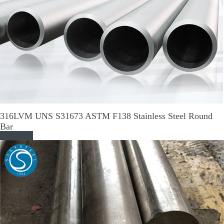
316LVM UNS S31673 ASTM F138 Stainless Steel Round
Bar
Read More