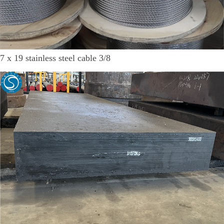
7 x 19 stainless steel cable 3/8