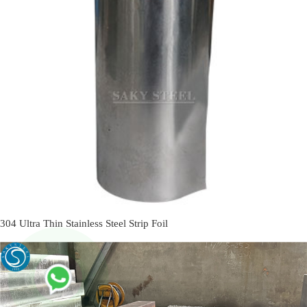
304 Ultra Thin Stainless Steel Strip Foil