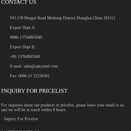
CONTACT US
NO.139 Hengxi Road Minhang District,Shanghai,China 201112
Export Dept.A:
0086-13764965049
Export Dept.B:
+86 13764965049
E-mail:
sales@sakysteel.com
Fax: 0086-21 52236361
INQUIRY FOR PRICELIST
For inquiries about our products or pricelist, please leave your email to us
and we will be in touch within 8 hours.
Inquiry For Pricelist