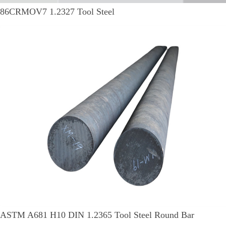
86CRMOV7 1.2327 Tool Steel
ASTM A681 H10 DIN 1.2365 Tool Steel Round Bar