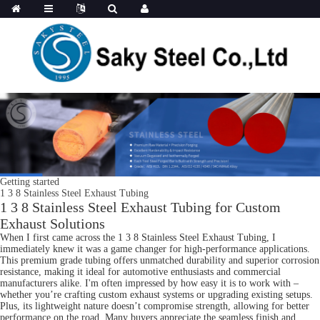
Getting started
1 3 8 Stainless Steel Exhaust Tubing
1 3 8 Stainless Steel Exhaust Tubing for Custom
Exhaust Solutions
When I first came across the 1 3 8 Stainless Steel Exhaust Tubing, I
immediately knew it was a game changer for high-performance applications.
This premium grade tubing offers unmatched durability and superior corrosion
resistance, making it ideal for automotive enthusiasts and commercial
manufacturers alike. I'm often impressed by how easy it is to work with –
whether you’re crafting custom exhaust systems or upgrading existing setups.
Plus, its lightweight nature doesn’t compromise strength, allowing for better
performance on the road. Many buyers appreciate the seamless finish and