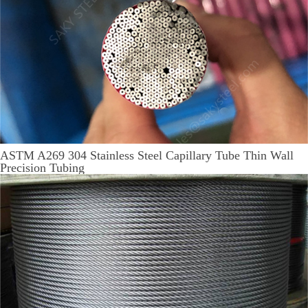
ASTM A269 304 Stainless Steel Capillary Tube Thin Wall
Precision Tubing