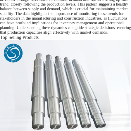
trend, closely following the production levels. This pattern suggests a healthy
balance between supply and demand, which is crucial for maintaining market
stability. The data highlights the importance of monitoring these trends for
stakeholders in the manufacturing and construction industries, as fluctuations
can have profound implications for inventory management and operational
planning. Understanding these dynamics can guide strategic decisions, ensuring
that production capacities align effectively with market demands.
Top Selling Products