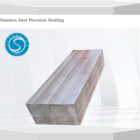
Stainless Steel Precision Shafting