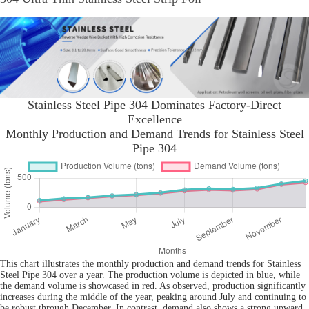
Stainless Steel Pipe 304 Dominates Factory-Direct
Excellence
Monthly Production and Demand Trends for Stainless Steel
Pipe 304
This chart illustrates the monthly production and demand trends for Stainless
Steel Pipe 304 over a year. The production volume is depicted in blue, while
the demand volume is showcased in red. As observed, production significantly
increases during the middle of the year, peaking around July and continuing to
be robust through December. In contrast, demand also shows a strong upward