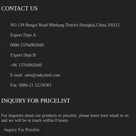
CONTACT US
NO.139 Hengxi Road Minhang District,Shanghai,China 201112
Export Dept.A:
0086-13764965049
Export Dept.B:
+86 13764965049
E-mail:
sales@sakysteel.com
Fax: 0086-21 52236361
INQUIRY FOR PRICELIST
For inquiries about our products or pricelist, please leave your email to us
and we will be in touch within 8 hours.
Inquiry For Pricelist