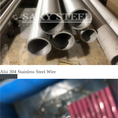
Alsi 304 Stainless Steel Wire
Read More