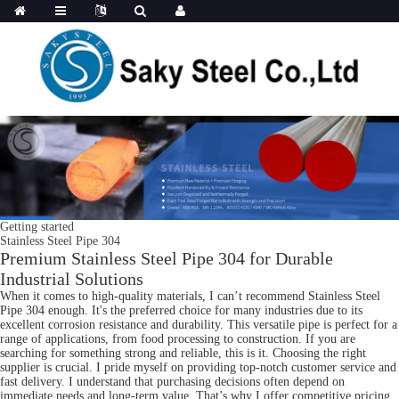
Getting started
Stainless Steel Pipe 304
Premium Stainless Steel Pipe 304 for Durable
Industrial Solutions
When it comes to high-quality materials, I can’t recommend Stainless Steel
Pipe 304 enough. It's the preferred choice for many industries due to its
excellent corrosion resistance and durability. This versatile pipe is perfect for a
range of applications, from food processing to construction. If you are
searching for something strong and reliable, this is it. Choosing the right
supplier is crucial. I pride myself on providing top-notch customer service and
fast delivery. I understand that purchasing decisions often depend on
immediate needs and long-term value. That’s why I offer competitive pricing