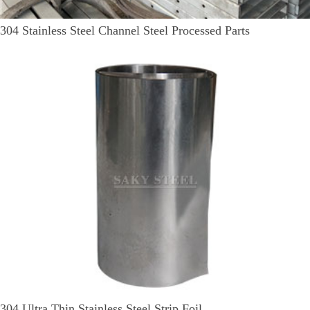
304 Stainless Steel Channel Steel Processed Parts
304 Ultra Thin Stainless Steel Strip Foil