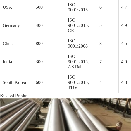
ISO
USA
500
6
4.7
9001:2015
ISO
Germany
400
9001:2015,
5
4.9
CE
ISO
China
800
8
4.5
9001:2008
ISO
India
300
9001:2015,
7
4.6
ASTM
ISO
South Korea
600
9001:2015,
4
4.8
TUV
Related Products