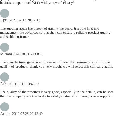
business cooperation. Work with you,we feel easy!
April
2021.07.13 20:22:13
The supplier abide the theory of quality the basic, trust the first and
management the advanced so that they can ensure a reliable product quality
and stable customers.
Miriam
2020.10.21 21:00:25
The manufacturer gave us a big discount under the premise of ensuring the
quality of products, thank you very much, we will select this company again.
Afra
2019.10.15 10:49:32
The quality of the products is very good, especially in the details, can be seen
that the company work actively to satisfy customer's interest, a nice supplier.
Arlene
2019.07.28 02:42:49