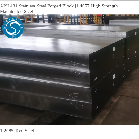
AISI 431 Stainless Steel Forged Block |1.4057 High Strength
Machinable Steel
1.2085 Tool Steel