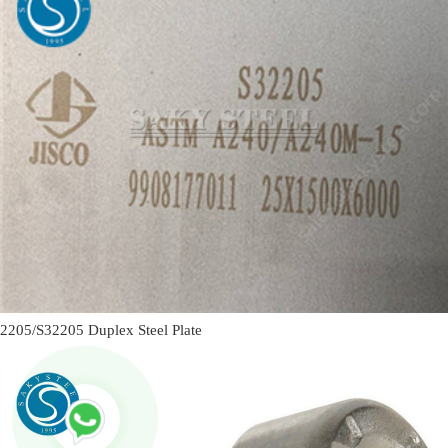
2205/S32205 Duplex Steel Plate