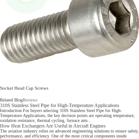
Socket Head Cap Screws
Related Blog
Reviews
310S Stainless Steel Pipe for High-Temperature Applications
Introduction For buyers selecting 310S Stainless Steel Pipe for High-
Temperature Applications, the key decision points are operating temperature,
oxidation resistance, thermal cycling, furnace atm...
How Heat Exchangers Are Useful in Aircraft Engines
The aviation industry relies on advanced engineering solutions to ensure safety,
performance, and efficiency. One of the most critical components inside