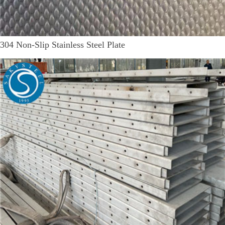
304 Non-Slip Stainless Steel Plate