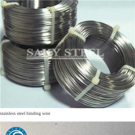
stainless steel binding wire