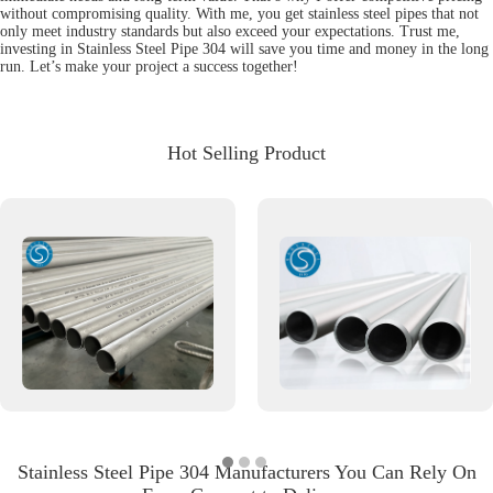
without compromising quality. With me, you get stainless steel pipes that not
only meet industry standards but also exceed your expectations. Trust me,
investing in Stainless Steel Pipe 304 will save you time and money in the long
run. Let’s make your project a success together!
Hot Selling Product
Stainless Steel Pipe 304 Manufacturers You Can Rely On