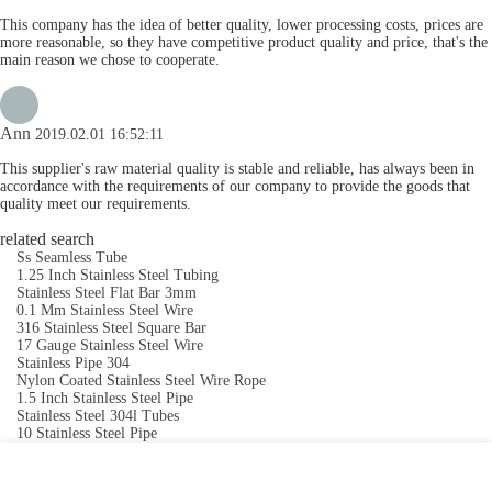
This company has the idea of better quality, lower processing costs, prices are
more reasonable, so they have competitive product quality and price, that's the
main reason we chose to cooperate.
Ann
2019.02.01 16:52:11
This supplier's raw material quality is stable and reliable, has always been in
accordance with the requirements of our company to provide the goods that
quality meet our requirements.
related search
Ss Seamless Tube
1.25 Inch Stainless Steel Tubing
Stainless Steel Flat Bar 3mm
0.1 Mm Stainless Steel Wire
316 Stainless Steel Square Bar
17 Gauge Stainless Steel Wire
Stainless Pipe 304
Nylon Coated Stainless Steel Wire Rope
1.5 Inch Stainless Steel Pipe
Stainless Steel 304l Tubes
10 Stainless Steel Pipe