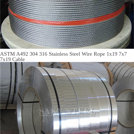
ASTM A492 304 316 Stainless Steel Wire Rope 1x19 7x7
7x19 Cable