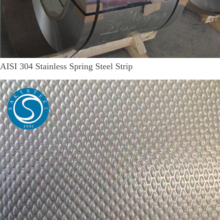
AISI 304 Stainless Spring Steel Strip