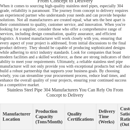
From Concept to Delivery
When it comes to sourcing high-quality stainless steel pipes, especially 304
grade, reliability is paramount. The journey from concept to delivery requires
an experienced partner who understands your needs and can provide bespoke
solutions. Not all manufacturers are created equal; what sets the best apart is
their commitment to quality, customer service, and innovation. When you're
looking for a supplier, consider those who offer a comprehensive range of
services, including design consultation, quality assurance, and efficient
logistics. A trusted manufacturer will work closely with you, ensuring that
every aspect of your project is addressed, from initial discussions to the final
product delivery. They should be capable of producing sophisticated designs
while adhering to strict industry standards. Look for companies that boast
modern facilities and a skilled workforce, as these are strong indicators of their
ability to meet your requirements. Ultimately, a reliable stainless steel pipe
manufacturer will not only provide you with exceptional products but will also
build a robust partnership that supports your business goals. By choosing
wisely, you can streamline your procurement process, reduce lead times, and
enhance the overall quality of your projects, ensuring your continued success
in a competitive market.
Stainless Steel Pipe 304 Manufacturers You Can Rely On From
Concept to Delivery
Cust
Production
Delivery
Manufacturer
Quality
Satis
Capacity
Time
Location
Certifications
Rati
(Tons/Month)
(Weeks)
(Out 