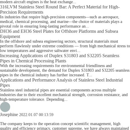
modern aircraft engines is the heat exchange...
316LVM Stainless Steel Round Bar: A Perfect Material for High-
Precision Requirements
In industries that require high-precision components—such as aerospace,
medical, chemical processing, and marine—the choice of materials plays a
pivotal role in ensuring long-lasting performance an...
DH36 and EH36 Steel Plates for Offshore Platforms and Subsea
Equipment
In the offshore and subsea engineering sectors, structural materials must
perform flawlessly under extreme conditions — from high mechanical stress to
low temperatures and aggressive saltwater envi...
Increasing Applications of Duplex S31803 and S32205 Seamless
Pipes in Chemical Processing Plants
With the increasing requirements for environmental friendliness and
sustainable development, the demand for Duplex S31803 and S32205 seamless
pipes in the chemical industry has further increased. T...
Applications and Performance Analysis of Stainless Steel Industrial
Pipes
Stainless steel industrial pipes are essential components across multiple
industries due to their excellent mechanical strength, corrosion resistance, and
high-temperature tolerance. Depending...
Josephine
2022.01.07 00:13:59
The company keeps to the operation concept scientific management, high
quality and efficiency primacy, customer supreme, we have always maintained