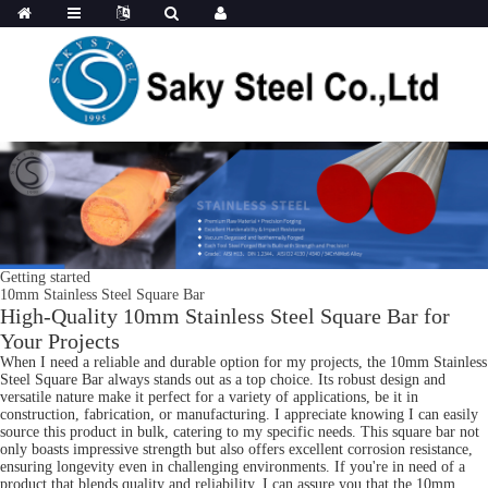
Getting started
10mm Stainless Steel Square Bar
High-Quality 10mm Stainless Steel Square Bar for
Your Projects
When I need a reliable and durable option for my projects, the 10mm Stainless
Steel Square Bar always stands out as a top choice. Its robust design and
versatile nature make it perfect for a variety of applications, be it in
construction, fabrication, or manufacturing. I appreciate knowing I can easily
source this product in bulk, catering to my specific needs. This square bar not
only boasts impressive strength but also offers excellent corrosion resistance,
ensuring longevity even in challenging environments. If you're in need of a
product that blends quality and reliability, I can assure you that the 10mm