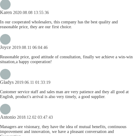
Karen
2020.08.08 13:55:36
In our cooperated wholesalers, this company has the best quality and
reasonable price, they are our first choice.
Joyce
2019.08.11 06:04:46
Reasonable price, good attitude of consultation, finally we achieve a win-win
situation,a happy cooperation!
Gladys
2019.06.11 01:33:19
Customer service staff and sales man are very patience and they all good at
English, product's arrival is also very timely, a good supplier.
Antonio
2018.12.02 03:47:43
Managers are visionary, they have the idea of mutual benefits, continuous
improvement and innovation, we have a pleasant conversation and