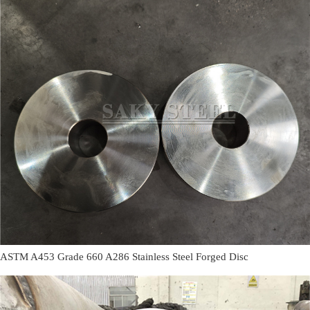
ASTM A453 Grade 660 A286 Stainless Steel Forged Disc