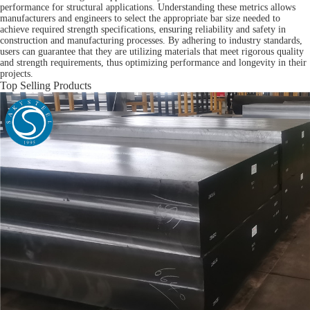
performance for structural applications. Understanding these metrics allows
manufacturers and engineers to select the appropriate bar size needed to
achieve required strength specifications, ensuring reliability and safety in
construction and manufacturing processes. By adhering to industry standards,
users can guarantee that they are utilizing materials that meet rigorous quality
and strength requirements, thus optimizing performance and longevity in their
projects.
Top Selling Products