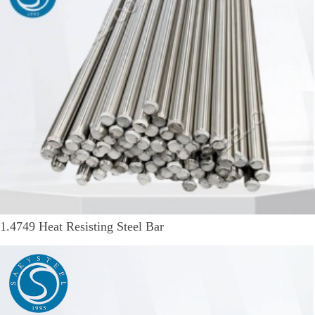
1.4749 Heat Resisting Steel Bar