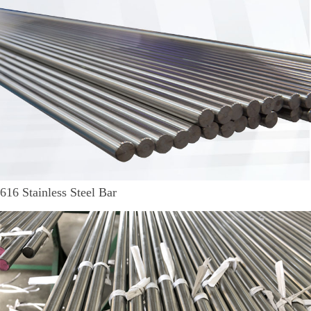
616 Stainless Steel Bar