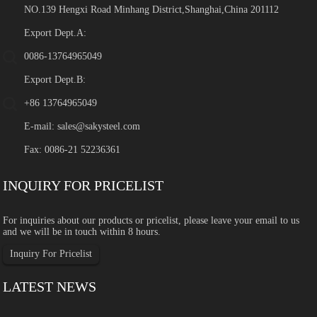
NO.139 Hengxi Road Minhang District,Shanghai,China 201112
Export Dept.A:
0086-13764965049
Export Dept.B:
+86 13764965049
E-mail:
sales@sakysteel.com
Fax: 0086-21 52236361
INQUIRY FOR PRICELIST
For inquiries about our products or pricelist, please leave your email to us
and we will be in touch within 8 hours.
Inquiry For Pricelist
LATEST NEWS