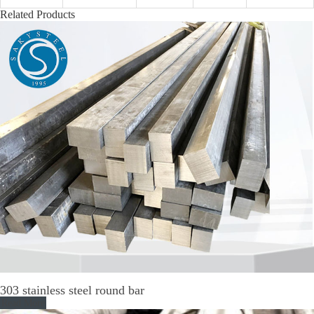
Related Products
303 stainless steel round bar
Read More