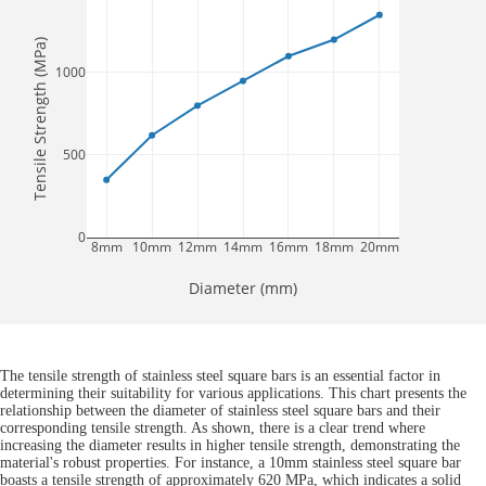
Tensile Strength (MPa)
1000
500
0
8mm
10mm
12mm
14mm
16mm
18mm
20mm
Diameter (mm)
The tensile strength of stainless steel square bars is an essential factor in
determining their suitability for various applications. This chart presents the
relationship between the diameter of stainless steel square bars and their
corresponding tensile strength. As shown, there is a clear trend where
increasing the diameter results in higher tensile strength, demonstrating the
material's robust properties. For instance, a 10mm stainless steel square bar
boasts a tensile strength of approximately 620 MPa, which indicates a solid