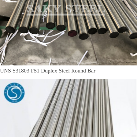
UNS S31803 F51 Duplex Steel Round Bar