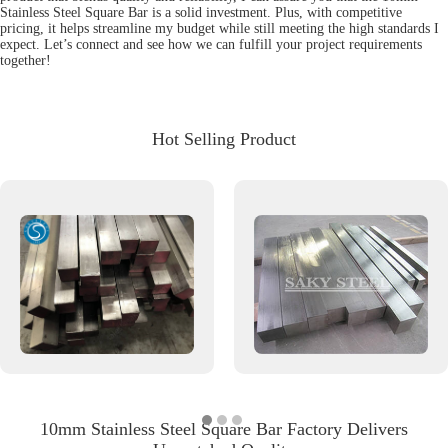
Stainless Steel Square Bar is a solid investment. Plus, with competitive
pricing, it helps streamline my budget while still meeting the high standards I
expect. Let’s connect and see how we can fulfill your project requirements
together!
Hot Selling Product
10mm Stainless Steel Square Bar Factory Delivers