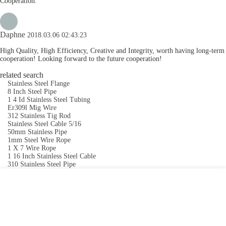
Cooperation.
Daphne
2018.03.06 02:43:23
High Quality, High Efficiency, Creative and Integrity, worth having long-term
cooperation! Looking forward to the future cooperation!
related search
Stainless Steel Flange
8 Inch Steel Pipe
1 4 Id Stainless Steel Tubing
Er309l Mig Wire
312 Stainless Tig Rod
Stainless Steel Cable 5/16
50mm Stainless Pipe
1mm Steel Wire Rope
1 X 7 Wire Rope
1 16 Inch Stainless Steel Cable
310 Stainless Steel Pipe