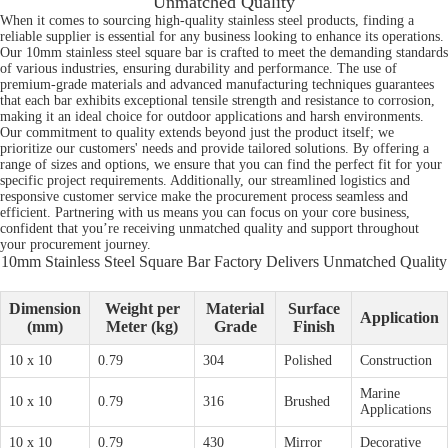
Unmatched Quality
When it comes to sourcing high-quality stainless steel products, finding a
reliable supplier is essential for any business looking to enhance its operations.
Our 10mm stainless steel square bar is crafted to meet the demanding standards
of various industries, ensuring durability and performance. The use of
premium-grade materials and advanced manufacturing techniques guarantees
that each bar exhibits exceptional tensile strength and resistance to corrosion,
making it an ideal choice for outdoor applications and harsh environments.
Our commitment to quality extends beyond just the product itself; we
prioritize our customers' needs and provide tailored solutions. By offering a
range of sizes and options, we ensure that you can find the perfect fit for your
specific project requirements. Additionally, our streamlined logistics and
responsive customer service make the procurement process seamless and
efficient. Partnering with us means you can focus on your core business,
confident that you’re receiving unmatched quality and support throughout
your procurement journey.
10mm Stainless Steel Square Bar Factory Delivers Unmatched Quality
Dimension
Weight per
Material
Surface
Application
(mm)
Meter (kg)
Grade
Finish
10 x 10
0.79
304
Polished
Construction
Marine
10 x 10
0.79
316
Brushed
Applications
10 x 10
0.79
430
Mirror
Decorative