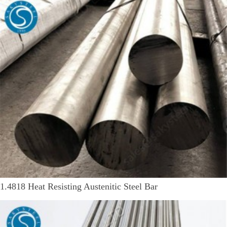
1.4818 Heat Resisting Austenitic Steel Bar