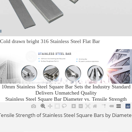
Cold drawn bright 316 Stainless Steel Flat Bar
10mm Stainless Steel Square Bar Sets the Industry Standard
Delivers Unmatched Quality
Stainless Steel Square Bar Diameter vs. Tensile Strength
Tensile Strength of Stainless Steel Square Bars by Diamete