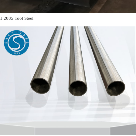
1.2085 Tool Steel