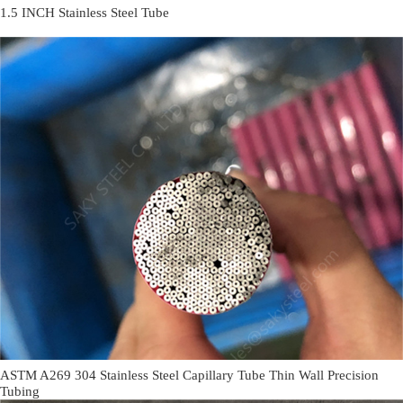
1.5 INCH Stainless Steel Tube
ASTM A269 304 Stainless Steel Capillary Tube Thin Wall Precision
Tubing