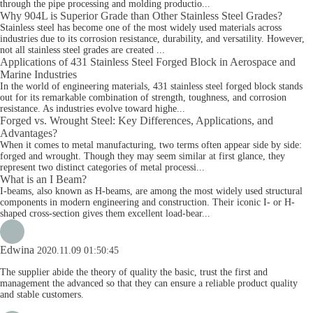
through the pipe processing and molding productio...
Why 904L is Superior Grade than Other Stainless Steel Grades?
Stainless steel has become one of the most widely used materials across
industries due to its corrosion resistance, durability, and versatility. However,
not all stainless steel grades are created ...
Applications of 431 Stainless Steel Forged Block in Aerospace and
Marine Industries
In the world of engineering materials, 431 stainless steel forged block stands
out for its remarkable combination of strength, toughness, and corrosion
resistance. As industries evolve toward highe...
Forged vs. Wrought Steel: Key Differences, Applications, and
Advantages?
When it comes to metal manufacturing, two terms often appear side by side:
forged and wrought. Though they may seem similar at first glance, they
represent two distinct categories of metal processi...
What is an I Beam?
I-beams, also known as H-beams, are among the most widely used structural
components in modern engineering and construction. Their iconic I- or H-
shaped cross-section gives them excellent load-bear...
Edwina
2020.11.09 01:50:45
The supplier abide the theory of quality the basic, trust the first and
management the advanced so that they can ensure a reliable product quality
and stable customers.