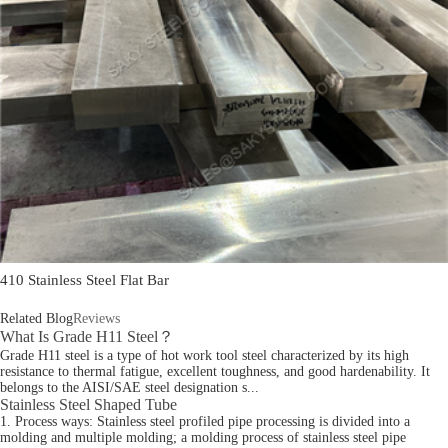
410 Stainless Steel Flat Bar
Related Blog
Reviews
What Is Grade H11 Steel？
Grade H11 steel is a type of hot work tool steel characterized by its high
resistance to thermal fatigue, excellent toughness, and good hardenability. It
belongs to the AISI/SAE steel designation s...
Stainless Steel Shaped Tube
1. Process ways: Stainless steel profiled pipe processing is divided into a
molding and multiple molding; a molding process of stainless steel pipe