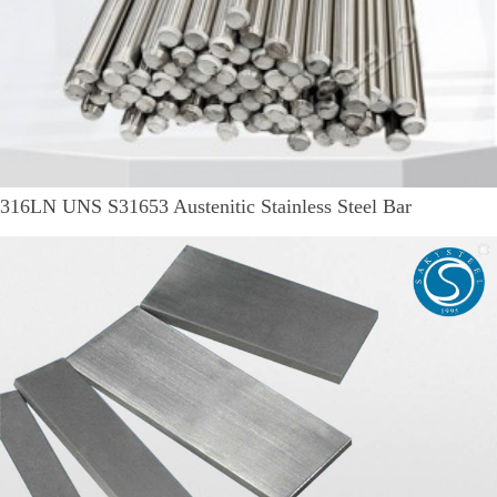
316LN UNS S31653 Austenitic Stainless Steel Bar