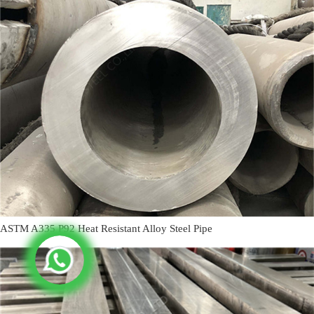
ASTM A335 P92 Heat Resistant Alloy Steel Pipe