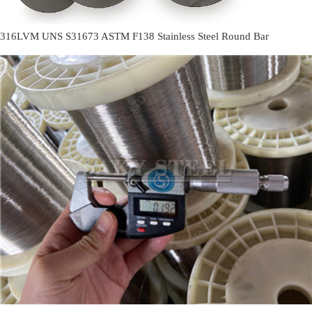
316LVM UNS S31673 ASTM F138 Stainless Steel Round Bar