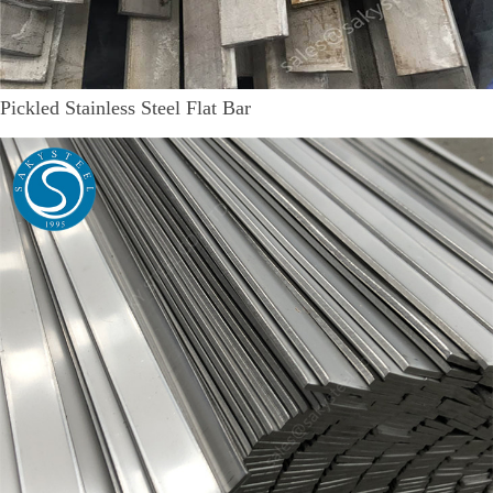
Pickled Stainless Steel Flat Bar