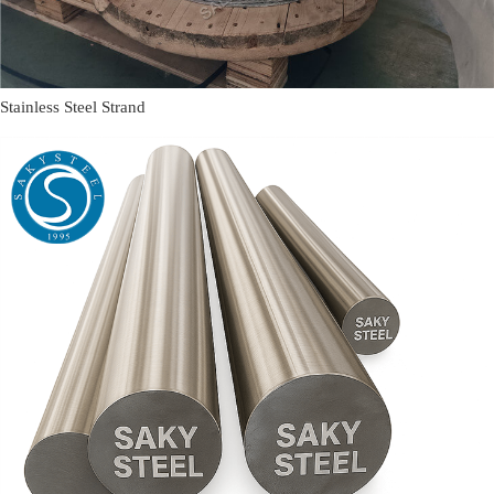
Stainless Steel Strand