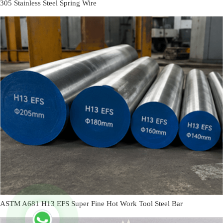
305 Stainless Steel Spring Wire
ASTM A681 H13 EFS Super Fine Hot Work Tool Steel Bar