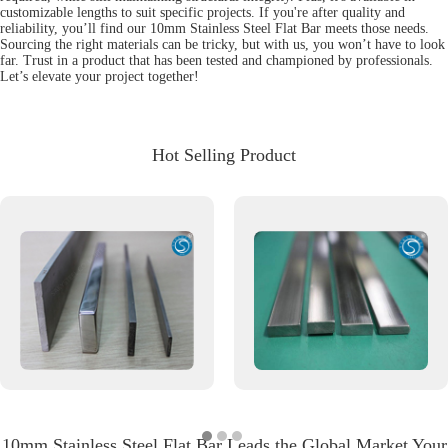
customizable lengths to suit specific projects. If you're after quality and
reliability, you’ll find our 10mm Stainless Steel Flat Bar meets those needs.
Sourcing the right materials can be tricky, but with us, you won’t have to look
far. Trust in a product that has been tested and championed by professionals.
Let’s elevate your project together!
Hot Selling Product
10mm Stainless Steel Flat Bar Leads the Global Market Your