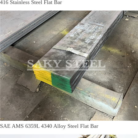
416 Stainless Steel Flat Bar
SAE AMS 6359L 4340 Alloy Steel Flat Bar