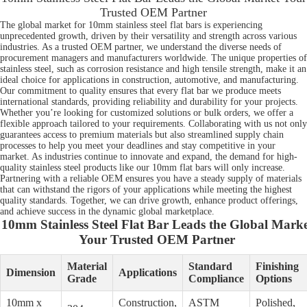
Trusted OEM Partner
The global market for 10mm stainless steel flat bars is experiencing
unprecedented growth, driven by their versatility and strength across various
industries. As a trusted OEM partner, we understand the diverse needs of
procurement managers and manufacturers worldwide. The unique properties of
stainless steel, such as corrosion resistance and high tensile strength, make it an
ideal choice for applications in construction, automotive, and manufacturing.
Our commitment to quality ensures that every flat bar we produce meets
international standards, providing reliability and durability for your projects.
Whether you’re looking for customized solutions or bulk orders, we offer a
flexible approach tailored to your requirements. Collaborating with us not only
guarantees access to premium materials but also streamlined supply chain
processes to help you meet your deadlines and stay competitive in your
market. As industries continue to innovate and expand, the demand for high-
quality stainless steel products like our 10mm flat bars will only increase.
Partnering with a reliable OEM ensures you have a steady supply of materials
that can withstand the rigors of your applications while meeting the highest
quality standards. Together, we can drive growth, enhance product offerings,
and achieve success in the dynamic global marketplace.
10mm Stainless Steel Flat Bar Leads the Global Marke
Your Trusted OEM Partner
Material
Standard
Finishing
Dimension
Applications
Grade
Compliance
Options
10mm x
Construction,
ASTM
Polished,