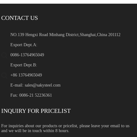
CONTACT US
NO.139 Hengxi Road Minhang District,Shanghai,China 201112
Export Dept.A:
0086-13764965049
Export Dept.B:
+86 13764965049
E-mail:
sales@sakysteel.com
Fax: 0086-21 52236361
INQUIRY FOR PRICELIST
For inquiries about our products or pricelist, please leave your email to us
and we will be in touch within 8 hours.