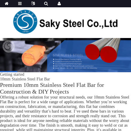
Getting started
10mm Stainless Steel Flat Bar
Premium 10mm Stainless Steel Flat Bar for
Construction & DIY Projects
Offering a robust solution for your structural needs, our 10mm Stainless Steel
Flat Bar is perfect for a wide range of applications. Whether you’re working
on construction, fabrication, or manufacturing, this flat bar combines
durability and versatility that’s hard to beat. I’ve used these bars in various
projects, and their resistance to corrosion and strength really stand out. This
product is ideal for anyone needing reliable materials without the worry about
degradation over time. The finish is smooth, making it easy to weld or cut as
required, while still maintaining structural integrity. Plus, it's available in