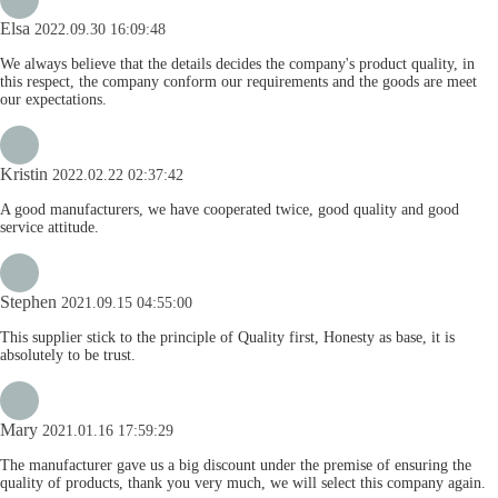
Elsa
2022.09.30 16:09:48
We always believe that the details decides the company's product quality, in
this respect, the company conform our requirements and the goods are meet
our expectations.
Kristin
2022.02.22 02:37:42
A good manufacturers, we have cooperated twice, good quality and good
service attitude.
Stephen
2021.09.15 04:55:00
This supplier stick to the principle of Quality first, Honesty as base, it is
absolutely to be trust.
Mary
2021.01.16 17:59:29
The manufacturer gave us a big discount under the premise of ensuring the
quality of products, thank you very much, we will select this company again.