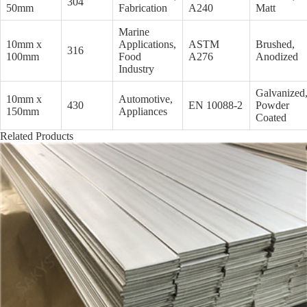
304
50mm
Fabrication
A240
Matt
Marine
10mm x
Applications,
ASTM
Brushed,
316
100mm
Food
A276
Anodized
Industry
Galvanized
10mm x
Automotive,
430
EN 10088-2
Powder
150mm
Appliances
Coated
Related Products