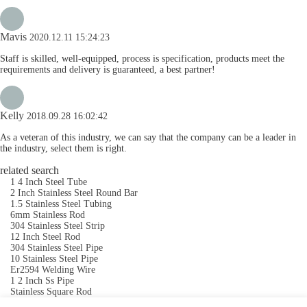
Mavis
2020.12.11 15:24:23
Staff is skilled, well-equipped, process is specification, products meet the
requirements and delivery is guaranteed, a best partner!
Kelly
2018.09.28 16:02:42
As a veteran of this industry, we can say that the company can be a leader in
the industry, select them is right.
related search
1 4 Inch Steel Tube
2 Inch Stainless Steel Round Bar
1.5 Stainless Steel Tubing
6mm Stainless Rod
304 Stainless Steel Strip
12 Inch Steel Rod
304 Stainless Steel Pipe
10 Stainless Steel Pipe
Er2594 Welding Wire
1 2 Inch Ss Pipe
Stainless Square Rod