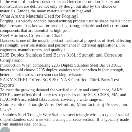
In the world of modern construction and interior decoration, luxury and
sophistication are defined not only by design but also by the choice of
materials. Among the many materials used in high-end ...
What Are the Materials Used for Forging?
Forging is a widely adopted manufacturing process used to shape metals under
high pressure. It is known for producing strong, reliable, and defect-resistant
components that are essential in high-pe...
Steel Hardness Conversion Chart
Hardness is one of the most important mechanical properties of steel, affecting
its strength, wear resistance, and performance in different applications. For
engineers, manufacturers, and quality i...
2205 Duplex Stainless Steel Bar vs 316L: Strength and Corrosion
Comparison
Introduction When comparing 2205 Duplex Stainless Steel Bar vs 316L,
buyers should choose 2205 duplex stainless steel bar when higher strength,
better chloride stress corrosion cracking resistance...
SAKY STEEL Offers SGS & CNAS Certified Third-Party Test
Reports
To meet the growing demand for verified quality and compliance, SAKY
STEEL now offers third-party test reports issued by SGS, CNAS, MA, and
ILAC-MRA accredited laboratories, covering a wide range o...
Stainless Steel Triangle Wire: Definition, Manufacturing Process, and
Uses?
Stainless Steel Triangle Wire Stainless steel triangle wire is a type of special-
shaped stainless steel wire with a triangular cross-section. It is typically made
from stainless steel contai...