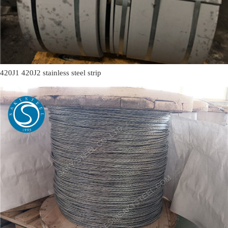
420J1 420J2 stainless steel strip