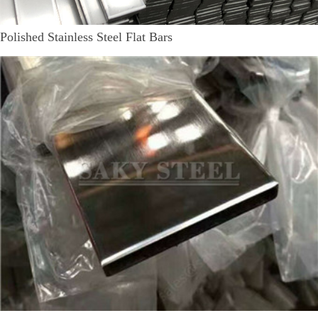
Polished Stainless Steel Flat Bars