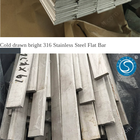
Cold drawn bright 316 Stainless Steel Flat Bar
Read More