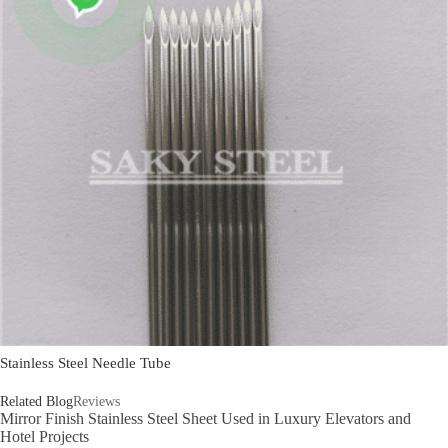
Stainless Steel Needle Tube
Related Blog
Reviews
Mirror Finish Stainless Steel Sheet Used in Luxury Elevators and
Hotel Projects