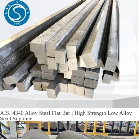
AISI 4340 Alloy Steel Flat Bar | High Strength Low Alloy
Steel Supplier