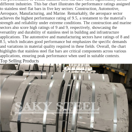
different industries. This bar chart illustrates the performance ratings assigned
to stainless steel flat bars in five key sectors: Construction, Automotive,
Aerospace, Manufacturing, and Marine. Remarkably, the aerospace sector
achieves the highest performance rating of 9.5, a testament to the material's
strength and reliability under extreme conditions. The construction and marine
sectors also score high ratings of 9 and 9, respectively, showcasing the
versatility and durability of stainless steel in building and infrastructure
applications. The automotive and manufacturing sectors have ratings of 8 and
8.5, which indicates good performance but emphasizes the specific demands
and variations in material quality required in these fields. Overall, the chart
highlights that stainless steel flat bars are critical components across various
applications, ensuring peak performance when used in suitable contexts.
Top Selling Products