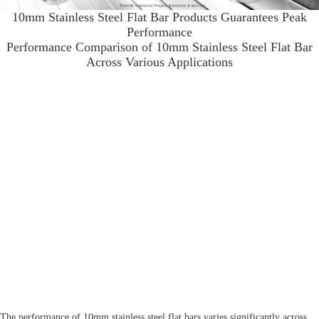
10mm Stainless Steel Flat Bar Products Guarantees Peak
Performance
Performance Comparison of 10mm Stainless Steel Flat Bar
Across Various Applications
The performance of 10mm stainless steel flat bars varies significantly across