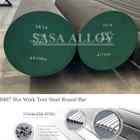
8407 Hot Work Tool Steel Round Bar