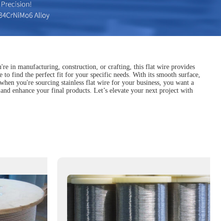
u're in manufacturing, construction, or crafting, this flat wire provides
to find the perfect fit for your specific needs. With its smooth surface,
, when you're sourcing stainless flat wire for your business, you want a
 and enhance your final products. Let’s elevate your next project with