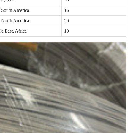
, South America
15
, North America
20
e East, Africa
10