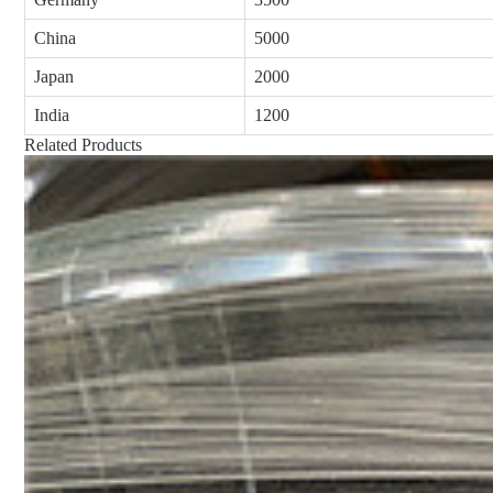
China
5000
Japan
2000
India
1200
Related Products