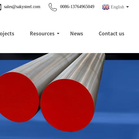
sales@sakysteel.com
0086-13764965049
English
ojects
Resources
News
Contact us