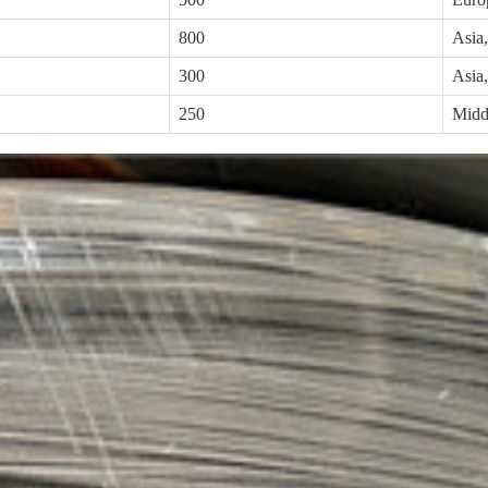
800
Asia
300
Asia
250
Middl