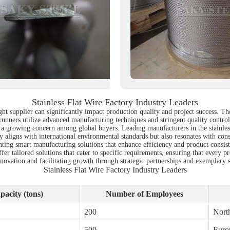
Stainless Flat Wire Factory Industry Leaders
ight supplier can significantly impact production quality and project success. Th
ntrunners utilize advanced manufacturing techniques and stringent quality contro
o a growing concern among global buyers. Leading manufacturers in the stainless f
y aligns with international environmental standards but also resonates with con
ing smart manufacturing solutions that enhance efficiency and product consiste
fer tailored solutions that cater to specific requirements, ensuring that every p
innovation and facilitating growth through strategic partnerships and exemplary 
Stainless Flat Wire Factory Industry Leaders
acity (tons)
Number of Employees
200
Nort
500
Euro