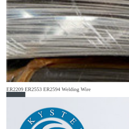
ER2209 ER2553 ER2594 Welding Wire
Read More