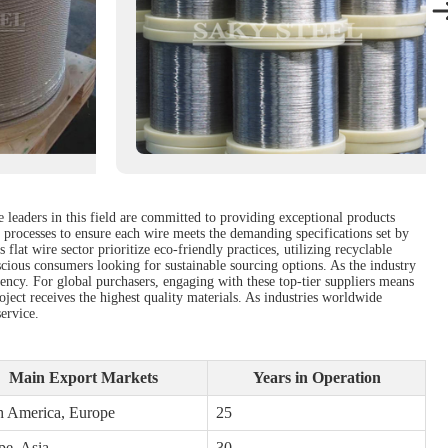
e leaders in this field are committed to providing exceptional products
l processes to ensure each wire meets the demanding specifications set by
lat wire sector prioritize eco-friendly practices, utilizing recyclable
scious consumers looking for sustainable sourcing options. As the industry
ncy. For global purchasers, engaging with these top-tier suppliers means
roject receives the highest quality materials. As industries worldwide
service.
Main Export Markets
Years in Operation
h America, Europe
25
pe, Asia
30