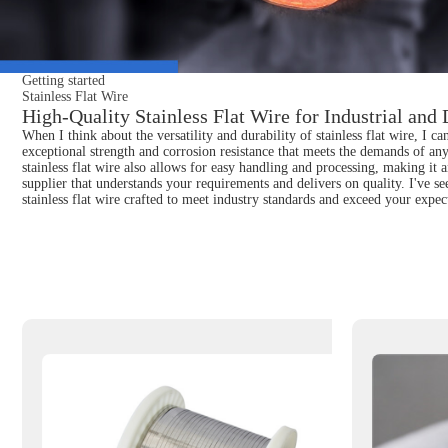
Getting started
Stainless Flat Wire
High-Quality Stainless Flat Wire for Industrial and
When I think about the versatility and durability of stainless flat wire, I ca
exceptional strength and corrosion resistance that meets the demands of any
stainless flat wire also allows for easy handling and processing, making it 
supplier that understands your requirements and delivers on quality. I've s
stainless flat wire crafted to meet industry standards and exceed your expec