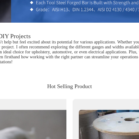
 DIY Projects
n't help but feel excited about its potential for various applications. Whether yo
 project. I often recommend exploring the different gauges and widths available 
an ideal choice for upholstery, automotive, or even electrical applications. Plus
een firsthand how working with the right partner can streamline your operations
tations!
Hot Selling Product