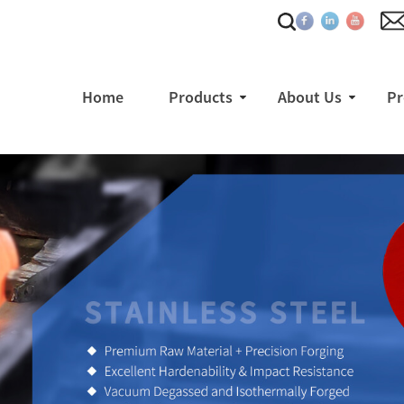
Home
Products
About Us
Pr