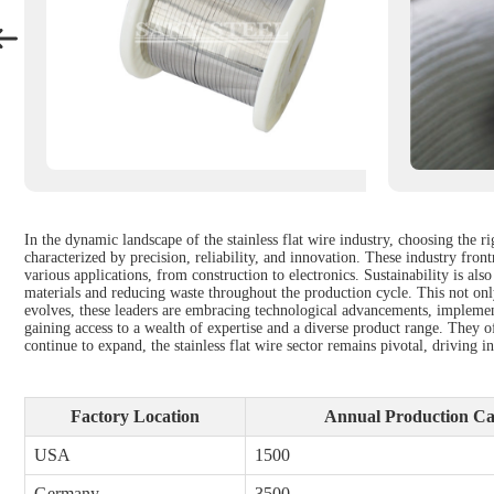
In the dynamic landscape of the stainless flat wire industry, choosing the r
characterized by precision, reliability, and innovation. These industry fro
various applications, from construction to electronics. Sustainability is als
materials and reducing waste throughout the production cycle. This not onl
evolves, these leaders are embracing technological advancements, implement
gaining access to a wealth of expertise and a diverse product range. They of
continue to expand, the stainless flat wire sector remains pivotal, driving 
Factory Location
Annual Production Cap
USA
1500
Germany
3500