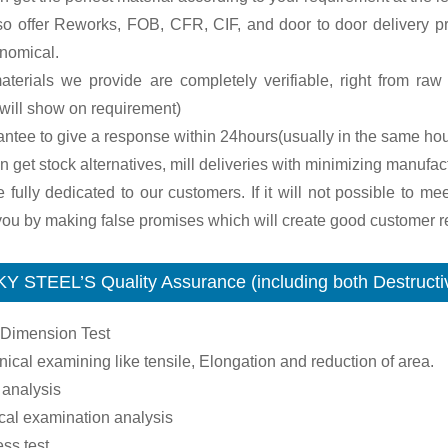
so offer Reworks, FOB, CFR, CIF, and door to door delivery pr
onomical.
terials we provide are completely verifiable, right from raw m
will show on requirement)
antee to give a response within 24hours(usually in the same hou
n get stock alternatives, mill deliveries with minimizing manufac
 fully dedicated to our customers. If it will not possible to me
ou by making false promises which will create good customer re
Y STEEL’S Quality Assurance (including both Destructiv
 Dimension Test
ical examining like tensile, Elongation and reduction of area.
 analysis
cal examination analysis
ss test