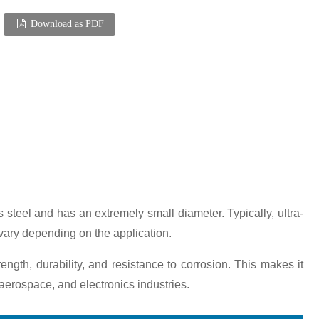
Download as PDF
ss steel and has an extremely small diameter. Typically, ultra-
 vary depending on the application.
trength, durability, and resistance to corrosion. This makes it
 aerospace, and electronics industries.