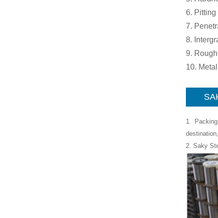
6. Pitting
7. Penetr
8. Interg
9. Rough
10. Meta
SAK
1. Packing
destination
2. Saky St