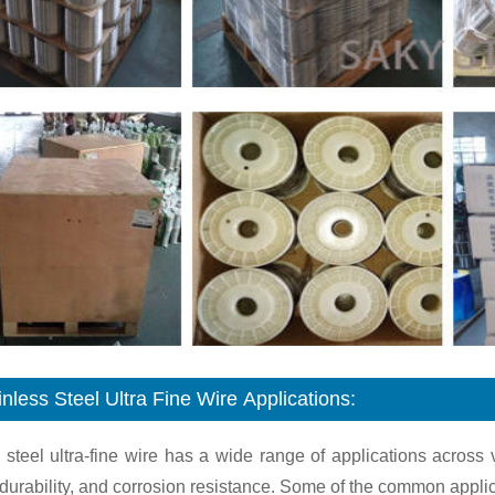
inless Steel Ultra Fine Wire Applications:
 steel ultra-fine wire has a wide range of applications across 
 durability, and corrosion resistance. Some of the common applicat