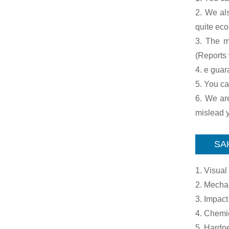
2. We al
quite ec
3. The ma
(Reports 
4. e guar
5. You ca
6. We are
mislead y
SAK
1. Visual
2. Mechan
3. Impact
4. Chemi
5. Hardne