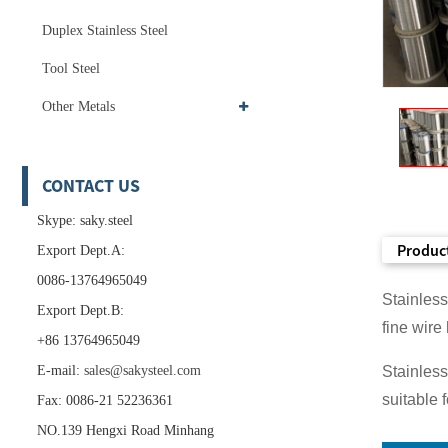
Duplex Stainless Steel
Tool Steel
Other Metals
CONTACT US
Skype: saky.steel
Product
Export Dept.A:
0086-13764965049
Stainless
Export Dept.B:
fine wire
+86 13764965049
E-mail:
sales@sakysteel.com
Stainless
suitable 
Fax: 0086-21 52236361
NO.139 Hengxi Road Minhang