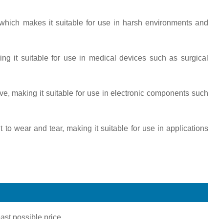
n, which makes it suitable for use in harsh environments and
king it suitable for use in medical devices such as surgical
ctive, making it suitable for use in electronic components such
nt to wear and tear, making it suitable for use in applications
ast possible price.