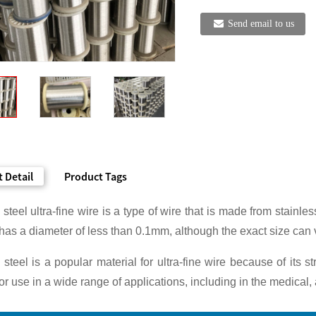
Send email to us
 Detail
Product Tags
 steel ultra-fine wire is a type of wire that is made from stainle
 has a diameter of less than 0.1mm, although the exact size can
 steel is a popular material for ultra-fine wire because of its s
for use in a wide range of applications, including in the medical,