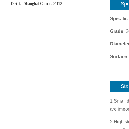
Spe
District,Shanghai,China 201112
Specifica
Grade:
2
Diamete
Surface:
Sta
1.Small d
are impor
2.High st