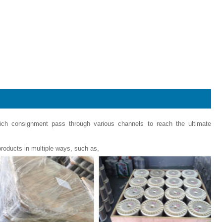
hich consignment pass through various channels to reach the ultimate
roducts in multiple ways, such as,