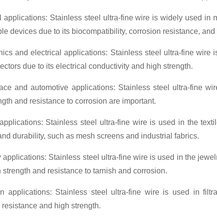
 applications: Stainless steel ultra-fine wire is widely used in
le devices due to its biocompatibility, corrosion resistance, and 
nics and electrical applications: Stainless steel ultra-fine wir
ctors due to its electrical conductivity and high strength.
ace and automotive applications: Stainless steel ultra-fine w
ngth and resistance to corrosion are important.
 applications: Stainless steel ultra-fine wire is used in the text
and durability, such as mesh screens and industrial fabrics.
 applications: Stainless steel ultra-fine wire is used in the jew
gh strength and resistance to tarnish and corrosion.
ion applications: Stainless steel ultra-fine wire is used in filt
 resistance and high strength.