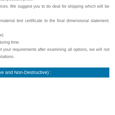
ices. We suggest you to do deal for shipping which will be
aterial test certificate to the final dimensional statement.
r)
turing time.
et your requirements after examining all options, we will not
lations.
e and Non-Destructive) :