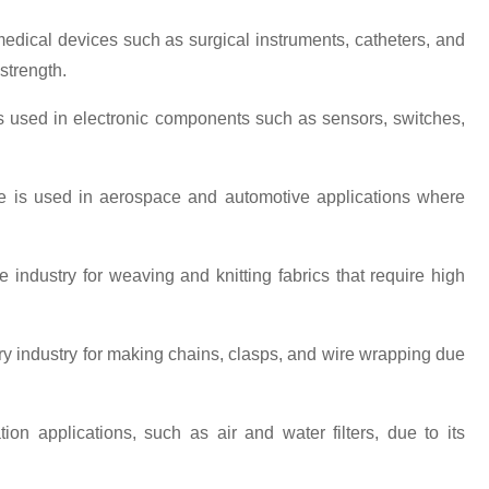
 medical devices such as surgical instruments, catheters, and
strength.
e is used in electronic components such as sensors, switches,
ire is used in aerospace and automotive applications where
ile industry for weaving and knitting fabrics that require high
elry industry for making chains, clasps, and wire wrapping due
ration applications, such as air and water filters, due to its