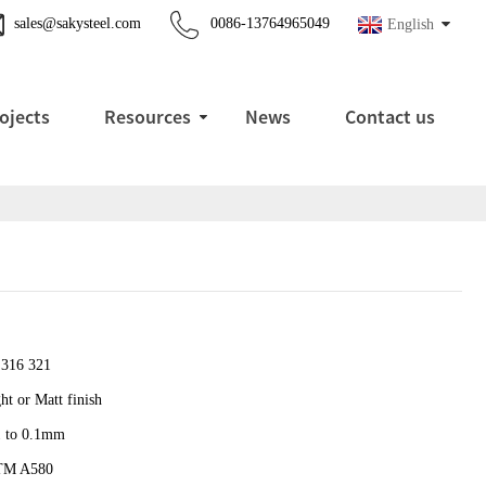
sales@sakysteel.com
0086-13764965049
English
ojects
Resources
News
Contact us
 316 321
ht or Matt finish
1 to 0.1mm
TM A580