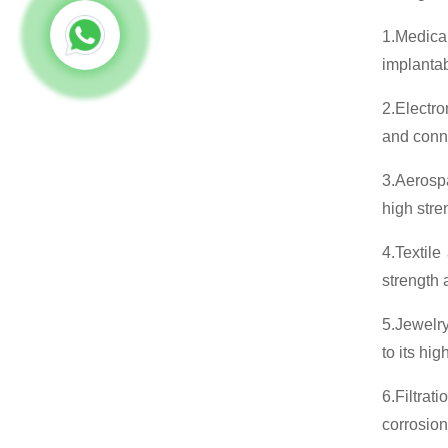
1.Medical
implantab
2.Electro
and conne
3.Aerosp
high stre
4.Textile
strength 
5.Jewelry
to its hi
6.Filtrat
corrosion