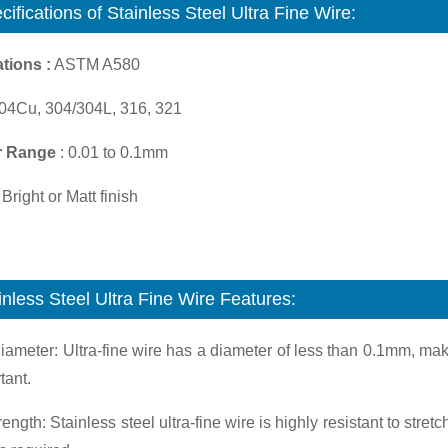
cifications of
Stainless Steel Ultra Fine Wire:
tions :
ASTM A580
04Cu, 304/304L, 316, 321
r Range
: 0.01 to 0.1mm
Bright or Matt finish
inless Steel Ultra Fine Wire Features:
iameter: Ultra-fine wire has a diameter of less than 0.1mm, mak
tant.
rength: Stainless steel ultra-fine wire is highly resistant to stre