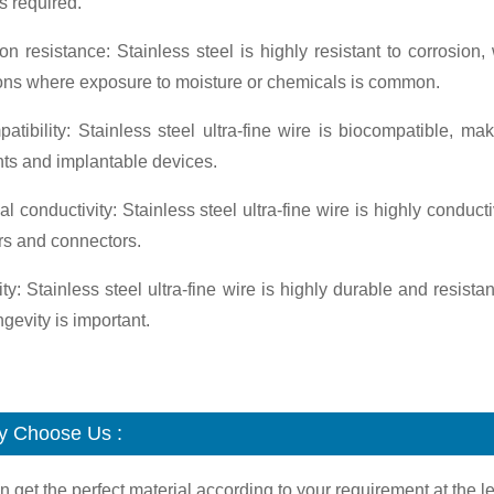
is required.
on resistance: Stainless steel is highly resistant to corrosio
ions where exposure to moisture or chemicals is common.
atibility: Stainless steel ultra-fine wire is biocompatible, ma
ts and implantable devices.
cal conductivity: Stainless steel ultra-fine wire is highly condu
rs and connectors.
ity: Stainless steel ultra-fine wire is highly durable and resista
gevity is important.
 Choose Us :
n get the perfect material according to your requirement at the le