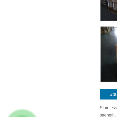
Sta
Stainless
strength,