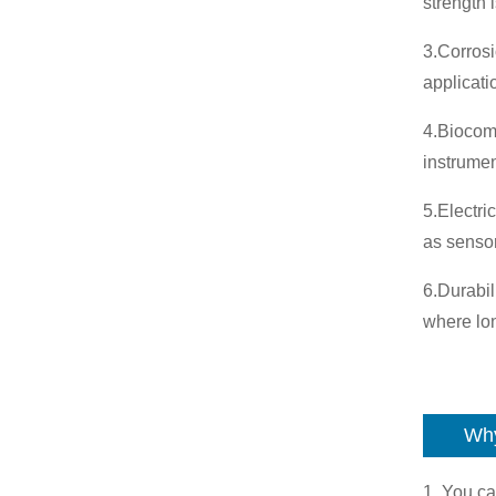
strength 
3.Corrosi
applicat
4.Biocomp
instrumen
5.Electri
as senso
6.Durabil
where lon
Why
1. You ca