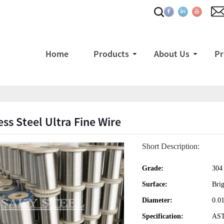
Home
Products
About Us
Pr
ess Steel Ultra Fine Wire
Short Description:
Grade:
304
Surface:
Brig
Diameter:
0.0
Specification:
AS