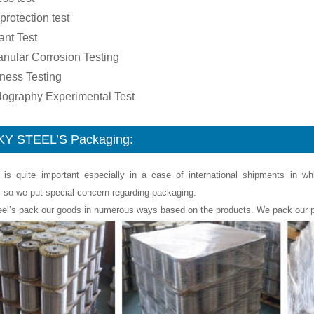
 protection test
ant Test
ranular Corrosion Testing
ness Testing
llography Experimental Test
Y STEEL’S Packaging:
 is quite important especially in a case of international shipments in w
, so we put special concern regarding packaging.
eel’s pack our goods in numerous ways based on the products. We pack our p