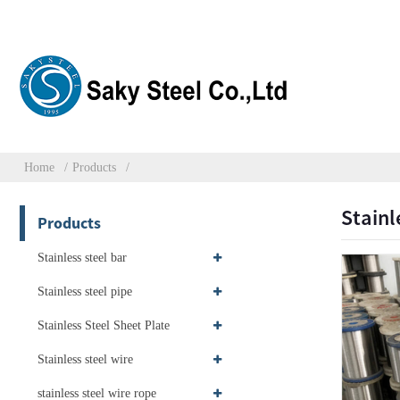
Home
Products
Stainl
Products
Stainless steel bar
Stainless steel pipe
Stainless Steel Sheet Plate
Stainless steel wire
stainless steel wire rope