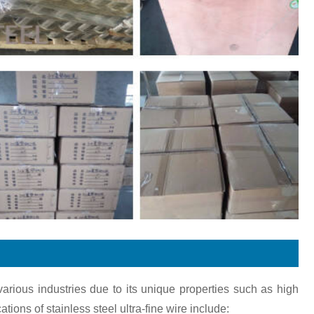
various industries due to its unique properties such as high
ions of stainless steel ultra-fine wire include: