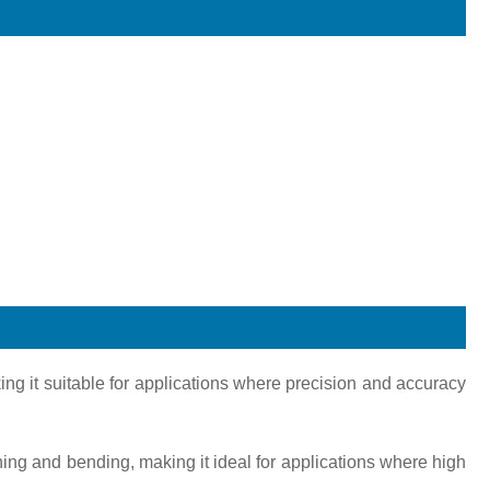
ing it suitable for applications where precision and accuracy
tching and bending, making it ideal for applications where high