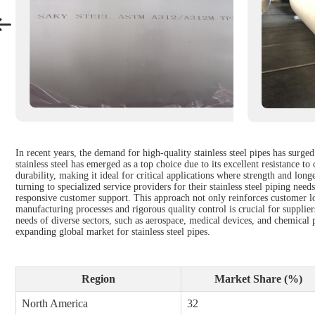
In recent years, the demand for high-quality stainless steel pipes has surge
stainless steel has emerged as a top choice due to its excellent resistance 
durability, making it ideal for critical applications where strength and lon
turning to specialized service providers for their stainless steel piping nee
responsive customer support. This approach not only reinforces customer loy
manufacturing processes and rigorous quality control is crucial for supplie
needs of diverse sectors, such as aerospace, medical devices, and chemical 
expanding global market for stainless steel pipes.
Region
Market Share (%)
North America
32