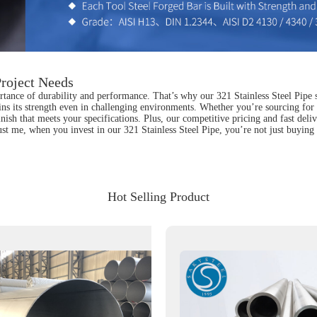
Project Needs
tance of durability and performance. That’s why our 321 Stainless Steel Pipe sta
ins its strength even in challenging environments. Whether you’re sourcing for 
finish that meets your specifications. Plus, our competitive pricing and fast del
Trust me, when you invest in our 321 Stainless Steel Pipe, you’re not just buyin
Hot Selling Product