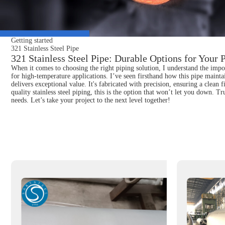
Getting started
321 Stainless Steel Pipe
321 Stainless Steel Pipe: Durable Options for Your 
When it comes to choosing the right piping solution, I understand the impor
for high-temperature applications. I’ve seen firsthand how this pipe mainta
delivers exceptional value. It's fabricated with precision, ensuring a clean 
quality stainless steel piping, this is the option that won’t let you down. 
needs. Let’s take your project to the next level together!