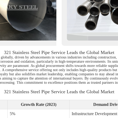
321 Stainless Steel Pipe Service Leads the Global Market
d globally, driven by advancements in various industries including construction,
to corrosion and oxidation, particularly in high-temperature environments. Its un
gevity are paramount. As global procurement shifts towards more reliable suppli
ds. A comprehensive service offering not only includes high-quality products but 
alty but also solidifies market leadership, enabling companies to stay ahead in 
rs aiming to capture the attention of international buyers. By continuously evo
processing. This commitment to excellence positions them as trusted partners in
321 Stainless Steel Pipe Service Leads the Global Market
Growth Rate (2023)
Demand Driv
5%
Infrastructure Development