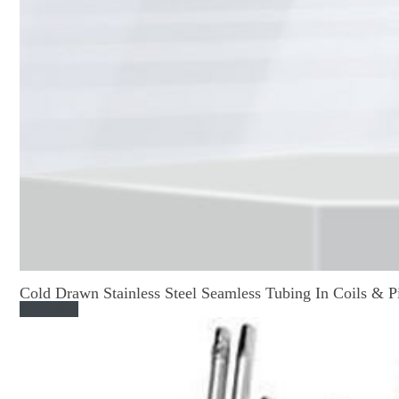
Cold Drawn Stainless Steel Seamless Tubing In Coils & P
Read More