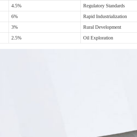
4.5%
Regulatory Standards
6%
Rapid Industrialization
3%
Rural Development
2.5%
Oil Exploration