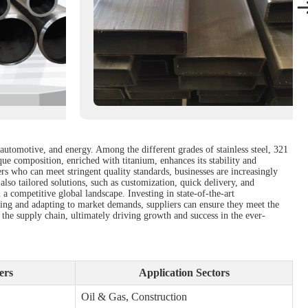
 automotive, and energy. Among the different grades of stainless steel, 321
ique composition, enriched with titanium, enhances its stability and
ers who can meet stringent quality standards, businesses are increasingly
also tailored solutions, such as customization, quick delivery, and
a competitive global landscape. Investing in state-of-the-art
lving and adapting to market demands, suppliers can ensure they meet the
 the supply chain, ultimately driving growth and success in the ever-
ers
Application Sectors
Oil & Gas, Construction