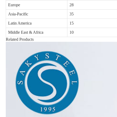
Europe
28
Asia-Pacific
35
Latin America
15
Middle East & Africa
10
Related Products