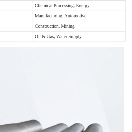
Chemical Processing, Energy
Manufacturing, Automotive
Construction, Mining
Oil & Gas, Water Supply