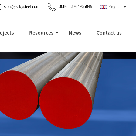
sales@sakysteel.com
0086-13764965049
English
ojects
Resources
News
Contact us