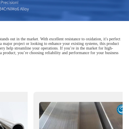
nds out in the market. With excellent resistance to oxidation, it's perfect
a major project or looking to enhance your existing systems, this product
ivery help streamline your operations. If you’re in the market for high-
g a product; you’re choosing reliability and performance for your business