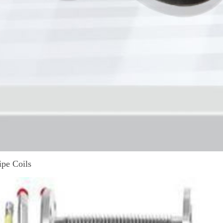
ipe Coils