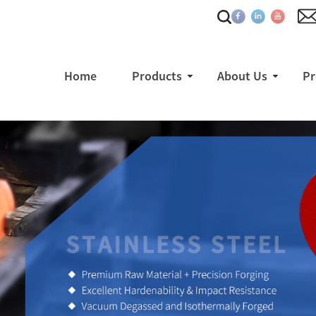
Home
Products
About Us
Pr