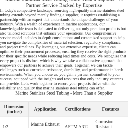
Partner Service Backed by Expertise
In today's competitive landscape, sourcing high-quality marine stainless steel
tubing extends beyond merely finding a supplier; it requires establishing a
partnership with an expert that understands the unique challenges of your
industry. With a wealth of experience in marine applications, our
knowledgeable team is dedicated to delivering not only premium products but
also tailored solutions that enhance your operations. Our comprehensive
service model includes in-depth consultations and customized support to help
you navigate the complexities of material selection, regulatory compliance,
and project timelines. By leveraging our extensive expertise, clients can
optimize their procurement processes, ensuring they receive the right products
for their specific needs while reducing lead times and costs. We recognize that
every project is distinct, which is why we take a collaborative approach that
empowers our partners to achieve their goals. Together, we can tackle
challenges such as corrosion resistance, durability, and performance in harsh
environments. When you choose us, you gain a partner committed to your
success, equipped with the insights and resources that only industry veterans
can provide. Let's work together to ensure your projects thrive with the
reliability and quality that marine stainless steel tubing can offer.
Marine Stainless Steel Tubing - More Than a Supplier
Dimension
Application
Certifications
Features
(inches)
Corrosion
Marine Exhaust
1/2
ASTM A312
Resistant,