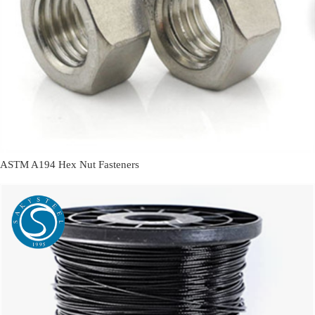
ASTM A194 Hex Nut Fasteners