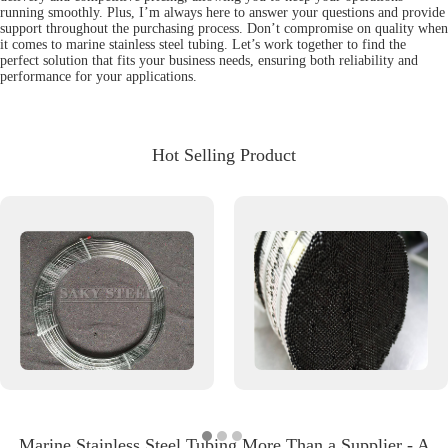
running smoothly. Plus, I’m always here to answer your questions and provide
support throughout the purchasing process. Don’t compromise on quality when
it comes to marine stainless steel tubing. Let’s work together to find the
perfect solution that fits your business needs, ensuring both reliability and
performance for your applications.
Hot Selling Product
Marine Stainless Steel Tubing More Than a Supplier - A