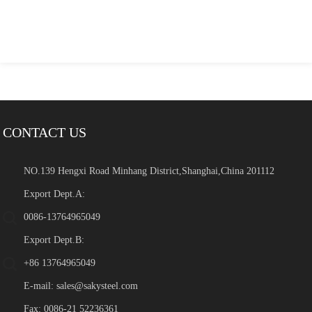
CONTACT US
NO.139 Hengxi Road Minhang District,Shanghai,China 201112
Export Dept.A:
0086-13764965049
Export Dept.B:
+86 13764965049
E-mail:
sales@sakysteel.com
Fax: 0086-21 52236361