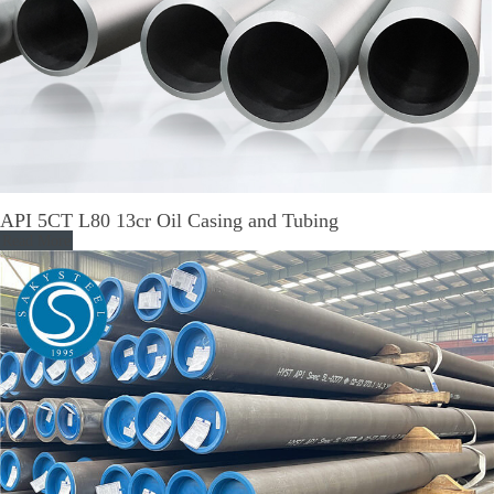
API 5CT L80 13cr Oil Casing and Tubing
Read More