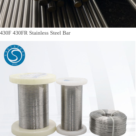
430F 430FR Stainless Steel Bar