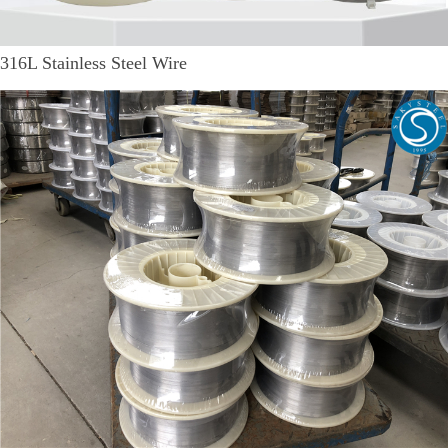
316L Stainless Steel Wire