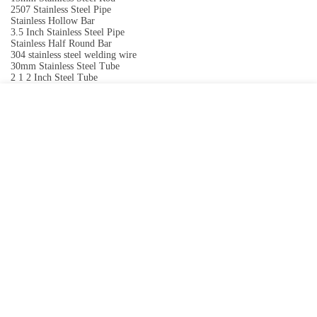
2507 Stainless Steel Pipe
Stainless Hollow Bar
3.5 Inch Stainless Steel Pipe
Stainless Half Round Bar
304 stainless steel welding wire
30mm Stainless Steel Tube
2 1 2 Inch Steel Tube