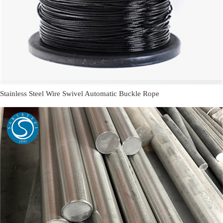
Stainless Steel Wire Swivel Automatic Buckle Rope