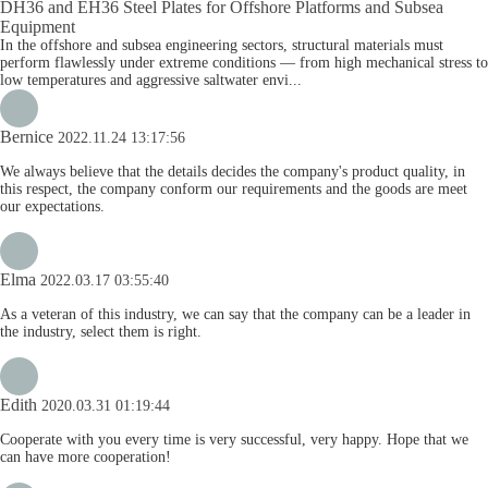
DH36 and EH36 Steel Plates for Offshore Platforms and Subsea
Equipment
In the offshore and subsea engineering sectors, structural materials must
perform flawlessly under extreme conditions — from high mechanical stress to
low temperatures and aggressive saltwater envi...
Bernice
2022.11.24 13:17:56
We always believe that the details decides the company's product quality, in
this respect, the company conform our requirements and the goods are meet
our expectations.
Elma
2022.03.17 03:55:40
As a veteran of this industry, we can say that the company can be a leader in
the industry, select them is right.
Edith
2020.03.31 01:19:44
Cooperate with you every time is very successful, very happy. Hope that we
can have more cooperation!