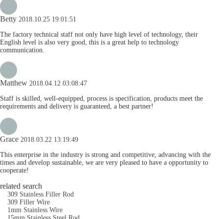
Betty
2018.10.25 19:01:51
The factory technical staff not only have high level of technology, their
English level is also very good, this is a great help to technology
communication.
Matthew
2018.04.12 03:08:47
Staff is skilled, well-equipped, process is specification, products meet the
requirements and delivery is guaranteed, a best partner!
Grace
2018.03.22 13:19:49
This enterprise in the industry is strong and competitive, advancing with the
times and develop sustainable, we are very pleased to have a opportunity to
cooperate!
related search
309 Stainless Filler Rod
309 Filler Wire
1mm Stainless Wire
15mm Stainless Steel Rod