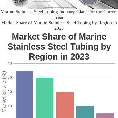
Marine Stainless Steel Tubing Industry Giant For the Current
Year
Market Share of Marine Stainless Steel Tubing by Region in
2023