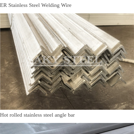
ER Stainless Steel Welding Wire
Hot rolled stainless steel angle bar