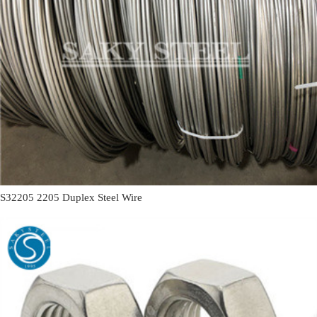
S32205 2205 Duplex Steel Wire