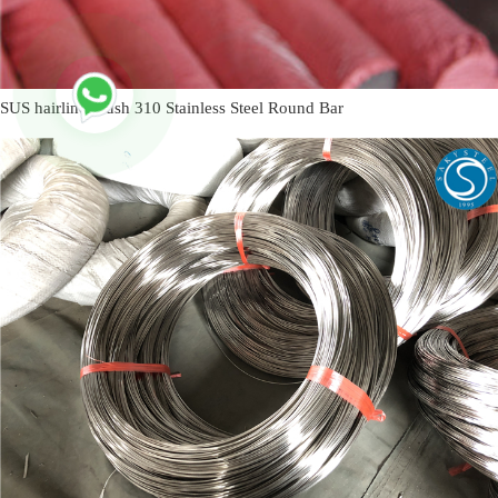
SUS hairline brush 310 Stainless Steel Round Bar