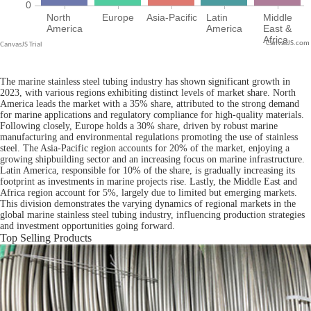
CanvasJS.com
The marine stainless steel tubing industry has shown significant growth in
2023, with various regions exhibiting distinct levels of market share. North
America leads the market with a 35% share, attributed to the strong demand
for marine applications and regulatory compliance for high-quality materials.
Following closely, Europe holds a 30% share, driven by robust marine
manufacturing and environmental regulations promoting the use of stainless
steel. The Asia-Pacific region accounts for 20% of the market, enjoying a
growing shipbuilding sector and an increasing focus on marine infrastructure.
Latin America, responsible for 10% of the share, is gradually increasing its
footprint as investments in marine projects rise. Lastly, the Middle East and
Africa region account for 5%, largely due to limited but emerging markets.
This division demonstrates the varying dynamics of regional markets in the
global marine stainless steel tubing industry, influencing production strategies
and investment opportunities going forward.
Top Selling Products