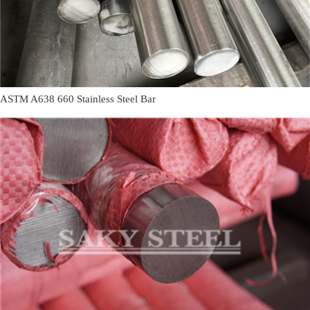
ASTM A638 660 Stainless Steel Bar