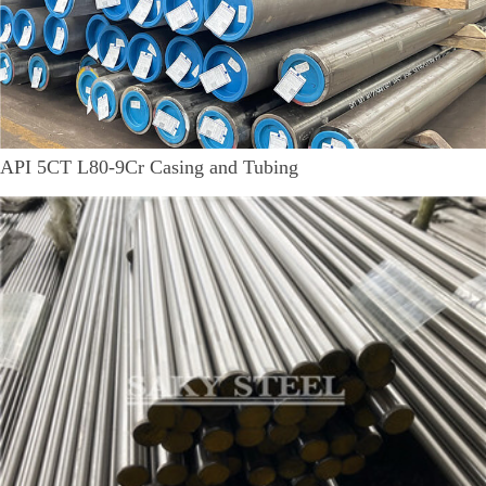
API 5CT L80-9Cr Casing and Tubing