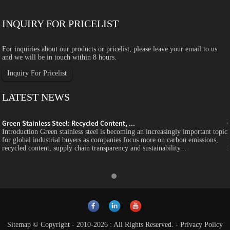
INQUIRY FOR PRICELIST
For inquiries about our products or pricelist, please leave your email to us
and we will be in touch within 8 hours.
Inquiry For Pricelist
LATEST NEWS
Green Stainless Steel: Recycled Content, ...
c
Introduction Green stainless steel is becoming an increasingly important topic
for global industrial buyers as companies focus more on carbon emissions,
recycled content, supply chain transparency and sustainability...
Sitemap
© Copyright - 2010-2026 : All Rights Reserved.
-
Privacy Policy