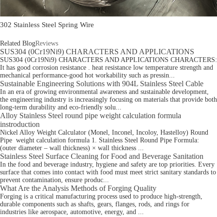
302 Stainless Steel Spring Wire
Related Blog
Reviews
SUS304 (0Cr19Ni9) CHARACTERS AND APPLICATIONS
SUS304 (0Cr19Ni9) CHARACTERS AND APPLICATIONS CHARACTERS:
It has good corrosion resistance . heat resistance low temperature strength and
mechanical performance-good hot workability such as pressin...
Sustainable Engineering Solutions with 904L Stainless Steel Cable
In an era of growing environmental awareness and sustainable development,
the engineering industry is increasingly focusing on materials that provide both
long-term durability and eco-friendly solu...
Alloy Stainless Steel round pipe weight calculation formula
instroduction
Nickel Alloy Weight Calculator (Monel, Inconel, Incoloy, Hastelloy) Round
Pipe weight calculation formula 1. Stainless Steel Round Pipe Formula:
(outer diameter – wall thickness) × wall thickness ...
Stainless Steel Surface Cleaning for Food and Beverage Sanitation
In the food and beverage industry, hygiene and safety are top priorities. Every
surface that comes into contact with food must meet strict sanitary standards to
prevent contamination, ensure produc...
What Are the Analysis Methods of Forging Quality
Forging is a critical manufacturing process used to produce high-strength,
durable components such as shafts, gears, flanges, rods, and rings for
industries like aerospace, automotive, energy, and ...