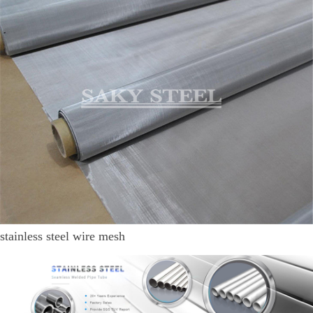
stainless steel wire mesh