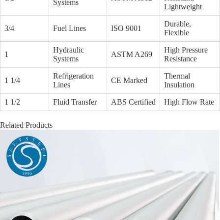
Systems
Lightweight
Durable,
3/4
Fuel Lines
ISO 9001
Flexible
Hydraulic
High Pressure
1
ASTM A269
Systems
Resistance
Refrigeration
Thermal
1 1/4
CE Marked
Lines
Insulation
1 1/2
Fluid Transfer
ABS Certified
High Flow Rate
Related Products