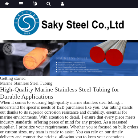
Getting started
Marine Stainless Steel Tubing
High-Quality Marine Stainless Steel Tubing for
Durable Applications
When it comes to sourcing high-quality marine stainless steel tubing, I
understand the specific needs of B2B purchasers like you. Our tubing stands
out thanks to its superior corrosion resistance and durability, essential for
marine environments. With attention to detail, I ensure that every piece meets
industry standards, offering peace of mind for any project. As a seasoned
supplier, I prioritize your requirements. Whether you're focused on bulk orders
or custom sizes, my team is ready to assist. You can rely on our timely
delivery and competitive pricing, allowing you to keep your operations