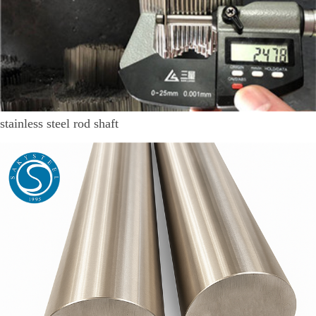
stainless steel rod shaft