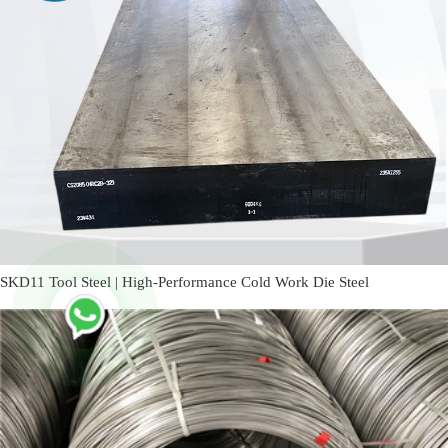
SKD11 Tool Steel | High-Performance Cold Work Die Steel