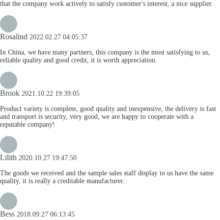
that the company work actively to satisfy customer's interest, a nice supplier.
Rosalind
2022.02.27 04:05:37
In China, we have many partners, this company is the most satisfying to us,
reliable quality and good credit, it is worth appreciation.
Brook
2021.10.22 19:39:05
Product variety is complete, good quality and inexpensive, the delivery is fast
and transport is security, very good, we are happy to cooperate with a
reputable company!
Lilith
2020.10.27 19:47:50
The goods we received and the sample sales staff display to us have the same
quality, it is really a creditable manufacturer.
Bess
2018.09.27 06:13:45