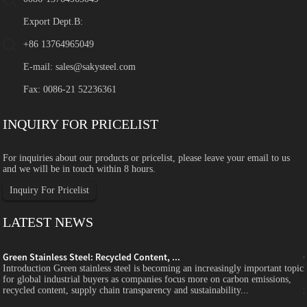
Export Dept.B:
+86 13764965049
E-mail:
sales@sakysteel.com
Fax: 0086-21 52236361
INQUIRY FOR PRICELIST
For inquiries about our products or pricelist, please leave your email to us
and we will be in touch within 8 hours.
Inquiry For Pricelist
LATEST NEWS
Green Stainless Steel: Recycled Content, ...
c
Introduction Green stainless steel is becoming an increasingly important topic
for global industrial buyers as companies focus more on carbon emissions,
recycled content, supply chain transparency and sustainability...