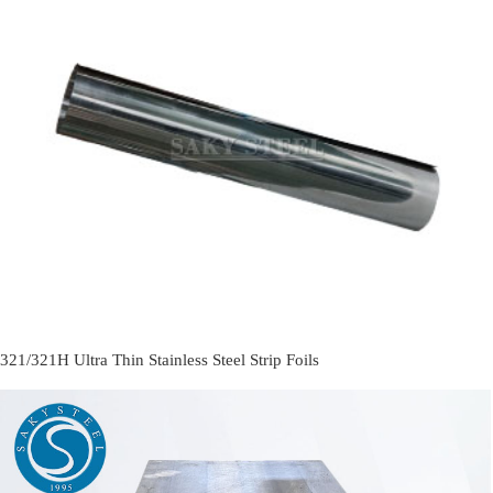
321/321H Ultra Thin Stainless Steel Strip Foils