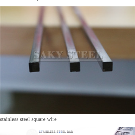
stainless steel square wire