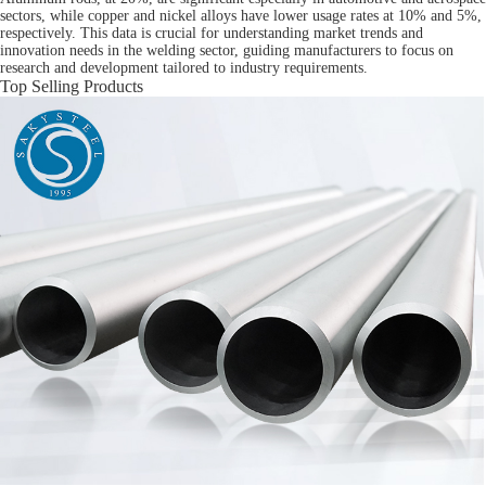
sectors, while copper and nickel alloys have lower usage rates at 10% and 5%,
respectively. This data is crucial for understanding market trends and
innovation needs in the welding sector, guiding manufacturers to focus on
research and development tailored to industry requirements.
Top Selling Products