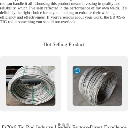
rod can handle it all. Choosing this product means investing in quality and
reliability, which I’ve seen reflected in the performance of my own welds. It’s
definitely the right choice for anyone looking to enhance their welding
efficiency and effectiveness. If you’re serious about your work, the ER70S-6
TIG rod is something you should not overlook!
Hot Selling Product
Er70s6 Tig Rod Industry Leaders Factory-Direct Excellence