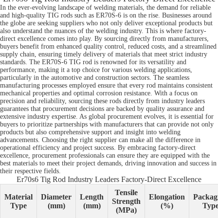
In the ever-evolving landscape of welding materials, the demand for reliable
and high-quality TIG rods such as ER70S-6 is on the rise. Businesses around
the globe are seeking suppliers who not only deliver exceptional products but
also understand the nuances of the welding industry. This is where factory-
direct excellence comes into play. By sourcing directly from manufacturers,
buyers benefit from enhanced quality control, reduced costs, and a streamlined
supply chain, ensuring timely delivery of materials that meet strict industry
standards. The ER70S-6 TIG rod is renowned for its versatility and
performance, making it a top choice for various welding applications,
particularly in the automotive and construction sectors. The seamless
manufacturing processes employed ensure that every rod maintains consistent
mechanical properties and optimal corrosion resistance. With a focus on
precision and reliability, sourcing these rods directly from industry leaders
guarantees that procurement decisions are backed by quality assurance and
extensive industry expertise. As global procurement evolves, it is essential for
buyers to prioritize partnerships with manufacturers that can provide not only
products but also comprehensive support and insight into welding
advancements. Choosing the right supplier can make all the difference in
operational efficiency and project success. By embracing factory-direct
excellence, procurement professionals can ensure they are equipped with the
best materials to meet their project demands, driving innovation and success in
their respective fields.
Er70s6 Tig Rod Industry Leaders Factory-Direct Excellence
Tensile
Material
Diameter
Length
Elongation
Packag
Strength
Type
(mm)
(mm)
(%)
Typ
(MPa)