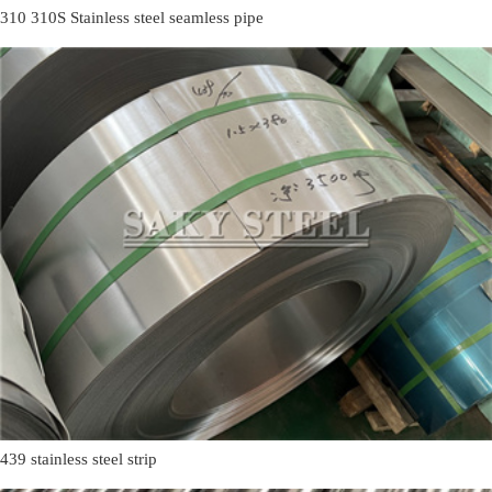
310 310S Stainless steel seamless pipe
439 stainless steel strip