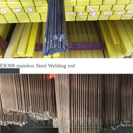
ER308 stainless Steel Welding rod
Read More