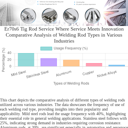
Er70s6 Tig Rod Service Where Service Meets Innovation
Comparative Analysis of Welding Rod Types in Various
Industries
This chart depicts the comparative analysis of different types of welding rods
utilized across various industries. The data showcases the frequency of use of
each welding rod type, providing insights into their popularity and
applicability. Mild steel rods lead the usage frequency with 40%, highlighting
their essential role in general welding applications. Stainless steel follows with
25%, indicating strong demand in industries requiring corrosion resistance.
Aluminum rods, at 20%, are significant especially in automotive and aerospace