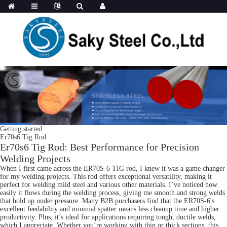
Getting started
Er70s6 Tig Rod
Er70s6 Tig Rod: Best Performance for Precision
Welding Projects
When I first came across the ER70S-6 TIG rod, I knew it was a game changer
for my welding projects. This rod offers exceptional versatility, making it
perfect for welding mild steel and various other materials. I’ve noticed how
easily it flows during the welding process, giving me smooth and strong welds
that hold up under pressure. Many B2B purchasers find that the ER70S-6's
excellent feedability and minimal spatter means less cleanup time and higher
productivity. Plus, it’s ideal for applications requiring tough, ductile welds,
which I appreciate. Whether you’re working with thin or thick sections, this