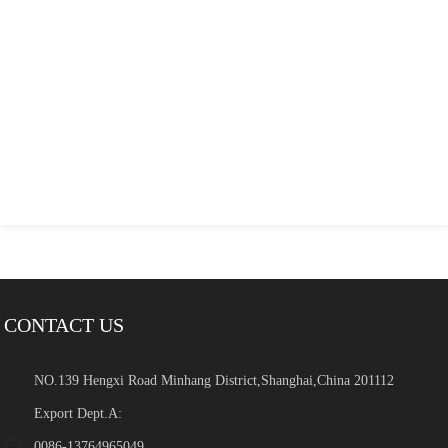
CONTACT US
NO.139 Hengxi Road Minhang District,Shanghai,China 201112
Export Dept.A:
0086-13764965049