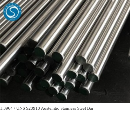
1.3964 / UNS S20910 Austenitic Stainless Steel Bar