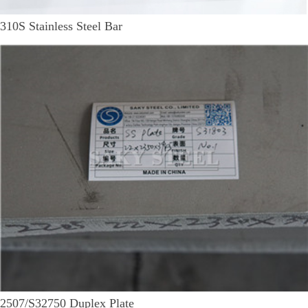
310S Stainless Steel Bar
2507/S32750 Duplex Plate