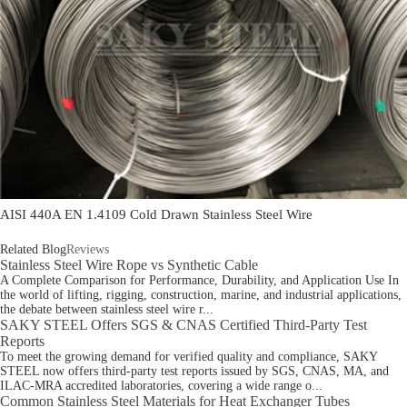
AISI 440A EN 1.4109 Cold Drawn Stainless Steel Wire
Related Blog
Reviews
Stainless Steel Wire Rope vs Synthetic Cable
A Complete Comparison for Performance, Durability, and Application Use In
the world of lifting, rigging, construction, marine, and industrial applications,
the debate between stainless steel wire r...
SAKY STEEL Offers SGS & CNAS Certified Third-Party Test
Reports
To meet the growing demand for verified quality and compliance, SAKY
STEEL now offers third-party test reports issued by SGS, CNAS, MA, and
ILAC-MRA accredited laboratories, covering a wide range o...
Common Stainless Steel Materials for Heat Exchanger Tubes