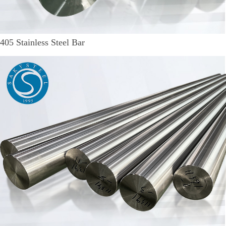
405 Stainless Steel Bar