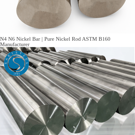
N4 N6 Nickel Bar | Pure Nickel Rod ASTM B160
Manufacturer