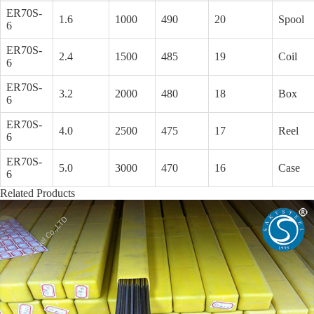
ER70S-
1.6
1000
490
20
Spool
6
ER70S-
2.4
1500
485
19
Coil
6
ER70S-
3.2
2000
480
18
Box
6
ER70S-
4.0
2500
475
17
Reel
6
ER70S-
5.0
3000
470
16
Case
6
Related Products