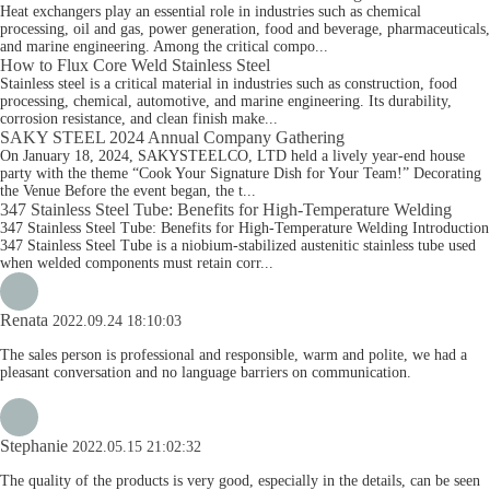
Heat exchangers play an essential role in industries such as chemical
processing, oil and gas, power generation, food and beverage, pharmaceuticals,
and marine engineering. Among the critical compo...
How to Flux Core Weld Stainless Steel
Stainless steel is a critical material in industries such as construction, food
processing, chemical, automotive, and marine engineering. Its durability,
corrosion resistance, and clean finish make...
SAKY STEEL 2024 Annual Company Gathering
On January 18, 2024, SAKYSTEELCO, LTD held a lively year-end house
party with the theme “Cook Your Signature Dish for Your Team!” Decorating
the Venue Before the event began, the t...
347 Stainless Steel Tube: Benefits for High-Temperature Welding
347 Stainless Steel Tube: Benefits for High-Temperature Welding Introduction
347 Stainless Steel Tube is a niobium-stabilized austenitic stainless tube used
when welded components must retain corr...
Renata
2022.09.24 18:10:03
The sales person is professional and responsible, warm and polite, we had a
pleasant conversation and no language barriers on communication.
Stephanie
2022.05.15 21:02:32
The quality of the products is very good, especially in the details, can be seen