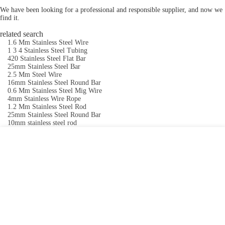
We have been looking for a professional and responsible supplier, and now we
find it.
related search
1.6 Mm Stainless Steel Wire
1 3 4 Stainless Steel Tubing
420 Stainless Steel Flat Bar
25mm Stainless Steel Bar
2.5 Mm Steel Wire
16mm Stainless Steel Round Bar
0.6 Mm Stainless Steel Mig Wire
4mm Stainless Wire Rope
1.2 Mm Stainless Steel Rod
25mm Stainless Steel Round Bar
10mm stainless steel rod