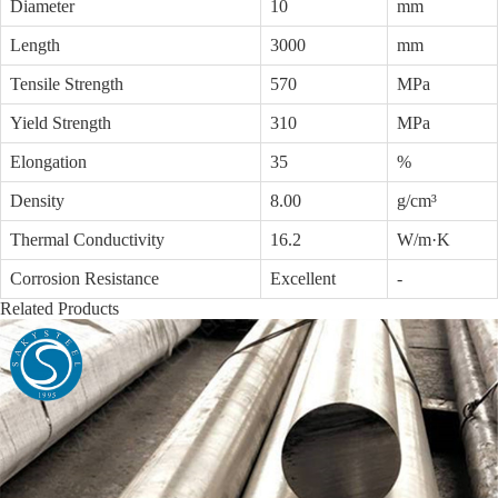
Diameter
10
mm
Length
3000
mm
Tensile Strength
570
MPa
Yield Strength
310
MPa
Elongation
35
%
Density
8.00
g/cm³
Thermal Conductivity
16.2
W/m·K
Corrosion Resistance
Excellent
-
Related Products