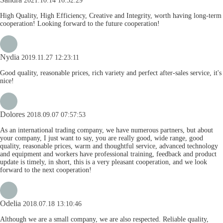
2021.10.14 16:52:29
High Quality, High Efficiency, Creative and Integrity, worth having long-term
cooperation! Looking forward to the future cooperation!
Nydia
2019.11.27 12:23:11
Good quality, reasonable prices, rich variety and perfect after-sales service, it's
nice!
Dolores
2018.09.07 07:57:53
As an international trading company, we have numerous partners, but about
your company, I just want to say, you are really good, wide range, good
quality, reasonable prices, warm and thoughtful service, advanced technology
and equipment and workers have professional training, feedback and product
update is timely, in short, this is a very pleasant cooperation, and we look
forward to the next cooperation!
Odelia
2018.07.18 13:10:46
Although we are a small company, we are also respected. Reliable quality,