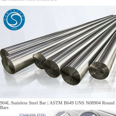
904L Stainless Steel Bar | ASTM B649 UNS N08904 Round
Bars