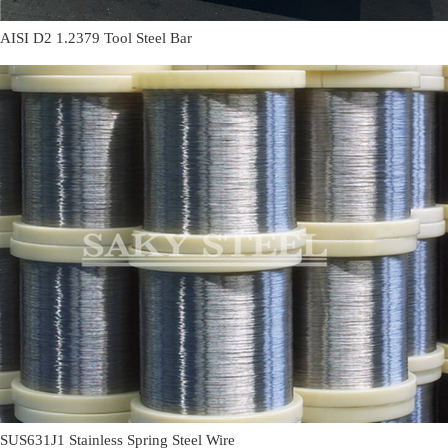
AISI D2 1.2379 Tool Steel Bar
SUS631J1 Stainless Spring Steel Wire