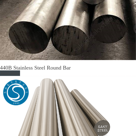
440B Stainless Steel Round Bar
Read More