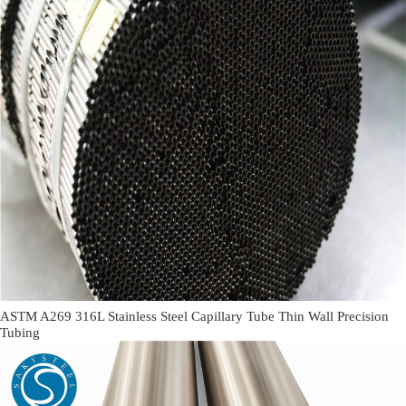
ASTM A269 316L Stainless Steel Capillary Tube Thin Wall Precision
Tubing