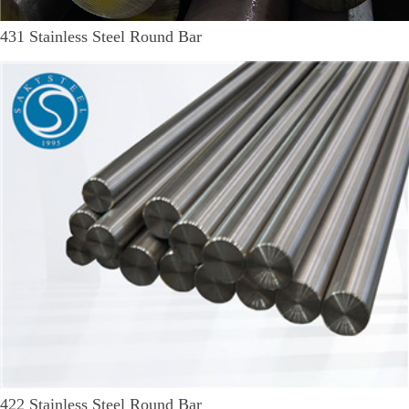
431 Stainless Steel Round Bar
422 Stainless Steel Round Bar