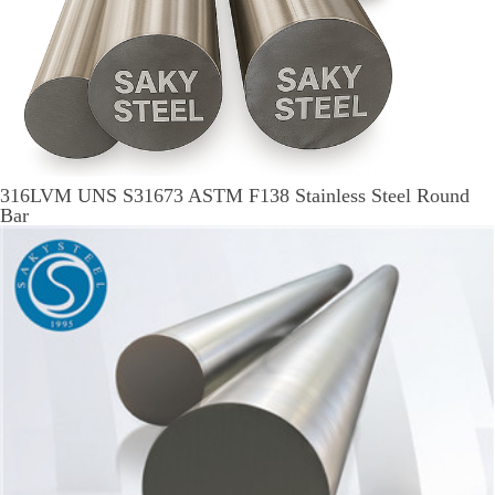
316LVM UNS S31673 ASTM F138 Stainless Steel Round
Bar