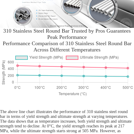
310 Stainless Steel Round Bar Trusted by Pros Guarantees
Peak Performance
Performance Comparison of 310 Stainless Steel Round Bar
Across Different Temperatures
The above line chart illustrates the performance of 310 stainless steel round
bar in terms of yield strength and ultimate strength at varying temperatures.
The data shows that as temperature increases, both yield strength and ultimate
strength tend to decline. At 0°C, the yield strength reaches its peak at 217
MPa, while the ultimate strength starts strong at 505 MPa. However, as