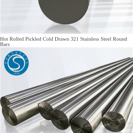
Hot Rolled Pickled Cold Drawn 321 Stainless Steel Round
Bars