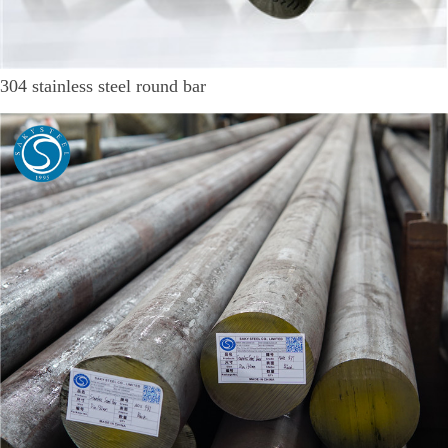
304 stainless steel round bar