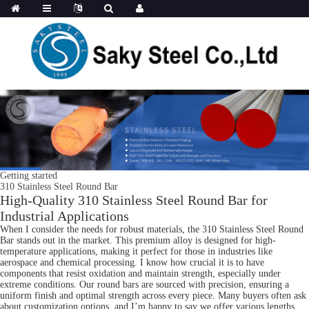
Getting started
310 Stainless Steel Round Bar
High-Quality 310 Stainless Steel Round Bar for
Industrial Applications
When I consider the needs for robust materials, the 310 Stainless Steel Round
Bar stands out in the market. This premium alloy is designed for high-
temperature applications, making it perfect for those in industries like
aerospace and chemical processing. I know how crucial it is to have
components that resist oxidation and maintain strength, especially under
extreme conditions. Our round bars are sourced with precision, ensuring a
uniform finish and optimal strength across every piece. Many buyers often ask
about customization options, and I’m happy to say we offer various lengths