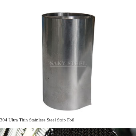
304 Ultra Thin Stainless Steel Strip Foil