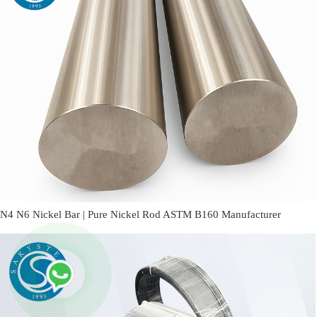
N4 N6 Nickel Bar | Pure Nickel Rod ASTM B160 Manufacturer