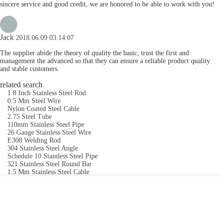
sincere service and good credit, we are honored to be able to work with you!
Jack
2018.06.09 03:14:07
The supplier abide the theory of quality the basic, trust the first and
management the advanced so that they can ensure a reliable product quality
and stable customers.
related search
1 8 Inch Stainless Steel Rod
0.5 Mm Steel Wire
Nylon Coated Steel Cable
2.75 Steel Tube
110mm Stainless Steel Pipe
26 Gauge Stainless Steel Wire
E308 Welding Rod
304 Stainless Steel Angle
Schedule 10 Stainless Steel Pipe
321 Stainless Steel Round Bar
1.5 Mm Stainless Steel Cable