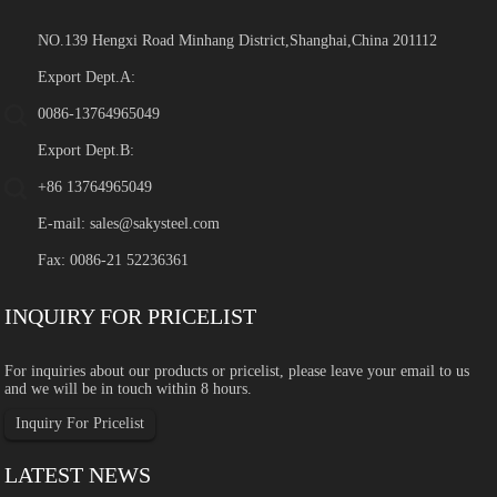
NO.139 Hengxi Road Minhang District,Shanghai,China 201112
Export Dept.A:
0086-13764965049
Export Dept.B:
+86 13764965049
E-mail:
sales@sakysteel.com
Fax: 0086-21 52236361
INQUIRY FOR PRICELIST
For inquiries about our products or pricelist, please leave your email to us
and we will be in touch within 8 hours.
Inquiry For Pricelist
LATEST NEWS