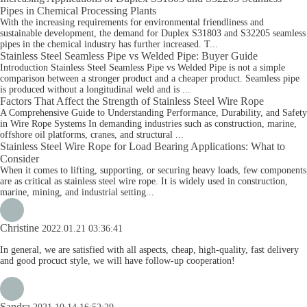
Pipes in Chemical Processing Plants
With the increasing requirements for environmental friendliness and
sustainable development, the demand for Duplex S31803 and S32205 seamless
pipes in the chemical industry has further increased. T...
Stainless Steel Seamless Pipe vs Welded Pipe: Buyer Guide
Introduction Stainless Steel Seamless Pipe vs Welded Pipe is not a simple
comparison between a stronger product and a cheaper product. Seamless pipe
is produced without a longitudinal weld and is ...
Factors That Affect the Strength of Stainless Steel Wire Rope
A Comprehensive Guide to Understanding Performance, Durability, and Safety
in Wire Rope Systems In demanding industries such as construction, marine,
offshore oil platforms, cranes, and structural ...
Stainless Steel Wire Rope for Load Bearing Applications: What to
Consider
When it comes to lifting, supporting, or securing heavy loads, few components
are as critical as stainless steel wire rope. It is widely used in construction,
marine, mining, and industrial setting...
Christine
2022.01.21 03:36:41
In general, we are satisfied with all aspects, cheap, high-quality, fast delivery
and good procuct style, we will have follow-up cooperation!
Sandra