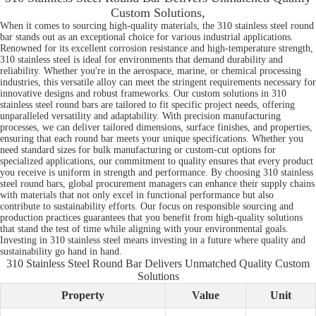
Custom Solutions,
When it comes to sourcing high-quality materials, the 310 stainless steel round
bar stands out as an exceptional choice for various industrial applications.
Renowned for its excellent corrosion resistance and high-temperature strength,
310 stainless steel is ideal for environments that demand durability and
reliability. Whether you're in the aerospace, marine, or chemical processing
industries, this versatile alloy can meet the stringent requirements necessary for
innovative designs and robust frameworks. Our custom solutions in 310
stainless steel round bars are tailored to fit specific project needs, offering
unparalleled versatility and adaptability. With precision manufacturing
processes, we can deliver tailored dimensions, surface finishes, and properties,
ensuring that each round bar meets your unique specifications. Whether you
need standard sizes for bulk manufacturing or custom-cut options for
specialized applications, our commitment to quality ensures that every product
you receive is uniform in strength and performance. By choosing 310 stainless
steel round bars, global procurement managers can enhance their supply chains
with materials that not only excel in functional performance but also
contribute to sustainability efforts. Our focus on responsible sourcing and
production practices guarantees that you benefit from high-quality solutions
that stand the test of time while aligning with your environmental goals.
Investing in 310 stainless steel means investing in a future where quality and
sustainability go hand in hand.
310 Stainless Steel Round Bar Delivers Unmatched Quality Custom
Solutions
Property
Value
Unit