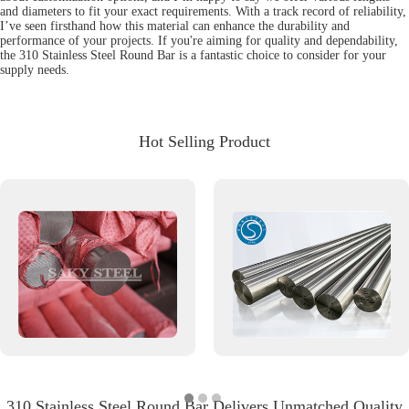
and diameters to fit your exact requirements. With a track record of reliability,
I’ve seen firsthand how this material can enhance the durability and
performance of your projects. If you're aiming for quality and dependability,
the 310 Stainless Steel Round Bar is a fantastic choice to consider for your
supply needs.
Hot Selling Product
310 Stainless Steel Round Bar Delivers Unmatched Quality