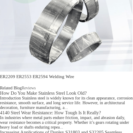
ER2209 ER2553 ER2594 Welding Wire
Related Blog
Reviews
How Do You Make Stainless Steel Look Old?
Introduction Stainless steel is widely known for its clean appearance, corrosion
resistance, smooth surface, and long service life. However, in architectural
decoration, furniture manufacturing, a...
4140 Steel Wear Resistance: How Tough Is It Really?
In industries where metal parts endure friction, impact, and abrasion daily,
wear resistance becomes a critical property. Whether it’s gears rotating under
heavy load or shafts enduring repea...
Increasing Applications of Duplex S31803 and S32205 Seamless