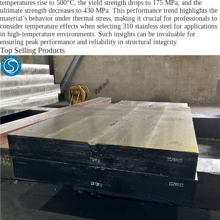
temperatures rise to 500°C, the yield strength drops to 175 MPa, and the
ultimate strength decreases to 430 MPa. This performance trend highlights the
material’s behavior under thermal stress, making it crucial for professionals to
consider temperature effects when selecting 310 stainless steel for applications
in high-temperature environments. Such insights can be invaluable for
ensuring peak performance and reliability in structural integrity.
Top Selling Products