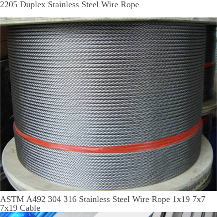
2205 Duplex Stainless Steel Wire Rope
ASTM A492 304 316 Stainless Steel Wire Rope 1x19 7x7
7x19 Cable