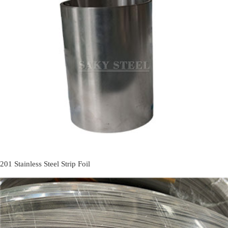
201 Stainless Steel Strip Foil