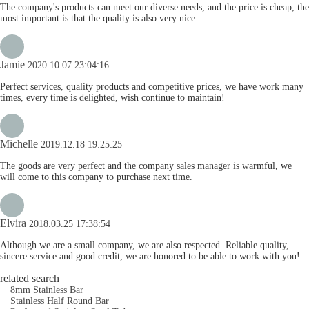
The company's products can meet our diverse needs, and the price is cheap, the
most important is that the quality is also very nice.
Jamie
2020.10.07 23:04:16
Perfect services, quality products and competitive prices, we have work many
times, every time is delighted, wish continue to maintain!
Michelle
2019.12.18 19:25:25
The goods are very perfect and the company sales manager is warmful, we
will come to this company to purchase next time.
Elvira
2018.03.25 17:38:54
Although we are a small company, we are also respected. Reliable quality,
sincere service and good credit, we are honored to be able to work with you!
related search
8mm Stainless Bar
Stainless Half Round Bar