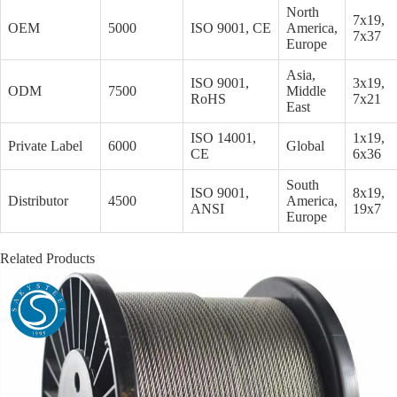
North
7x19,
OEM
5000
ISO 9001, CE
America,
7x37
Europe
Asia,
ISO 9001,
3x19,
ODM
7500
Middle
RoHS
7x21
East
ISO 14001,
1x19,
Private Label
6000
Global
CE
6x36
South
ISO 9001,
8x19,
Distributor
4500
America,
ANSI
19x7
Europe
Related Products