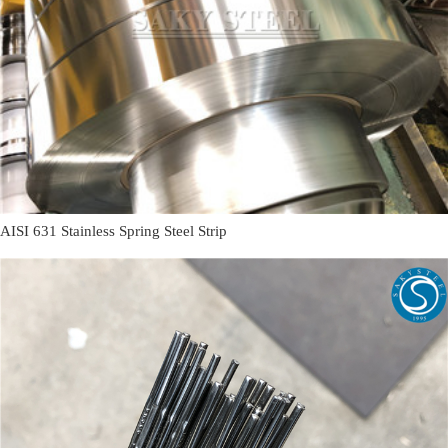
AISI 631 Stainless Spring Steel Strip