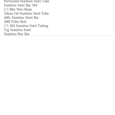
Perforated Stainless Steel Tube
Stainless Steel Bar 304
2.5 Mm Wire Rope
10mm Od Stainless Steel Tube
440c Stainless Steel Bar
308l Filler Rod
2.5 304 Stainless Steel Tubing
Tig Stainless Steel
Stainless Hex Bar