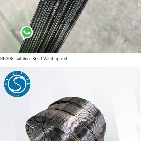
ER308 stainless Steel Welding rod