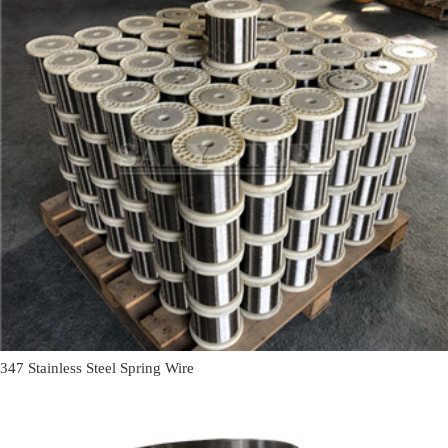
347 Stainless Steel Spring Wire