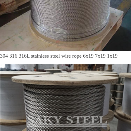
304 316 316L stainless steel wire rope 6x19 7x19 1x19