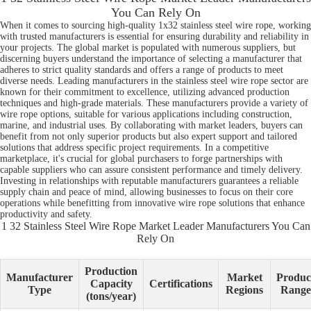
You Can Rely On
When it comes to sourcing high-quality 1x32 stainless steel wire rope, working
with trusted manufacturers is essential for ensuring durability and reliability in
your projects. The global market is populated with numerous suppliers, but
discerning buyers understand the importance of selecting a manufacturer that
adheres to strict quality standards and offers a range of products to meet
diverse needs. Leading manufacturers in the stainless steel wire rope sector are
known for their commitment to excellence, utilizing advanced production
techniques and high-grade materials. These manufacturers provide a variety of
wire rope options, suitable for various applications including construction,
marine, and industrial uses. By collaborating with market leaders, buyers can
benefit from not only superior products but also expert support and tailored
solutions that address specific project requirements. In a competitive
marketplace, it's crucial for global purchasers to forge partnerships with
capable suppliers who can assure consistent performance and timely delivery.
Investing in relationships with reputable manufacturers guarantees a reliable
supply chain and peace of mind, allowing businesses to focus on their core
operations while benefitting from innovative wire rope solutions that enhance
productivity and safety.
1 32 Stainless Steel Wire Rope Market Leader Manufacturers You Can
Rely On
Production
Manufacturer
Market
Produc
Capacity
Certifications
Type
Regions
Range
(tons/year)