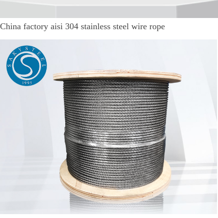
China factory aisi 304 stainless steel wire rope