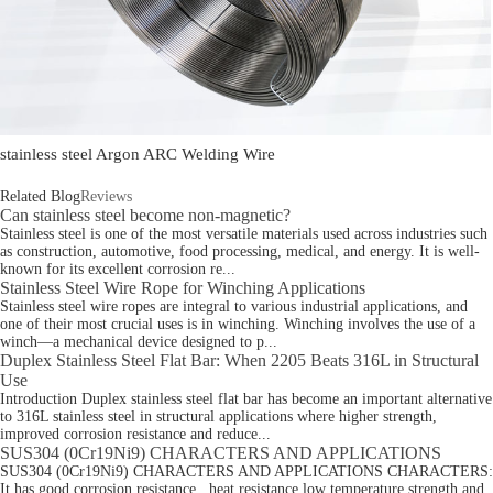
stainless steel Argon ARC Welding Wire
Related Blog
Reviews
Can stainless steel become non-magnetic?
Stainless steel is one of the most versatile materials used across industries such
as construction, automotive, food processing, medical, and energy. It is well-
known for its excellent corrosion re...
Stainless Steel Wire Rope for Winching Applications
Stainless steel wire ropes are integral to various industrial applications, and
one of their most crucial uses is in winching. Winching involves the use of a
winch—a mechanical device designed to p...
Duplex Stainless Steel Flat Bar: When 2205 Beats 316L in Structural
Use
Introduction Duplex stainless steel flat bar has become an important alternative
to 316L stainless steel in structural applications where higher strength,
improved corrosion resistance and reduce...
SUS304 (0Cr19Ni9) CHARACTERS AND APPLICATIONS
SUS304 (0Cr19Ni9) CHARACTERS AND APPLICATIONS CHARACTERS:
It has good corrosion resistance . heat resistance low temperature strength and