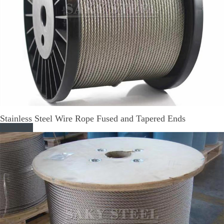
Stainless Steel Wire Rope Fused and Tapered Ends
Read More