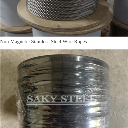
Non Magnetic Stainless Steel Wire Ropes