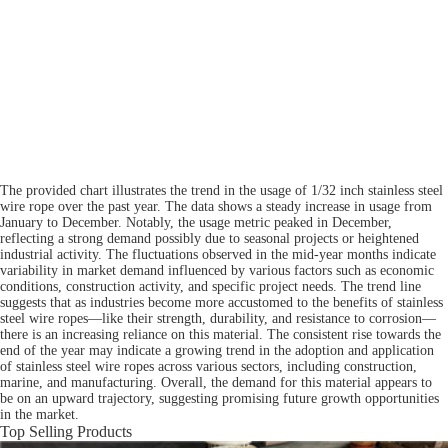
The provided chart illustrates the trend in the usage of 1/32 inch stainless steel
wire rope over the past year. The data shows a steady increase in usage from
January to December. Notably, the usage metric peaked in December,
reflecting a strong demand possibly due to seasonal projects or heightened
industrial activity. The fluctuations observed in the mid-year months indicate
variability in market demand influenced by various factors such as economic
conditions, construction activity, and specific project needs. The trend line
suggests that as industries become more accustomed to the benefits of stainless
steel wire ropes—like their strength, durability, and resistance to corrosion—
there is an increasing reliance on this material. The consistent rise towards the
end of the year may indicate a growing trend in the adoption and application
of stainless steel wire ropes across various sectors, including construction,
marine, and manufacturing. Overall, the demand for this material appears to
be on an upward trajectory, suggesting promising future growth opportunities
in the market.
Top Selling Products