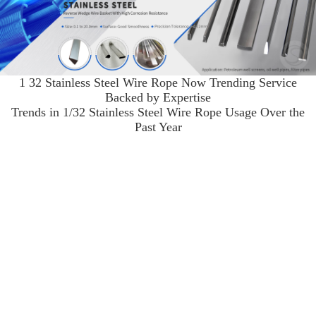
1 32 Stainless Steel Wire Rope Now Trending Service
Backed by Expertise
Trends in 1/32 Stainless Steel Wire Rope Usage Over the
Past Year