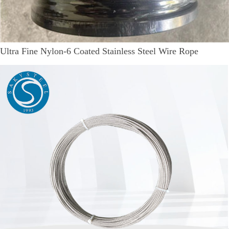
Ultra Fine Nylon-6 Coated Stainless Steel Wire Rope