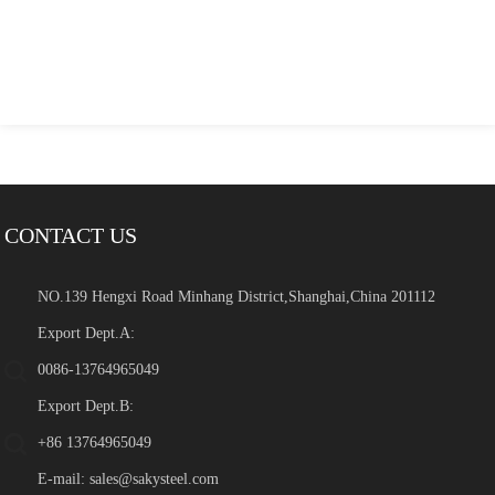
CONTACT US
NO.139 Hengxi Road Minhang District,Shanghai,China 201112
Export Dept.A:
0086-13764965049
Export Dept.B:
+86 13764965049
E-mail:
sales@sakysteel.com