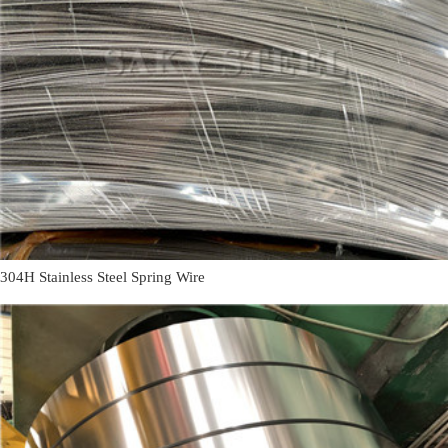
304H Stainless Steel Spring Wire