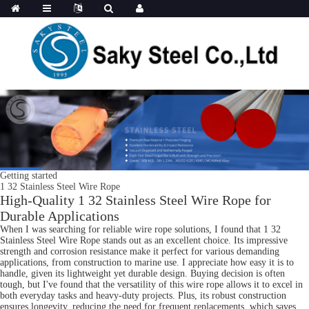
Getting started
1 32 Stainless Steel Wire Rope
High-Quality 1 32 Stainless Steel Wire Rope for
Durable Applications
When I was searching for reliable wire rope solutions, I found that 1 32
Stainless Steel Wire Rope stands out as an excellent choice. Its impressive
strength and corrosion resistance make it perfect for various demanding
applications, from construction to marine use. I appreciate how easy it is to
handle, given its lightweight yet durable design. Buying decision is often
tough, but I've found that the versatility of this wire rope allows it to excel in
both everyday tasks and heavy-duty projects. Plus, its robust construction
ensures longevity, reducing the need for frequent replacements, which saves