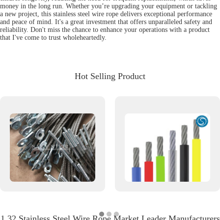
money in the long run. Whether you’re upgrading your equipment or tackling
a new project, this stainless steel wire rope delivers exceptional performance
and peace of mind. It's a great investment that offers unparalleled safety and
reliability. Don't miss the chance to enhance your operations with a product
that I've come to trust wholeheartedly.
Hot Selling Product
1 32 Stainless Steel Wire Rope Market Leader Manufacturers