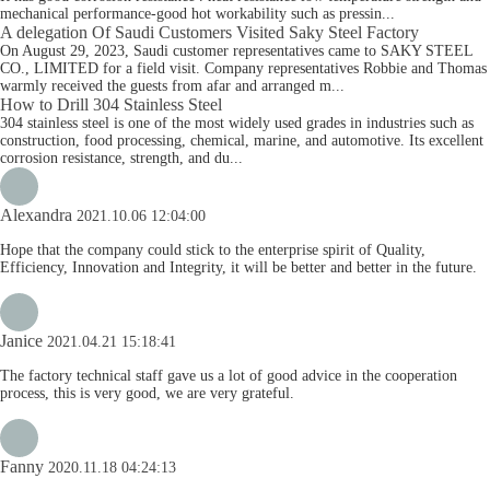
mechanical performance-good hot workability such as pressin...
A delegation Of Saudi Customers Visited Saky Steel Factory
On August 29, 2023, Saudi customer representatives came to SAKY STEEL
CO., LIMITED for a field visit. Company representatives Robbie and Thomas
warmly received the guests from afar and arranged m...
How to Drill 304 Stainless Steel
304 stainless steel is one of the most widely used grades in industries such as
construction, food processing, chemical, marine, and automotive. Its excellent
corrosion resistance, strength, and du...
Alexandra
2021.10.06 12:04:00
Hope that the company could stick to the enterprise spirit of Quality,
Efficiency, Innovation and Integrity, it will be better and better in the future.
Janice
2021.04.21 15:18:41
The factory technical staff gave us a lot of good advice in the cooperation
process, this is very good, we are very grateful.
Fanny
2020.11.18 04:24:13