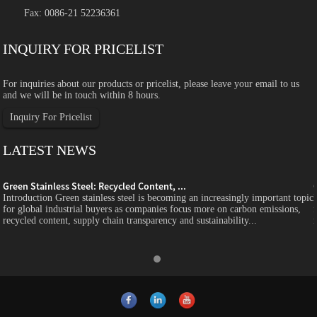
Fax: 0086-21 52236361
INQUIRY FOR PRICELIST
For inquiries about our products or pricelist, please leave your email to us
and we will be in touch within 8 hours.
Inquiry For Pricelist
LATEST NEWS
Green Stainless Steel: Recycled Content, ...
c
Introduction Green stainless steel is becoming an increasingly important topic
for global industrial buyers as companies focus more on carbon emissions,
recycled content, supply chain transparency and sustainability...