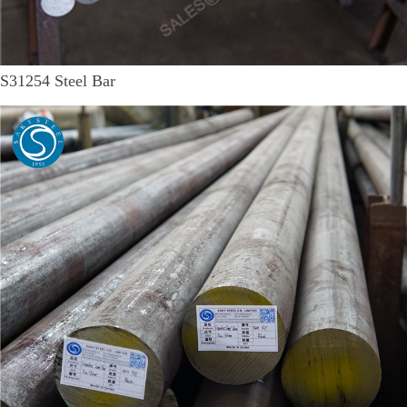
S31254 Steel Bar