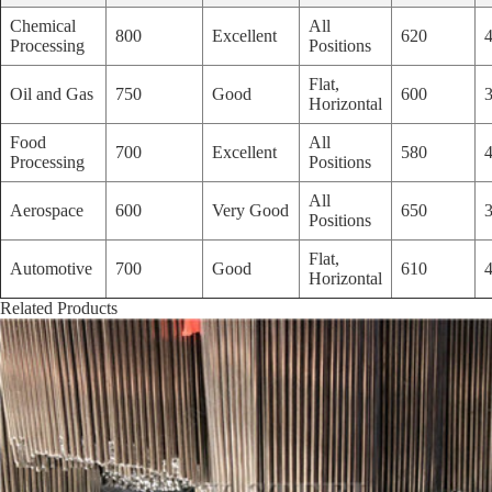
Chemical
All
800
Excellent
620
Processing
Positions
Flat,
Oil and Gas
750
Good
600
Horizontal
Food
All
700
Excellent
580
Processing
Positions
All
Aerospace
600
Very Good
650
Positions
Flat,
Automotive
700
Good
610
Horizontal
Related Products