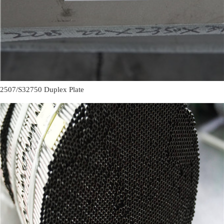
2507/S32750 Duplex Plate