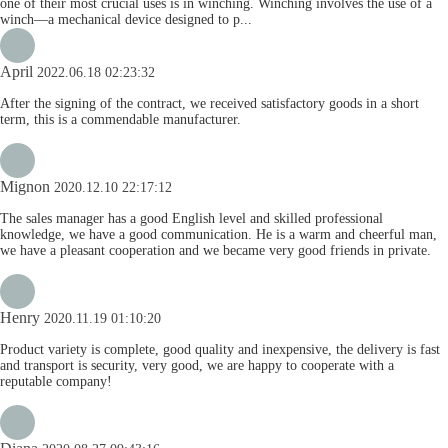
one of their most crucial uses is in winching. Winching involves the use of a
winch—a mechanical device designed to p...
April
2022.06.18 02:23:32
After the signing of the contract, we received satisfactory goods in a short
term, this is a commendable manufacturer.
Mignon
2020.12.10 22:17:12
The sales manager has a good English level and skilled professional
knowledge, we have a good communication. He is a warm and cheerful man,
we have a pleasant cooperation and we became very good friends in private.
Henry
2020.11.19 01:10:20
Product variety is complete, good quality and inexpensive, the delivery is fast
and transport is security, very good, we are happy to cooperate with a
reputable company!