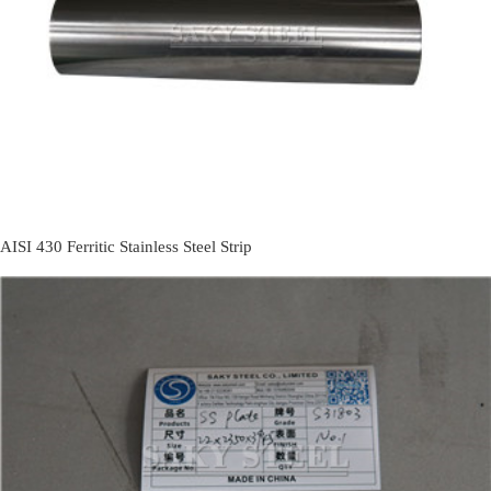
AISI 430 Ferritic Stainless Steel Strip