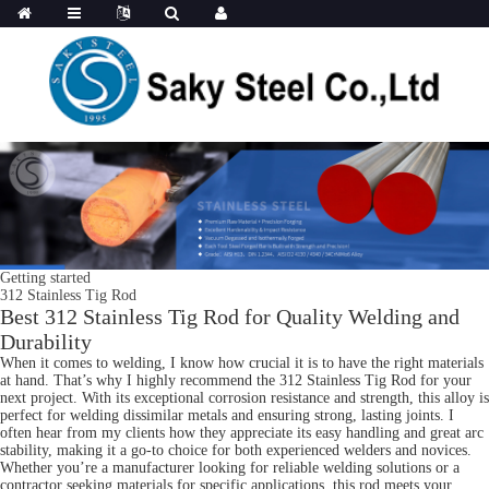
Getting started
312 Stainless Tig Rod
Best 312 Stainless Tig Rod for Quality Welding and
Durability
When it comes to welding, I know how crucial it is to have the right materials
at hand. That’s why I highly recommend the 312 Stainless Tig Rod for your
next project. With its exceptional corrosion resistance and strength, this alloy is
perfect for welding dissimilar metals and ensuring strong, lasting joints. I
often hear from my clients how they appreciate its easy handling and great arc
stability, making it a go-to choice for both experienced welders and novices.
Whether you’re a manufacturer looking for reliable welding solutions or a
contractor seeking materials for specific applications, this rod meets your