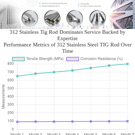
312 Stainless Tig Rod Dominates Service Backed by
Expertise
Performance Metrics of 312 Stainless Steel TIG Rod Over
Time