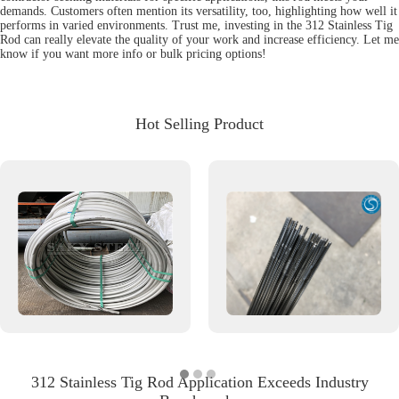
demands. Customers often mention its versatility, too, highlighting how well it
performs in varied environments. Trust me, investing in the 312 Stainless Tig
Rod can really elevate the quality of your work and increase efficiency. Let me
know if you want more info or bulk pricing options!
Hot Selling Product
312 Stainless Tig Rod Application Exceeds Industry