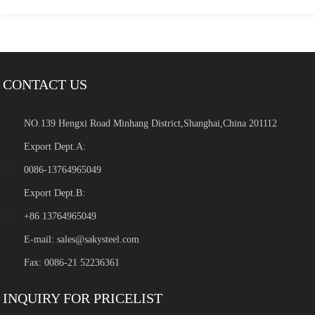
CONTACT US
NO.139 Hengxi Road Minhang District,Shanghai,China 201112
Export Dept.A:
0086-13764965049
Export Dept.B:
+86 13764965049
E-mail:
sales@sakysteel.com
Fax: 0086-21 52236361
INQUIRY FOR PRICELIST