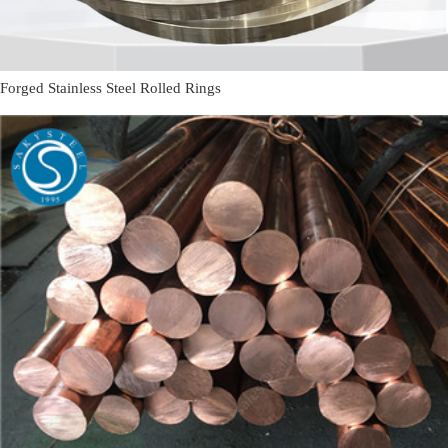
Forged Stainless Steel Rolled Rings