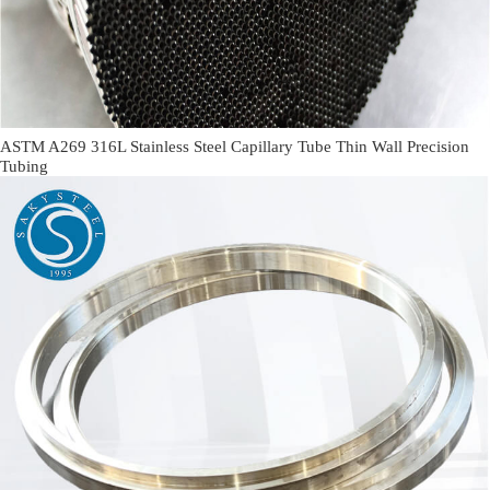
ASTM A269 316L Stainless Steel Capillary Tube Thin Wall Precision
Tubing