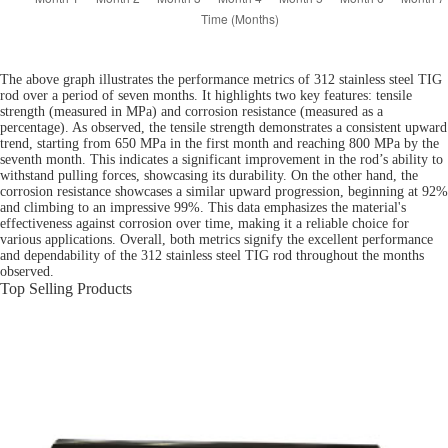
The above graph illustrates the performance metrics of 312 stainless steel TIG
rod over a period of seven months. It highlights two key features: tensile
strength (measured in MPa) and corrosion resistance (measured as a
percentage). As observed, the tensile strength demonstrates a consistent upward
trend, starting from 650 MPa in the first month and reaching 800 MPa by the
seventh month. This indicates a significant improvement in the rod’s ability to
withstand pulling forces, showcasing its durability. On the other hand, the
corrosion resistance showcases a similar upward progression, beginning at 92%
and climbing to an impressive 99%. This data emphasizes the material's
effectiveness against corrosion over time, making it a reliable choice for
various applications. Overall, both metrics signify the excellent performance
and dependability of the 312 stainless steel TIG rod throughout the months
observed.
Top Selling Products