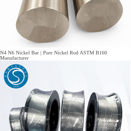
N4 N6 Nickel Bar | Pure Nickel Rod ASTM B160
Manufacturer