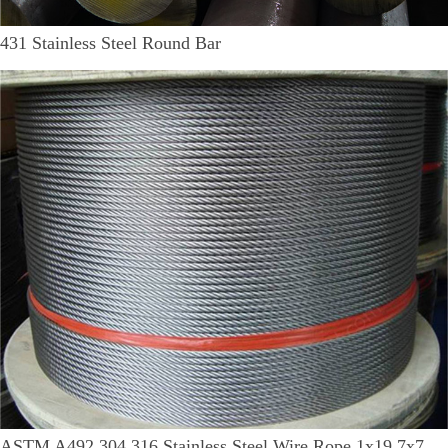
431 Stainless Steel Round Bar
ASTM A492 304 316 Stainless Steel Wire Rope 1x19 7x7