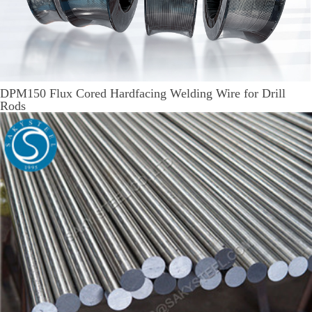
DPM150 Flux Cored Hardfacing Welding Wire for Drill
Rods