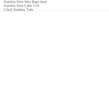
Stainless Steel Wire Rope 4mm
Stainless Steel Cable 5/16
2 Inch Stainless Tube