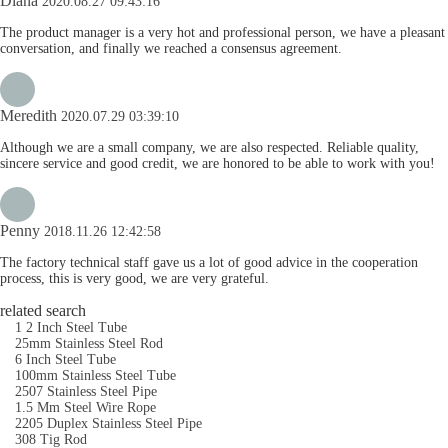
Diana
2020.08.27 09:43:16
The product manager is a very hot and professional person, we have a pleasant
conversation, and finally we reached a consensus agreement.
Meredith
2020.07.29 03:39:10
Although we are a small company, we are also respected. Reliable quality,
sincere service and good credit, we are honored to be able to work with you!
Penny
2018.11.26 12:42:58
The factory technical staff gave us a lot of good advice in the cooperation
process, this is very good, we are very grateful.
related search
1 2 Inch Steel Tube
25mm Stainless Steel Rod
6 Inch Steel Tube
100mm Stainless Steel Tube
2507 Stainless Steel Pipe
1.5 Mm Steel Wire Rope
2205 Duplex Stainless Steel Pipe
308 Tig Rod