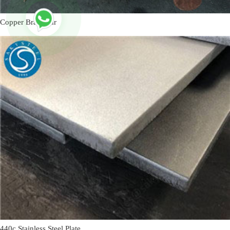
Copper Brass Bar
440c Stainless Steel Plate