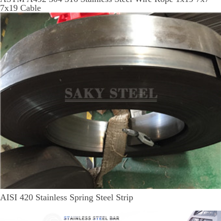
7x19 Cable
AISI 420 Stainless Spring Steel Strip