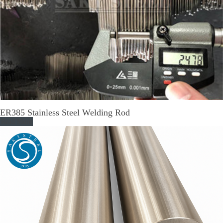
ER385 Stainless Steel Welding Rod
Read More