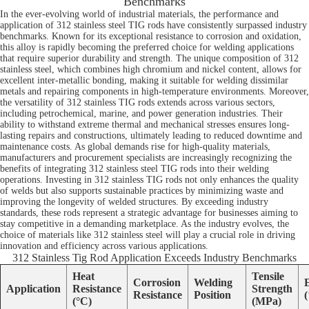
Benchmarks
In the ever-evolving world of industrial materials, the performance and
application of 312 stainless steel TIG rods have consistently surpassed industry
benchmarks. Known for its exceptional resistance to corrosion and oxidation,
this alloy is rapidly becoming the preferred choice for welding applications
that require superior durability and strength. The unique composition of 312
stainless steel, which combines high chromium and nickel content, allows for
excellent inter-metallic bonding, making it suitable for welding dissimilar
metals and repairing components in high-temperature environments. Moreover,
the versatility of 312 stainless TIG rods extends across various sectors,
including petrochemical, marine, and power generation industries. Their
ability to withstand extreme thermal and mechanical stresses ensures long-
lasting repairs and constructions, ultimately leading to reduced downtime and
maintenance costs. As global demands rise for high-quality materials,
manufacturers and procurement specialists are increasingly recognizing the
benefits of integrating 312 stainless steel TIG rods into their welding
operations. Investing in 312 stainless TIG rods not only enhances the quality
of welds but also supports sustainable practices by minimizing waste and
improving the longevity of welded structures. By exceeding industry
standards, these rods represent a strategic advantage for businesses aiming to
stay competitive in a demanding marketplace. As the industry evolves, the
choice of materials like 312 stainless steel will play a crucial role in driving
innovation and efficiency across various applications.
312 Stainless Tig Rod Application Exceeds Industry Benchmarks
Heat
Tensile
Corrosion
Welding
Application
Resistance
Strength
Resistance
Position
(°C)
(MPa)