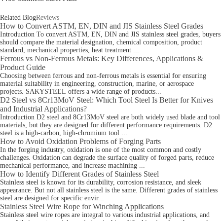
Related Blog
Reviews
How to Convert ASTM, EN, DIN and JIS Stainless Steel Grades
Introduction To convert ASTM, EN, DIN and JIS stainless steel grades, buyers
should compare the material designation, chemical composition, product
standard, mechanical properties, heat treatment ...
Ferrous vs Non-Ferrous Metals: Key Differences, Applications &
Product Guide
Choosing between ferrous and non‑ferrous metals is essential for ensuring
material suitability in engineering, construction, marine, or aerospace
projects. SAKYSTEEL offers a wide range of products...
D2 Steel vs 8Cr13MoV Steel: Which Tool Steel Is Better for Knives
and Industrial Applications?
Introduction D2 steel and 8Cr13MoV steel are both widely used blade and tool
materials, but they are designed for different performance requirements. D2
steel is a high-carbon, high-chromium tool ...
How to Avoid Oxidation Problems of Forging Parts
In the forging industry, oxidation is one of the most common and costly
challenges. Oxidation can degrade the surface quality of forged parts, reduce
mechanical performance, and increase machining ...
How to Identify Different Grades of Stainless Steel
Stainless steel is known for its durability, corrosion resistance, and sleek
appearance. But not all stainless steel is the same. Different grades of stainless
steel are designed for specific envir...
Stainless Steel Wire Rope for Winching Applications
Stainless steel wire ropes are integral to various industrial applications, and