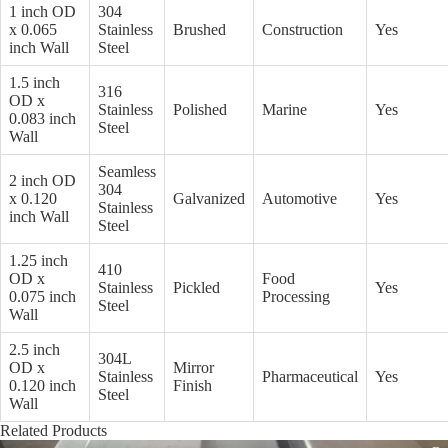
1 inch OD
304
x 0.065
Stainless
Brushed
Construction
Yes
inch Wall
Steel
1.5 inch
316
OD x
Stainless
Polished
Marine
Yes
0.083 inch
Steel
Wall
Seamless
2 inch OD
304
x 0.120
Galvanized
Automotive
Yes
Stainless
inch Wall
Steel
1.25 inch
410
OD x
Food
Stainless
Pickled
Yes
0.075 inch
Processing
Steel
Wall
2.5 inch
304L
OD x
Mirror
Stainless
Pharmaceutical
Yes
0.120 inch
Finish
Steel
Wall
Related Products