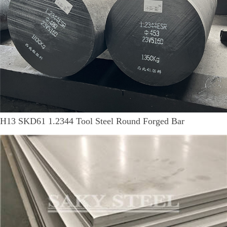
H13 SKD61 1.2344 Tool Steel Round Forged Bar