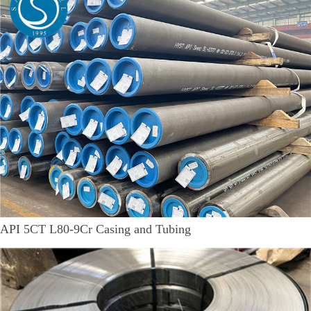
API 5CT L80-9Cr Casing and Tubing