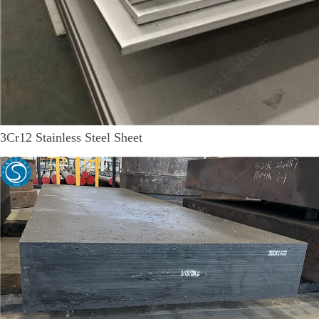
3Cr12 Stainless Steel Sheet