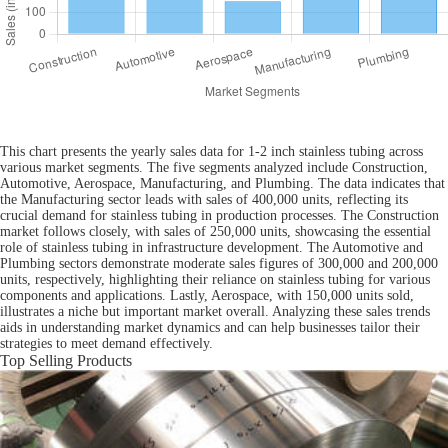
This chart presents the yearly sales data for 1-2 inch stainless tubing across
various market segments. The five segments analyzed include Construction,
Automotive, Aerospace, Manufacturing, and Plumbing. The data indicates that
the Manufacturing sector leads with sales of 400,000 units, reflecting its
crucial demand for stainless tubing in production processes. The Construction
market follows closely, with sales of 250,000 units, showcasing the essential
role of stainless tubing in infrastructure development. The Automotive and
Plumbing sectors demonstrate moderate sales figures of 300,000 and 200,000
units, respectively, highlighting their reliance on stainless tubing for various
components and applications. Lastly, Aerospace, with 150,000 units sold,
illustrates a niche but important market overall. Analyzing these sales trends
aids in understanding market dynamics and can help businesses tailor their
strategies to meet demand effectively.
Top Selling Products