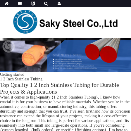
Getting started
1 2 Inch Stainless Tubing
Top Quality 1 2 Inch Stainless Tubing for Durable
Projects & Applications
When it comes to high-quality {1 2 Inch Stainless Tubing}, I know how
crucial it is for your business to have reliable materials. Whether you’re in the
automotive, construction, or manufacturing industry, this tubing offers
durability and strength that you can trust. I’ve seen firsthand how its corrosion
resistance can extend the lifespan of your projects, making it a cost-effective
choice in the long run. This tubing is perfect for various applications, and fits
seamlessly into both small and large-scale operations. If you’re considering
{custom lengths}, {bulk orders}, or specific {finishing options}, I’m here to