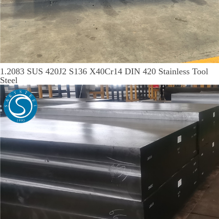
1.2083 SUS 420J2 S136 X40Cr14 DIN 420 Stainless Tool
Steel