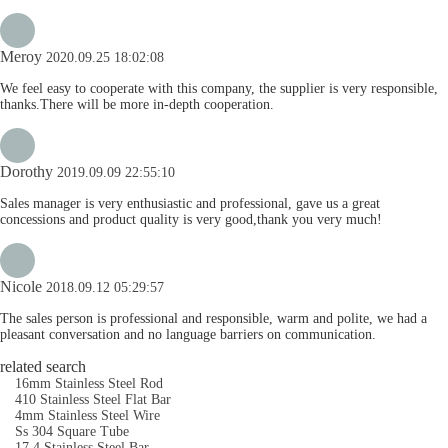
Meroy
2020.09.25 18:02:08
We feel easy to cooperate with this company, the supplier is very responsible,
thanks.There will be more in-depth cooperation.
Dorothy
2019.09.09 22:55:10
Sales manager is very enthusiastic and professional, gave us a great
concessions and product quality is very good,thank you very much!
Nicole
2018.09.12 05:29:57
The sales person is professional and responsible, warm and polite, we had a
pleasant conversation and no language barriers on communication.
related search
16mm Stainless Steel Rod
410 Stainless Steel Flat Bar
4mm Stainless Steel Wire
Ss 304 Square Tube
17 4 Stainless Steel Bar