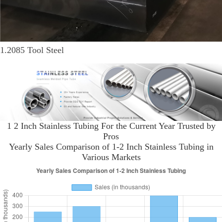
1.2085 Tool Steel
1 2 Inch Stainless Tubing For the Current Year Trusted by
Pros
Yearly Sales Comparison of 1-2 Inch Stainless Tubing in
Various Markets