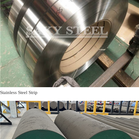
Stainless Steel Strip