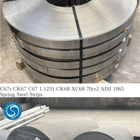
C67s CK67 C67 1.1231 CK68 XC68 70cr2 AISI 1065
Spring Steel Strips