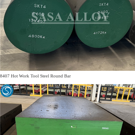
8407 Hot Work Tool Steel Round Bar