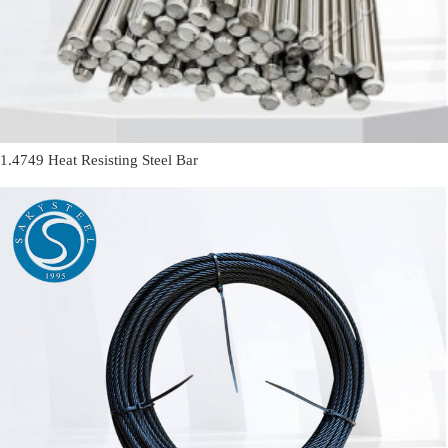
1.4749 Heat Resisting Steel Bar