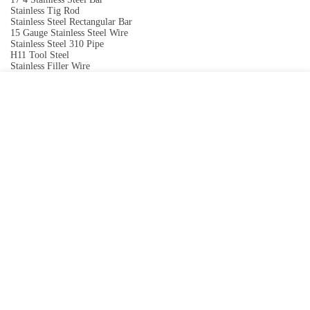
Stainless Tig Rod
Stainless Steel Rectangular Bar
15 Gauge Stainless Steel Wire
Stainless Steel 310 Pipe
H11 Tool Steel
Stainless Filler Wire