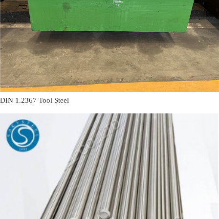
DIN 1.2367 Tool Steel