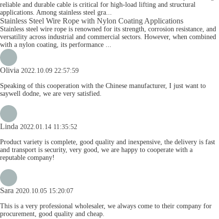
reliable and durable cable is critical for high-load lifting and structural
applications. Among stainless steel gra...
Stainless Steel Wire Rope with Nylon Coating Applications
Stainless steel wire rope is renowned for its strength, corrosion resistance, and
versatility across industrial and commercial sectors. However, when combined
with a nylon coating, its performance ...
Olivia
2022.10.09 22:57:59
Speaking of this cooperation with the Chinese manufacturer, I just want to
saywell dodne, we are very satisfied.
Linda
2022.01.14 11:35:52
Product variety is complete, good quality and inexpensive, the delivery is fast
and transport is security, very good, we are happy to cooperate with a
reputable company!
Sara
2020.10.05 15:20:07
This is a very professional wholesaler, we always come to their company for
procurement, good quality and cheap.