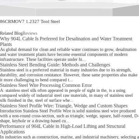
86CRMOV7 1.2327 Tool Steel
Related Blog
Reviews
Why 904L Cable Is Preferred for Desalination and Water Treatment
Plants
As global demand for clean and reliable water continues to grow, desalination
and water treatment plants have become essential components of modern
infrastructure. These facilities operate under hi...
Stainless Steel Bending Guide: Methods and Challenges
Stainless steel is a preferred material in many industries due to its strength,
durability, and corrosion resistance. However, these same properties also make
it more challenging to bend compared t...
Stainless Steel Wire Processing Common Error
A: stainless steel silk often appeared in people of sight in the, is a using
compared widely of industrial steel raw materials, in many of stainless steel
silk finished in the, steel of surface whe...
Stainless Steel Profile Wire: Triangle, Wedge and Custom Shapes
Introduction Stainless Steel Profile Wire is solid stainless steel wire produced
with a non-round cross-section, such as triangle, wedge, square, half-round, D-
shape, keyhole or a drawing-based cu...
Performance of 904L Cable in High-Load Lifting and Structural
Applications
In industries such as construction, marine, and industrial machinery, selecting a