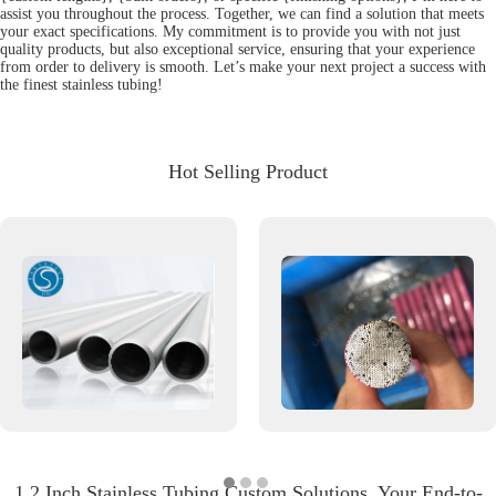
assist you throughout the process. Together, we can find a solution that meets
your exact specifications. My commitment is to provide you with not just
quality products, but also exceptional service, ensuring that your experience
from order to delivery is smooth. Let’s make your next project a success with
the finest stainless tubing!
Hot Selling Product
1 2 Inch Stainless Tubing Custom Solutions, Your End-to-