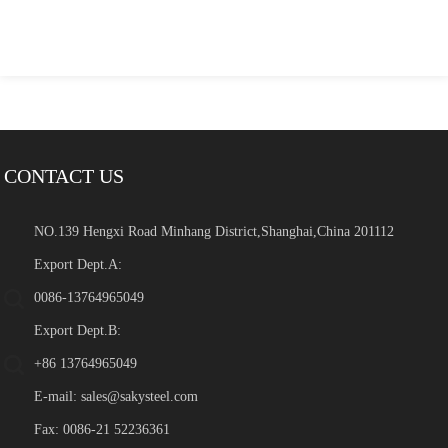
CONTACT US
NO.139 Hengxi Road Minhang District,Shanghai,China 201112
Export Dept.A:
0086-13764965049
Export Dept.B:
+86 13764965049
E-mail:
sales@sakysteel.com
Fax: 0086-21 52236361