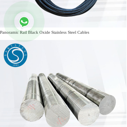
Panoramic Rail Black Oxide Stainless Steel Cables