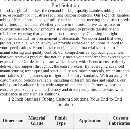
End Solution
In today's global market, the demand for high-quality stainless tubing is on the
rise, especially for industries requiring custom solutions. Our 1-2 inch stainless
tubing offers unparalleled versatility and adaptation, meeting the distinct needs
of various applications. Whether you are in the automotive, aerospace, or
construction sectors, our products are designed to provide durability and
reliability, ensuring that your projects run smoothly. Choosing the right
supplier is critical for procurement professionals. We understand that every
project is unique, which is why we provide end-to-end solutions tailored to
your specifications. From initial consultation and material selection to
manufacturing and quality control, our comprehensive approach guarantees
that you receive a product that not only meets your standards but exceeds your
expectations. Our dedicated team works closely with clients to ensure timely
delivery and support throughout the entire process. By leveraging advanced
manufacturing techniques and strict quality assurance protocols, we ensure that
our stainless tubing stands up to rigorous industry standards. With an array of
customization options available, including different finishes and lengths, our
tubing can be adapted for a wide range of applications. Partner with us to
enhance your supply chain efficiency and drive your projects forward with
confidence in our stainless solutions.
1 2 Inch Stainless Tubing Custom Solutions, Your End-to-End
Solution
Material
Finish
Custom
Dimension
Application
Grade
Type
Fabricatio