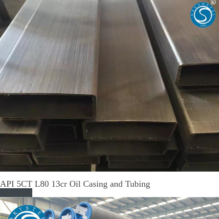
API 5CT L80 13cr Oil Casing and Tubing
Read More