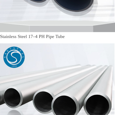
Stainless Steel 17–4 PH Pipe Tube