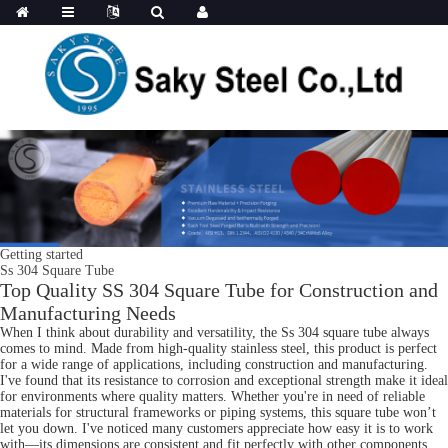
Getting started
Ss 304 Square Tube
Top Quality SS 304 Square Tube for Construction and
Manufacturing Needs
When I think about durability and versatility, the Ss 304 square tube always
comes to mind. Made from high-quality stainless steel, this product is perfect
for a wide range of applications, including construction and manufacturing.
I've found that its resistance to corrosion and exceptional strength make it ideal
for environments where quality matters. Whether you're in need of reliable
materials for structural frameworks or piping systems, this square tube won’t
let you down. I've noticed many customers appreciate how easy it is to work
with—its dimensions are consistent and fit perfectly with other components.