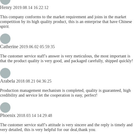
Henry
2019.08.14 16:22:12
This company conforms to the market requirement and joins in the market
competition by its high quality product, this is an enterprise that have Chinese
spirit.
Catherine
2019.06.02 05:59:35
The customer service staff's answer is very meticulous, the most important is
that the product quality is very good, and packaged carefully, shipped quickly!
Arabela
2018.08.21 04:36:25
Production management mechanism is completed, quality is guaranteed, high
credibility and service let the cooperation is easy, perfect!
Phoenix
2018.03.14 14:29:48
The customer service staff's attitude is very sincere and the reply is timely and
very detailed, this is very helpful for our deal,thank you.