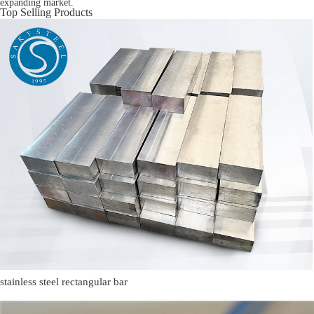
expanding market.
Top Selling Products
stainless steel rectangular bar