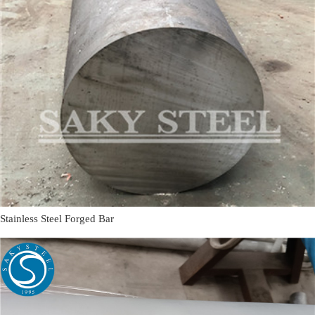
Stainless Steel Forged Bar