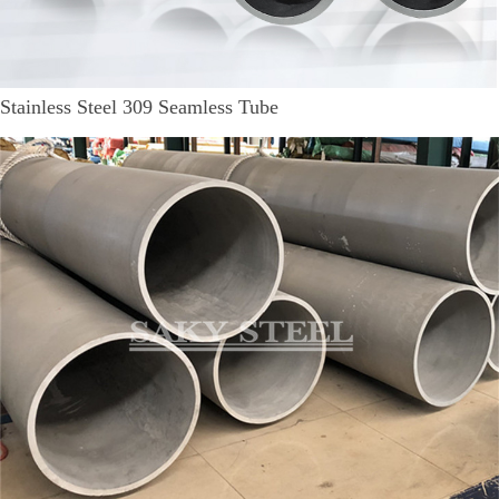
Stainless Steel 309 Seamless Tube