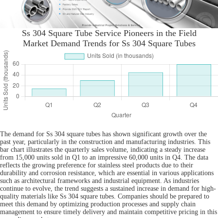
Ss 304 Square Tube Service Pioneers in the Field
Market Demand Trends for Ss 304 Square Tubes
The demand for Ss 304 square tubes has shown significant growth over the
past year, particularly in the construction and manufacturing industries. This
bar chart illustrates the quarterly sales volume, indicating a steady increase
from 15,000 units sold in Q1 to an impressive 60,000 units in Q4. The data
reflects the growing preference for stainless steel products due to their
durability and corrosion resistance, which are essential in various applications
such as architectural frameworks and industrial equipment. As industries
continue to evolve, the trend suggests a sustained increase in demand for high-
quality materials like Ss 304 square tubes. Companies should be prepared to
meet this demand by optimizing production processes and supply chain
management to ensure timely delivery and maintain competitive pricing in this