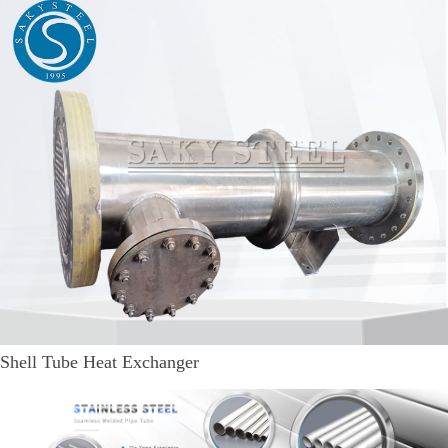
Shell Tube Heat Exchanger