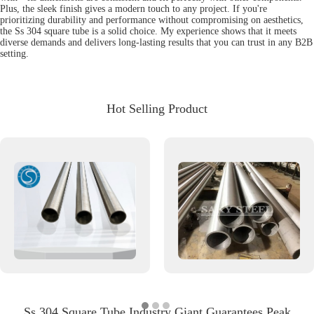
Plus, the sleek finish gives a modern touch to any project. If you're
prioritizing durability and performance without compromising on aesthetics,
the Ss 304 square tube is a solid choice. My experience shows that it meets
diverse demands and delivers long-lasting results that you can trust in any B2B
setting.
Hot Selling Product
Ss 304 Square Tube Industry Giant Guarantees Peak