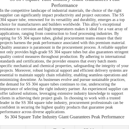
Performance
In the competitive landscape of industrial materials, the choice of the right
supplier can significantly impact productivity and project outcomes. The SS
304 square tube, renowned for its versatility and durability, emerges as a top
choice for manufacturers and builders worldwide. This alloy’s exceptional
resistance to corrosion and high temperatures makes it ideal for a vast array of
applications, ranging from construction to food processing industries. By
opting for SS 304 square tubes, global procurement teams ensure that their
projects harness the peak performance associated with this premium material.
Quality assurance is paramount in the procurement process. A reliable supplier
not only provides high-grade SS 304 square tubes but also guarantees stringent
quality control measures throughout production. By adhering to international
standards and certifications, the provider ensures that every batch meets
specific mechanical and chemical properties, safeguarding the integrity of your
projects. Moreover, robust logistical support and efficient delivery systems are
essential to maintain supply chain reliability, enabling seamless operations and
minimizing downtime. As businesses evolve and pursue sustainable practices,
the demand for SS 304 square tubes continues to rise, underscoring the
importance of selecting the right industry partner. An experienced supplier can
offer tailored solutions, leveraging extensive industry knowledge to support
clients in achieving their project goals. In choosing to work with a trusted
leader in the SS 304 square tube industry, procurement professionals can be
confident in securing the highest quality products that guarantee peak
performance across diverse applications.
Ss 304 Square Tube Industry Giant Guarantees Peak Performance