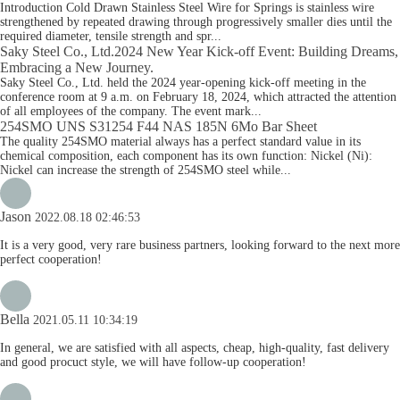
Introduction Cold Drawn Stainless Steel Wire for Springs is stainless wire
strengthened by repeated drawing through progressively smaller dies until the
required diameter, tensile strength and spr...
Saky Steel Co., Ltd.2024 New Year Kick-off Event: Building Dreams,
Embracing a New Journey.
Saky Steel Co., Ltd. held the 2024 year-opening kick-off meeting in the
conference room at 9 a.m. on February 18, 2024, which attracted the attention
of all employees of the company. The event mark...
254SMO UNS S31254 F44 NAS 185N 6Mo Bar Sheet
The quality 254SMO material always has a perfect standard value in its
chemical composition, each component has its own function: Nickel (Ni):
Nickel can increase the strength of 254SMO steel while...
Jason
2022.08.18 02:46:53
It is a very good, very rare business partners, looking forward to the next more
perfect cooperation!
Bella
2021.05.11 10:34:19
In general, we are satisfied with all aspects, cheap, high-quality, fast delivery
and good procuct style, we will have follow-up cooperation!