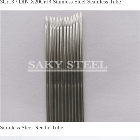
3Cr13 / DIN X20Cr13 Stainless Steel Seamless Tube
Stainless Steel Needle Tube