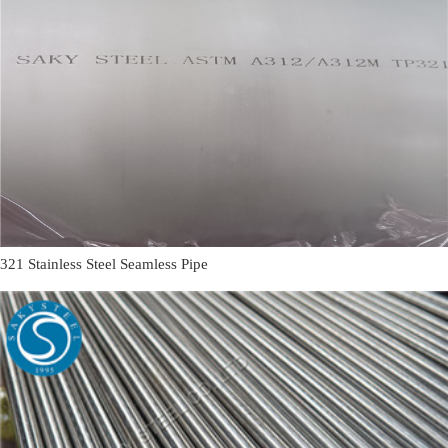
321 Stainless Steel Seamless Pipe