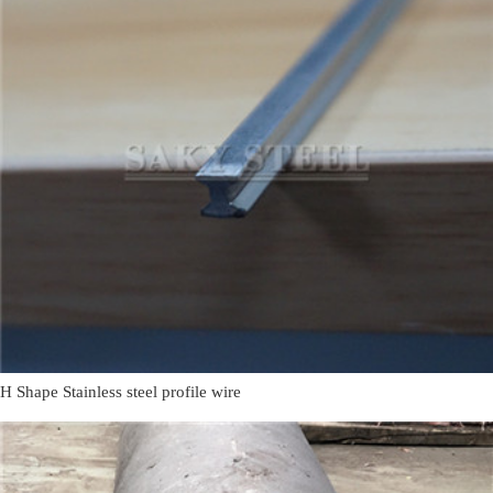
H Shape Stainless steel profile wire