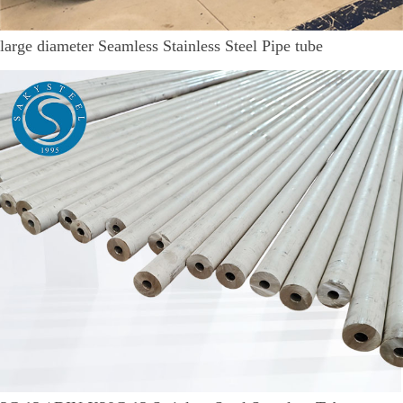
large diameter Seamless Stainless Steel Pipe tube