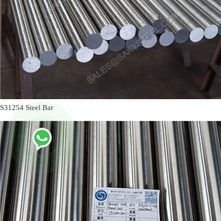
S31254 Steel Bar