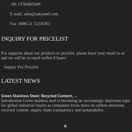
+86 13764965049
E-mail:
sales@sakysteel.com
Fax: 0086-21 52236361
INQUIRY FOR PRICELIST
For inquiries about our products or pricelist, please leave your email to us
and we will be in touch within 8 hours.
Inquiry For Pricelist
LATEST NEWS
Green Stainless Steel: Recycled Content, ...
c
Introduction Green stainless steel is becoming an increasingly important topic
for global industrial buyers as companies focus more on carbon emissions,
recycled content, supply chain transparency and sustainability...