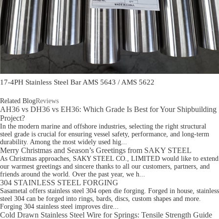
17-4PH Stainless Steel Bar AMS 5643 / AMS 5622
Related Blog
Reviews
AH36 vs DH36 vs EH36: Which Grade Is Best for Your Shipbuilding
Project?
In the modern marine and offshore industries, selecting the right structural
steel grade is crucial for ensuring vessel safety, performance, and long-term
durability. Among the most widely used hig...
Merry Christmas and Season’s Greetings from SAKY STEEL
As Christmas approaches, SAKY STEEL CO., LIMITED would like to extend
our warmest greetings and sincere thanks to all our customers, partners, and
friends around the world. Over the past year, we h...
304 STAINLESS STEEL FORGING
Sasametal offers stainless steel 304 open die forging. Forged in house, stainless
steel 304 can be forged into rings, bards, discs, custom shapes and more.
Forging 304 stainless steel improves dire...
Cold Drawn Stainless Steel Wire for Springs: Tensile Strength Guide