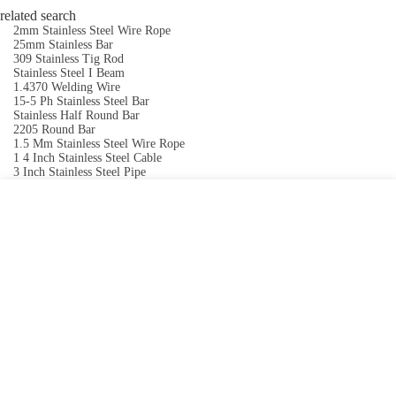
related search
2mm Stainless Steel Wire Rope
25mm Stainless Bar
309 Stainless Tig Rod
Stainless Steel I Beam
1.4370 Welding Wire
15-5 Ph Stainless Steel Bar
Stainless Half Round Bar
2205 Round Bar
1.5 Mm Stainless Steel Wire Rope
1 4 Inch Stainless Steel Cable
3 Inch Stainless Steel Pipe