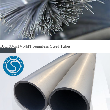
10Cr9Mo1VNbN Seamless Steel Tubes
Read More