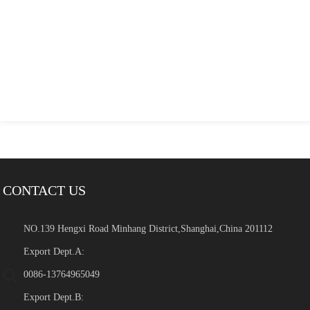
CONTACT US
NO.139 Hengxi Road Minhang District,Shanghai,China 201112
Export Dept.A:
0086-13764965049
Export Dept.B: