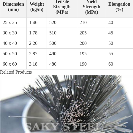
Tensile
Yield
Dimension
Weight
Elongation
Strength
Strength
(mm)
(kg/m)
(%)
(MPa)
(MPa)
25 x 25
1.46
520
210
40
30 x 30
1.78
510
205
45
40 x 40
2.26
500
200
50
50 x 50
2.87
490
195
55
60 x 60
3.18
480
190
60
Related Products