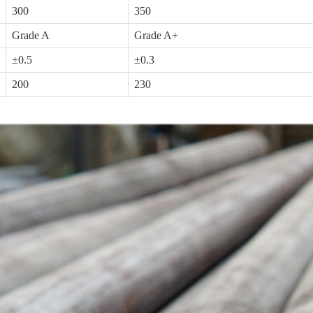
300
350
Grade A
Grade A+
±0.5
±0.3
200
230