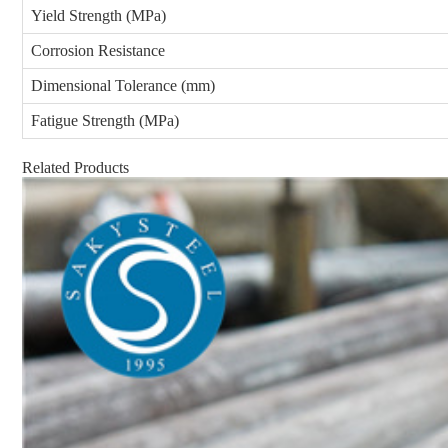
Yield Strength (MPa)
Corrosion Resistance
Dimensional Tolerance (mm)
Fatigue Strength (MPa)
Related Products