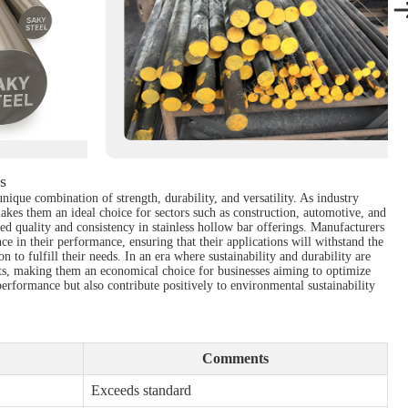
s
nique combination of strength, durability, and versatility. As industry
akes them an ideal choice for sectors such as construction, automotive, and
 quality and consistency in stainless hollow bar offerings. Manufacturers
e in their performance, ensuring that their applications will withstand the
n to fulfill their needs. In an era where sustainability and durability are
osts, making them an economical choice for businesses aiming to optimize
erformance but also contribute positively to environmental sustainability
Comments
Exceeds standard