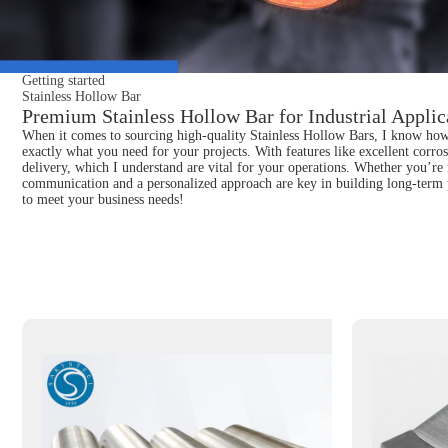
Getting started
Stainless Hollow Bar
Premium Stainless Hollow Bar for Industrial Applic
When it comes to sourcing high-quality Stainless Hollow Bars, I know how cru
exactly what you need for your projects. With features like excellent corros
delivery, which I understand are vital for your operations. Whether you’re i
communication and a personalized approach are key in building long-term p
to meet your business needs!