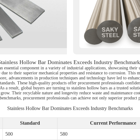
Stainless Hollow Bar Dominates Exceeds Industry Benchmark
 essential component in a variety of industrial applications, showcasing their u
due to their superior mechanical properties and resistance to corrosion. This m
re, advancements in production techniques and technology have led to enhanced
tandards. These high-quality products offer procurement professionals confidenc
a result, global buyers are turning to stainless hollow bars as a trusted solutio
y to grow. Their recyclable nature and longevity reduce waste and maintenance c
y benchmarks, procurement professionals can achieve not only superior product p
Stainless Hollow Bar Dominates Exceeds Industry Benchmarks
Standard
Current Performance
500
580