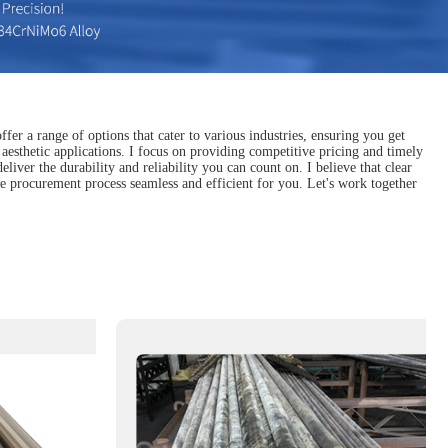
fer a range of options that cater to various industries, ensuring you get
d aesthetic applications. I focus on providing competitive pricing and timely
iver the durability and reliability you can count on. I believe that clear
e procurement process seamless and efficient for you. Let's work together