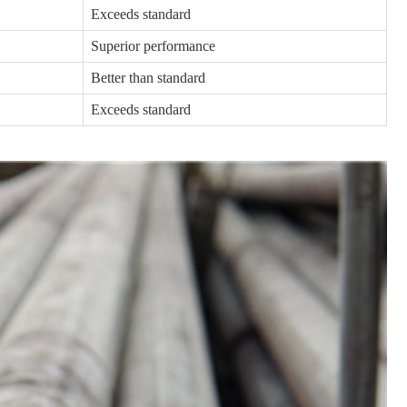
Exceeds standard
Superior performance
Better than standard
Exceeds standard