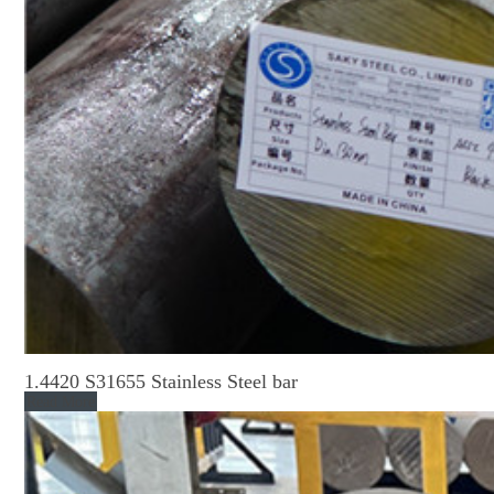
1.4420 S31655 Stainless Steel bar
Read More