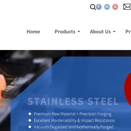
Home
Products
About Us
Pr