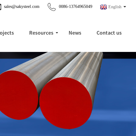
sales@sakysteel.com
0086-13764965049
English
ojects
Resources
News
Contact us