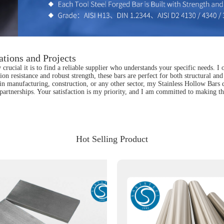
ations and Projects
cial it is to find a reliable supplier who understands your specific needs. I of
ion resistance and robust strength, these bars are perfect for both structural an
n manufacturing, construction, or any other sector, my Stainless Hollow Bars del
artnerships. Your satisfaction is my priority, and I am committed to making th
Hot Selling Product