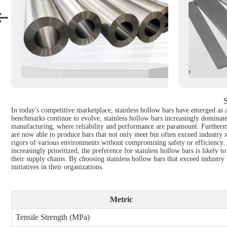
In today's competitive marketplace, stainless hollow bars have emerged as an
benchmarks continue to evolve, stainless hollow bars increasingly dominate 
manufacturing, where reliability and performance are paramount. Furthermo
are now able to produce bars that not only meet but often exceed industry s
rigors of various environments without compromising safety or efficiency. As 
increasingly prioritized, the preference for stainless hollow bars is likel
their supply chains. By choosing stainless hollow bars that exceed industr
initiatives in their organizations.
Metric
Tensile Strength (MPa)