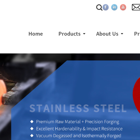
Home
Products
About Us
Pr