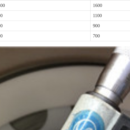
400
1600
00
1100
00
900
00
700