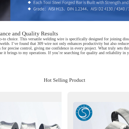
ance and Quality Results
 choice. This versatile welding wire is specifically designed for joining diss
g welds. I’ve found that 309 wire not only enhances productivity but also reduces 
s for precise control, giving me confidence in every project. What truly sets thi
 it brings to my operations. If you’re searching for quality and reliability i
Hot Selling Product