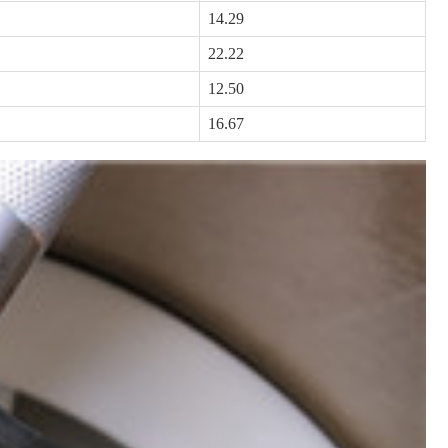
14.29
22.22
12.50
16.67