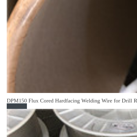
DPM150 Flux Cored Hardfacing Welding Wire for Drill 
Read More