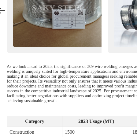
As we look ahead to 2025, the significance of 309 wire welding emerges as 
welding is uniquely suited for high-temperature applications and environme
making it an ideal choice for global procurement managers seeking reliabl
for their projects. Its versatility not only ensures that it meets various in
reduce downtime and maintenance costs, leading to improved profit margins.
success in the competitive industrial landscape of 2025. For procurement s
facilitating better negotiations with suppliers and optimizing project timel
achieving sustainable growth.
Category
2023 Usage (MT)
Construction
1500
1