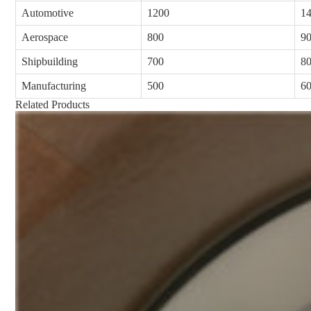
Automotive
1200
1
Aerospace
800
9
Shipbuilding
700
8
Manufacturing
500
6
Related Products