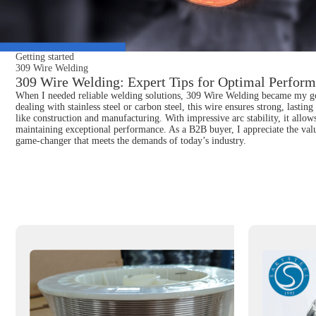
Getting started
309 Wire Welding
309 Wire Welding: Expert Tips for Optimal Perform
When I needed reliable welding solutions, 309 Wire Welding became my go-to
dealing with stainless steel or carbon steel, this wire ensures strong, lastin
like construction and manufacturing. With impressive arc stability, it allow
maintaining exceptional performance. As a B2B buyer, I appreciate the value
game-changer that meets the demands of today’s industry.