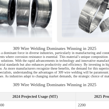
309 Wire Welding Dominates Winning in 2025
a dominant force in diverse industries, particularly in manufacturing and const
nts where corrosion resistance is essential. This material’s unique composition
e solutions. With the rapid advancements in technology and innovative manufact
dustrial standards but also enhances productivity and efficiency. By investing in 
 As more manufacturers recognize these benefits, the demand for this superior 
pecialists, understanding the advantages of 309 wire welding will be paramount
ines. As industries adapt to changing market demands, the strategic choice of mat
309 Wire Welding Dominates Winning in 2025
2024 Projected Usage (MT)
2025 Pro
800
2200