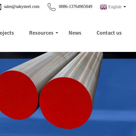
sales@sakysteel.com
0086-13764965049
English
ojects
Resources
News
Contact us