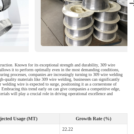
ruction. Known for its exceptional strength and durability, 309 wire
 allows it to perform optimally even in the most demanding conditions,
uring processes, companies are increasingly turning to 309 wire welding
high-quality materials like 309 wire welding, businesses can significantly
welding wire is expected to surge, positioning it as a cornerstone of
. Embracing this trend early on can give companies a competitive edge,
erials will play a crucial role in driving operational excellence and
jected Usage (MT)
Growth Rate (%)
22.22