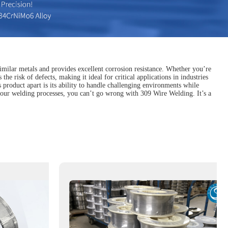
imilar metals and provides excellent corrosion resistance. Whether you’re
the risk of defects, making it ideal for critical applications in industries
s product apart is its ability to handle challenging environments while
n your welding processes, you can’t go wrong with 309 Wire Welding. It’s a