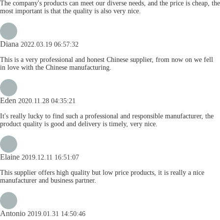
The company's products can meet our diverse needs, and the price is cheap, the
most important is that the quality is also very nice.
Diana
2022.03.19 06:57:32
This is a very professional and honest Chinese supplier, from now on we fell
in love with the Chinese manufacturing.
Eden
2020.11.28 04:35:21
It's really lucky to find such a professional and responsible manufacturer, the
product quality is good and delivery is timely, very nice.
Elaine
2019.12.11 16:51:07
This supplier offers high quality but low price products, it is really a nice
manufacturer and business partner.
Antonio
2019.01.31 14:50:46