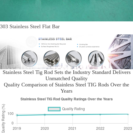
303 Stainless Steel Flat Bar
Stainless Steel Tig Rod Sets the Industry Standard Delivers
Unmatched Quality
Quality Comparison of Stainless Steel TIG Rods Over the
Years