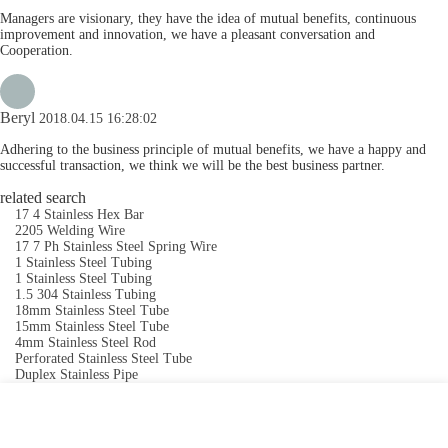
Managers are visionary, they have the idea of mutual benefits, continuous
improvement and innovation, we have a pleasant conversation and
Cooperation.
Beryl
2018.04.15 16:28:02
Adhering to the business principle of mutual benefits, we have a happy and
successful transaction, we think we will be the best business partner.
related search
17 4 Stainless Hex Bar
2205 Welding Wire
17 7 Ph Stainless Steel Spring Wire
1 Stainless Steel Tubing
1 Stainless Steel Tubing
1.5 304 Stainless Tubing
18mm Stainless Steel Tube
15mm Stainless Steel Tube
4mm Stainless Steel Rod
Perforated Stainless Steel Tube
Duplex Stainless Pipe