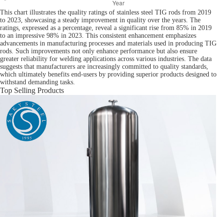
This chart illustrates the quality ratings of stainless steel TIG rods from 2019
to 2023, showcasing a steady improvement in quality over the years. The
ratings, expressed as a percentage, reveal a significant rise from 85% in 2019
to an impressive 98% in 2023. This consistent enhancement emphasizes
advancements in manufacturing processes and materials used in producing TIG
rods. Such improvements not only enhance performance but also ensure
greater reliability for welding applications across various industries. The data
suggests that manufacturers are increasingly committed to quality standards,
which ultimately benefits end-users by providing superior products designed to
withstand demanding tasks.
Top Selling Products