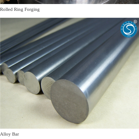
Rolled Ring Forging
Alloy Bar