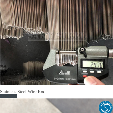
Stainless Steel Wire Rod
Read More