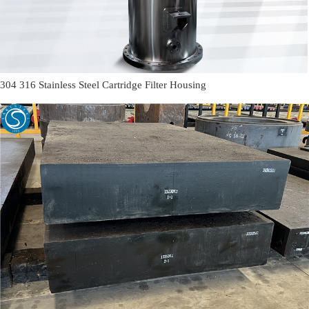
304 316 Stainless Steel Cartridge Filter Housing