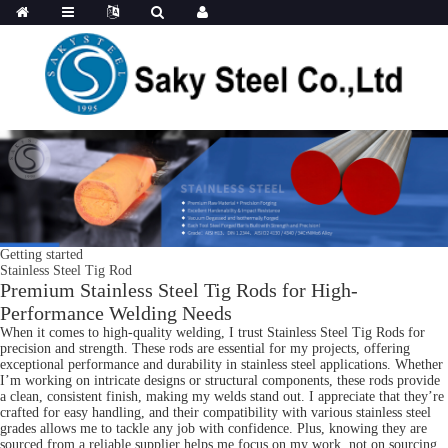
Getting started
Stainless Steel Tig Rod
Premium Stainless Steel Tig Rods for High-
Performance Welding Needs
When it comes to high-quality welding, I trust Stainless Steel Tig Rods for
precision and strength. These rods are essential for my projects, offering
exceptional performance and durability in stainless steel applications. Whether
I’m working on intricate designs or structural components, these rods provide
a clean, consistent finish, making my welds stand out. I appreciate that they’re
crafted for easy handling, and their compatibility with various stainless steel
grades allows me to tackle any job with confidence. Plus, knowing they are
sourced from a reliable supplier helps me focus on my work, not on sourcing