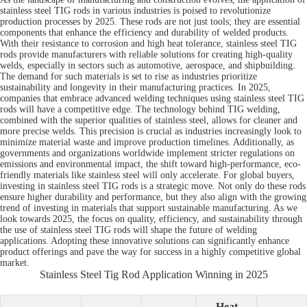
stainless steel TIG rods in various industries is poised to revolutionize
production processes by 2025. These rods are not just tools; they are essential
components that enhance the efficiency and durability of welded products.
With their resistance to corrosion and high heat tolerance, stainless steel TIG
rods provide manufacturers with reliable solutions for creating high-quality
welds, especially in sectors such as automotive, aerospace, and shipbuilding.
The demand for such materials is set to rise as industries prioritize
sustainability and longevity in their manufacturing practices. In 2025,
companies that embrace advanced welding techniques using stainless steel TIG
rods will have a competitive edge. The technology behind TIG welding,
combined with the superior qualities of stainless steel, allows for cleaner and
more precise welds. This precision is crucial as industries increasingly look to
minimize material waste and improve production timelines. Additionally, as
governments and organizations worldwide implement stricter regulations on
emissions and environmental impact, the shift toward high-performance, eco-
friendly materials like stainless steel will only accelerate. For global buyers,
investing in stainless steel TIG rods is a strategic move. Not only do these rods
ensure higher durability and performance, but they also align with the growing
trend of investing in materials that support sustainable manufacturing. As we
look towards 2025, the focus on quality, efficiency, and sustainability through
the use of stainless steel TIG rods will shape the future of welding
applications. Adopting these innovative solutions can significantly enhance
product offerings and pave the way for success in a highly competitive global
market.
Stainless Steel Tig Rod Application Winning in 2025
Heat