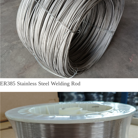
ER385 Stainless Steel Welding Rod