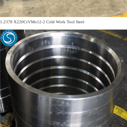
1.2378 X220CrVMo12-2 Cold Work Tool Steel