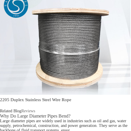
2205 Duplex Stainless Steel Wire Rope
Related Blog
Reviews
Why Do Large Diameter Pipes Bend?
Large diameter pipes are widely used in industries such as oil and gas, water
supply, petrochemical, construction, and power generation. They serve as the
backbone of fluid transport systems, ensur...