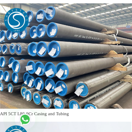
API 5CT L80-9Cr Casing and Tubing