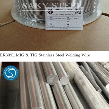
ER309L MIG & TIG Stainless Steel Welding Wire