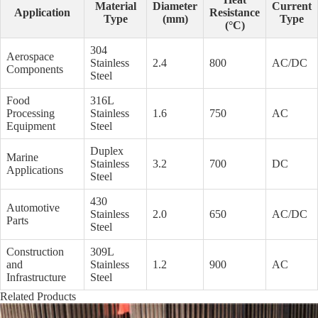
Material
Diameter
Current
Application
Resistance
Type
(mm)
Type
(°C)
304
Aerospace
Stainless
2.4
800
AC/DC
Components
Steel
Food
316L
Processing
Stainless
1.6
750
AC
Equipment
Steel
Duplex
Marine
Stainless
3.2
700
DC
Applications
Steel
430
Automotive
Stainless
2.0
650
AC/DC
Parts
Steel
Construction
309L
and
Stainless
1.2
900
AC
Infrastructure
Steel
Related Products