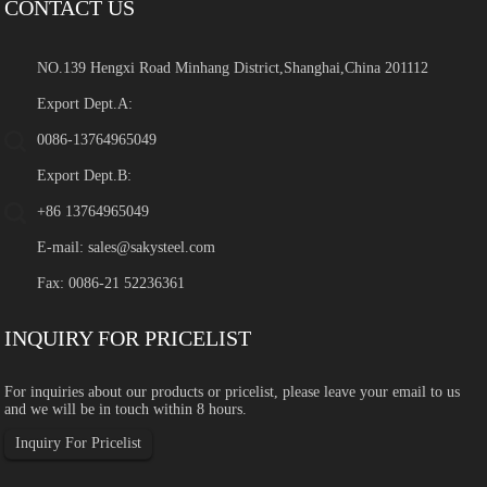
CONTACT US
NO.139 Hengxi Road Minhang District,Shanghai,China 201112
Export Dept.A:
0086-13764965049
Export Dept.B:
+86 13764965049
E-mail:
sales@sakysteel.com
Fax: 0086-21 52236361
INQUIRY FOR PRICELIST
For inquiries about our products or pricelist, please leave your email to us
and we will be in touch within 8 hours.
Inquiry For Pricelist