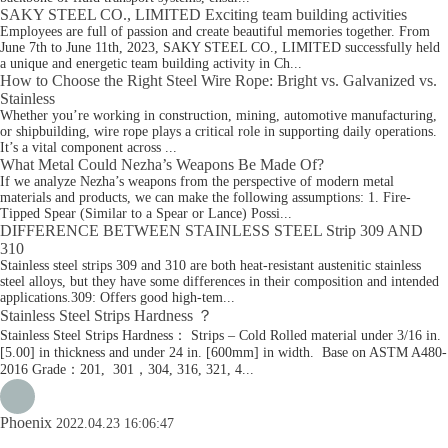
SAKY STEEL CO., LIMITED Exciting team building activities
Employees are full of passion and create beautiful memories together. From
June 7th to June 11th, 2023, SAKY STEEL CO., LIMITED successfully held
a unique and energetic team building activity in Ch...
How to Choose the Right Steel Wire Rope: Bright vs. Galvanized vs.
Stainless
Whether you’re working in construction, mining, automotive manufacturing,
or shipbuilding, wire rope plays a critical role in supporting daily operations.
It’s a vital component across ...
What Metal Could Nezha’s Weapons Be Made Of?
If we analyze Nezha’s weapons from the perspective of modern metal
materials and products, we can make the following assumptions: 1. Fire-
Tipped Spear (Similar to a Spear or Lance) Possi...
DIFFERENCE BETWEEN STAINLESS STEEL Strip 309 AND
310
Stainless steel strips 309 and 310 are both heat-resistant austenitic stainless
steel alloys, but they have some differences in their composition and intended
applications.309: Offers good high-tem...
Stainless Steel Strips Hardness ？
Stainless Steel Strips Hardness： Strips – Cold Rolled material under 3/16 in.
[5.00] in thickness and under 24 in. [600mm] in width. Base on ASTM A480-
2016 Grade：201, 301，304, 316, 321, 4...
Phoenix
2022.04.23 16:06:47