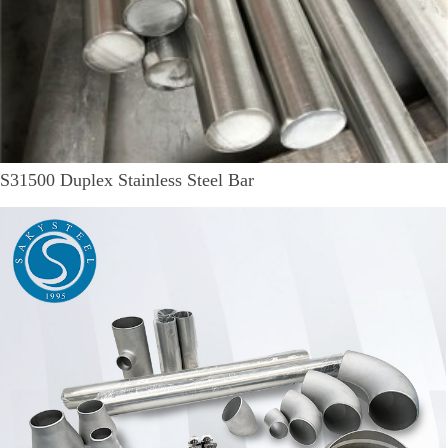
S31500 Duplex Stainless Steel Bar