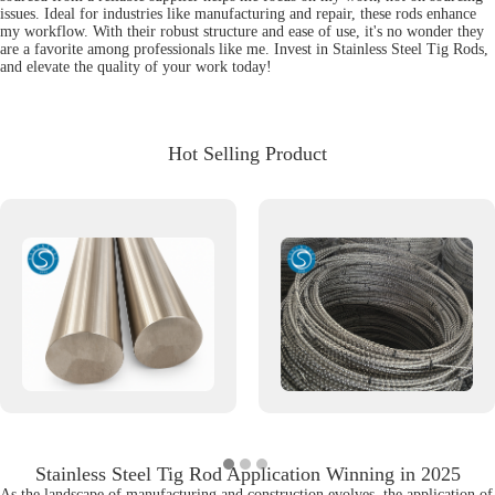
issues. Ideal for industries like manufacturing and repair, these rods enhance
my workflow. With their robust structure and ease of use, it's no wonder they
are a favorite among professionals like me. Invest in Stainless Steel Tig Rods,
and elevate the quality of your work today!
Hot Selling Product
Stainless Steel Tig Rod Application Winning in 2025
As the landscape of manufacturing and construction evolves, the application of