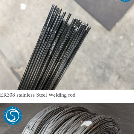
ER308 stainless Steel Welding rod