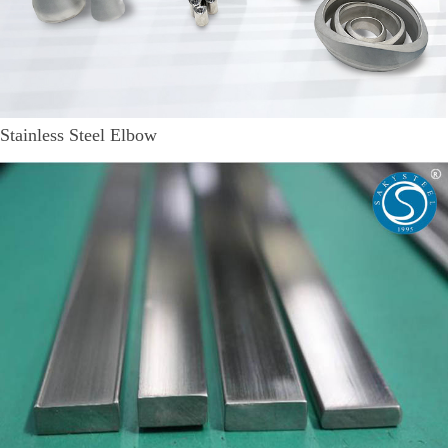
Stainless Steel Elbow