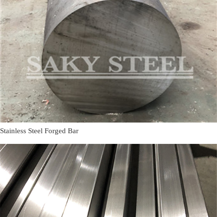
Stainless Steel Forged Bar