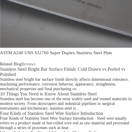
ASTM A240 UNS S32760 Super Duplex Stainless Steel Plate
Related Blog
Reviews
Stainless Steel Bright Bar Surface Finish: Cold Drawn vs Peeled vs
Polished
Stainless steel bright bar surface finish directly affects dimensional tolerance,
machining performance, corrosion behavior, appearance, straightness,
mechanical properties and final purchasing co...
10 Things You Need to Know About Stainless Steel
Stainless steel has become one of the most widely used and trusted materials in
modern society. From skyscrapers and industrial pipelines to surgical
instruments and kitchenware, stainless steel is...
Four Kinds of Stainless Steel Wire Surface Introduction
Four Kinds of Stainless Steel Wire Surface Introduction : Steel wire usually
refers to a product made of hot-rolled wire rod as raw material and processed
through a series of processes such as heat...