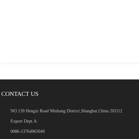
CONTACT US
NO.139 Hengxi Road Minhang District,Shanghai,China 201112
Export Dept.A:
0086-13764965049