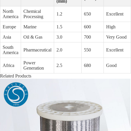
(mm)
North
Chemical
1.2
650
Excellent
America
Processing
Europe
Marine
1.5
600
High
Asia
Oil & Gas
3.0
700
Very Good
South
Pharmaceutical
2.0
550
Excellent
America
Power
Africa
2.5
680
Good
Generation
Related Products