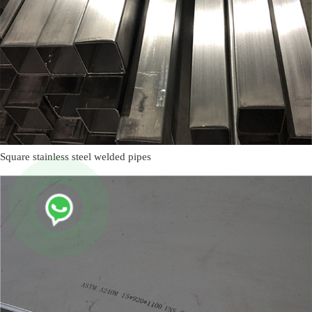
Square stainless steel welded pipes