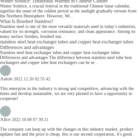
Winter Solstice: Traditional Warmth in Chinese Culture
Winter Solstice, a crucial festival in the traditional Chinese lunar calendar,
signifies the onset of the coldest period as the sunlight gradually retreats from
the Northern Hemisphere. However, Wi...
What Is Brushed Stainless?
Stainless steel is one of the most versatile materials used in today’s industries,
valued for its strength, corrosion resistance, and clean appearance. Among its
many surface finishes, brushed stai...
stainless steel heat exchanger tubes and copper heat exchanger tubes
Differences and advantages
Stainless steel heat exchanger tubes and copper heat exchanger tubes
Differences and advantages The difference between stainless steel tube heat
exchangers and copper tube heat exchangers can be se...
Aaron
2022.12.26 02:55:42
This enterprise in the industry is strong and competitive, advancing with the
times and develop sustainable, we are very pleased to have a opportunity to
cooperate!
Alice
2022.10.08 07:39:21
The company can keep up with the changes in this industry market, product
updates fast and the price is cheap, this is our second cooperation, it's good.