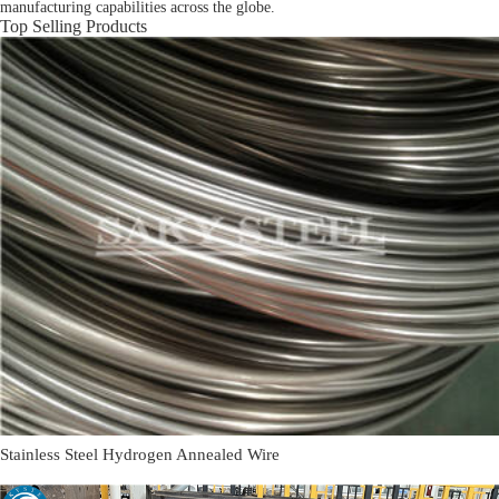
manufacturing capabilities across the globe.
Top Selling Products
Stainless Steel Hydrogen Annealed Wire