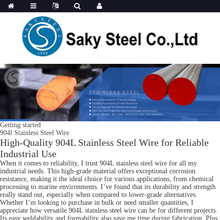
Getting started
904l Stainless Steel Wire
High-Quality 904L Stainless Steel Wire for Reliable
Industrial Use
When it comes to reliability, I trust 904L stainless steel wire for all my
industrial needs. This high-grade material offers exceptional corrosion
resistance, making it the ideal choice for various applications, from chemical
processing to marine environments. I’ve found that its durability and strength
really stand out, especially when compared to lower-grade alternatives.
Whether I’m looking to purchase in bulk or need smaller quantities, I
appreciate how versatile 904L stainless steel wire can be for different projects.
Its easy weldability and formability also save me time during fabrication. Plus,