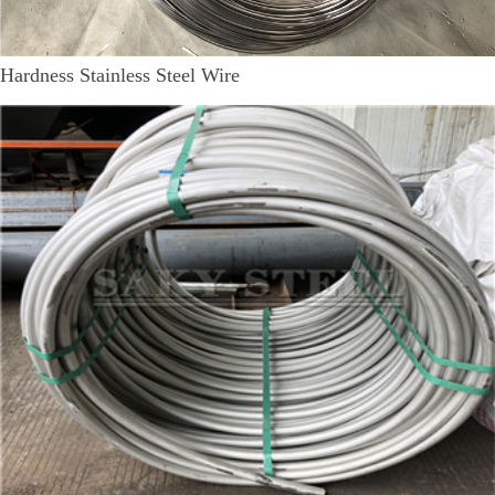
Hardness Stainless Steel Wire