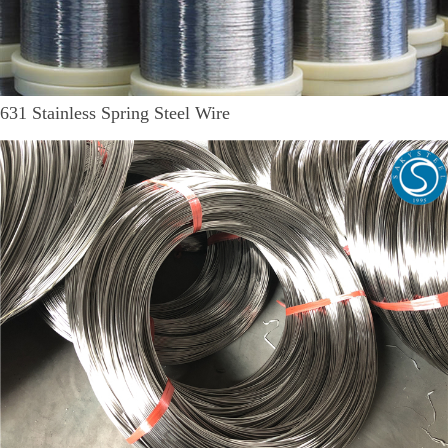
631 Stainless Spring Steel Wire