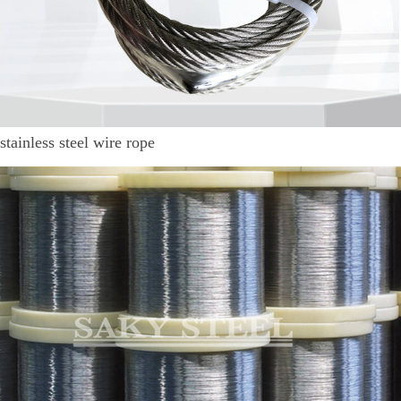
stainless steel wire rope