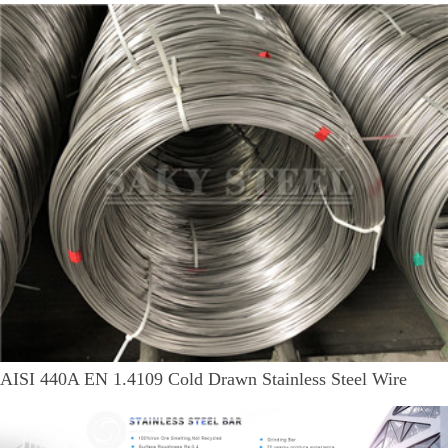
AISI 440A EN 1.4109 Cold Drawn Stainless Steel Wire