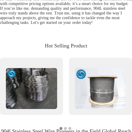
with competitive pricing options available, it’s a smart choice for my budget.
If you’re like me, demanding quality and performance, 904L stainless steel
wire truly stands above the rest. Trust me, using it has changed the way I
approach my projects, giving me the confidence to tackle even the most
challenging tasks. Let's get started on your order today!
Hot Selling Product
904l Stainless Steel Wire Pioneers in the Field Global Reach