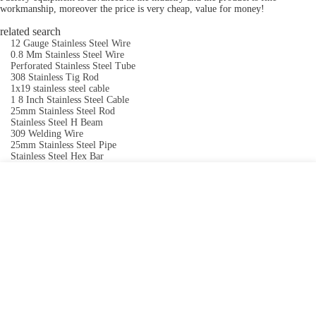
workmanship, moreover the price is very cheap, value for money!
related search
12 Gauge Stainless Steel Wire
0.8 Mm Stainless Steel Wire
Perforated Stainless Steel Tube
308 Stainless Tig Rod
1x19 stainless steel cable
1 8 Inch Stainless Steel Cable
25mm Stainless Steel Rod
Stainless Steel H Beam
309 Welding Wire
25mm Stainless Steel Pipe
Stainless Steel Hex Bar