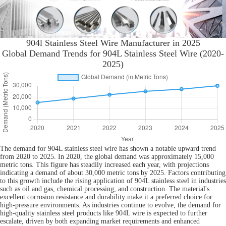
904l Stainless Steel Wire Manufacturer in 2025
Global Demand Trends for 904L Stainless Steel Wire (2020-
2025)
The demand for 904L stainless steel wire has shown a notable upward trend
from 2020 to 2025. In 2020, the global demand was approximately 15,000
metric tons. This figure has steadily increased each year, with projections
indicating a demand of about 30,000 metric tons by 2025. Factors contributing
to this growth include the rising application of 904L stainless steel in industries
such as oil and gas, chemical processing, and construction. The material's
excellent corrosion resistance and durability make it a preferred choice for
high-pressure environments. As industries continue to evolve, the demand for
high-quality stainless steel products like 904L wire is expected to further
escalate, driven by both expanding market requirements and enhanced