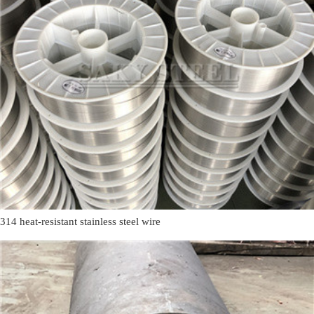
314 heat-resistant stainless steel wire