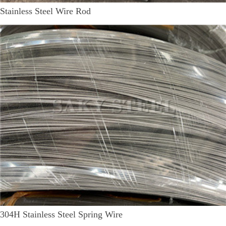
Stainless Steel Wire Rod
304H Stainless Steel Spring Wire