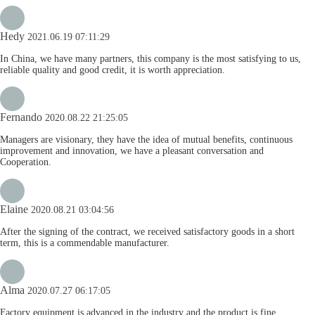
Hedy
2021.06.19 07:11:29
In China, we have many partners, this company is the most satisfying to us,
reliable quality and good credit, it is worth appreciation.
Fernando
2020.08.22 21:25:05
Managers are visionary, they have the idea of mutual benefits, continuous
improvement and innovation, we have a pleasant conversation and
Cooperation.
Elaine
2020.08.21 03:04:56
After the signing of the contract, we received satisfactory goods in a short
term, this is a commendable manufacturer.
Alma
2020.07.27 06:17:05
Factory equipment is advanced in the industry and the product is fine