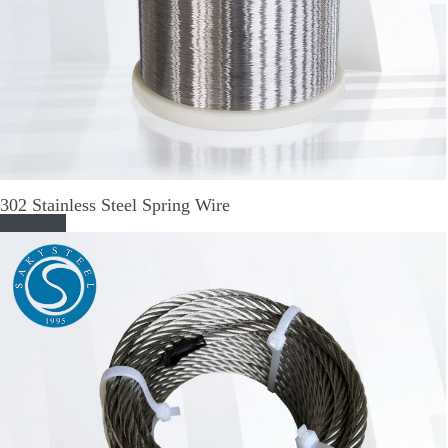
302 Stainless Steel Spring Wire
Read More