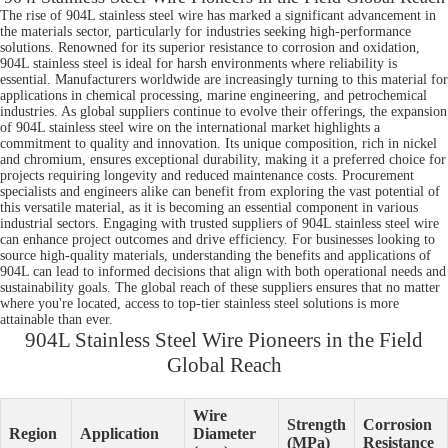
The rise of 904L stainless steel wire has marked a significant advancement in
the materials sector, particularly for industries seeking high-performance
solutions. Renowned for its superior resistance to corrosion and oxidation,
904L stainless steel is ideal for harsh environments where reliability is
essential. Manufacturers worldwide are increasingly turning to this material for
applications in chemical processing, marine engineering, and petrochemical
industries. As global suppliers continue to evolve their offerings, the expansion
of 904L stainless steel wire on the international market highlights a
commitment to quality and innovation. Its unique composition, rich in nickel
and chromium, ensures exceptional durability, making it a preferred choice for
projects requiring longevity and reduced maintenance costs. Procurement
specialists and engineers alike can benefit from exploring the vast potential of
this versatile material, as it is becoming an essential component in various
industrial sectors. Engaging with trusted suppliers of 904L stainless steel wire
can enhance project outcomes and drive efficiency. For businesses looking to
source high-quality materials, understanding the benefits and applications of
904L can lead to informed decisions that align with both operational needs and
sustainability goals. The global reach of these suppliers ensures that no matter
where you're located, access to top-tier stainless steel solutions is more
attainable than ever.
904L Stainless Steel Wire Pioneers in the Field
Global Reach
Wire
Strength
Corrosion
Region
Application
Diameter
(MPa)
Resistance