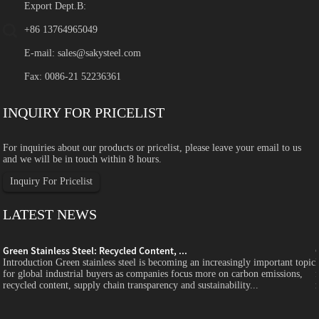
Export Dept.B:
+86 13764965049
E-mail:
sales@sakysteel.com
Fax: 0086-21 52236361
INQUIRY FOR PRICELIST
For inquiries about our products or pricelist, please leave your email to us
and we will be in touch within 8 hours.
Inquiry For Pricelist
LATEST NEWS
Green Stainless Steel: Recycled Content, ...
c
Introduction Green stainless steel is becoming an increasingly important topic
for global industrial buyers as companies focus more on carbon emissions,
recycled content, supply chain transparency and sustainability...