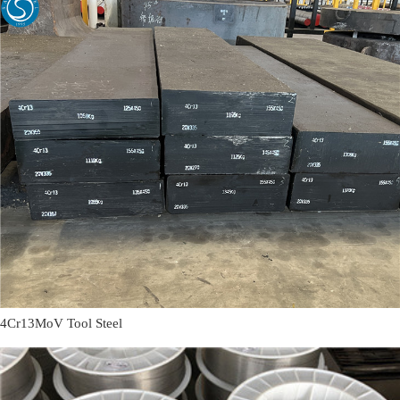
4Cr13MoV Tool Steel