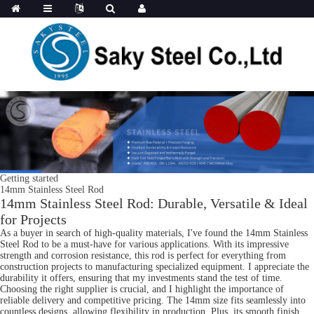
Getting started
14mm Stainless Steel Rod
14mm Stainless Steel Rod: Durable, Versatile & Ideal
for Projects
As a buyer in search of high-quality materials, I've found the 14mm Stainless
Steel Rod to be a must-have for various applications. With its impressive
strength and corrosion resistance, this rod is perfect for everything from
construction projects to manufacturing specialized equipment. I appreciate the
durability it offers, ensuring that my investments stand the test of time.
Choosing the right supplier is crucial, and I highlight the importance of
reliable delivery and competitive pricing. The 14mm size fits seamlessly into
countless designs, allowing flexibility in production. Plus, its smooth finish