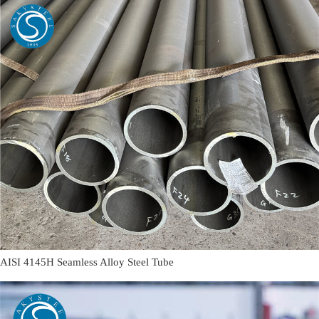
AISI 4145H Seamless Alloy Steel Tube