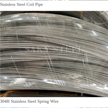
Stainless Steel Coil Pipe
304H Stainless Steel Spring Wire