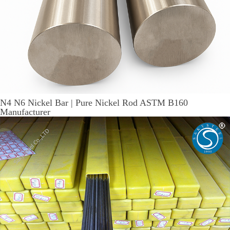
N4 N6 Nickel Bar | Pure Nickel Rod ASTM B160
Manufacturer