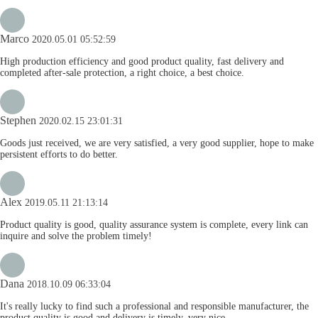
Marco
2020.05.01 05:52:59
High production efficiency and good product quality, fast delivery and
completed after-sale protection, a right choice, a best choice.
Stephen
2020.02.15 23:01:31
Goods just received, we are very satisfied, a very good supplier, hope to make
persistent efforts to do better.
Alex
2019.05.11 21:13:14
Product quality is good, quality assurance system is complete, every link can
inquire and solve the problem timely!
Dana
2018.10.09 06:33:04
It's really lucky to find such a professional and responsible manufacturer, the
product quality is good and delivery is timely, very nice.