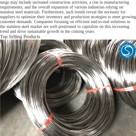
surge may include increased construction activities, a rise in manufacturing
requirements, and the overall expansion of various industries relying on
stainless steel materials. Furthermore, such trends reveal the necessity for
suppliers to optimize their inventory and production strategies to meet growing
customer demands. Companies focusing on efficient end-to-end solutions in
the stainless steel market are well-positioned to capitalize on this increasing
trend and drive sustainable growth in the coming years.
Top Selling Products