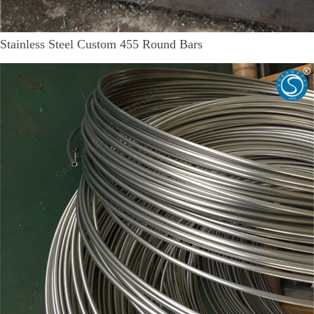
Stainless Steel Custom 455 Round Bars