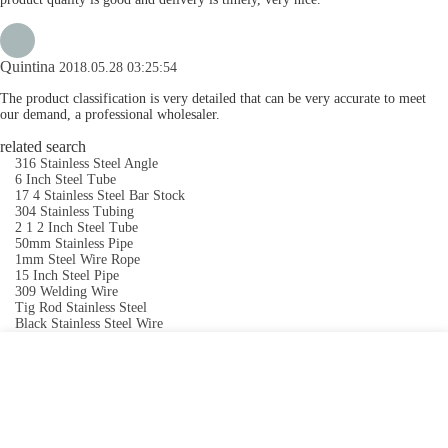
Quintina
2018.05.28 03:25:54
The product classification is very detailed that can be very accurate to meet
our demand, a professional wholesaler.
related search
316 Stainless Steel Angle
6 Inch Steel Tube
17 4 Stainless Steel Bar Stock
304 Stainless Tubing
2 1 2 Inch Steel Tube
50mm Stainless Pipe
1mm Steel Wire Rope
15 Inch Steel Pipe
309 Welding Wire
Tig Rod Stainless Steel
Black Stainless Steel Wire