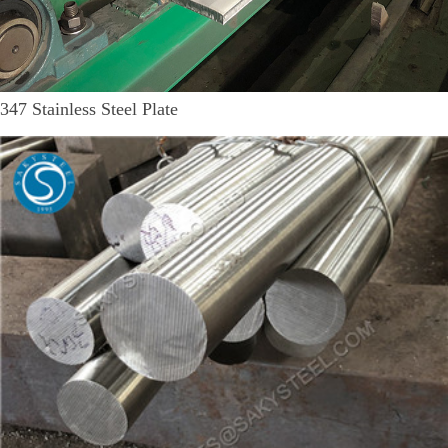
347 Stainless Steel Plate