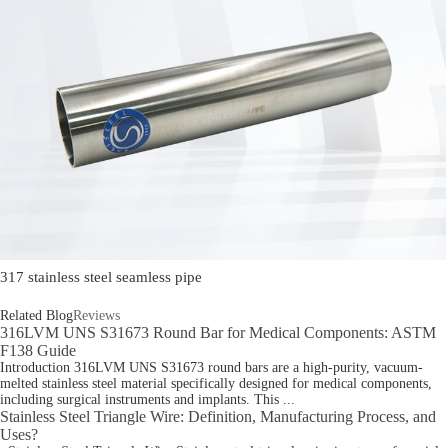
317 stainless steel seamless pipe
Related Blog
Reviews
316LVM UNS S31673 Round Bar for Medical Components: ASTM
F138 Guide
Introduction 316LVM UNS S31673 round bars are a high-purity, vacuum-
melted stainless steel material specifically designed for medical components,
including surgical instruments and implants. This ...
Stainless Steel Triangle Wire: Definition, Manufacturing Process, and
Uses?