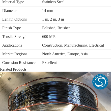
Material Type
Stainless Steel
Diameter
14 mm
Length Options
1 m, 2 m, 3 m
Finish Type
Polished, Brushed
Tensile Strength
600 MPa
Applications
Construction, Manufacturing, Electrical
Market Regions
North America, Europe, Asia
Corrosion Resistance
Excellent
Related Products