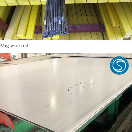
Mig wire rod