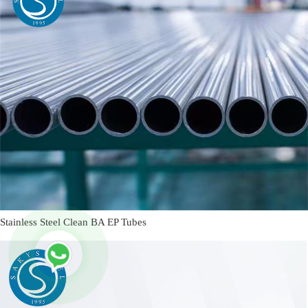
Stainless Steel Clean BA EP Tubes