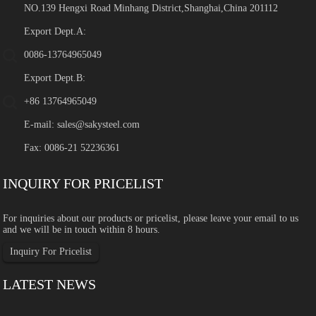
NO.139 Hengxi Road Minhang District,Shanghai,China 201112
Export Dept.A:
0086-13764965049
Export Dept.B:
+86 13764965049
E-mail:
sales@sakysteel.com
Fax: 0086-21 52236361
INQUIRY FOR PRICELIST
For inquiries about our products or pricelist, please leave your email to us
and we will be in touch within 8 hours.
Inquiry For Pricelist
LATEST NEWS