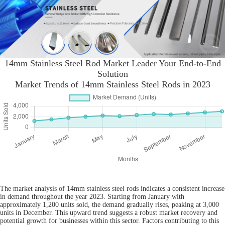
14mm Stainless Steel Rod Market Leader Your End-to-End
Solution
Market Trends of 14mm Stainless Steel Rods in 2023
The market analysis of 14mm stainless steel rods indicates a consistent increase
in demand throughout the year 2023. Starting from January with
approximately 1,200 units sold, the demand gradually rises, peaking at 3,000
units in December. This upward trend suggests a robust market recovery and
potential growth for businesses within this sector. Factors contributing to this