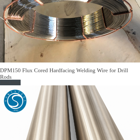
DPM150 Flux Cored Hardfacing Welding Wire for Drill
Rods
Read More