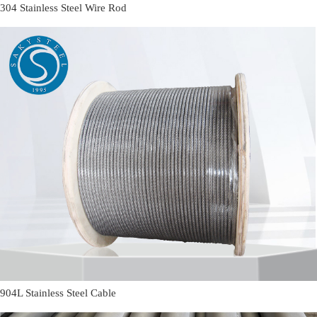
304 Stainless Steel Wire Rod
904L Stainless Steel Cable