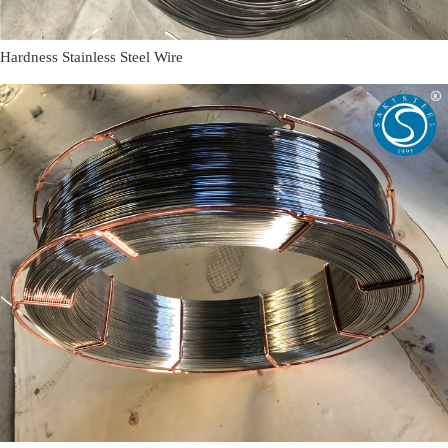
Hardness Stainless Steel Wire