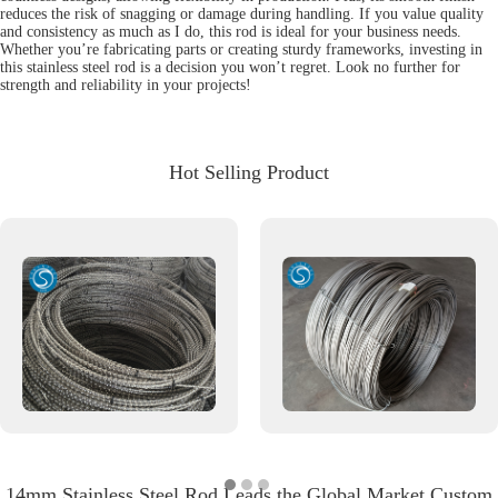
reduces the risk of snagging or damage during handling. If you value quality
and consistency as much as I do, this rod is ideal for your business needs.
Whether you’re fabricating parts or creating sturdy frameworks, investing in
this stainless steel rod is a decision you won’t regret. Look no further for
strength and reliability in your projects!
Hot Selling Product
14mm Stainless Steel Rod Leads the Global Market Custom