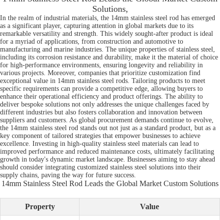
Solutions,
In the realm of industrial materials, the 14mm stainless steel rod has emerged
as a significant player, capturing attention in global markets due to its
remarkable versatility and strength. This widely sought-after product is ideal
for a myriad of applications, from construction and automotive to
manufacturing and marine industries. The unique properties of stainless steel,
including its corrosion resistance and durability, make it the material of choice
for high-performance environments, ensuring longevity and reliability in
various projects. Moreover, companies that prioritize customization find
exceptional value in 14mm stainless steel rods. Tailoring products to meet
specific requirements can provide a competitive edge, allowing buyers to
enhance their operational efficiency and product offerings. The ability to
deliver bespoke solutions not only addresses the unique challenges faced by
different industries but also fosters collaboration and innovation between
suppliers and customers. As global procurement demands continue to evolve,
the 14mm stainless steel rod stands out not just as a standard product, but as a
key component of tailored strategies that empower businesses to achieve
excellence. Investing in high-quality stainless steel materials can lead to
improved performance and reduced maintenance costs, ultimately facilitating
growth in today's dynamic market landscape. Businesses aiming to stay ahead
should consider integrating customized stainless steel solutions into their
supply chains, paving the way for future success.
14mm Stainless Steel Rod Leads the Global Market Custom Solutions
Property
Value