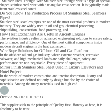
Stainless Steel Triangle Wire Stainless steel triangle wire is a type of special-
shaped stainless steel wire with a triangular cross-section. It is typically made
from stainless steel contai...
Do You Know The Production Process Of Stainless Steel Seamless
Pipes?
Stainless steel seamless pipes are one of the most essential products in modern
industry. They are widely used in oil and gas, chemical processing,
shipbuilding, construction, food processing, and ...
How Heat Exchangers Are Useful in Aircraft Engines
The aviation industry relies on advanced engineering solutions to ensure safety,
performance, and efficiency. One of the most critical components inside
modern aircraft engines is the heat exchange...
Wire Rope Solutions for Offshore Oil and Gas Platforms
In the offshore oil and gas industry, where extreme weather, corrosive
saltwater, and high mechanical loads are daily challenges, safety and
performance are non-negotiable. Every piece of equipment...
Mirror Finish Stainless Steel Sheet Used in Luxury Elevators and
Hotel Projects
In the world of modern construction and interior decoration, luxury and
sophistication are defined not only by design but also by the choice of
materials. Among the many materials used in high-end ...
Octavia
2022.07.16 01:18:33
This supplier stick to the principle of Quality first, Honesty as base, it is
absolutely to be trust.