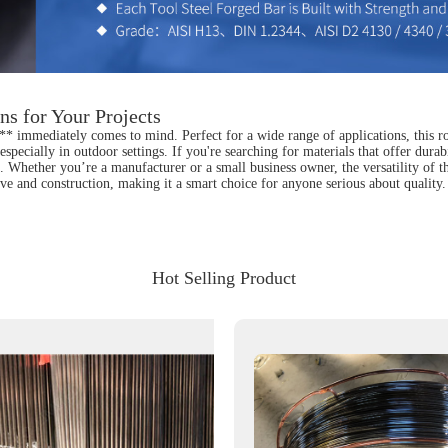
ns for Your Projects
* immediately comes to mind. Perfect for a wide range of applications, this rod 
specially in outdoor settings. If you're searching for materials that offer durabi
Whether you’re a manufacturer or a small business owner, the versatility of this 
tive and construction, making it a smart choice for anyone serious about quality
Hot Selling Product