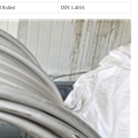
 Rolled
DIN 1.4016