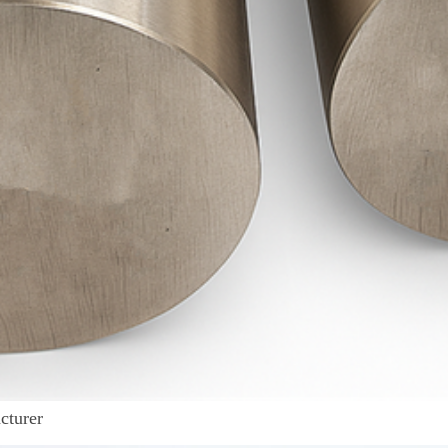
cturer