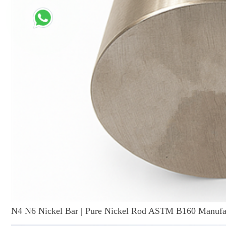
N4 N6 Nickel Bar | Pure Nickel Rod ASTM B160 Manufa