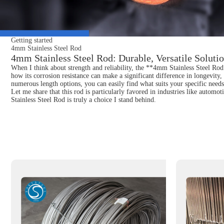
Getting started
4mm Stainless Steel Rod
4mm Stainless Steel Rod: Durable, Versatile Solutio
When I think about strength and reliability, the **4mm Stainless Steel Rod*
how its corrosion resistance can make a significant difference in longevity, e
numerous length options, you can easily find what suits your specific needs. 
Let me share that this rod is particularly favored in industries like automo
Stainless Steel Rod is truly a choice I stand behind.