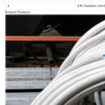
4
430 Stainless Steel
Related Products