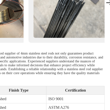
ted supplier of 4mm stainless steel rods not only guarantees product
and automotive industries due to their durability, corrosion resistance, and
specific applications. Experienced suppliers understand the nuances of
nals to make informed decisions that enhance project efficiency while
nds. Establishing a reliable relationship with a stainless steel rod supplier
s on their core operations while ensuring they have the quality materials
Finish Type
Certification
shed
ISO 9001
shed
ASTM A276