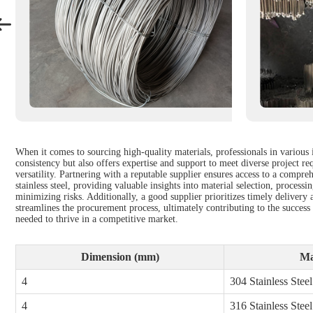
When it comes to sourcing high-quality materials, professionals in various 
consistency but also offers expertise and support to meet diverse project re
versatility. Partnering with a reputable supplier ensures access to a compre
stainless steel, providing valuable insights into material selection, proce
minimizing risks. Additionally, a good supplier prioritizes timely delivery a
streamlines the procurement process, ultimately contributing to the success 
needed to thrive in a competitive market.
Dimension (mm)
Ma
4
304 Stainless Steel
4
316 Stainless Steel