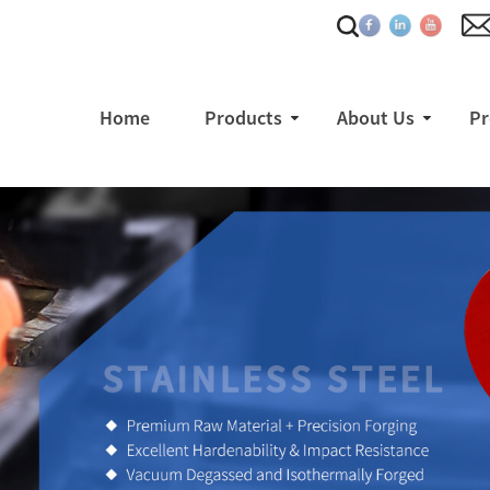
Home
Products
About Us
Pr