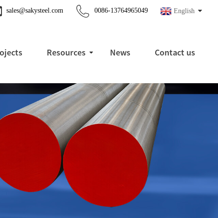
sales@sakysteel.com
0086-13764965049
English
ojects
Resources
News
Contact us