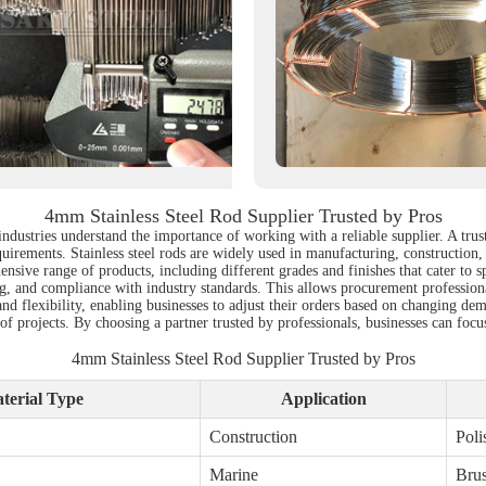
4mm Stainless Steel Rod Supplier Trusted by Pros
industries understand the importance of working with a reliable supplier. A trus
quirements. Stainless steel rods are widely used in manufacturing, construction, 
hensive range of products, including different grades and finishes that cater to 
ssing, and compliance with industry standards. This allows procurement professio
nd flexibility, enabling businesses to adjust their orders based on changing dema
of projects. By choosing a partner trusted by professionals, businesses can focu
4mm Stainless Steel Rod Supplier Trusted by Pros
terial Type
Application
Construction
Poli
Marine
Bru