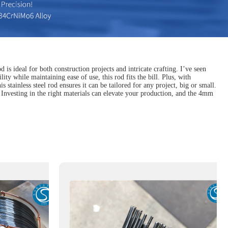
is ideal for both construction projects and intricate crafting. I’ve seen
lity while maintaining ease of use, this rod fits the bill. Plus, with
stainless steel rod ensures it can be tailored for any project, big or small.
. Investing in the right materials can elevate your production, and the 4mm