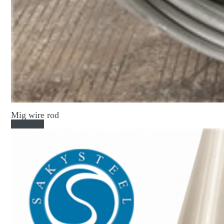
Mig wire rod
Read More