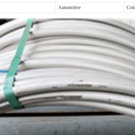
Automotive
Cold