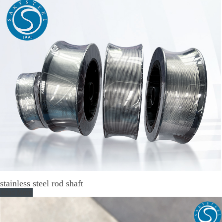
stainless steel rod shaft
Read More