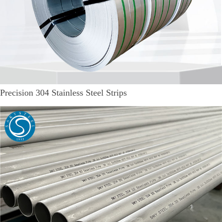
Precision 304 Stainless Steel Strips