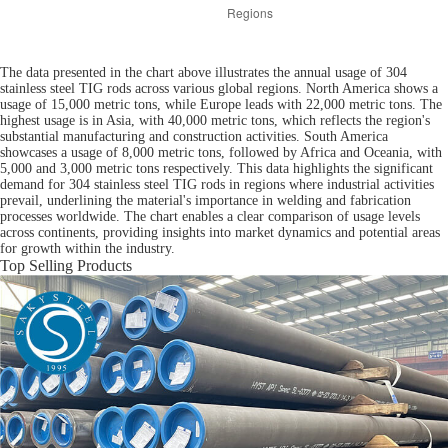
The data presented in the chart above illustrates the annual usage of 304
stainless steel TIG rods across various global regions. North America shows a
usage of 15,000 metric tons, while Europe leads with 22,000 metric tons. The
highest usage is in Asia, with 40,000 metric tons, which reflects the region's
substantial manufacturing and construction activities. South America
showcases a usage of 8,000 metric tons, followed by Africa and Oceania, with
5,000 and 3,000 metric tons respectively. This data highlights the significant
demand for 304 stainless steel TIG rods in regions where industrial activities
prevail, underlining the material's importance in welding and fabrication
processes worldwide. The chart enables a clear comparison of usage levels
across continents, providing insights into market dynamics and potential areas
for growth within the industry.
Top Selling Products