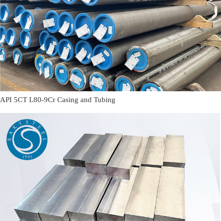
API 5CT L80-9Cr Casing and Tubing