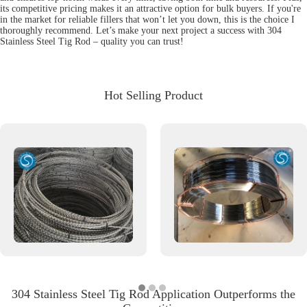
its competitive pricing makes it an attractive option for bulk buyers. If you're
in the market for reliable fillers that won’t let you down, this is the choice I
thoroughly recommend. Let’s make your next project a success with 304
Stainless Steel Tig Rod – quality you can trust!
Hot Selling Product
304 Stainless Steel Tig Rod Application Outperforms the