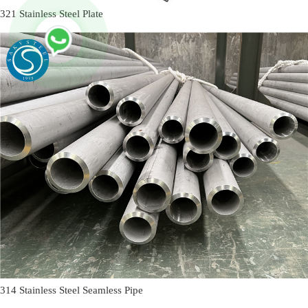
321 Stainless Steel Plate
314 Stainless Steel Seamless Pipe