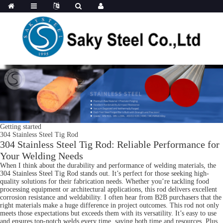
Getting started
304 Stainless Steel Tig Rod
304 Stainless Steel Tig Rod: Reliable Performance for
Your Welding Needs
When I think about the durability and performance of welding materials, the
304 Stainless Steel Tig Rod stands out. It’s perfect for those seeking high-
quality solutions for their fabrication needs. Whether you’re tackling food
processing equipment or architectural applications, this rod delivers excellent
corrosion resistance and weldability. I often hear from B2B purchasers that the
right materials make a huge difference in project outcomes. This rod not only
meets those expectations but exceeds them with its versatility. It’s easy to use
and ensures top-notch welds every time, saving both time and resources. Plus,