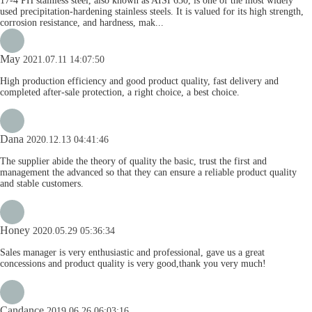
17-4 PH stainless steel, also known as AISI 630, is one of the most widely
used precipitation-hardening stainless steels. It is valued for its high strength,
corrosion resistance, and hardness, mak...
May
2021.07.11 14:07:50
High production efficiency and good product quality, fast delivery and
completed after-sale protection, a right choice, a best choice.
Dana
2020.12.13 04:41:46
The supplier abide the theory of quality the basic, trust the first and
management the advanced so that they can ensure a reliable product quality
and stable customers.
Honey
2020.05.29 05:36:34
Sales manager is very enthusiastic and professional, gave us a great
concessions and product quality is very good,thank you very much!
Candance
2019.06.26 06:03:16