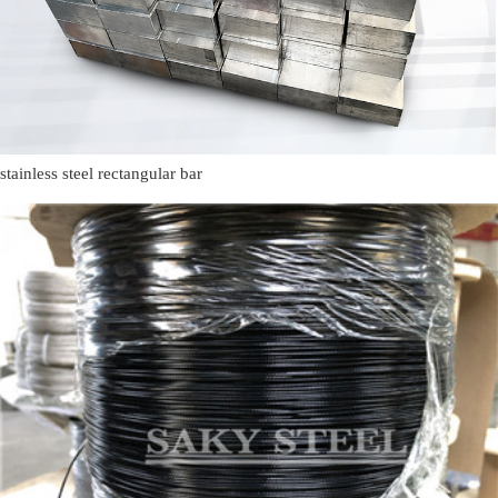
stainless steel rectangular bar