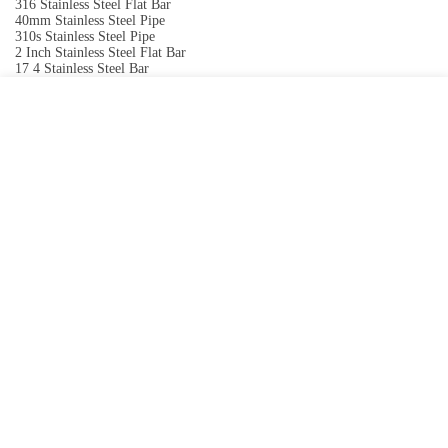
316 Stainless Steel Flat Bar
40mm Stainless Steel Pipe
310s Stainless Steel Pipe
2 Inch Stainless Steel Flat Bar
17 4 Stainless Steel Bar