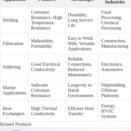
Industries
Corrosion
Food
Durability,
Resistance, High
Processing,
Welding
Long Service
Temperature
Chemical
Life
Resistance
Processing
Easy to Work
Malleability,
Construction,
Fabrication
With, Versatile
Formability
Manufacturing
Applications
Reliable
Good Electrical
Connections,
Electronics,
Soldering
Conductivity
Reduced
Automotive
Maintenance
Saltwater
Longevity in
Shipbuilding,
Marine
Corrosion
Harsh
Offshore
Applications
Resistance
Environments
Platforms
Energy,
Heat
High Thermal
Efficient Heat
HVAC
Exchangers
Conductivity
Transfer
Systems
Related Products