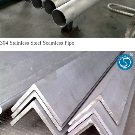
304 Stainless Steel Seamless Pipe