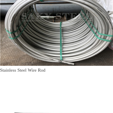
Stainless Steel Wire Rod