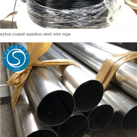
nylon coated stainless steel wire rope