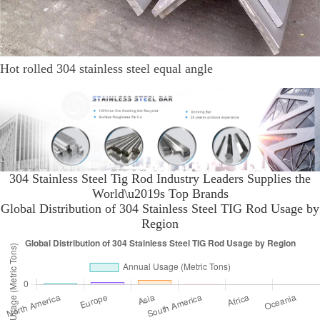
Hot rolled 304 stainless steel equal angle
304 Stainless Steel Tig Rod Industry Leaders Supplies the
World\u2019s Top Brands
Global Distribution of 304 Stainless Steel TIG Rod Usage by
Region