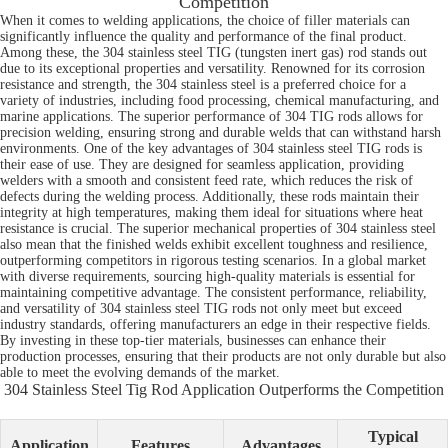
Competition
When it comes to welding applications, the choice of filler materials can
significantly influence the quality and performance of the final product.
Among these, the 304 stainless steel TIG (tungsten inert gas) rod stands out
due to its exceptional properties and versatility. Renowned for its corrosion
resistance and strength, the 304 stainless steel is a preferred choice for a
variety of industries, including food processing, chemical manufacturing, and
marine applications. The superior performance of 304 TIG rods allows for
precision welding, ensuring strong and durable welds that can withstand harsh
environments. One of the key advantages of 304 stainless steel TIG rods is
their ease of use. They are designed for seamless application, providing
welders with a smooth and consistent feed rate, which reduces the risk of
defects during the welding process. Additionally, these rods maintain their
integrity at high temperatures, making them ideal for situations where heat
resistance is crucial. The superior mechanical properties of 304 stainless steel
also mean that the finished welds exhibit excellent toughness and resilience,
outperforming competitors in rigorous testing scenarios. In a global market
with diverse requirements, sourcing high-quality materials is essential for
maintaining competitive advantage. The consistent performance, reliability,
and versatility of 304 stainless steel TIG rods not only meet but exceed
industry standards, offering manufacturers an edge in their respective fields.
By investing in these top-tier materials, businesses can enhance their
production processes, ensuring that their products are not only durable but also
able to meet the evolving demands of the market.
304 Stainless Steel Tig Rod Application Outperforms the Competition
Typical
Application
Features
Advantages