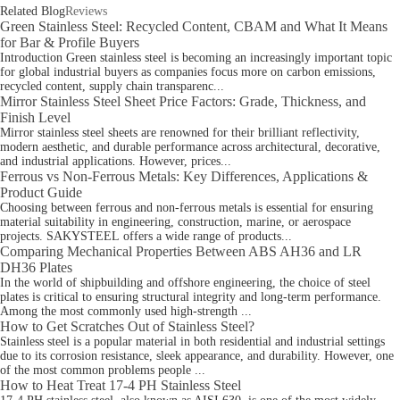
Related Blog
Reviews
Green Stainless Steel: Recycled Content, CBAM and What It Means
for Bar & Profile Buyers
Introduction Green stainless steel is becoming an increasingly important topic
for global industrial buyers as companies focus more on carbon emissions,
recycled content, supply chain transparenc...
Mirror Stainless Steel Sheet Price Factors: Grade, Thickness, and
Finish Level
Mirror stainless steel sheets are renowned for their brilliant reflectivity,
modern aesthetic, and durable performance across architectural, decorative,
and industrial applications. However, prices...
Ferrous vs Non-Ferrous Metals: Key Differences, Applications &
Product Guide
Choosing between ferrous and non‑ferrous metals is essential for ensuring
material suitability in engineering, construction, marine, or aerospace
projects. SAKYSTEEL offers a wide range of products...
Comparing Mechanical Properties Between ABS AH36 and LR
DH36 Plates
In the world of shipbuilding and offshore engineering, the choice of steel
plates is critical to ensuring structural integrity and long-term performance.
Among the most commonly used high-strength ...
How to Get Scratches Out of Stainless Steel?
Stainless steel is a popular material in both residential and industrial settings
due to its corrosion resistance, sleek appearance, and durability. However, one
of the most common problems people ...
How to Heat Treat 17-4 PH Stainless Steel