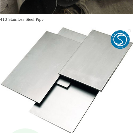
410 Stainless Steel Pipe