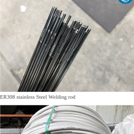
ER308 stainless Steel Welding rod