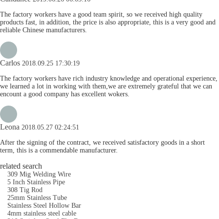
The factory workers have a good team spirit, so we received high quality
products fast, in addition, the price is also appropriate, this is a very good and
reliable Chinese manufacturers.
Carlos
2018.09.25 17:30:19
The factory workers have rich industry knowledge and operational experience,
we learned a lot in working with them,we are extremely grateful that we can
encount a good company has excellent wokers.
Leona
2018.05.27 02:24:51
After the signing of the contract, we received satisfactory goods in a short
term, this is a commendable manufacturer.
related search
309 Mig Welding Wire
5 Inch Stainless Pipe
308 Tig Rod
25mm Stainless Tube
Stainless Steel Hollow Bar
4mm stainless steel cable