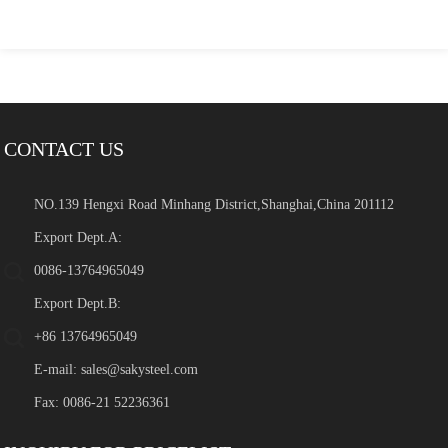
CONTACT US
NO.139 Hengxi Road Minhang District,Shanghai,China 201112
Export Dept.A:
0086-13764965049
Export Dept.B:
+86 13764965049
E-mail:
sales@sakysteel.com
Fax: 0086-21 52236361