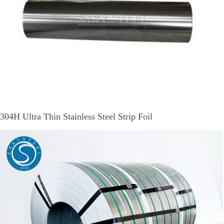
304H Ultra Thin Stainless Steel Strip Foil