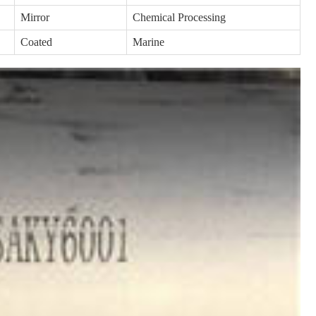
Mirror
Chemical Processing
Coated
Marine