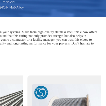
n your systems. Made from high-quality stainless steel, this elbow offers
und that this fitting not only provides strength but also helps in
ou're a contractor or a facility manager, you can trust this elbow to
ality and long-lasting performance for your projects. Don’t hesitate to