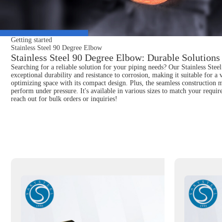
Getting started
Stainless Steel 90 Degree Elbow
Stainless Steel 90 Degree Elbow: Durable Solutions 
Searching for a reliable solution for your piping needs? Our Stainless Stee
exceptional durability and resistance to corrosion, making it suitable for a 
optimizing space with its compact design. Plus, the seamless construction m
perform under pressure. It's available in various sizes to match your requi
reach out for bulk orders or inquiries!