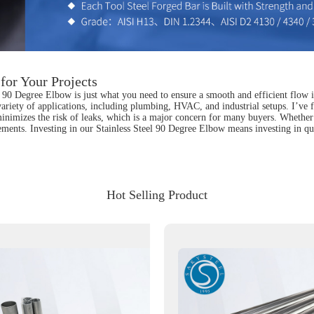
for Your Projects
l 90 Degree Elbow is just what you need to ensure a smooth and efficient flow i
variety of applications, including plumbing, HVAC, and industrial setups. I’ve fo
inimizes the risk of leaks, which is a major concern for many buyers. Whether y
rements. Investing in our Stainless Steel 90 Degree Elbow means investing in qu
Hot Selling Product