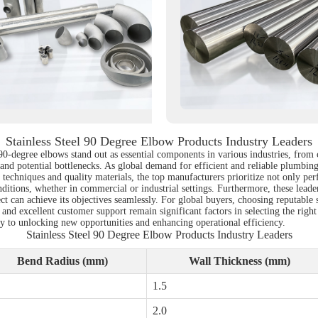
Stainless Steel 90 Degree Elbow Products Industry Leaders
l 90-degree elbows stand out as essential components in various industries, fro
and potential bottlenecks. As global demand for efficient and reliable plumbing 
echniques and quality materials, the top manufacturers prioritize not only per
itions, whether in commercial or industrial settings. Furthermore, these leaders
ject can achieve its objectives seamlessly. For global buyers, choosing reputable 
 and excellent customer support remain significant factors in selecting the right
ey to unlocking new opportunities and enhancing operational efficiency.
Stainless Steel 90 Degree Elbow Products Industry Leaders
Bend Radius (mm)
Wall Thickness (mm)
1.5
2.0