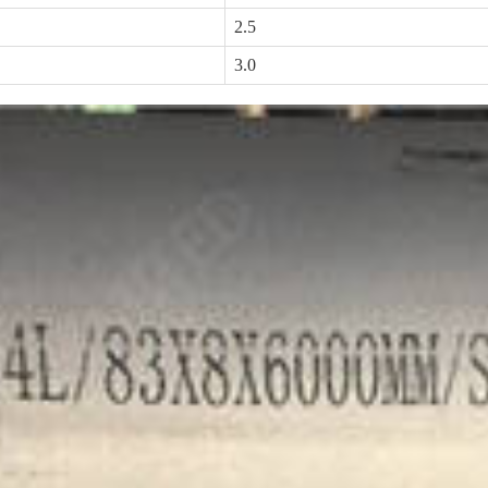
2.5
3.0