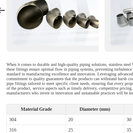
When it comes to durable and high-quality piping solutions, stainless stee
these fittings ensure optimal flow in piping systems, preventing turbulence 
standard in manufacturing excellence and innovation. Leveraging advanced t
commitment to quality guarantees that the products can withstand harsh cond
pipe fittings tailored to meet specific client needs, ensuring that every pro
of the product, service aspects such as timely delivery, competitive pricing,
manufacturers who invest in innovation and sustainable practices will be k
Material Grade
Diameter (mm)
304
20
30
316
25
35