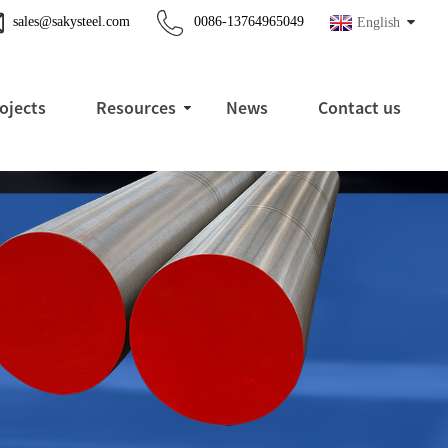
sales@sakysteel.com
0086-13764965049
English
ojects
Resources
News
Contact us