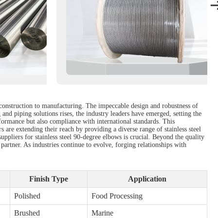
m construction to manufacturing. The impeccable design and robustness of
and piping solutions rises, the industry leaders have emerged, setting the
formance but also compliance with international standards. This
 are extending their reach by providing a diverse range of stainless steel
suppliers for stainless steel 90-degree elbows is crucial. Beyond the quality
 partner. As industries continue to evolve, forging relationships with
Finish Type
Application
Polished
Food Processing
Brushed
Marine