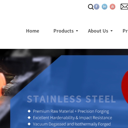
Home
Products
About Us
Pr