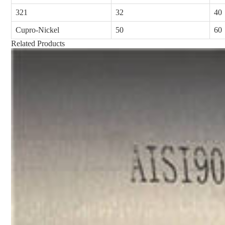
321
32
40
Cupro-Nickel
50
60
Related Products