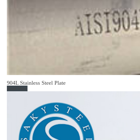
904L Stainless Steel Plate
Read More