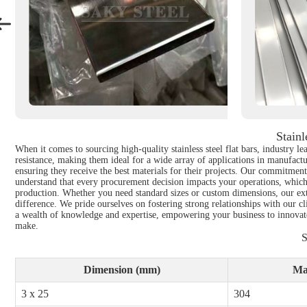
Stain
When it comes to sourcing high-quality stainless steel flat bars, industry le
resistance, making them ideal for a wide array of applications in manufactu
ensuring they receive the best materials for their projects. Our commitment t
understand that every procurement decision impacts your operations, which is
production. Whether you need standard sizes or custom dimensions, our ext
difference. We pride ourselves on fostering strong relationships with our c
a wealth of knowledge and expertise, empowering your business to innovate a
make.
S
Dimension (mm)
Ma
3 x 25
304