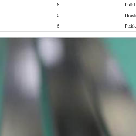
6
Polis
6
Brus
6
Pickl