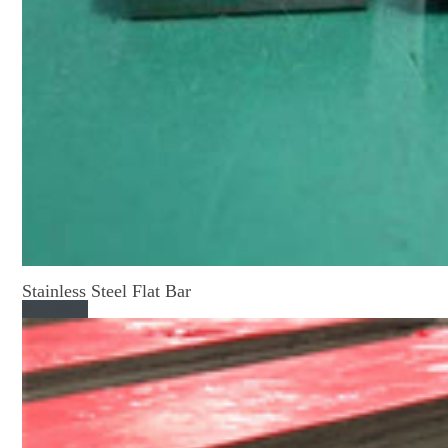
Stainless Steel Flat Bar
Read More