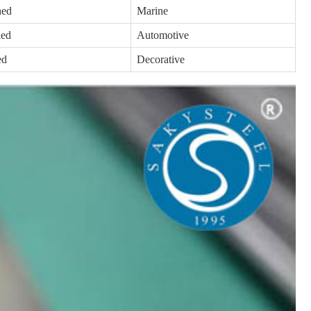
hed
Marine
hed
Automotive
ed
Decorative