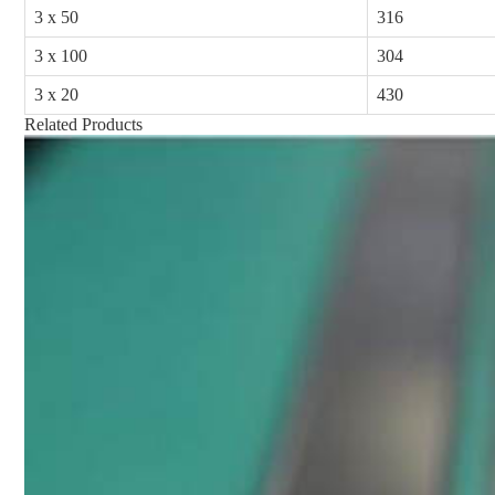
3 x 50
316
3 x 100
304
3 x 20
430
Related Products