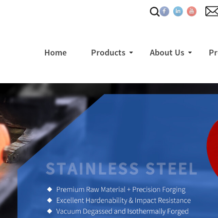
Home
Products
About Us
Pr