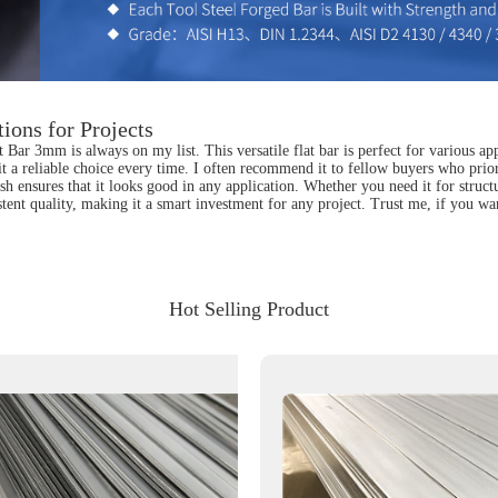
ions for Projects
t Bar 3mm is always on my list. This versatile flat bar is perfect for various a
 it a reliable choice every time. I often recommend it to fellow buyers who priori
ish ensures that it looks good in any application. Whether you need it for struct
sistent quality, making it a smart investment for any project. Trust me, if you w
Hot Selling Product