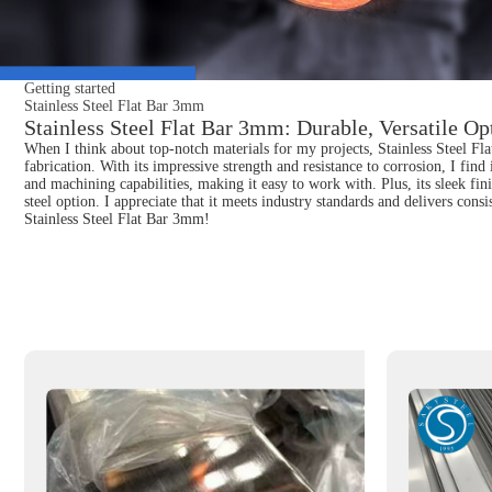
Getting started
Stainless Steel Flat Bar 3mm
Stainless Steel Flat Bar 3mm: Durable, Versatile Opt
When I think about top-notch materials for my projects, Stainless Steel Fla
fabrication. With its impressive strength and resistance to corrosion, I find
and machining capabilities, making it easy to work with. Plus, its sleek fin
steel option. I appreciate that it meets industry standards and delivers con
Stainless Steel Flat Bar 3mm!