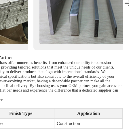
artner
lat bars offer numerous benefits, from enhanced durability to corrosion
providing tailored solutions that meet the unique needs of our clients,
ity to deliver products that align with international standards. We
cal specifications but also contribute to the overall efficiency of your
 ever-evolving market, having a dependable partner can make all the
y to final delivery. By choosing us as your OEM partner, you gain access to
flat bar needs and experience the difference that a dedicated supplier can
er
Finish Type
Application
hed
Construction