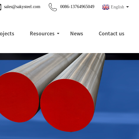
sales@sakysteel.com
0086-13764965049
English
ojects
Resources
News
Contact us