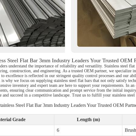
less Steel Flat Bar 3mm Industry Leaders Your Trusted OEM P
aders understand the importance of reliability and versatility. Stainless steel f
ring, construction, and engineering. As a trusted OEM partner, we specialize in 
o excellence is reflected in our stringent quality control processes and our abil
 why we focus on supplying stainless steel flat bars that not only satisfy techni
ensive inventory and expert team are here to support your requirements. In an
lients, ensuring clear communication and prompt service from the initial inquir
nd succeed in a competitive landscape. Trust us to fulfill your stainless steel 
tainless Steel Flat Bar 3mm Industry Leaders Your Trusted OEM Partn
terial Grade
Length (m)
6
Brus