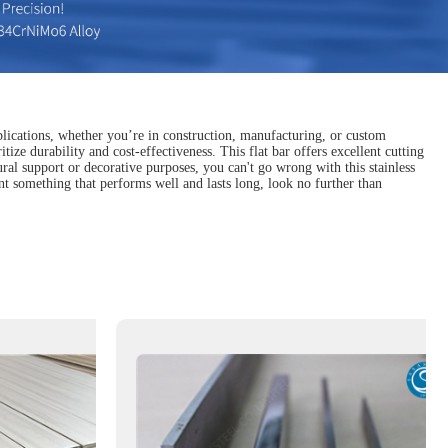
pplications, whether you’re in construction, manufacturing, or custom
tize durability and cost-effectiveness. This flat bar offers excellent cutting
ural support or decorative purposes, you can't go wrong with this stainless
ant something that performs well and lasts long, look no further than