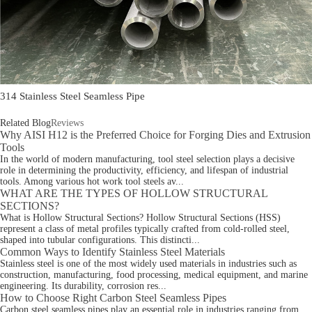
314 Stainless Steel Seamless Pipe
Related Blog
Reviews
Why AISI H12 is the Preferred Choice for Forging Dies and Extrusion
Tools
In the world of modern manufacturing, tool steel selection plays a decisive
role in determining the productivity, efficiency, and lifespan of industrial
tools. Among various hot work tool steels av...
WHAT ARE THE TYPES OF HOLLOW STRUCTURAL
SECTIONS?
What is Hollow Structural Sections? Hollow Structural Sections (HSS)
represent a class of metal profiles typically crafted from cold-rolled steel,
shaped into tubular configurations. This distincti...
Common Ways to Identify Stainless Steel Materials
Stainless steel is one of the most widely used materials in industries such as
construction, manufacturing, food processing, medical equipment, and marine
engineering. Its durability, corrosion res...
How to Choose Right Carbon Steel Seamless Pipes
Carbon steel seamless pipes play an essential role in industries ranging from