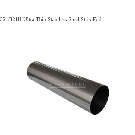
321/321H Ultra Thin Stainless Steel Strip Foils