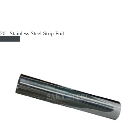
201 Stainless Steel Strip Foil
Read More