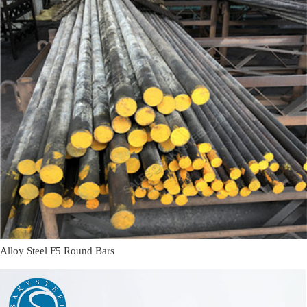
Alloy Steel F5 Round Bars