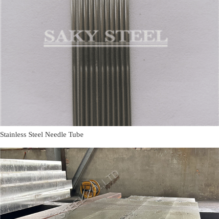
Stainless Steel Needle Tube