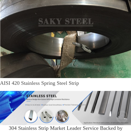
AISI 420 Stainless Spring Steel Strip
304 Stainless Strip Market Leader Service Backed by