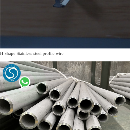
H Shape Stainless steel profile wire