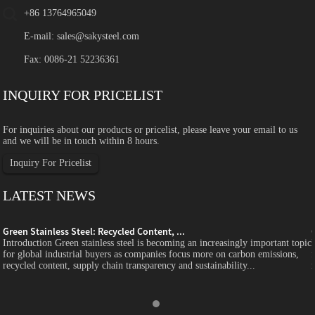
+86 13764965049
E-mail:
sales@sakysteel.com
Fax: 0086-21 52236361
INQUIRY FOR PRICELIST
For inquiries about our products or pricelist, please leave your email to us
and we will be in touch within 8 hours.
Inquiry For Pricelist
LATEST NEWS
Green Stainless Steel: Recycled Content, ...
c
Introduction Green stainless steel is becoming an increasingly important topic
for global industrial buyers as companies focus more on carbon emissions,
recycled content, supply chain transparency and sustainability...