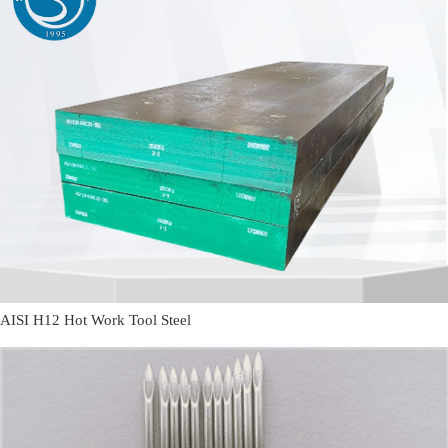
AISI H12 Hot Work Tool Steel