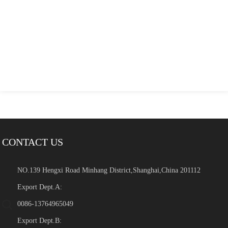
CONTACT US
NO.139 Hengxi Road Minhang District,Shanghai,China 201112
Export Dept.A:
0086-13764965049
Export Dept.B: