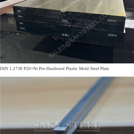
DIN 1.2738 P20+Ni Pre-Hardened Plastic Mold Steel Plate