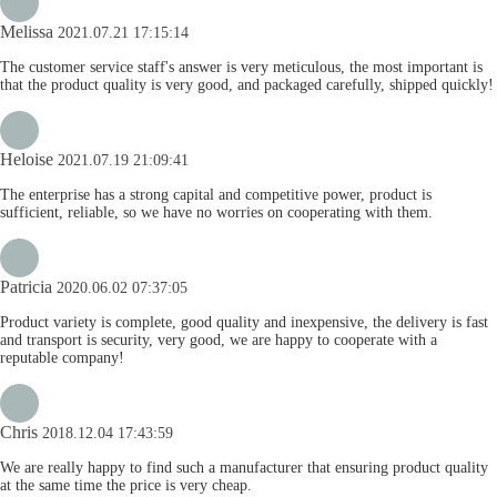
Melissa
2021.07.21 17:15:14
The customer service staff's answer is very meticulous, the most important is
that the product quality is very good, and packaged carefully, shipped quickly!
Heloise
2021.07.19 21:09:41
The enterprise has a strong capital and competitive power, product is
sufficient, reliable, so we have no worries on cooperating with them.
Patricia
2020.06.02 07:37:05
Product variety is complete, good quality and inexpensive, the delivery is fast
and transport is security, very good, we are happy to cooperate with a
reputable company!
Chris
2018.12.04 17:43:59
We are really happy to find such a manufacturer that ensuring product quality
at the same time the price is very cheap.