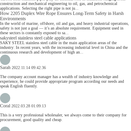
construction and mechanical engineering to oil, gas, and petrochemical
applications. Selecting the right pipe is not ju...
How 2205 Duplex Wire Rope Ensures Long-Term Safety in Harsh
Environments
In the world of marine, offshore, oil and gas, and heavy industrial operations,
safety is not just a goal — it’s an absolute requirement. Equipment used in
these sectors is constantly exposed to sa...
sakysteel stainless steel cable applications
SAKY STEEL stainless steel cable in the main application areas of the
industry: In recent years, with the increasing industrial level in China and the
continuous research and development of high an...
Sarah
2022.11.14 09:42:36
The company account manager has a wealth of industry knowledge and
experience, he could provide appropriate program according our needs and
speak English fluently.
Coral
2022.03.28 01:09:13
This is a very professional wholesaler, we always come to their company for
procurement, good quality and cheap.