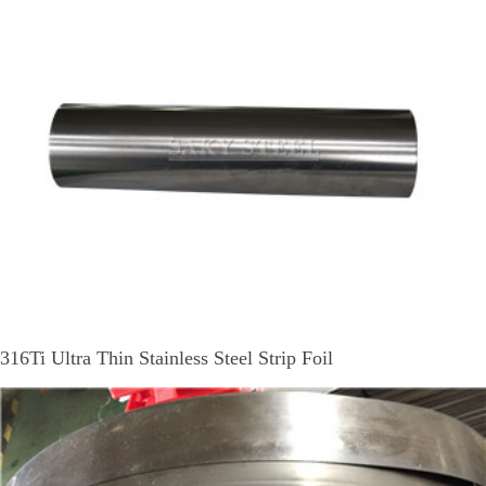
316Ti Ultra Thin Stainless Steel Strip Foil