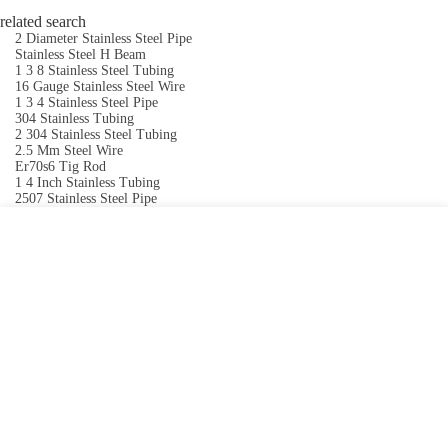
related search
2 Diameter Stainless Steel Pipe
Stainless Steel H Beam
1 3 8 Stainless Steel Tubing
16 Gauge Stainless Steel Wire
1 3 4 Stainless Steel Pipe
304 Stainless Tubing
2 304 Stainless Steel Tubing
2.5 Mm Steel Wire
Er70s6 Tig Rod
1 4 Inch Stainless Tubing
2507 Stainless Steel Pipe