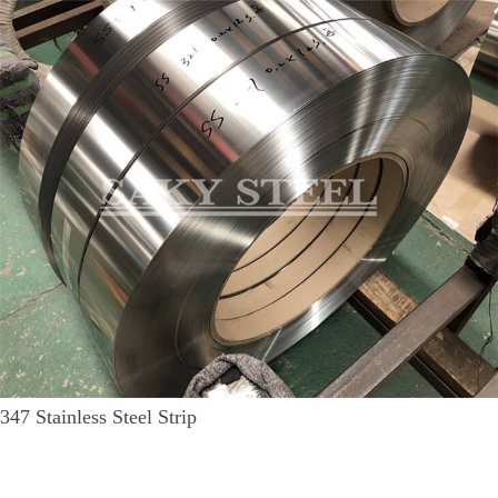
347 Stainless Steel Strip