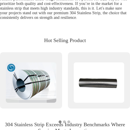
prioritize both quality and cost-effectiveness. If you’re in the market for a
stainless strip that meets high industry standards, this is it. Let's make sure
your projects stand out with our premium 304 Stainless Strip, the choice that
consistently delivers on strength and resilience.
Hot Selling Product
304 Stainless Strip Exceeds Industry Benchmarks Where