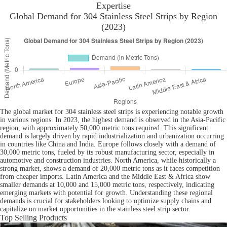
Expertise
Global Demand for 304 Stainless Steel Strips by Region
(2023)
The global market for 304 stainless steel strips is experiencing notable growth
in various regions. In 2023, the highest demand is observed in the Asia-Pacific
region, with approximately 50,000 metric tons required. This significant
demand is largely driven by rapid industrialization and urbanization occurring
in countries like China and India. Europe follows closely with a demand of
30,000 metric tons, fueled by its robust manufacturing sector, especially in
automotive and construction industries. North America, while historically a
strong market, shows a demand of 20,000 metric tons as it faces competition
from cheaper imports. Latin America and the Middle East & Africa show
smaller demands at 10,000 and 15,000 metric tons, respectively, indicating
emerging markets with potential for growth. Understanding these regional
demands is crucial for stakeholders looking to optimize supply chains and
capitalize on market opportunities in the stainless steel strip sector.
Top Selling Products