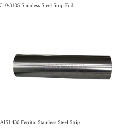
310/310S Stainless Steel Strip Foil
AISI 430 Ferritic Stainless Steel Strip