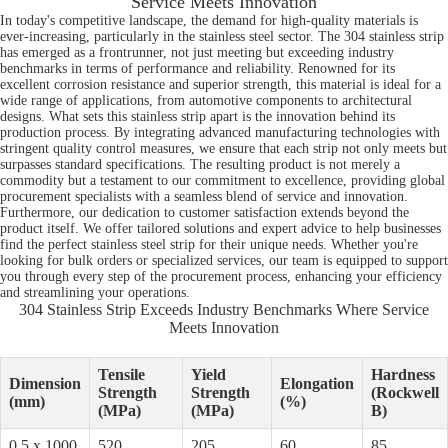
Service Meets Innovation
In today's competitive landscape, the demand for high-quality materials is
ever-increasing, particularly in the stainless steel sector. The 304 stainless strip
has emerged as a frontrunner, not just meeting but exceeding industry
benchmarks in terms of performance and reliability. Renowned for its
excellent corrosion resistance and superior strength, this material is ideal for a
wide range of applications, from automotive components to architectural
designs. What sets this stainless strip apart is the innovation behind its
production process. By integrating advanced manufacturing technologies with
stringent quality control measures, we ensure that each strip not only meets but
surpasses standard specifications. The resulting product is not merely a
commodity but a testament to our commitment to excellence, providing global
procurement specialists with a seamless blend of service and innovation.
Furthermore, our dedication to customer satisfaction extends beyond the
product itself. We offer tailored solutions and expert advice to help businesses
find the perfect stainless steel strip for their unique needs. Whether you're
looking for bulk orders or specialized services, our team is equipped to support
you through every step of the procurement process, enhancing your efficiency
and streamlining your operations.
304 Stainless Strip Exceeds Industry Benchmarks Where Service
Meets Innovation
Tensile
Yield
Hardness
Dimension
Elongation
Strength
Strength
(Rockwell
(mm)
(%)
(MPa)
(MPa)
B)
0.5 x 1000
520
205
60
85