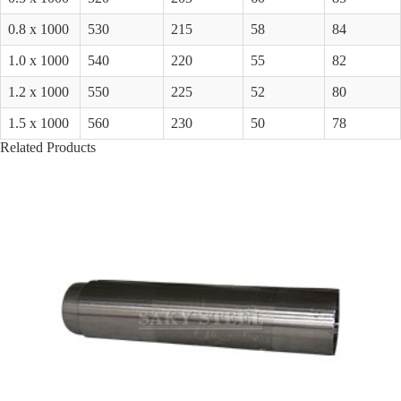
0.8 x 1000
530
215
58
84
1.0 x 1000
540
220
55
82
1.2 x 1000
550
225
52
80
1.5 x 1000
560
230
50
78
Related Products