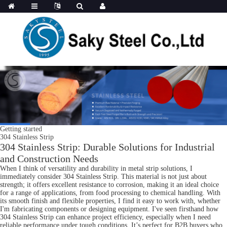
Getting started
304 Stainless Strip
304 Stainless Strip: Durable Solutions for Industrial
and Construction Needs
When I think of versatility and durability in metal strip solutions, I
immediately consider 304 Stainless Strip. This material is not just about
strength; it offers excellent resistance to corrosion, making it an ideal choice
for a range of applications, from food processing to chemical handling. With
its smooth finish and flexible properties, I find it easy to work with, whether
I'm fabricating components or designing equipment. I've seen firsthand how
304 Stainless Strip can enhance project efficiency, especially when I need
reliable performance under tough conditions. It’s perfect for B2B buyers who