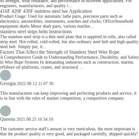
its strength, wear resistance, and performance in different applications. For
engineers, manufacturers, and quality i...
416F 420F 430F stainless steel bar Application
Product Usage: Used for automatic lathe parts, precision parts such as
electronics, automobiles, instruments, watches and clocks; Office/household
equipment shafts Motor shaft parts, various machin...
stainless steel strips belts Instructions
The stainless steel strip is a thin steel plate that is supplied in rolls, also called
strip steel. Hot-rolled, cold-rolled, but also ordinary steel belt and high-quality
steel belt. Simply put, it...
Factors That Affect the Strength of Stainless Steel Wire Rope
A Comprehensive Guide to Understanding Performance, Durability, and Safety
in Wire Rope Systems In demanding industries such as construction, marine,
offshore oil platforms, cranes, and structural ...
Georgia
2022.08.12 11:07:30
This manufacturer can keep improving and perfecting products and service, it
is in line with the rules of market competition, a competitive company.
Queena
2021.08.25 10:34:10
The customer service staff's answer is very meticulous, the most important is
that the product quality is very good, and packaged carefully, shipped quickly!