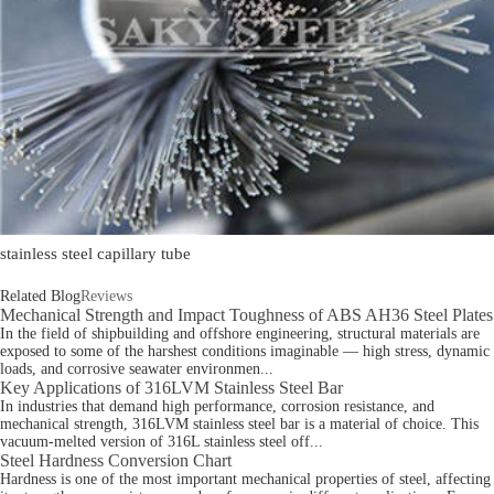
stainless steel capillary tube
Related Blog
Reviews
Mechanical Strength and Impact Toughness of ABS AH36 Steel Plates
In the field of shipbuilding and offshore engineering, structural materials are
exposed to some of the harshest conditions imaginable — high stress, dynamic
loads, and corrosive seawater environmen...
Key Applications of 316LVM Stainless Steel Bar
In industries that demand high performance, corrosion resistance, and
mechanical strength, 316LVM stainless steel bar is a material of choice. This
vacuum-melted version of 316L stainless steel off...
Steel Hardness Conversion Chart
Hardness is one of the most important mechanical properties of steel, affecting