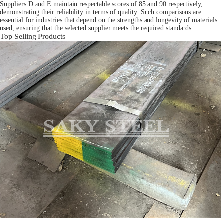
Suppliers D and E maintain respectable scores of 85 and 90 respectively,
demonstrating their reliability in terms of quality. Such comparisons are
essential for industries that depend on the strengths and longevity of materials
used, ensuring that the selected supplier meets the required standards.
Top Selling Products