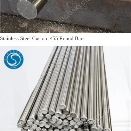
Stainless Steel Custom 455 Round Bars