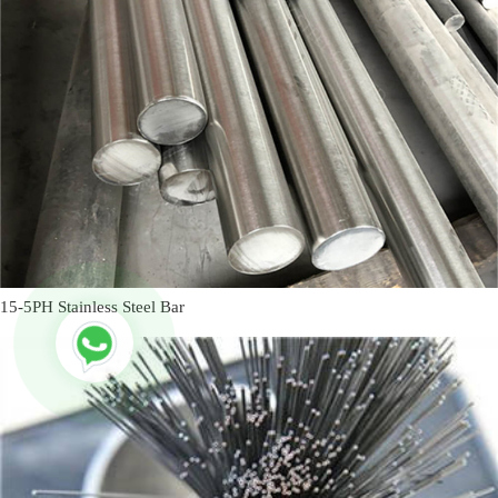
15-5PH Stainless Steel Bar