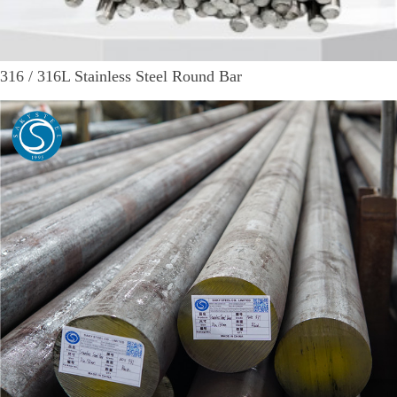
316 / 316L Stainless Steel Round Bar