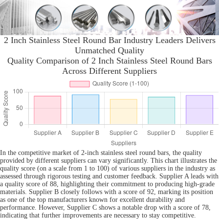
2 Inch Stainless Steel Round Bar Industry Leaders Delivers
Unmatched Quality
Quality Comparison of 2 Inch Stainless Steel Round Bars
Across Different Suppliers
In the competitive market of 2-inch stainless steel round bars, the quality
provided by different suppliers can vary significantly. This chart illustrates the
quality score (on a scale from 1 to 100) of various suppliers in the industry as
assessed through rigorous testing and customer feedback. Supplier A leads with
a quality score of 88, highlighting their commitment to producing high-grade
materials. Supplier B closely follows with a score of 92, marking its position
as one of the top manufacturers known for excellent durability and
performance. However, Supplier C shows a notable drop with a score of 78,
indicating that further improvements are necessary to stay competitive.