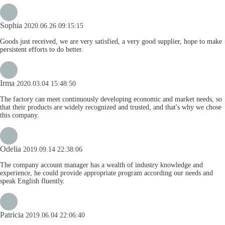
Sophia
2020.06.26 09:15:15
Goods just received, we are very satisfied, a very good supplier, hope to make
persistent efforts to do better.
Irma
2020.03.04 15:48:50
The factory can meet continuously developing economic and market needs, so
that their products are widely recognized and trusted, and that's why we chose
this company.
Odelia
2019.09.14 22:38:06
The company account manager has a wealth of industry knowledge and
experience, he could provide appropriate program according our needs and
speak English fluently.
Patricia
2019.06.04 22:06:40