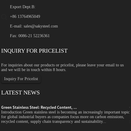
Export Dept.B:
+86 13764965049
E-mail:
sales@sakysteel.com
Fax: 0086-21 52236361
INQUIRY FOR PRICELIST
For inquiries about our products or pricelist, please leave your email to us
and we will be in touch within 8 hours.
Inquiry For Pricelist
LATEST NEWS
Green Stainless Steel: Recycled Content, ...
c
Introduction Green stainless steel is becoming an increasingly important topic
for global industrial buyers as companies focus more on carbon emissions,
recycled content, supply chain transparency and sustainability...