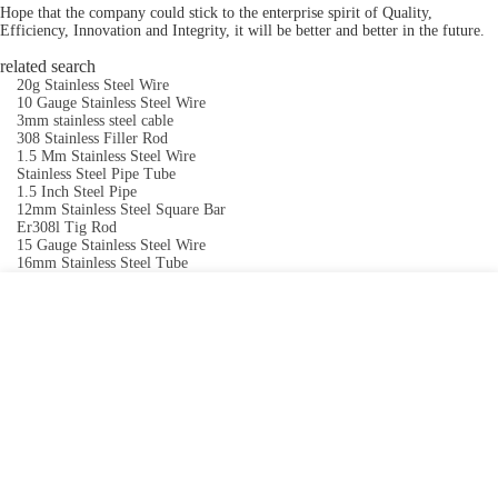
Hope that the company could stick to the enterprise spirit of Quality,
Efficiency, Innovation and Integrity, it will be better and better in the future.
related search
20g Stainless Steel Wire
10 Gauge Stainless Steel Wire
3mm stainless steel cable
308 Stainless Filler Rod
1.5 Mm Stainless Steel Wire
Stainless Steel Pipe Tube
1.5 Inch Steel Pipe
12mm Stainless Steel Square Bar
Er308l Tig Rod
15 Gauge Stainless Steel Wire
16mm Stainless Steel Tube