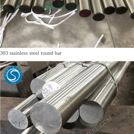
303 stainless steel round bar