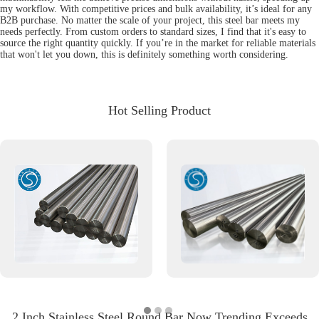
my workflow. With competitive prices and bulk availability, it’s ideal for any
B2B purchase. No matter the scale of your project, this steel bar meets my
needs perfectly. From custom orders to standard sizes, I find that it's easy to
source the right quantity quickly. If you’re in the market for reliable materials
that won't let you down, this is definitely something worth considering.
Hot Selling Product
2 Inch Stainless Steel Round Bar Now Trending Exceeds