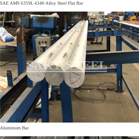
SAE AMS 6359L 4340 Alloy Steel Flat Bar
Aluminum Bar