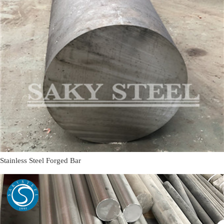
Stainless Steel Forged Bar