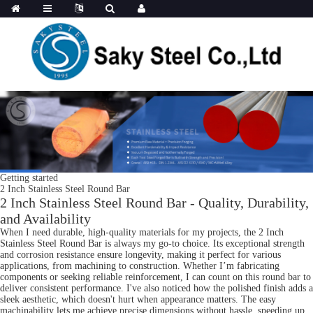
Getting started
2 Inch Stainless Steel Round Bar
2 Inch Stainless Steel Round Bar - Quality, Durability,
and Availability
When I need durable, high-quality materials for my projects, the 2 Inch
Stainless Steel Round Bar is always my go-to choice. Its exceptional strength
and corrosion resistance ensure longevity, making it perfect for various
applications, from machining to construction. Whether I’m fabricating
components or seeking reliable reinforcement, I can count on this round bar to
deliver consistent performance. I've also noticed how the polished finish adds a
sleek aesthetic, which doesn't hurt when appearance matters. The easy
machinability lets me achieve precise dimensions without hassle, speeding up