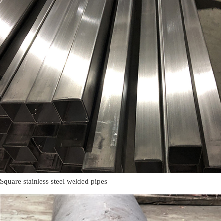
Square stainless steel welded pipes