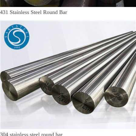
431 Stainless Steel Round Bar
304 stainless steel round bar