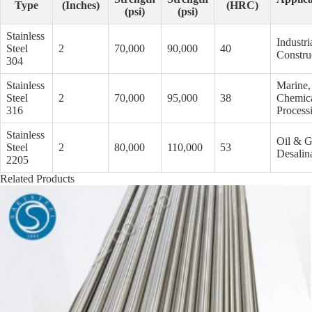
Type
(Inches)
(HRC)
(psi)
(psi)
Stainless
Industri
Steel
2
70,000
90,000
40
Constru
304
Stainless
Marine,
Steel
2
70,000
95,000
38
Chemic
316
Process
Stainless
Oil & G
Steel
2
80,000
110,000
53
Desalin
2205
Related Products