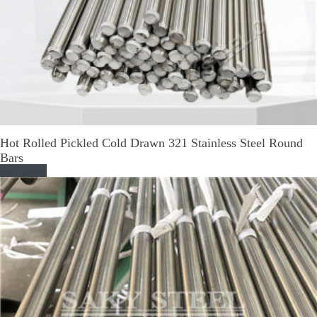
Hot Rolled Pickled Cold Drawn 321 Stainless Steel Round
Bars
Read More