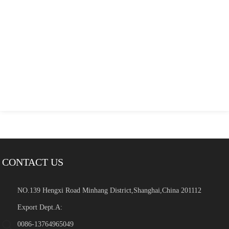
CONTACT US
NO.139 Hengxi Road Minhang District,Shanghai,China 201112
Export Dept.A:
0086-13764965049