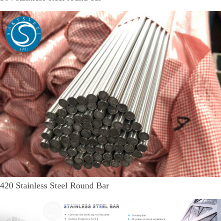
420 Stainless Steel Round Bar