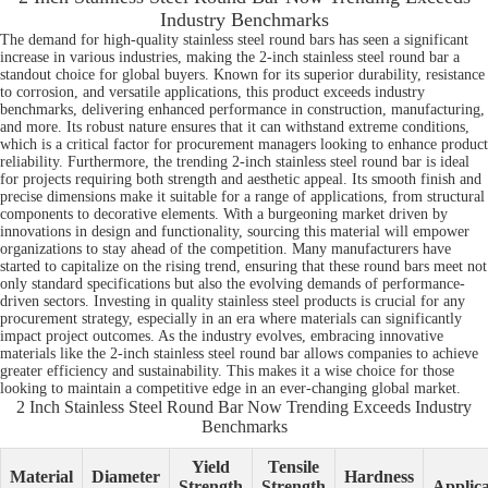
Industry Benchmarks
The demand for high-quality stainless steel round bars has seen a significant
increase in various industries, making the 2-inch stainless steel round bar a
standout choice for global buyers. Known for its superior durability, resistance
to corrosion, and versatile applications, this product exceeds industry
benchmarks, delivering enhanced performance in construction, manufacturing,
and more. Its robust nature ensures that it can withstand extreme conditions,
which is a critical factor for procurement managers looking to enhance product
reliability. Furthermore, the trending 2-inch stainless steel round bar is ideal
for projects requiring both strength and aesthetic appeal. Its smooth finish and
precise dimensions make it suitable for a range of applications, from structural
components to decorative elements. With a burgeoning market driven by
innovations in design and functionality, sourcing this material will empower
organizations to stay ahead of the competition. Many manufacturers have
started to capitalize on the rising trend, ensuring that these round bars meet not
only standard specifications but also the evolving demands of performance-
driven sectors. Investing in quality stainless steel products is crucial for any
procurement strategy, especially in an era where materials can significantly
impact project outcomes. As the industry evolves, embracing innovative
materials like the 2-inch stainless steel round bar allows companies to achieve
greater efficiency and sustainability. This makes it a wise choice for those
looking to maintain a competitive edge in an ever-changing global market.
2 Inch Stainless Steel Round Bar Now Trending Exceeds Industry
Benchmarks
Yield
Tensile
Material
Diameter
Hardness
Strength
Strength
Applica