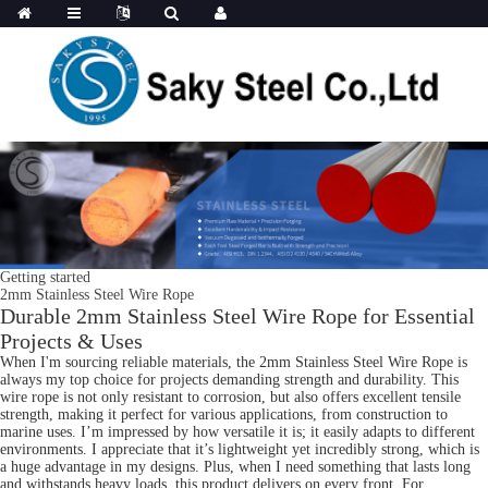
Getting started
2mm Stainless Steel Wire Rope
Durable 2mm Stainless Steel Wire Rope for Essential
Projects & Uses
When I'm sourcing reliable materials, the 2mm Stainless Steel Wire Rope is
always my top choice for projects demanding strength and durability. This
wire rope is not only resistant to corrosion, but also offers excellent tensile
strength, making it perfect for various applications, from construction to
marine uses. I’m impressed by how versatile it is; it easily adapts to different
environments. I appreciate that it’s lightweight yet incredibly strong, which is
a huge advantage in my designs. Plus, when I need something that lasts long
and withstands heavy loads, this product delivers on every front. For