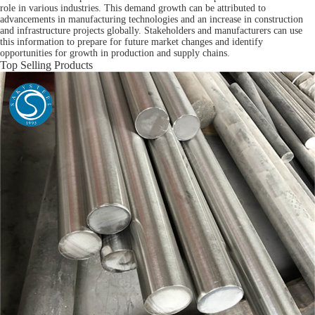
role in various industries. This demand growth can be attributed to
advancements in manufacturing technologies and an increase in construction
and infrastructure projects globally. Stakeholders and manufacturers can use
this information to prepare for future market changes and identify
opportunities for growth in production and supply chains.
Top Selling Products