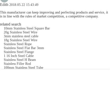
Edith
2018.05.22 15:43:49
This manufacturer can keep improving and perfecting products and service, it
is in line with the rules of market competition, a competitive company.
related search
10mm Stainless Steel Square Bar
20g Stainless Steel Wire
3mm stainless steel cable
18g Stainless Steel Wire
Stainless Steel Rope
Stainless Steel Flat Bar 3mm
Stainless Steel Flange
1 16 Inch Steel Cable
Stainless Steel H Beam
Stainless Filler Rod
100mm Stainless Steel Tube