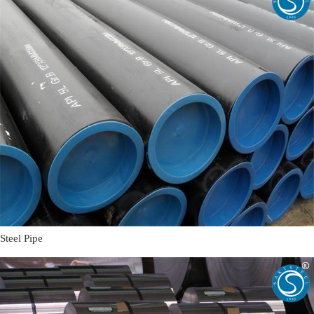
Steel Pipe