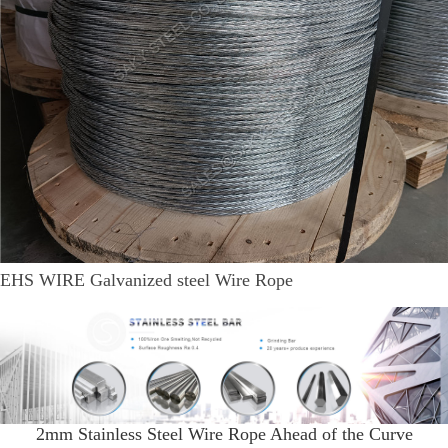
EHS WIRE Galvanized steel Wire Rope
2mm Stainless Steel Wire Rope Ahead of the Curve