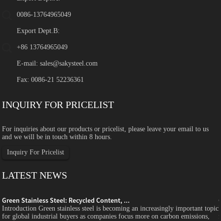
0086-13764965049
Export Dept.B:
+86 13764965049
E-mail:
sales@sakysteel.com
Fax: 0086-21 52236361
INQUIRY FOR PRICELIST
For inquiries about our products or pricelist, please leave your email to us
and we will be in touch within 8 hours.
Inquiry For Pricelist
LATEST NEWS
Green Stainless Steel: Recycled Content, ...
c
Introduction Green stainless steel is becoming an increasingly important topic
for global industrial buyers as companies focus more on carbon emissions,