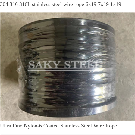
304 316 316L stainless steel wire rope 6x19 7x19 1x19
Ultra Fine Nylon-6 Coated Stainless Steel Wire Rope