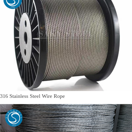
316 Stainless Steel Wire Rope