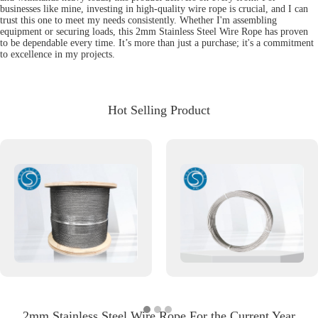
businesses like mine, investing in high-quality wire rope is crucial, and I can
trust this one to meet my needs consistently. Whether I'm assembling
equipment or securing loads, this 2mm Stainless Steel Wire Rope has proven
to be dependable every time. It’s more than just a purchase; it's a commitment
to excellence in my projects.
Hot Selling Product
2mm Stainless Steel Wire Rope For the Current Year