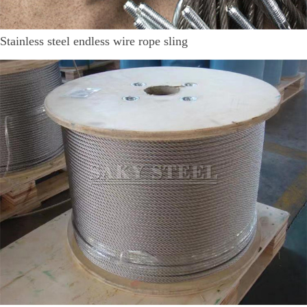
Stainless steel endless wire rope sling