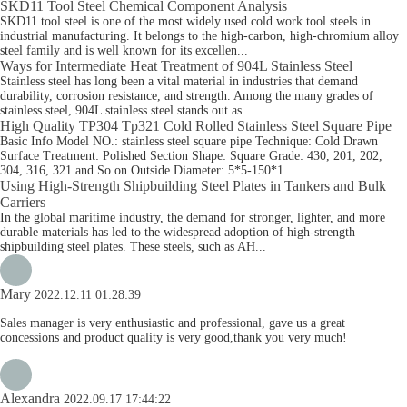
SKD11 Tool Steel Chemical Component Analysis
SKD11 tool steel is one of the most widely used cold work tool steels in
industrial manufacturing. It belongs to the high-carbon, high-chromium alloy
steel family and is well known for its excellen...
Ways for Intermediate Heat Treatment of 904L Stainless Steel
Stainless steel has long been a vital material in industries that demand
durability, corrosion resistance, and strength. Among the many grades of
stainless steel, 904L stainless steel stands out as...
High Quality TP304 Tp321 Cold Rolled Stainless Steel Square Pipe
Basic Info Model NO.: stainless steel square pipe Technique: Cold Drawn
Surface Treatment: Polished Section Shape: Square Grade: 430, 201, 202,
304, 316, 321 and So on Outside Diameter: 5*5-150*1...
Using High-Strength Shipbuilding Steel Plates in Tankers and Bulk
Carriers
In the global maritime industry, the demand for stronger, lighter, and more
durable materials has led to the widespread adoption of high-strength
shipbuilding steel plates. These steels, such as AH...
Mary
2022.12.11 01:28:39
Sales manager is very enthusiastic and professional, gave us a great
concessions and product quality is very good,thank you very much!
Alexandra
2022.09.17 17:44:22