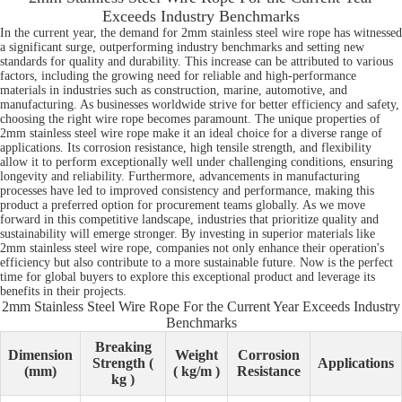
Exceeds Industry Benchmarks
In the current year, the demand for 2mm stainless steel wire rope has witnessed
a significant surge, outperforming industry benchmarks and setting new
standards for quality and durability. This increase can be attributed to various
factors, including the growing need for reliable and high-performance
materials in industries such as construction, marine, automotive, and
manufacturing. As businesses worldwide strive for better efficiency and safety,
choosing the right wire rope becomes paramount. The unique properties of
2mm stainless steel wire rope make it an ideal choice for a diverse range of
applications. Its corrosion resistance, high tensile strength, and flexibility
allow it to perform exceptionally well under challenging conditions, ensuring
longevity and reliability. Furthermore, advancements in manufacturing
processes have led to improved consistency and performance, making this
product a preferred option for procurement teams globally. As we move
forward in this competitive landscape, industries that prioritize quality and
sustainability will emerge stronger. By investing in superior materials like
2mm stainless steel wire rope, companies not only enhance their operation's
efficiency but also contribute to a more sustainable future. Now is the perfect
time for global buyers to explore this exceptional product and leverage its
benefits in their projects.
2mm Stainless Steel Wire Rope For the Current Year Exceeds Industry
Benchmarks
Breaking
Dimension
Weight
Corrosion
Strength (
Applications
(mm)
( kg/m )
Resistance
kg )