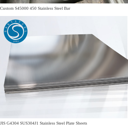
Custom S45000 450 Stainless Steel Bar
JIS G4304 SUS304J1 Stainless Steel Plate Sheets