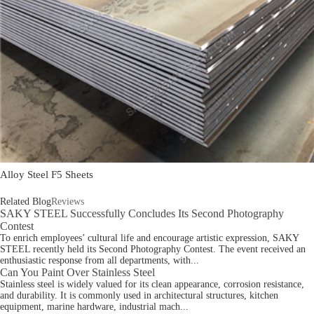
Alloy Steel F5 Sheets
Related Blog
Reviews
SAKY STEEL Successfully Concludes Its Second Photography
Contest
To enrich employees’ cultural life and encourage artistic expression, SAKY
STEEL recently held its Second Photography Contest. The event received an
enthusiastic response from all departments, with...
Can You Paint Over Stainless Steel
Stainless steel is widely valued for its clean appearance, corrosion resistance,
and durability. It is commonly used in architectural structures, kitchen
equipment, marine hardware, industrial mach...