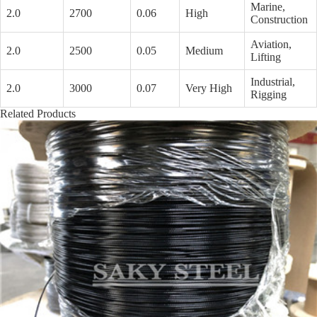
Marine,
2.0
2700
0.06
High
Construction
Aviation,
2.0
2500
0.05
Medium
Lifting
Industrial,
2.0
3000
0.07
Very High
Rigging
Related Products