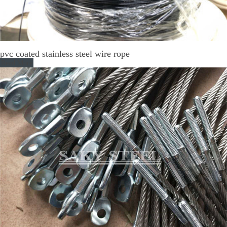
pvc coated stainless steel wire rope
Read More