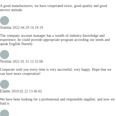
A good manufacturers, we have cooperated twice, good quality and good
service attitude.
Joanna
2022.04.29 14:19:19
The company account manager has a wealth of industry knowledge and
experience, he could provide appropriate program according our needs and
speak English fluently.
Norma
2021.01.31 12:32:06
Cooperate with you every time is very successful, very happy. Hope that we
can have more cooperation!
Elaine
2019.02.22 13:46:02
We have been looking for a professional and responsible supplier, and now we
find it.