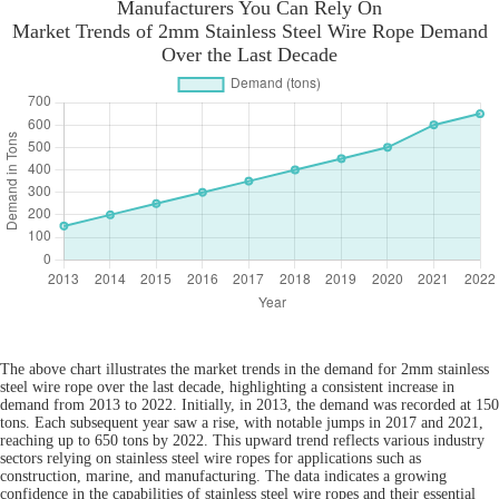
Manufacturers You Can Rely On
Market Trends of 2mm Stainless Steel Wire Rope Demand
Over the Last Decade
The above chart illustrates the market trends in the demand for 2mm stainless
steel wire rope over the last decade, highlighting a consistent increase in
demand from 2013 to 2022. Initially, in 2013, the demand was recorded at 150
tons. Each subsequent year saw a rise, with notable jumps in 2017 and 2021,
reaching up to 650 tons by 2022. This upward trend reflects various industry
sectors relying on stainless steel wire ropes for applications such as
construction, marine, and manufacturing. The data indicates a growing
confidence in the capabilities of stainless steel wire ropes and their essential