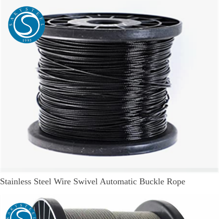
Stainless Steel Wire Swivel Automatic Buckle Rope