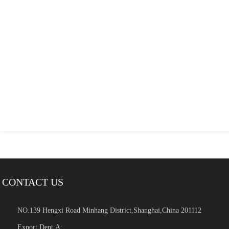
CONTACT US
NO.139 Hengxi Road Minhang District,Shanghai,China 201112
Export Dept.A: