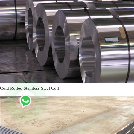
Cold Rolled Stainless Steel Coil