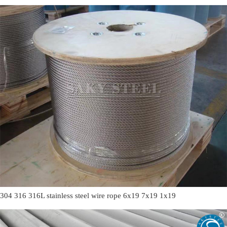
304 316 316L stainless steel wire rope 6x19 7x19 1x19