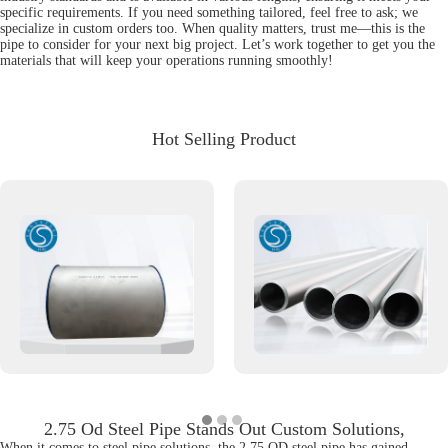
specific requirements. If you need something tailored, feel free to ask; we
specialize in custom orders too. When quality matters, trust me—this is the
pipe to consider for your next big project. Let’s work together to get you the
materials that will keep your operations running smoothly!
Hot Selling Product
2.75 Od Steel Pipe Stands Out Custom Solutions,
When it comes to steel pipe solutions, the 2.75 OD steel pipe has gained