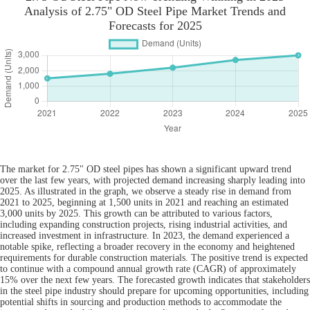
Analysis of 2.75" OD Steel Pipe Market Trends and
Forecasts for 2025
The market for 2.75" OD steel pipes has shown a significant upward trend
over the last few years, with projected demand increasing sharply leading into
2025. As illustrated in the graph, we observe a steady rise in demand from
2021 to 2025, beginning at 1,500 units in 2021 and reaching an estimated
3,000 units by 2025. This growth can be attributed to various factors,
including expanding construction projects, rising industrial activities, and
increased investment in infrastructure. In 2023, the demand experienced a
notable spike, reflecting a broader recovery in the economy and heightened
requirements for durable construction materials. The positive trend is expected
to continue with a compound annual growth rate (CAGR) of approximately
15% over the next few years. The forecasted growth indicates that stakeholders
in the steel pipe industry should prepare for upcoming opportunities, including
potential shifts in sourcing and production methods to accommodate the