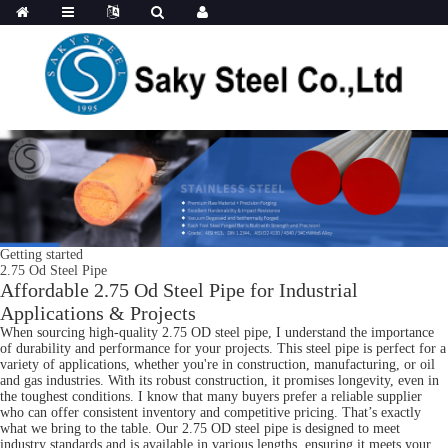
Getting started
2.75 Od Steel Pipe
Affordable 2.75 Od Steel Pipe for Industrial
Applications & Projects
When sourcing high-quality 2.75 OD steel pipe, I understand the importance
of durability and performance for your projects. This steel pipe is perfect for a
variety of applications, whether you're in construction, manufacturing, or oil
and gas industries. With its robust construction, it promises longevity, even in
the toughest conditions. I know that many buyers prefer a reliable supplier
who can offer consistent inventory and competitive pricing. That’s exactly
what we bring to the table. Our 2.75 OD steel pipe is designed to meet
industry standards and is available in various lengths, ensuring it meets your