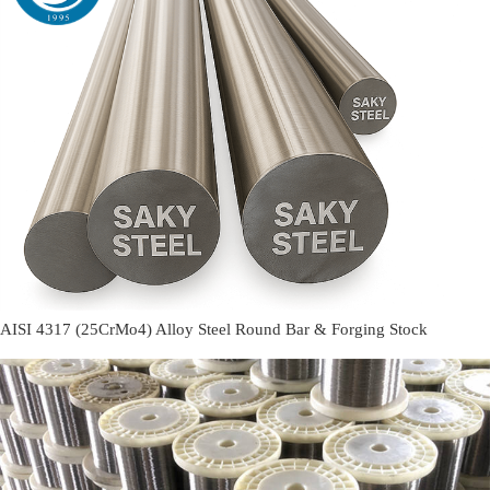
AISI 4317 (25CrMo4) Alloy Steel Round Bar & Forging Stock