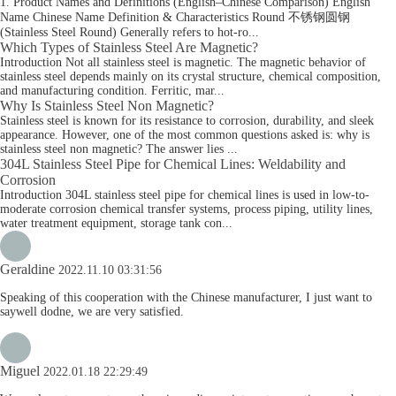
1. Product Names and Definitions (English–Chinese Comparison) English
Name Chinese Name Definition & Characteristics Round 不锈钢圆钢
(Stainless Steel Round) Generally refers to hot-ro...
Which Types of Stainless Steel Are Magnetic?
Introduction Not all stainless steel is magnetic. The magnetic behavior of
stainless steel depends mainly on its crystal structure, chemical composition,
and manufacturing condition. Ferritic, mar...
Why Is Stainless Steel Non Magnetic?
Stainless steel is known for its resistance to corrosion, durability, and sleek
appearance. However, one of the most common questions asked is: why is
stainless steel non magnetic? The answer lies ...
304L Stainless Steel Pipe for Chemical Lines: Weldability and
Corrosion
Introduction 304L stainless steel pipe for chemical lines is used in low-to-
moderate corrosion chemical transfer systems, process piping, utility lines,
water treatment equipment, storage tank con...
Geraldine
2022.11.10 03:31:56
Speaking of this cooperation with the Chinese manufacturer, I just want to
saywell dodne, we are very satisfied.
Miguel
2022.01.18 22:29:49