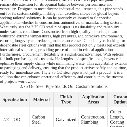
remarkable attention for its optimal balance between performance and
versatility. Designed to meet diverse industrial requirements, this pipe stands
out for its customizability, making it an excellent choice for global buyers
seeking tailored solutions. It can be precisely calibrated to fit specific
applications, whether in construction, automotive, or manufacturing sectors.
What truly sets the 2.75 OD steel pipe apart is its durability and reliability
under various conditions. Constructed from high-quality materials, it can
withstand extreme temperatures, high pressures, and corrosive environments,
ensuring longevity and reducing maintenance costs. Global buyers looking for
dependable steel options will find that this product not only meets but exceeds
international standards, providing peace of mind in critical applications.
Furthermore, procurement flexibility is a significant advantage. With options
for bulk purchasing and customizable lengths and specifications, buyers can
optimize their supply chains while minimizing waste. This adaptability extends
to packaging and delivery, ensuring that the product arrives safely and on time,
ready for immediate use. The 2.75 OD steel pipe is not just a product; it is a
solution that can enhance operational efficiency and contribute to the success
of projects worldwide.
2.75 Od Steel Pipe Stands Out Custom Solutions
Finish
Application
Custo
Specification
Material
Type
Areas
Option
Cut to
Carbon
Construction,
Length,
2.75" OD
Galvanized
Steel
Plumbing
Coating