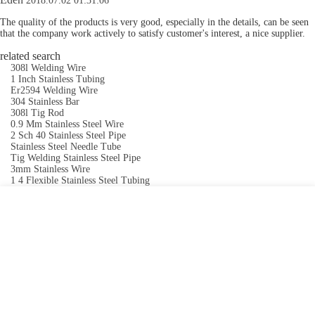
2018.07.02 01:31:06
The quality of the products is very good, especially in the details, can be seen
that the company work actively to satisfy customer's interest, a nice supplier.
related search
308l Welding Wire
1 Inch Stainless Tubing
Er2594 Welding Wire
304 Stainless Bar
308l Tig Rod
0.9 Mm Stainless Steel Wire
2 Sch 40 Stainless Steel Pipe
Stainless Steel Needle Tube
Tig Welding Stainless Steel Pipe
3mm Stainless Wire
1 4 Flexible Stainless Steel Tubing