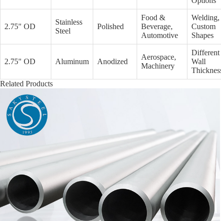
Options
Food &
Welding,
Stainless
2.75" OD
Polished
Beverage,
Custom
Steel
Automotive
Shapes
Different
Aerospace,
2.75" OD
Aluminum
Anodized
Wall
Machinery
Thicknes
Related Products