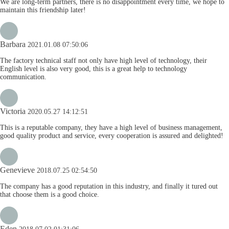
We are long-term partners, there is no disappointment every time, we hope to
maintain this friendship later!
Barbara
2021.01.08 07:50:06
The factory technical staff not only have high level of technology, their
English level is also very good, this is a great help to technology
communication.
Victoria
2020.05.27 14:12:51
This is a reputable company, they have a high level of business management,
good quality product and service, every cooperation is assured and delighted!
Genevieve
2018.07.25 02:54:50
The company has a good reputation in this industry, and finally it tured out
that choose them is a good choice.
Eden