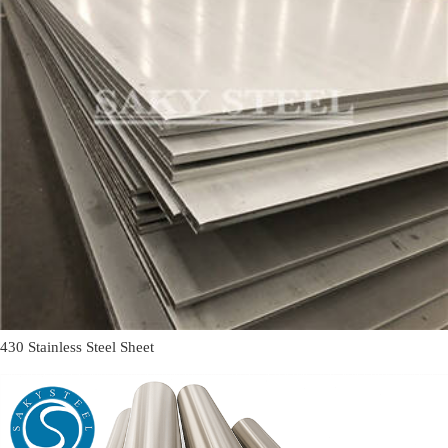
430 Stainless Steel Sheet