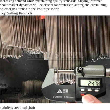
increasing demand while maintaining quality standards. Staying informed
about market dynamics will be crucial for strategic planning and capitalizing
on emerging trends in the steel pipe sector.
Top Selling Products
stainless steel rod shaft