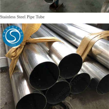
Stainless Steel Pipe Tube