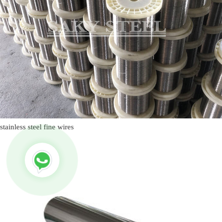
stainless steel fine wires