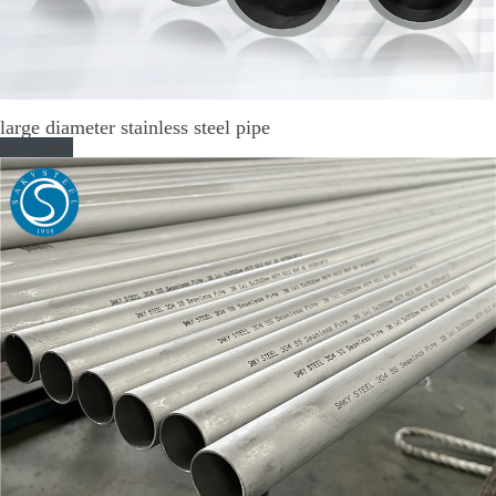
large diameter stainless steel pipe
Read More