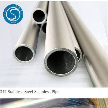
347 Stainless Steel Seamless Pipe