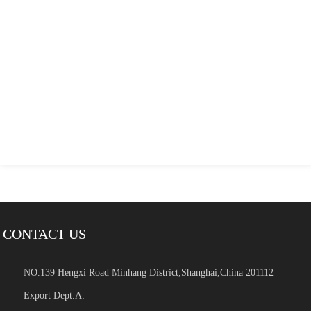
CONTACT US
NO.139 Hengxi Road Minhang District,Shanghai,China 201112
Export Dept.A: