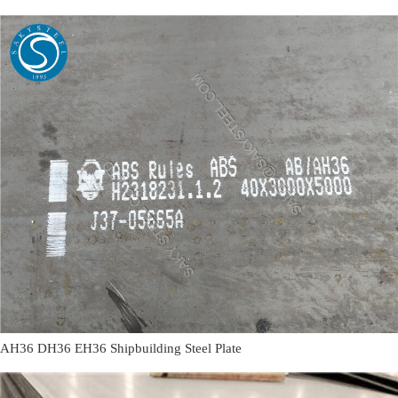
AH36 DH36 EH36 Shipbuilding Steel Plate