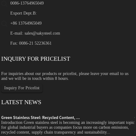
0086-13764965049
Export Dept.B:
+86 13764965049
E-mail:
sales@sakysteel.com
Fax: 0086-21 52236361
INQUIRY FOR PRICELIST
For inquiries about our products or pricelist, please leave your email to us
and we will be in touch within 8 hours.
Inquiry For Pricelist
LATEST NEWS
Green Stainless Steel: Recycled Content, ...
c
Introduction Green stainless steel is becoming an increasingly important topic
for global industrial buyers as companies focus more on carbon emissions,
recycled content, supply chain transparency and sustainability...