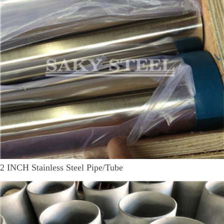
2 INCH Stainless Steel Pipe/Tube