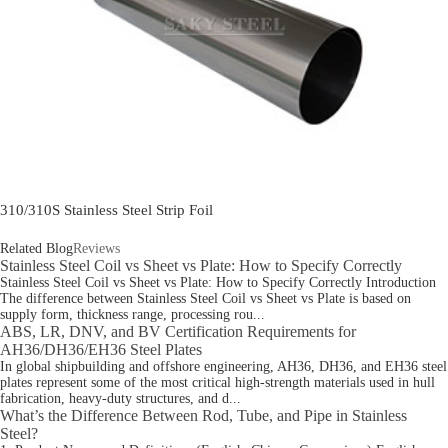
310/310S Stainless Steel Strip Foil
Related Blog
Reviews
Stainless Steel Coil vs Sheet vs Plate: How to Specify Correctly
Stainless Steel Coil vs Sheet vs Plate: How to Specify Correctly Introduction
The difference between Stainless Steel Coil vs Sheet vs Plate is based on
supply form, thickness range, processing rou...
ABS, LR, DNV, and BV Certification Requirements for
AH36/DH36/EH36 Steel Plates
In global shipbuilding and offshore engineering, AH36, DH36, and EH36 steel
plates represent some of the most critical high-strength materials used in hull
fabrication, heavy-duty structures, and d...
What’s the Difference Between Rod, Tube, and Pipe in Stainless
Steel?