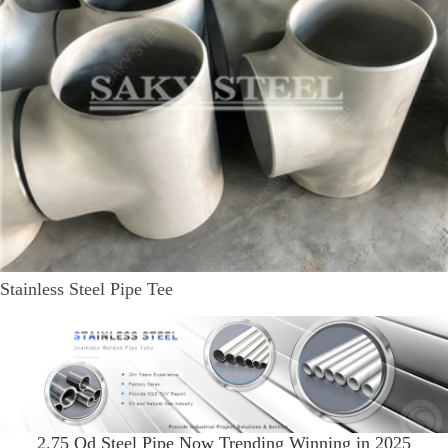
Stainless Steel Pipe Tee
2.75 Od Steel Pipe Now Trending Winning in 2025