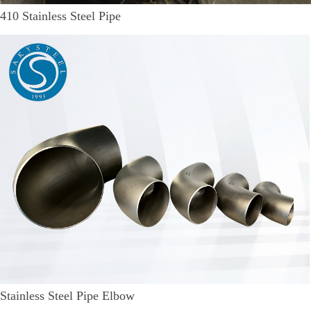
410 Stainless Steel Pipe
Stainless Steel Pipe Elbow