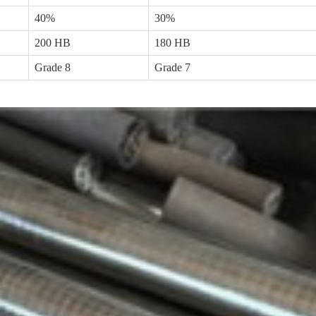
40%
30%
200 HB
180 HB
Grade 8
Grade 7