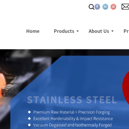
Home
Products
About Us
Pr