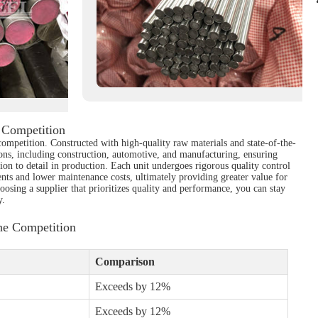
 Competition
competition. Constructed with high-quality raw materials and state-of-the-
ations, including construction, automotive, and manufacturing, ensuring
tion to detail in production. Each unit undergoes rigorous quality control
ts and lower maintenance costs, ultimately providing greater value for
oosing a supplier that prioritizes quality and performance, you can stay
y.
he Competition
Comparison
Exceeds by 12%
Exceeds by 12%