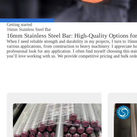
Getting started
16mm Stainless Steel Bar
16mm Stainless Steel Bar: High-Quality Options for
When I need reliable strength and durability in my projects, I turn to 16mm S
various applications, from construction to heavy machinery. I appreciate h
professional look for any application. I often find myself choosing this stai
you’ll love working with us. We provide competitive pricing and bulk order