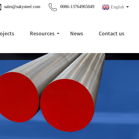
sales@sakysteel.com
0086-13764965049
English
ojects
Resources
News
Contact us