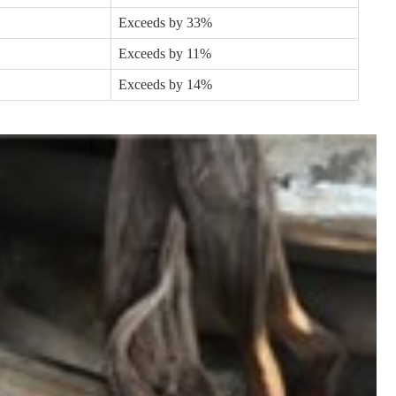
Exceeds by 33%
Exceeds by 11%
Exceeds by 14%