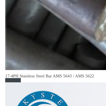
17-4PH Stainless Steel Bar AMS 5643 / AMS 5622
Read More