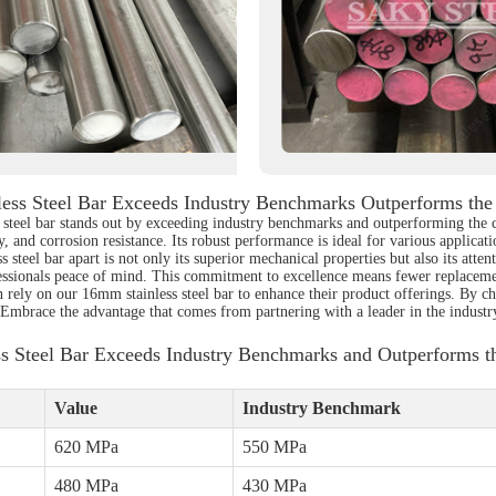
ess Steel Bar Exceeds Industry Benchmarks Outperforms the
ss steel bar stands out by exceeding industry benchmarks and outperforming the 
ty, and corrosion resistance. Its robust performance is ideal for various applic
steel bar apart is not only its superior mechanical properties but also its atten
fessionals peace of mind. This commitment to excellence means fewer replacemen
n rely on our 16mm stainless steel bar to enhance their product offerings. By ch
 Embrace the advantage that comes from partnering with a leader in the industr
s Steel Bar Exceeds Industry Benchmarks and Outperforms t
Value
Industry Benchmark
620 MPa
550 MPa
480 MPa
430 MPa