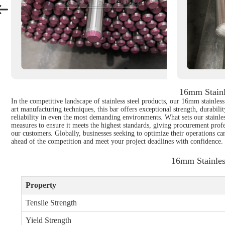
16mm Stainl
In the competitive landscape of stainless steel products, our 16mm stainle
art manufacturing techniques, this bar offers exceptional strength, durabili
reliability in even the most demanding environments. What sets our stainless 
measures to ensure it meets the highest standards, giving procurement pro
our customers. Globally, businesses seeking to optimize their operations ca
ahead of the competition and meet your project deadlines with confidence.
16mm Stainles
Property
Tensile Strength
Yield Strength