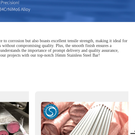
 to corrosion but also boasts excellent tensile strength, making it ideal for
s without compromising quality. Plus, the smooth finish ensures a
that understands the importance of prompt delivery and quality assurance,
 your projects with our top-notch 16mm Stainless Steel Bar!