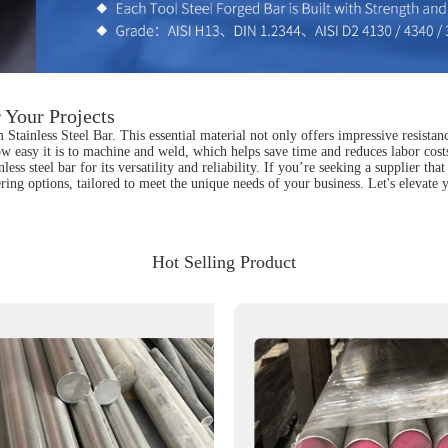
 Your Projects
tainless Steel Bar. This essential material not only offers impressive resistance
ow easy it is to machine and weld, which helps save time and reduces labor cost
nless steel bar for its versatility and reliability. If you’re seeking a supplier 
ing options, tailored to meet the unique needs of your business. Let's elevate
Hot Selling Product