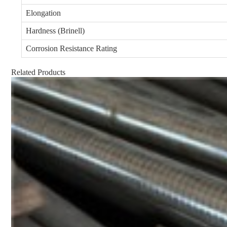
Elongation
Hardness (Brinell)
Corrosion Resistance Rating
Related Products