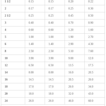
1 1/2
0.15
0.15
0.20
0.22
2
0.17
0.17
0.25
0.30
2 1/2
0.25
0.25
0.45
0.50
3
0.40
0.40
0.70
0.90
4
0.60
0.60
1.20
1.60
5
1.00
1.00
1.90
2.70
6
1.40
1.40
2.90
4.30
8
2.50
2.50
5.10
7.60
10
3.90
3.90
9.00
12.0
12
6.50
6.50
13.5
17.5
14
8.00
8.00
16.0
20.5
16
14.5
14.5
20.5
26.0
18
17.0
17.0
26.0
34.0
20
18.0
18.0
32.0
43.0
24
26.0
26.0
46.0
60.0