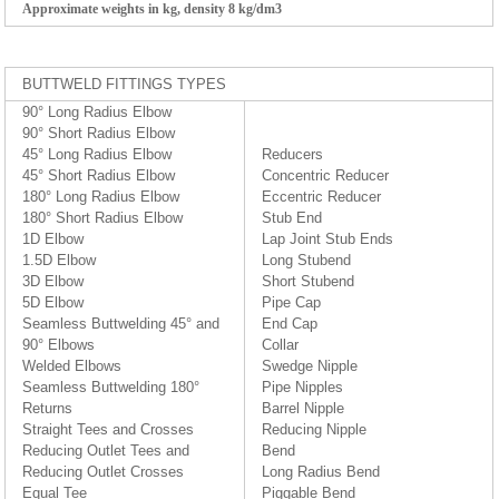
Approximate weights in kg, density 8 kg/dm3
BUTTWELD FITTINGS TYPES
90° Long Radius Elbow
90° Short Radius Elbow
45° Long Radius Elbow
Reducers
45° Short Radius Elbow
Concentric Reducer
180° Long Radius Elbow
Eccentric Reducer
180° Short Radius Elbow
Stub End
1D Elbow
Lap Joint Stub Ends
1.5D Elbow
Long Stubend
3D Elbow
Short Stubend
5D Elbow
Pipe Cap
Seamless Buttwelding 45° and
End Cap
90° Elbows
Collar
Welded Elbows
Swedge Nipple
Seamless Buttwelding 180°
Pipe Nipples
Returns
Barrel Nipple
Straight Tees and Crosses
Reducing Nipple
Reducing Outlet Tees and
Bend
Reducing Outlet Crosses
Long Radius Bend
Equal Tee
Piggable Bend