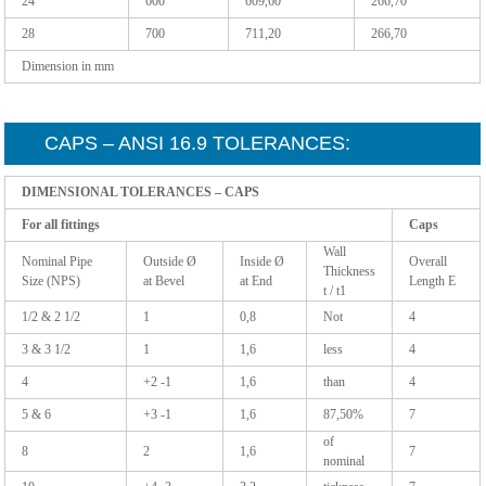
24
600
609,60
266,70
28
700
711,20
266,70
Dimension in mm
CAPS – ANSI 16.9 TOLERANCES:
DIMENSIONAL TOLERANCES – CAPS
For all fittings
Caps
Wall
Nominal Pipe
Outside Ø
Inside Ø
Overall
Thickness
Size (NPS)
at Bevel
at End
Length E
t / t1
1/2 & 2 1/2
1
0,8
Not
4
3 & 3 1/2
1
1,6
less
4
4
+2 -1
1,6
than
4
5 & 6
+3 -1
1,6
87,50%
7
of
8
2
1,6
7
nominal