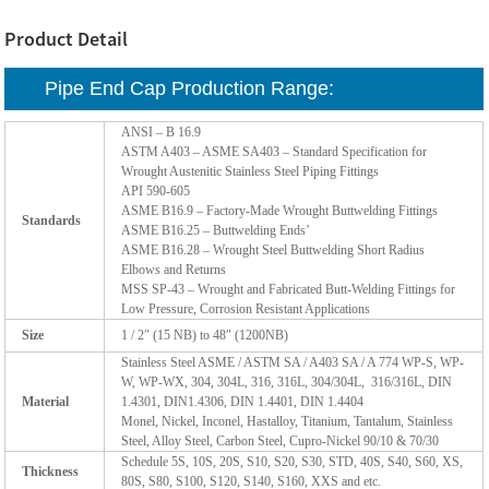
Product Detail
Pipe End Cap Production Range:
ANSI – B 16.9
ASTM A403 – ASME SA403 – Standard Specification for
Wrought Austenitic Stainless Steel Piping Fittings
API 590-605
ASME B16.9 – Factory-Made Wrought Buttwelding Fittings
Standards
ASME B16.25 – Buttwelding Ends’
ASME B16.28 – Wrought Steel Buttwelding Short Radius
Elbows and Returns
MSS SP-43 – Wrought and Fabricated Butt-Welding Fittings for
Low Pressure, Corrosion Resistant Applications
Size
1 / 2″ (15 NB) to 48″ (1200NB)
Stainless Steel ASME / ASTM SA / A403 SA / A 774 WP-S, WP-
W, WP-WX, 304, 304L, 316, 316L, 304/304L, 316/316L, DIN
Material
1.4301, DIN1.4306, DIN 1.4401, DIN 1.4404
Monel, Nickel, Inconel, Hastalloy, Titanium, Tantalum, Stainless
Steel, Alloy Steel, Carbon Steel, Cupro-Nickel 90/10 & 70/30
Schedule 5S, 10S, 20S, S10, S20, S30, STD, 40S, S40, S60, XS,
Thickness
80S, S80, S100, S120, S140, S160, XXS and etc.