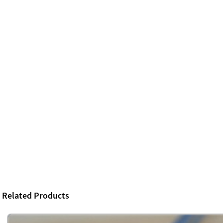
Related Products