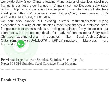
worldwide,Saky Steel China is leading Manufacturer of stainless steel pipe
fittings & stainless steel flanges in China since Two Decades,Saky steel
ranks in Top Ten company in China engaged in manufacturing of stainless
steel pipe fittings & stainless steel flanges,Saky steel passed ISO-
9001:2008, 1400;2004, 18001:2007.
we can also provide our existing client’s testimonials,their buying
experience & quality of our stainless steel pipe fittings & stainless steel
flanges,our post sales services,attending complaints if any,please ask our
client list with their contact details for ready references about Saky steel
China,our existing clients in countries like Saudi Arabia,Bahrain,
Qatar,Yemen,Kuwait,UAE,EGYPT,TURKEY,Singapore, Malaysia, Iran,
Iraq,Sudan etc.
Previous:
large diameter Seamless Stainless Steel Pipe tube
Next:
304 316 Stainless Steel Cartridge Filter Housing
Product Tags