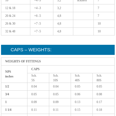
10
+4 -3
3,2
tickness
7
12 & 18
+4 -3
3,2
7
20 & 24
+6 -5
4,8
7
26 & 30
+7 -5
4,8
10
32 & 48
+7 -5
4,8
10
CAPS – WEIGHTS:
WEIGHTS OF FITTINGS
CAPS
NPS
Sch.
Sch.
Sch.
Sch.
inches
5S
10S
40S
80S
1/2
0.04
0.04
0.05
0.05
3/4
0.05
0.05
0.06
0.08
1
0.09
0.09
0.13
0.17
1 1/4
0.11
0.11
0.15
0.18