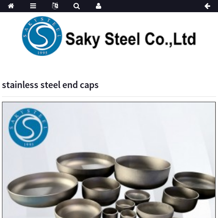
stainless steel end caps