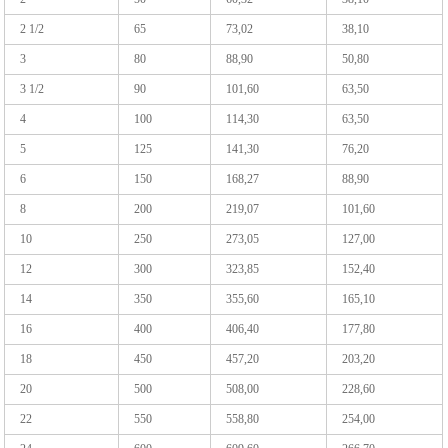
2 1/2
65
73,02
38,10
3
80
88,90
50,80
3 1/2
90
101,60
63,50
4
100
114,30
63,50
5
125
141,30
76,20
6
150
168,27
88,90
8
200
219,07
101,60
10
250
273,05
127,00
12
300
323,85
152,40
14
350
355,60
165,10
16
400
406,40
177,80
18
450
457,20
203,20
20
500
508,00
228,60
22
550
558,80
254,00