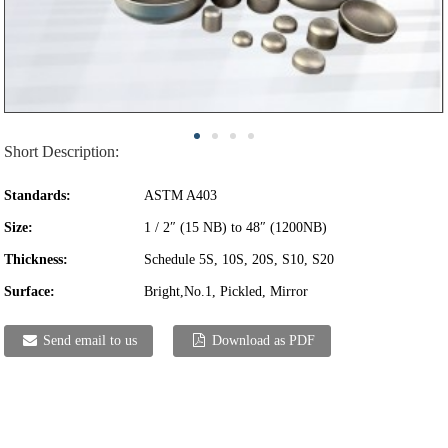
Short Description:
Standards:
ASTM A403
Size:
1 / 2″ (15 NB) to 48″ (1200NB)
Thickness:
Schedule 5S, 10S, 20S, S10, S20
Surface:
Bright,No.1, Pickled, Mirror
Send email to us
Download as PDF