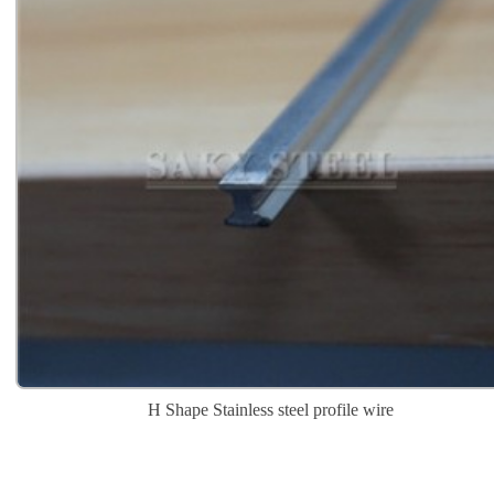
H Shape Stainless steel profile wire