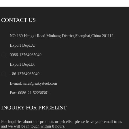
CONTACT US
NO.139 Hengxi Road Minhang District,Shanghai,China 201112
Export Dept.A:
0086-13764965049
Export Dept.B:
+86 13764965049
E-mail:
sales@sakysteel.com
Fax: 0086-21 52236361
INQUIRY FOR PRICELIST
For inquiries about our products or pricelist, please leave your email to us
and we will be in touch within 8 hours.