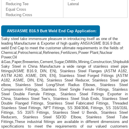
Reducing Tee
Lateral
Equal Cross
Reducing Cross
ANSI/ASME B16.9 Butt Weld End Cap Application:
Saky steel take immensure pleasure in introducing itself as one of the
leading Manufacturer & Exporter of high quality ANSI/ASME B16.9 Butt
weld End Cap to meet the customer ultimate requirements in the fields of:
Chemical,Petrochemical,Refineries,Fertilizers,Power Plant,Nuclear
Power,Oil
&Gas,Paper,Breweries,Cement,Sugar,OilMills,Mining,Construction,Shipbuild
Saky Steel in China Manufacture a wide range of stainless steel pipe
fittings(ASME B16.9, DIN, EN), Stainless Steel Flanges (ASTM A182,
ASTM A240, ASME, DIN, EN), Stainless Steel Forged Fittings (ASTM
A182, ASME, DIN, EN), Stainless Steel Reducer, Stainless Steel pipe
elbow, Stainless Steel Long/Short Radius Elbows, Stainless Steel
Compression Fittings, Stainless Steel Single Ferrule Fittings, Stainless
Steel Double Ferrule Fittings, Stainless Steel Fittings Exporter in
China, Stainless Steel Tee’s, Stainless Steel Stub Ends, Stainless Steel
Double Flanged Fittings, Stainless Steel Fabricated Fittings, Threaded
Stainless Steel Fittings, NPT Fittings, SS 304/304L Fittings, SS 316/316L
Fittings, SS 316Ti Fittings, Stainless Steel U Bends, Stainless Steel
Reducers, Stainless Steel 5D/3D Elbow, Stainless Steel Tube
Fittings,These industrial fittings are available in different dimensions and
specifications to meet the requirements of our valued customers