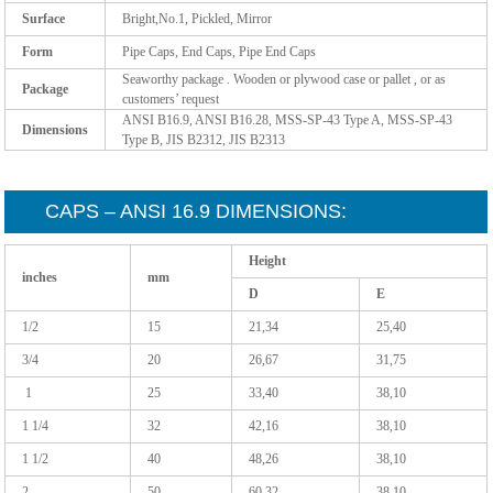
Surface
Bright,No.1, Pickled, Mirror
Form
Pipe Caps, End Caps, Pipe End Caps
Seaworthy package . Wooden or plywood case or pallet , or as
Package
customers’ request
ANSI B16.9, ANSI B16.28, MSS-SP-43 Type A, MSS-SP-43
Dimensions
Type B, JIS B2312, JIS B2313
CAPS – ANSI 16.9 DIMENSIONS:
Height
inches
mm
D
E
1/2
15
21,34
25,40
3/4
20
26,67
31,75
1
25
33,40
38,10
1 1/4
32
42,16
38,10
1 1/2
40
48,26
38,10
2
50
60,32
38,10