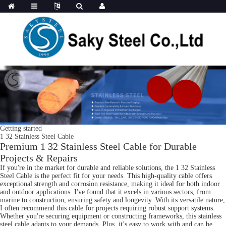
Getting started
1 32 Stainless Steel Cable
Premium 1 32 Stainless Steel Cable for Durable
Projects & Repairs
If you're in the market for durable and reliable solutions, the 1 32 Stainless
Steel Cable is the perfect fit for your needs. This high-quality cable offers
exceptional strength and corrosion resistance, making it ideal for both indoor
and outdoor applications. I've found that it excels in various sectors, from
marine to construction, ensuring safety and longevity. With its versatile nature,
I often recommend this cable for projects requiring robust support systems.
Whether you're securing equipment or constructing frameworks, this stainless
steel cable adapts to your demands. Plus, it’s easy to work with and can be