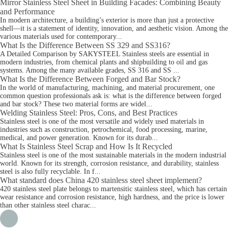
Mirror Stainless Steel Sheet in Building Facades: Combining Beauty
and Performance
In modern architecture, a building’s exterior is more than just a protective
shell—it is a statement of identity, innovation, and aesthetic vision. Among the
various materials used for contemporary...
What Is the Difference Between SS 329 and SS316?
A Detailed Comparison by SAKYSTEEL Stainless steels are essential in
modern industries, from chemical plants and shipbuilding to oil and gas
systems. Among the many available grades, SS 316 and SS ...
What Is the Difference Between Forged and Bar Stock?
In the world of manufacturing, machining, and material procurement, one
common question professionals ask is: what is the difference between forged
and bar stock? These two material forms are widel...
Welding Stainless Steel: Pros, Cons, and Best Practices
Stainless steel is one of the most versatile and widely used materials in
industries such as construction, petrochemical, food processing, marine,
medical, and power generation. Known for its durab...
What Is Stainless Steel Scrap and How Is It Recycled
Stainless steel is one of the most sustainable materials in the modern industrial
world. Known for its strength, corrosion resistance, and durability, stainless
steel is also fully recyclable. In f...
What standard does China 420 stainless steel sheet implement?
420 stainless steel plate belongs to martensitic stainless steel, which has certain
wear resistance and corrosion resistance, high hardness, and the price is lower
than other stainless steel charac...