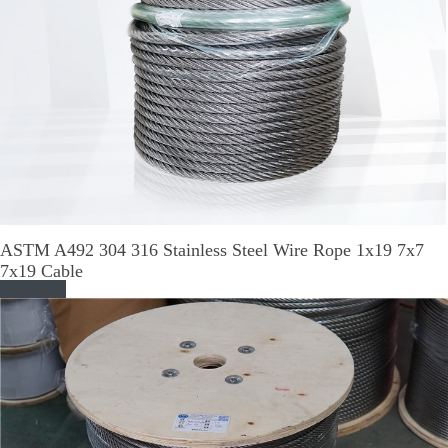
ASTM A492 304 316 Stainless Steel Wire Rope 1x19 7x7
7x19 Cable
Read More