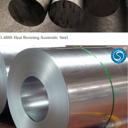
1.4886 Heat Resisting Austenitic Steel