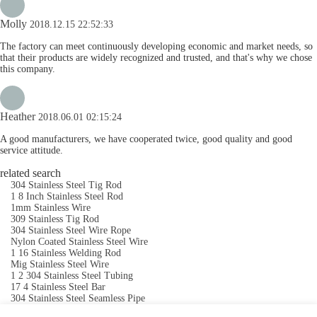
Molly
2018.12.15 22:52:33
The factory can meet continuously developing economic and market needs, so
that their products are widely recognized and trusted, and that's why we chose
this company.
Heather
2018.06.01 02:15:24
A good manufacturers, we have cooperated twice, good quality and good
service attitude.
related search
304 Stainless Steel Tig Rod
1 8 Inch Stainless Steel Rod
1mm Stainless Wire
309 Stainless Tig Rod
304 Stainless Steel Wire Rope
Nylon Coated Stainless Steel Wire
1 16 Stainless Welding Rod
Mig Stainless Steel Wire
1 2 304 Stainless Steel Tubing
17 4 Stainless Steel Bar
304 Stainless Steel Seamless Pipe