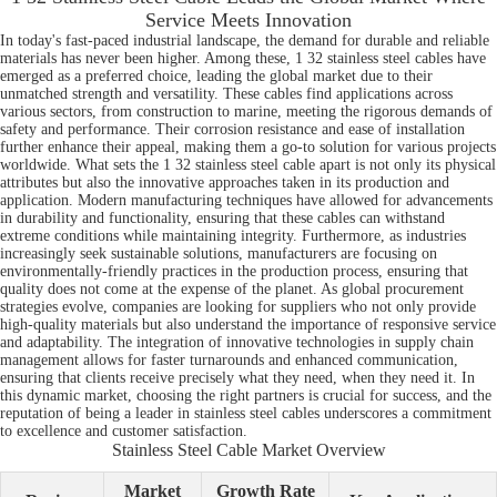
Service Meets Innovation
In today's fast-paced industrial landscape, the demand for durable and reliable
materials has never been higher. Among these, 1 32 stainless steel cables have
emerged as a preferred choice, leading the global market due to their
unmatched strength and versatility. These cables find applications across
various sectors, from construction to marine, meeting the rigorous demands of
safety and performance. Their corrosion resistance and ease of installation
further enhance their appeal, making them a go-to solution for various projects
worldwide. What sets the 1 32 stainless steel cable apart is not only its physical
attributes but also the innovative approaches taken in its production and
application. Modern manufacturing techniques have allowed for advancements
in durability and functionality, ensuring that these cables can withstand
extreme conditions while maintaining integrity. Furthermore, as industries
increasingly seek sustainable solutions, manufacturers are focusing on
environmentally-friendly practices in the production process, ensuring that
quality does not come at the expense of the planet. As global procurement
strategies evolve, companies are looking for suppliers who not only provide
high-quality materials but also understand the importance of responsive service
and adaptability. The integration of innovative technologies in supply chain
management allows for faster turnarounds and enhanced communication,
ensuring that clients receive precisely what they need, when they need it. In
this dynamic market, choosing the right partners is crucial for success, and the
reputation of being a leader in stainless steel cables underscores a commitment
to excellence and customer satisfaction.
Stainless Steel Cable Market Overview
Market
Growth Rate