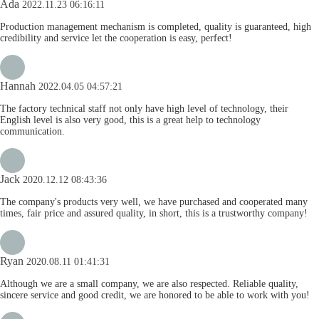
Ada
2022.11.23 06:16:11
Production management mechanism is completed, quality is guaranteed, high
credibility and service let the cooperation is easy, perfect!
Hannah
2022.04.05 04:57:21
The factory technical staff not only have high level of technology, their
English level is also very good, this is a great help to technology
communication.
Jack
2020.12.12 08:43:36
The company's products very well, we have purchased and cooperated many
times, fair price and assured quality, in short, this is a trustworthy company!
Ryan
2020.08.11 01:41:31
Although we are a small company, we are also respected. Reliable quality,
sincere service and good credit, we are honored to be able to work with you!