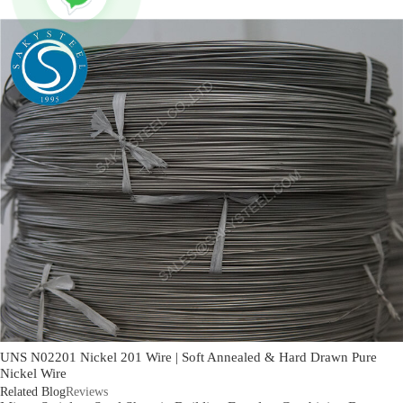
UNS N02201 Nickel 201 Wire | Soft Annealed & Hard Drawn Pure
Nickel Wire
Related Blog
Reviews