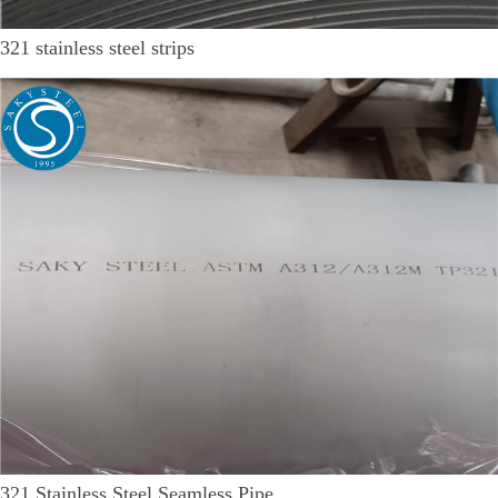
321 stainless steel strips
321 Stainless Steel Seamless Pipe