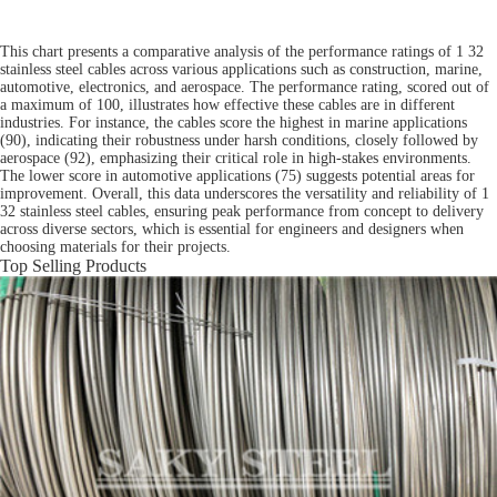
This chart presents a comparative analysis of the performance ratings of 1 32
stainless steel cables across various applications such as construction, marine,
automotive, electronics, and aerospace. The performance rating, scored out of
a maximum of 100, illustrates how effective these cables are in different
industries. For instance, the cables score the highest in marine applications
(90), indicating their robustness under harsh conditions, closely followed by
aerospace (92), emphasizing their critical role in high-stakes environments.
The lower score in automotive applications (75) suggests potential areas for
improvement. Overall, this data underscores the versatility and reliability of 1
32 stainless steel cables, ensuring peak performance from concept to delivery
across diverse sectors, which is essential for engineers and designers when
choosing materials for their projects.
Top Selling Products