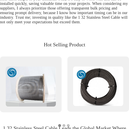
installed quickly, saving valuable time on your projects. When considering my
suppliers, I always prioritize those offering transparent bulk pricing and
ensuring prompt delivery, because I know how important timing can be in our
industry. Trust me; investing in quality like the 1 32 Stainless Steel Cable will
not only meet your expectations but exceed them.
Hot Selling Product
1 32 Stainless Steel Cable Leads the Global Market Where