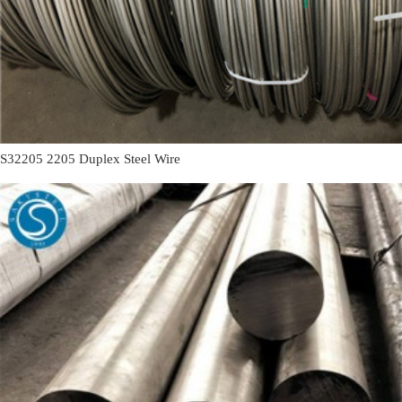
S32205 2205 Duplex Steel Wire