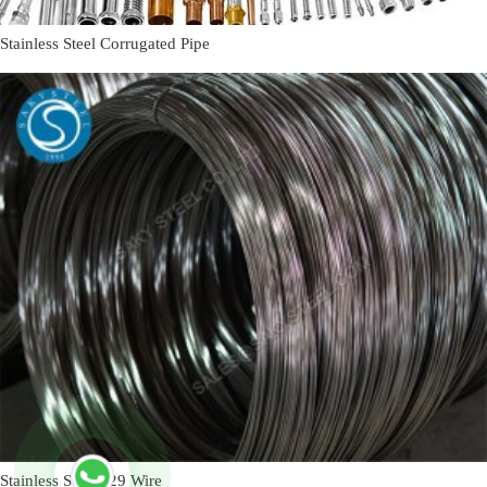
Stainless Steel Corrugated Pipe
Stainless Steel 329 Wire