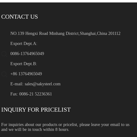
CONTACT US
NO.139 Hengxi Road Minhang District,Shanghai,China 201112
Export Dept.A:
0086-13764965049
Export Dept.B:
+86 13764965049
E-mail:
sales@sakysteel.com
Fax: 0086-21 52236361
INQUIRY FOR PRICELIST
For inquiries about our products or pricelist, please leave your email to us
and we will be in touch within 8 hours.