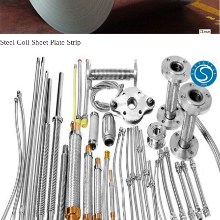
Steel Coil Sheet Plate Strip