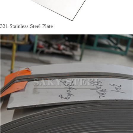
321 Stainless Steel Plate