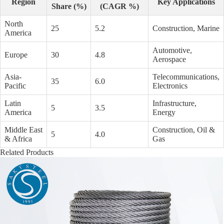
Region
Key Applications
Share (%)
(CAGR %)
North
25
5.2
Construction, Marine
America
Automotive,
Europe
30
4.8
Aerospace
Asia-
Telecommunications,
35
6.0
Pacific
Electronics
Latin
Infrastructure,
5
3.5
America
Energy
Middle East
Construction, Oil &
5
4.0
& Africa
Gas
Related Products