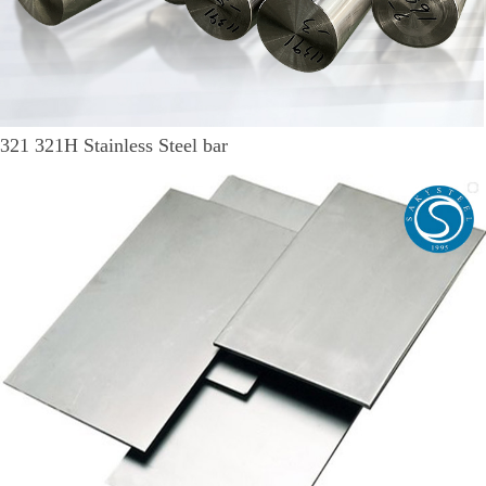
321 321H Stainless Steel bar