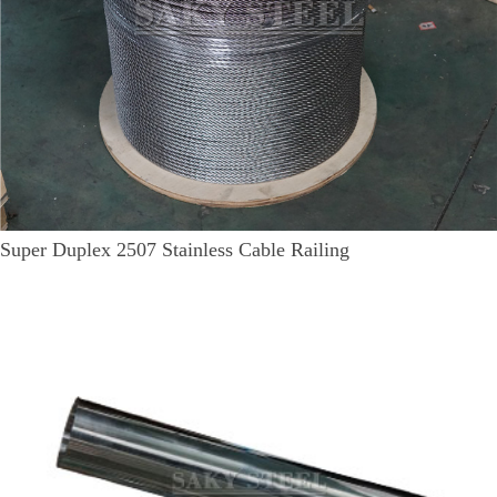
Super Duplex 2507 Stainless Cable Railing