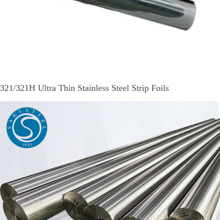
321/321H Ultra Thin Stainless Steel Strip Foils