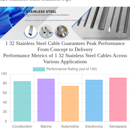
1 32 Stainless Steel Cable Guarantees Peak Performance
From Concept to Delivery
Performance Metrics of 1 32 Stainless Steel Cables Across
Various Applications