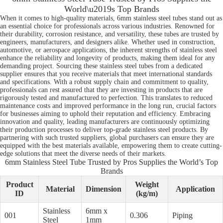
World\u2019s Top Brands
When it comes to high-quality materials, 6mm stainless steel tubes stand out as
an essential choice for professionals across various industries. Renowned for
their durability, corrosion resistance, and versatility, these tubes are trusted by
engineers, manufacturers, and designers alike. Whether used in construction,
automotive, or aerospace applications, the inherent strengths of stainless steel
enhance the reliability and longevity of products, making them ideal for any
demanding project. Sourcing these stainless steel tubes from a dedicated
supplier ensures that you receive materials that meet international standards
and specifications. With a robust supply chain and commitment to quality,
professionals can rest assured that they are investing in products that are
rigorously tested and manufactured to perfection. This translates to reduced
maintenance costs and improved performance in the long run, crucial factors
for businesses aiming to uphold their reputation and efficiency. Embracing
innovation and quality, leading manufacturers are continuously optimizing
their production processes to deliver top-grade stainless steel products. By
partnering with such trusted suppliers, global purchasers can ensure they are
equipped with the best materials available, empowering them to create cutting-
edge solutions that meet the diverse needs of their markets.
6mm Stainless Steel Tube Trusted by Pros Supplies the World’s Top
Brands
Product
Weight
Material
Dimension
Application
ID
(kg/m)
Stainless
6mm x
001
0.306
Piping
Steel
1mm