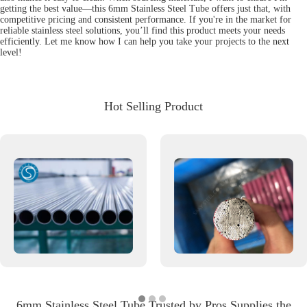
getting the best value—this 6mm Stainless Steel Tube offers just that, with
competitive pricing and consistent performance. If you're in the market for
reliable stainless steel solutions, you’ll find this product meets your needs
efficiently. Let me know how I can help you take your projects to the next
level!
Hot Selling Product
6mm Stainless Steel Tube Trusted by Pros Supplies the