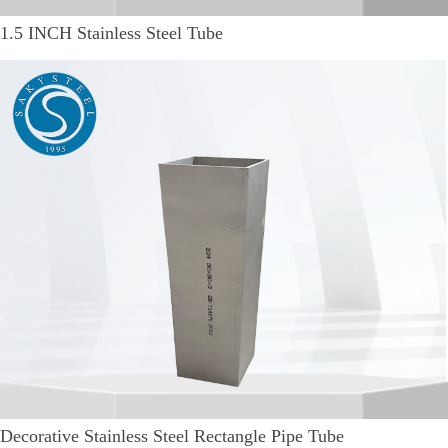
1.5 INCH Stainless Steel Tube
Decorative Stainless Steel Rectangle Pipe Tube