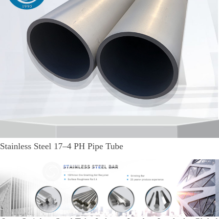
Stainless Steel 17–4 PH Pipe Tube