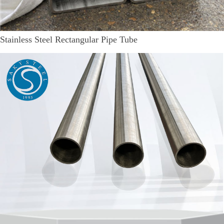
Stainless Steel Rectangular Pipe Tube