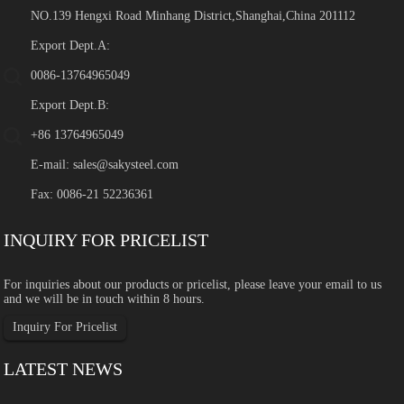
NO.139 Hengxi Road Minhang District,Shanghai,China 201112
Export Dept.A:
0086-13764965049
Export Dept.B:
+86 13764965049
E-mail:
sales@sakysteel.com
Fax: 0086-21 52236361
INQUIRY FOR PRICELIST
For inquiries about our products or pricelist, please leave your email to us
and we will be in touch within 8 hours.
Inquiry For Pricelist
LATEST NEWS