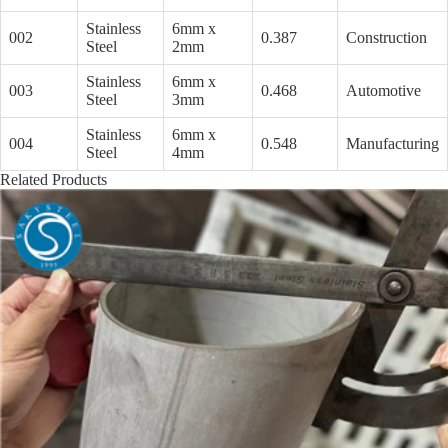
Stainless
6mm x
002
0.387
Construction
Steel
2mm
Stainless
6mm x
003
0.468
Automotive
Steel
3mm
Stainless
6mm x
004
0.548
Manufacturing
Steel
4mm
Related Products