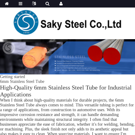
Getting started
6mm Stainless Steel Tube
High-Quality 6mm Stainless Steel Tube for Industrial
Applications
When I think about high-quality materials for durable projects, the 6mm
Stainless Steel Tube always comes to mind. This versatile tubing is perfect for
a range of applications, from construction to automotive uses. With its
impressive corrosion resistance and strength, it can handle demanding
environments while maintaining structural integrity. I often find that
businesses appreciate the ease of fabrication, whether it's for welding, bending,
or machining. Plus, the sleek finish not only adds to its aesthetic appeal but
also makes it easy to clean. When sourcing materials, I want to ensure I'm