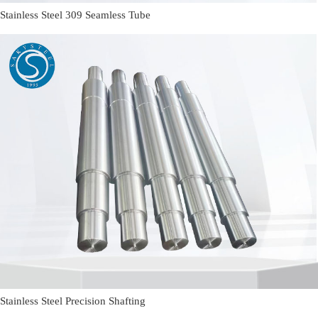
Stainless Steel 309 Seamless Tube
Stainless Steel Precision Shafting