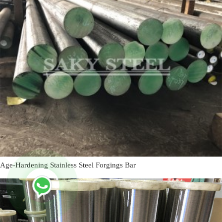
Age-Hardening Stainless Steel Forgings Bar