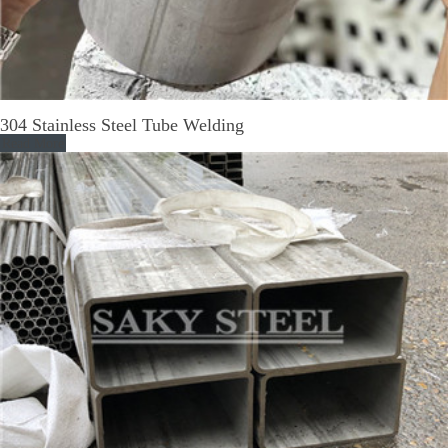
304 Stainless Steel Tube Welding
Read More