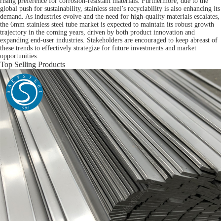
rising preference for corrosion-resistant materials. Furthermore, due to the
global push for sustainability, stainless steel’s recyclability is also enhancing its
demand. As industries evolve and the need for high-quality materials escalates,
the 6mm stainless steel tube market is expected to maintain its robust growth
trajectory in the coming years, driven by both product innovation and
expanding end-user industries. Stakeholders are encouraged to keep abreast of
these trends to effectively strategize for future investments and market
opportunities.
Top Selling Products