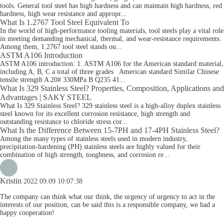
tools. General tool steel has high hardness and can maintain high hardness, red
hardness, high wear resistance and appropr...
What Is 1.2767 Tool Steel Equivalent To
In the world of high-performance tooling materials, tool steels play a vital role
in meeting demanding mechanical, thermal, and wear-resistance requirements.
Among them, 1.2767 tool steel stands ou...
ASTM A106 Introduction
ASTM A106 introduction: 1. ASTM A106 for the American standard material,
including A, B, C a total of three grades American standard Similar Chinese
tensile strength A 20# 330MPa B Q235 41...
What Is 329 Stainless Steel? Properties, Composition, Applications and
Advantages | SAKY STEEL
What Is 329 Stainless Steel? 329 stainless steel is a high-alloy duplex stainless
steel known for its excellent corrosion resistance, high strength and
outstanding resistance to chloride stress cor...
What Is the Difference Between 15-7PH and 17-4PH Stainless Steel?
Among the many types of stainless steels used in modern industry,
precipitation-hardening (PH) stainless steels are highly valued for their
combination of high strength, toughness, and corrosion re...
Kristin
2022.09.09 10:07:38
The company can think what our think, the urgency of urgency to act in the
interests of our position, can be said this is a responsible company, we had a
happy cooperation!