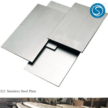
321 Stainless Steel Plate