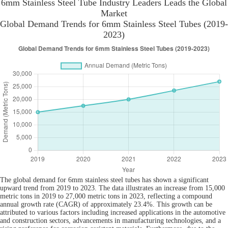
6mm Stainless Steel Tube Industry Leaders Leads the Global
Market
Global Demand Trends for 6mm Stainless Steel Tubes (2019-
2023)
The global demand for 6mm stainless steel tubes has shown a significant
upward trend from 2019 to 2023. The data illustrates an increase from 15,000
metric tons in 2019 to 27,000 metric tons in 2023, reflecting a compound
annual growth rate (CAGR) of approximately 23.4%. This growth can be
attributed to various factors including increased applications in the automotive
and construction sectors, advancements in manufacturing technologies, and a