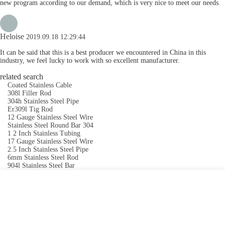
new program according to our demand, which is very nice to meet our needs.
Heloise
2019.09.18 12:29:44
It can be said that this is a best producer we encountered in China in this
industry, we feel lucky to work with so excellent manufacturer.
related search
Coated Stainless Cable
308l Filler Rod
304h Stainless Steel Pipe
Er309l Tig Rod
12 Gauge Stainless Steel Wire
Stainless Steel Round Bar 304
1 2 Inch Stainless Tubing
17 Gauge Stainless Steel Wire
2.5 Inch Stainless Steel Pipe
6mm Stainless Steel Rod
904l Stainless Steel Bar