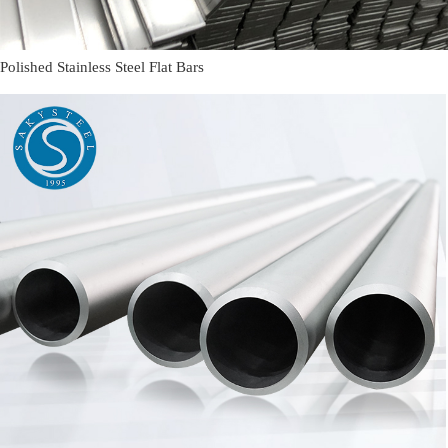
Polished Stainless Steel Flat Bars