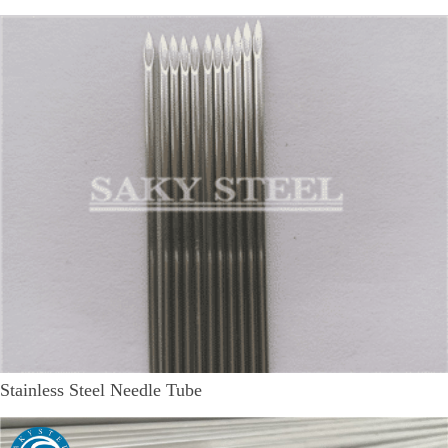
Stainless Steel Needle Tube