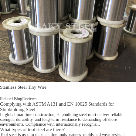
Stainless Steel Tiny Wire
Related Blog
Reviews
Complying with ASTM A131 and EN 10025 Standards for
Shipbuilding Steel
In global maritime construction, shipbuilding steel must deliver reliable
strength, durability, and long-term resistance to demanding offshore
environments. Compliance with internationally recogniz...
What types of tool steel are there?
Tool steel is used to make cutting tools, gauges, molds and wear-resistant