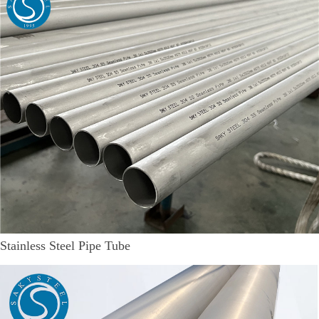
Stainless Steel Pipe Tube