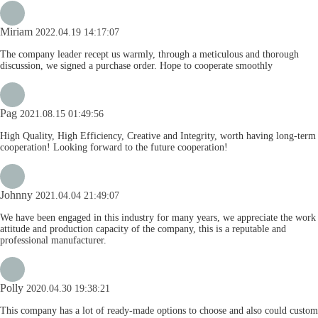
Miriam
2022.04.19 14:17:07
The company leader recept us warmly, through a meticulous and thorough
discussion, we signed a purchase order. Hope to cooperate smoothly
Pag
2021.08.15 01:49:56
High Quality, High Efficiency, Creative and Integrity, worth having long-term
cooperation! Looking forward to the future cooperation!
Johnny
2021.04.04 21:49:07
We have been engaged in this industry for many years, we appreciate the work
attitude and production capacity of the company, this is a reputable and
professional manufacturer.
Polly
2020.04.30 19:38:21
This company has a lot of ready-made options to choose and also could custom