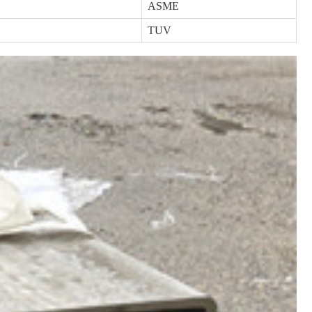
ASME
TUV