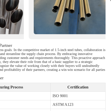
Partner
ss goals. In the competitive market of 1.5-inch steel tubes, collaboration is
 and streamline the supply chain process. By embracing innovative
tanding customer needs and requirements thoroughly. This proactive approach
, they elevate their role from that of a basic supplier to a strategic
recognize the value of working closely with their buyers will undoubtedly
 profitability of their partners, creating a win-win scenario for all parties
ner
uring Process
Certification
ISO 9001
ASTM A123