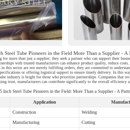
ch Steel Tube Pioneers in the Field More Than a Supplier - A 
 for more than just a supplier; they seek a partner who can support their busine
nerships with trusted manufacturers can enhance product quality, reduce costs,
s in this sector are not merely fulfilling orders; they are committed to unders
pecifications or offering logistical support to ensure timely delivery. In this way
el tube industry is bright for those who prioritize partnerships. Companies that 
 trust, manufacturers can contribute significantly to the overall efficiency and
5 Inch Steel Tube Pioneers in the Field: More Than a Supplier - A Part
Application
Manufact
Construction
Welding
Manufacturing
Cutting