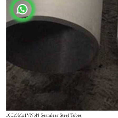
10Cr9Mo1VNbN Seamless Steel Tubes