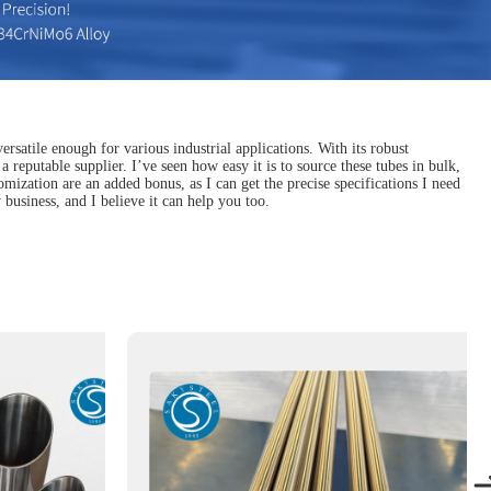
ersatile enough for various industrial applications. With its robust
a reputable supplier. I’ve seen how easy it is to source these tubes in bulk,
mization are an added bonus, as I can get the precise specifications I need
business, and I believe it can help you too.