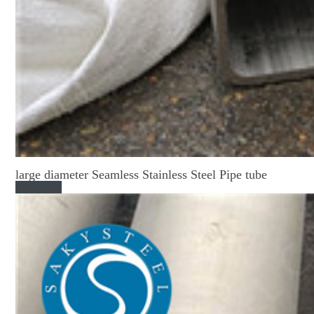
large diameter Seamless Stainless Steel Pipe tube
Read More