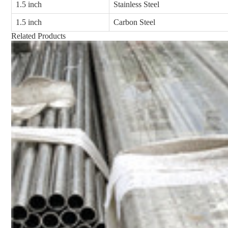
1.5 inch
Stainless Steel
1.5 inch
Carbon Steel
Related Products