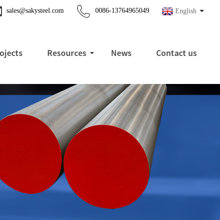
sales@sakysteel.com
0086-13764965049
English
ojects
Resources
News
Contact us