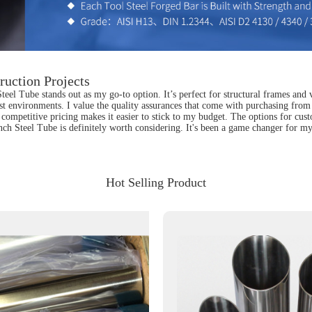
ruction Projects
teel Tube stands out as my go-to option. It’s perfect for structural frames and v
hest environments. I value the quality assurances that come with purchasing from 
competitive pricing makes it easier to stick to my budget. The options for custo
nch Steel Tube is definitely worth considering. It's been a game changer for my 
Hot Selling Product