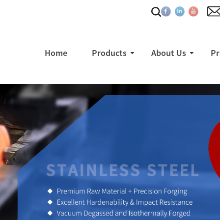
Home
Products
About Us
Pr