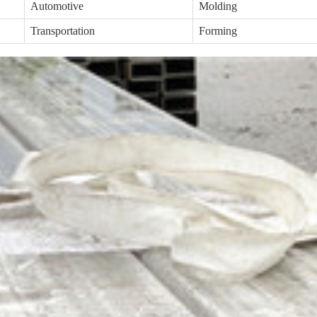
Automotive
Molding
Transportation
Forming