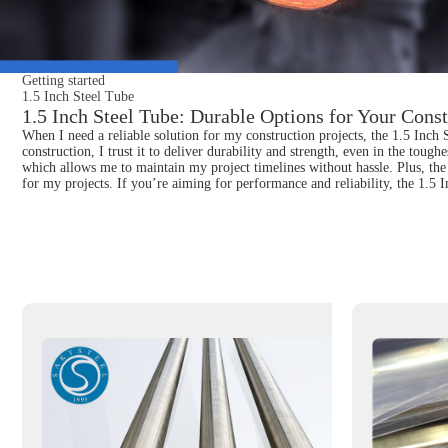
Getting started
1.5 Inch Steel Tube
1.5 Inch Steel Tube: Durable Options for Your Const
When I need a reliable solution for my construction projects, the 1.5 Inch S
construction, I trust it to deliver durability and strength, even in the toug
which allows me to maintain my project timelines without hassle. Plus, the 
for my projects. If you’re aiming for performance and reliability, the 1.5 I