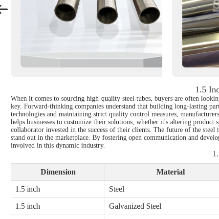
1.5 In
When it comes to sourcing high-quality steel tubes, buyers are often looking
key. Forward-thinking companies understand that building long-lasting part
technologies and maintaining strict quality control measures, manufacturer
helps businesses to customize their solutions, whether it's altering product s
collaborator invested in the success of their clients. The future of the ste
stand out in the marketplace. By fostering open communication and developing
involved in this dynamic industry.
1.
Dimension
Material
1.5 inch
Steel
1.5 inch
Galvanized Steel