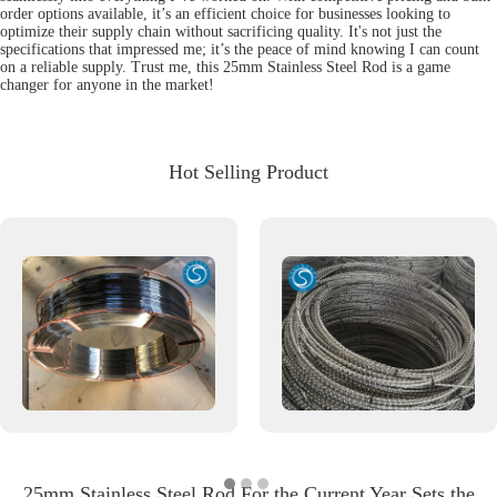
order options available, it’s an efficient choice for businesses looking to
optimize their supply chain without sacrificing quality. It's not just the
specifications that impressed me; it’s the peace of mind knowing I can count
on a reliable supply. Trust me, this 25mm Stainless Steel Rod is a game
changer for anyone in the market!
Hot Selling Product
25mm Stainless Steel Rod For the Current Year Sets the