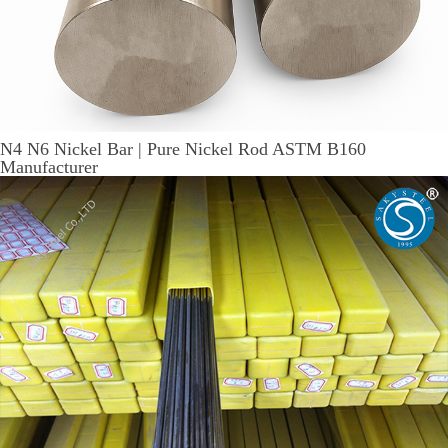
N4 N6 Nickel Bar | Pure Nickel Rod ASTM B160
Manufacturer