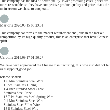
This company has the idea of better quality, lower processing costs, prices are
more reasonable, so they have competitive product quality and price, that's the
main reason we chose to cooperate.
Marjorie
2020.05.15 06:23:51
This company conforms to the market requirement and joins in the market
competition by its high quality product, this is an enterprise that have Chinese
spirit.
Caroline
2018.09.17 01:36:27
We have been appreciated the Chinese manufacturing, this time also did not let
us disappoint,good job!
related search
1.6 Mm Stainless Steel Wire
1 Inch Stainless Tubing
1 4 Inch Braided Steel Cable
Stainless Steel Rope
17 7 Ph Stainless Steel Spring Wire
0.1 Mm Stainless Steel Wire
Stainless Steel Filler Wire
18 8 Stainless Steel Wire