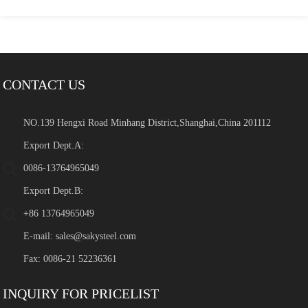
CONTACT US
NO.139 Hengxi Road Minhang District,Shanghai,China 201112
Export Dept.A:
0086-13764965049
Export Dept.B:
+86 13764965049
E-mail:
sales@sakysteel.com
Fax: 0086-21 52236361
INQUIRY FOR PRICELIST