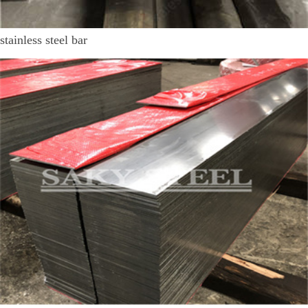
stainless steel bar