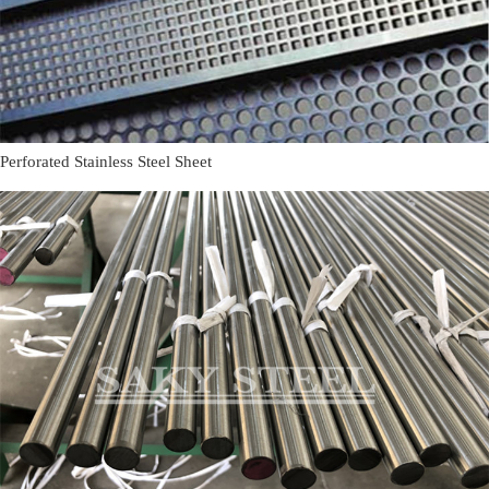
Perforated Stainless Steel Sheet