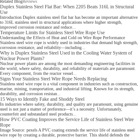
Related Blog
Reviews
Duplex Stainless Steel Flat Bar: When 2205 Beats 316L in Structural
Use
Introduction Duplex stainless steel flat bar has become an important alternative
to 316L stainless steel in structural applications where higher strength,
improved corrosion resistance and reduce...
Temperature Limits for Stainless Steel Wire Rope Use
Understanding the Effects of Heat and Cold on Wire Rope Performance
Stainless steel wire rope is widely used in industries that demand high strength,
corrosion resistance, and reliability—including...
Why is Duplex Stainless Steel Used in the Cooling Water System of
Nuclear Power Plants?
Nuclear power plants are among the most demanding engineering facilities in
the world, where safety, durability, and reliability of materials are paramount.
Every component, from the reactor vessel...
Signs Your Stainless Steel Wire Rope Needs Replacing
Stainless steel wire rope is a vital component in industries such as construction,
marine, mining, transportation, and industrial lifting. Known for its strength,
durability, and corrosion resistan...
15 Ways to Identify Fake and Shoddy Steel
In industries where safety, durability, and quality are paramount, using genuine
steel is not just a matter of preference—it’s a necessity. Unfortunately,
counterfeit and substandard steel products...
How PVC Coating Improves the Service Life of Stainless Steel Wire
Rope
Image Source: pexels A PVC coating extends the service life of stainless steel
wire rope by creating a durable, protective barrier. This shield defends the