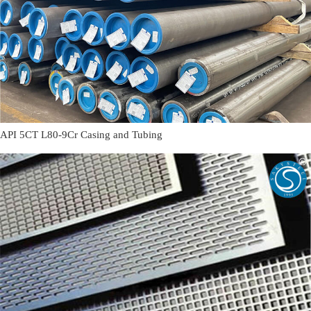
API 5CT L80-9Cr Casing and Tubing