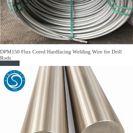
DPM150 Flux Cored Hardfacing Welding Wire for Drill
Rods
Read More