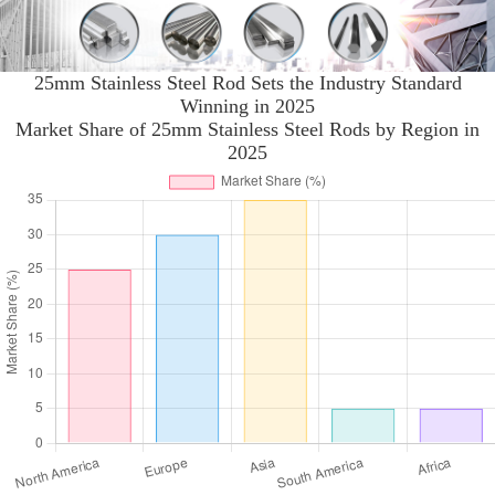
25mm Stainless Steel Rod Sets the Industry Standard
Winning in 2025
Market Share of 25mm Stainless Steel Rods by Region in
2025