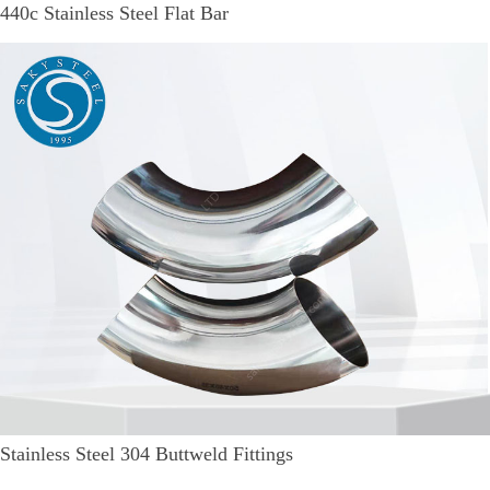
440c Stainless Steel Flat Bar
Stainless Steel 304 Buttweld Fittings