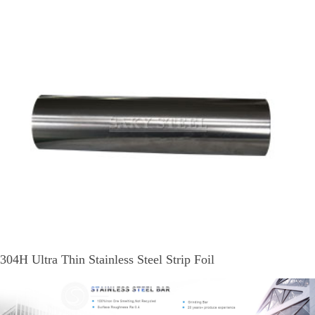
304H Ultra Thin Stainless Steel Strip Foil