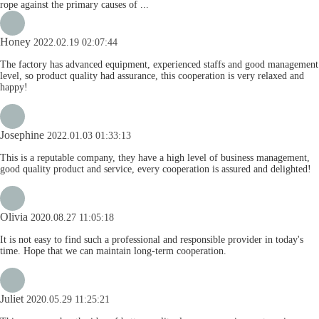
rope against the primary causes of ...
Honey
2022.02.19 02:07:44
The factory has advanced equipment, experienced staffs and good management
level, so product quality had assurance, this cooperation is very relaxed and
happy!
Josephine
2022.01.03 01:33:13
This is a reputable company, they have a high level of business management,
good quality product and service, every cooperation is assured and delighted!
Olivia
2020.08.27 11:05:18
It is not easy to find such a professional and responsible provider in today's
time. Hope that we can maintain long-term cooperation.
Juliet
2020.05.29 11:25:21