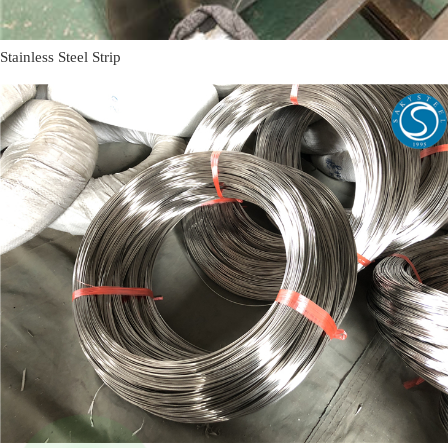
Stainless Steel Strip