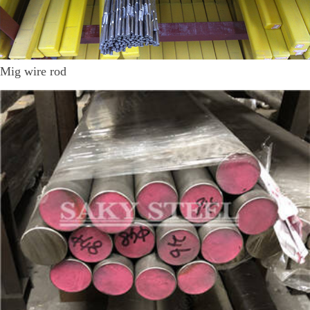
Mig wire rod