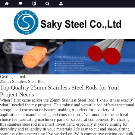
Getting started
25mm Stainless Steel Rod
Top Quality 25mm Stainless Steel Rods for Your
Project Needs
When I first came across the 25mm Stainless Steel Rod, I knew it was exactly
what I needed for my projects. This robust and versatile rod offers exceptional
strength and corrosion resistance, making it perfect for a variety of
applications in manufacturing and construction. I’ve found it to be an ideal
choice for fabricating machinery parts or structural components. Purchasing
this stainless steel rod is a smart investment, especially if you're aiming for
durability and reliability in your materials. It’s easy to cut and shape, fitting
seamlessly into everything I’ve worked on. With competitive pricing and bulk