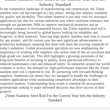
Industry Standard
In the competitive landscape of manufacturing and construction, the 25mm
stainless steel rod has emerged as a key player, setting new industry standards
for quality and durability. This robust material is not only vital for structural
applications but also for various industrial uses where corrosion resistance and
strength are paramount. With its superior mechanical properties and an
excellent resistance to environmental factors, the 25mm stainless steel rod is
increasingly being favored by global buyers looking for reliability and
longevity in their materials. Sourcing high-quality stainless steel rods is crucial
for any project, and the current year has seen significant advancements in
production techniques, ensuring that these rods meet the exacting standards of
today's industries. Global procurement specialists are now emphasizing the
importance of working with suppliers who utilize state-of-the-art processes and
high-grade raw materials. This shift highlights a growing awareness of the
long-term benefits of investing in quality, from operational efficiency to
reduced maintenance costs and enhanced safety. As industries around the world
continue to evolve, the demand for high-performance materials like the 25mm
stainless steel rod is expected to rise. By partnering with forward-thinking
suppliers, businesses can ensure they are equipped to handle the challenges of
modern applications while maintaining competitive advantages in their
respective markets. Understanding these trends is essential for procurement
professionals seeking to make informed decisions that drive success in their
projects.
25mm Stainless Steel Rod For the Current Year Sets the Industry
Standard