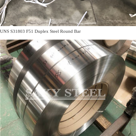
UNS S31803 F51 Duplex Steel Round Bar