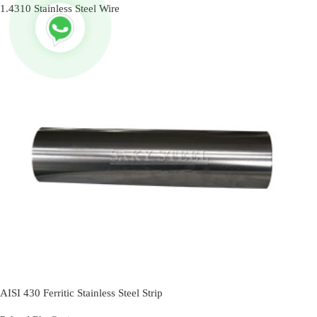
1.4310 Stainless Steel Wire
AISI 430 Ferritic Stainless Steel Strip