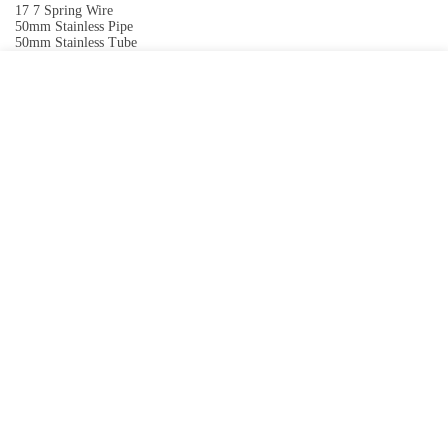
17 7 Spring Wire
50mm Stainless Pipe
50mm Stainless Tube