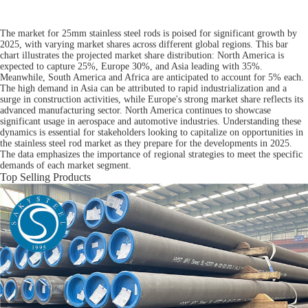
The market for 25mm stainless steel rods is poised for significant growth by
2025, with varying market shares across different global regions. This bar
chart illustrates the projected market share distribution: North America is
expected to capture 25%, Europe 30%, and Asia leading with 35%.
Meanwhile, South America and Africa are anticipated to account for 5% each.
The high demand in Asia can be attributed to rapid industrialization and a
surge in construction activities, while Europe's strong market share reflects its
advanced manufacturing sector. North America continues to showcase
significant usage in aerospace and automotive industries. Understanding these
dynamics is essential for stakeholders looking to capitalize on opportunities in
the stainless steel rod market as they prepare for the developments in 2025.
The data emphasizes the importance of regional strategies to meet the specific
demands of each market segment.
Top Selling Products