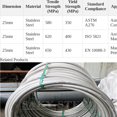
Tensile
Yield
Standard
Dimension
Material
Strength
Strength
App
Compliance
(MPa)
(MPa)
Stainless
ASTM
Aut
25mm
580
350
Steel
A276
Con
Stainless
Aer
25mm
620
400
ISO 5821
Steel
Mac
Stainless
Mar
25mm
650
430
EN 10088-3
Steel
Pet
Related Products