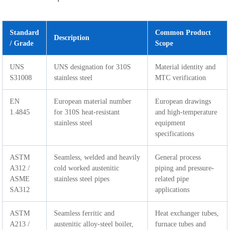
Standard
Common Product
Description
/ Grade
Scope
UNS
UNS designation for 310S
Material identity and
S31008
stainless steel
MTC verification
EN
European material number
European drawings
1.4845
for 310S heat-resistant
and high-temperature
stainless steel
equipment
specifications
ASTM
Seamless, welded and heavily
General process
A312 /
cold worked austenitic
piping and pressure-
ASME
stainless steel pipes
related pipe
SA312
applications
ASTM
Seamless ferritic and
Heat exchanger tubes,
A213 /
austenitic alloy-steel boiler,
furnace tubes and