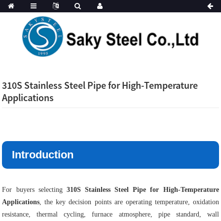
310S Stainless Steel Pipe for High-Temperature
Applications
Introduction
For buyers selecting
310S Stainless Steel Pipe for High-Temperature
Applications
, the key decision points are operating temperature, oxidation
resistance, thermal cycling, furnace atmosphere, pipe standard, wall