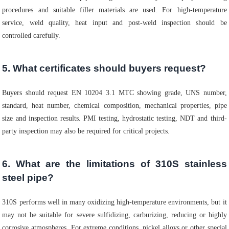
procedures and suitable filler materials are used. For high-temperature
service, weld quality, heat input and post-weld inspection should be
controlled carefully.
5. What certificates should buyers request?
Buyers should request EN 10204 3.1 MTC showing grade, UNS number,
standard, heat number, chemical composition, mechanical properties, pipe
size and inspection results. PMI testing, hydrostatic testing, NDT and third-
party inspection may also be required for critical projects.
6. What are the limitations of 310S stainless
steel pipe?
310S performs well in many oxidizing high-temperature environments, but it
may not be suitable for severe sulfidizing, carburizing, reducing or highly
corrosive atmospheres. For extreme conditions, nickel alloys or other special