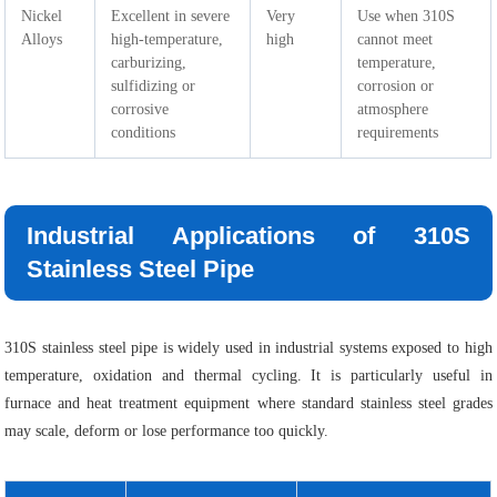
Nickel
Excellent in severe
Very
Use when 310S
Alloys
high-temperature,
high
cannot meet
carburizing,
temperature,
sulfidizing or
corrosion or
corrosive
atmosphere
conditions
requirements
Industrial Applications of 310S
Stainless Steel Pipe
310S stainless steel pipe is widely used in industrial systems exposed to high
temperature, oxidation and thermal cycling. It is particularly useful in
furnace and heat treatment equipment where standard stainless steel grades
may scale, deform or lose performance too quickly.