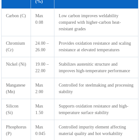
(%)
Carbon (C)
Max
Low carbon improves weldability
0.08
compared with higher-carbon heat-
resistant grades
Chromium
24.00 –
Provides oxidation resistance and scaling
(Cr)
26.00
resistance at elevated temperatures
Nickel (Ni)
19.00 –
Stabilizes austenitic structure and
22.00
improves high-temperature performance
Manganese
Max
Controlled for steelmaking and processing
(Mn)
2.00
stability
Silicon
Max
Supports oxidation resistance and high-
(Si)
1.50
temperature surface stability
Phosphorus
Max
Controlled impurity element affecting
(P)
0.045
material quality and hot workability