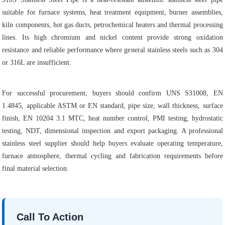
suitable for furnace systems, heat treatment equipment, burner assemblies,
kiln components, hot gas ducts, petrochemical heaters and thermal processing
lines. Its high chromium and nickel content provide strong oxidation
resistance and reliable performance where general stainless steels such as 304
or 316L are insufficient.
For successful procurement, buyers should confirm UNS S31008, EN
1.4845, applicable ASTM or EN standard, pipe size, wall thickness, surface
finish, EN 10204 3.1 MTC, heat number control, PMI testing, hydrostatic
testing, NDT, dimensional inspection and export packaging. A professional
stainless steel supplier should help buyers evaluate operating temperature,
furnace atmosphere, thermal cycling and fabrication requirements before
final material selection.
Call To Action