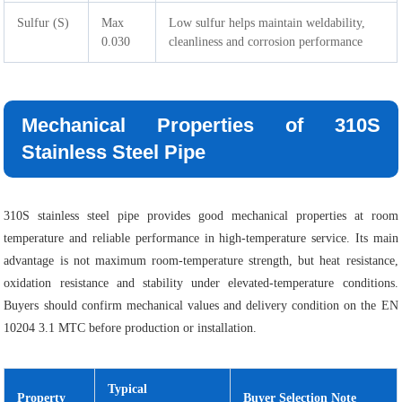
Sulfur (S)
Max
Low sulfur helps maintain weldability,
0.030
cleanliness and corrosion performance
Mechanical Properties of 310S
Stainless Steel Pipe
310S stainless steel pipe provides good mechanical properties at room
temperature and reliable performance in high-temperature service. Its main
advantage is not maximum room-temperature strength, but heat resistance,
oxidation resistance and stability under elevated-temperature conditions.
Buyers should confirm mechanical values and delivery condition on the EN
10204 3.1 MTC before production or installation.
Typical
Property
Buyer Selection Note