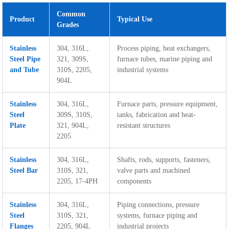
Common
Product
Typical Use
Grades
Stainless
304, 316L,
Process piping, heat exchangers,
Steel Pipe
321, 309S,
furnace tubes, marine piping and
and Tube
310S, 2205,
industrial systems
904L
Stainless
304, 316L,
Furnace parts, pressure equipment,
Steel
309S, 310S,
tanks, fabrication and heat-
Plate
321, 904L,
resistant structures
2205
Stainless
304, 316L,
Shafts, rods, supports, fasteners,
Steel Bar
310S, 321,
valve parts and machined
2205, 17-4PH
components
Stainless
304, 316L,
Piping connections, pressure
Steel
310S, 321,
systems, furnace piping and
Flanges
2205, 904L
industrial projects