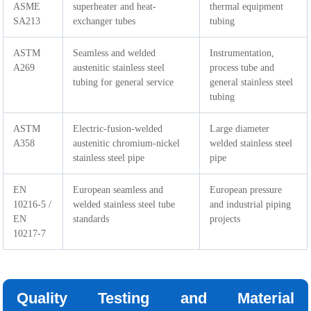
ASME
superheater and heat-
thermal equipment
SA213
exchanger tubes
tubing
ASTM
Seamless and welded
Instrumentation,
A269
austenitic stainless steel
process tube and
tubing for general service
general stainless steel
tubing
ASTM
Electric-fusion-welded
Large diameter
A358
austenitic chromium-nickel
welded stainless steel
stainless steel pipe
pipe
EN
European seamless and
European pressure
10216-5 /
welded stainless steel tube
and industrial piping
EN
standards
projects
10217-7
Quality Testing and Material