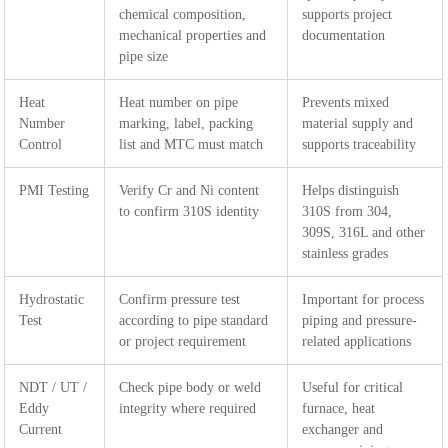
chemical composition,
supports project
mechanical properties and
documentation
pipe size
Heat
Heat number on pipe
Prevents mixed
Number
marking, label, packing
material supply and
Control
list and MTC must match
supports traceability
PMI Testing
Verify Cr and Ni content
Helps distinguish
to confirm 310S identity
310S from 304,
309S, 316L and other
stainless grades
Hydrostatic
Confirm pressure test
Important for process
Test
according to pipe standard
piping and pressure-
or project requirement
related applications
NDT / UT /
Check pipe body or weld
Useful for critical
Eddy
integrity where required
furnace, heat
Current
exchanger and