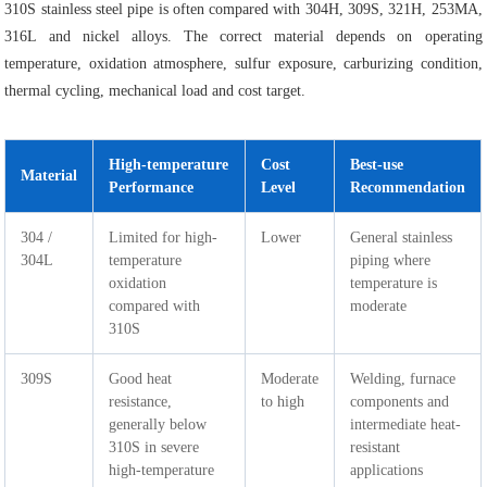
310S stainless steel pipe is often compared with 304H, 309S, 321H, 253MA,
316L and nickel alloys. The correct material depends on operating
temperature, oxidation atmosphere, sulfur exposure, carburizing condition,
thermal cycling, mechanical load and cost target.
High-temperature
Cost
Best-use
Material
Performance
Level
Recommendation
304 /
Limited for high-
Lower
General stainless
304L
temperature
piping where
oxidation
temperature is
compared with
moderate
310S
309S
Good heat
Moderate
Welding, furnace
resistance,
to high
components and
generally below
intermediate heat-
310S in severe
resistant
high-temperature
applications