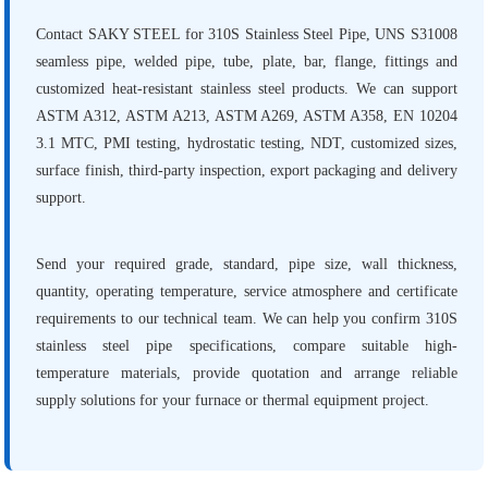
Contact SAKY STEEL for 310S Stainless Steel Pipe, UNS S31008
seamless pipe, welded pipe, tube, plate, bar, flange, fittings and
customized heat-resistant stainless steel products. We can support
ASTM A312, ASTM A213, ASTM A269, ASTM A358, EN 10204
3.1 MTC, PMI testing, hydrostatic testing, NDT, customized sizes,
surface finish, third-party inspection, export packaging and delivery
support.
Send your required grade, standard, pipe size, wall thickness,
quantity, operating temperature, service atmosphere and certificate
requirements to our technical team. We can help you confirm 310S
stainless steel pipe specifications, compare suitable high-
temperature materials, provide quotation and arrange reliable
supply solutions for your furnace or thermal equipment project.