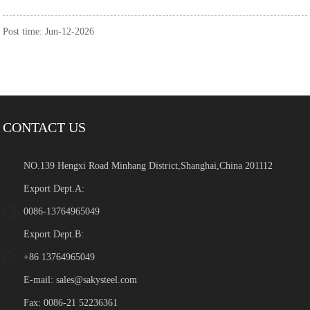
Post time: Jun-12-2026
CONTACT US
NO.139 Hengxi Road Minhang District,Shanghai,China 201112
Export Dept.A:
0086-13764965049
Export Dept.B:
+86 13764965049
E-mail:
sales@sakysteel.com
Fax: 0086-21 52236361