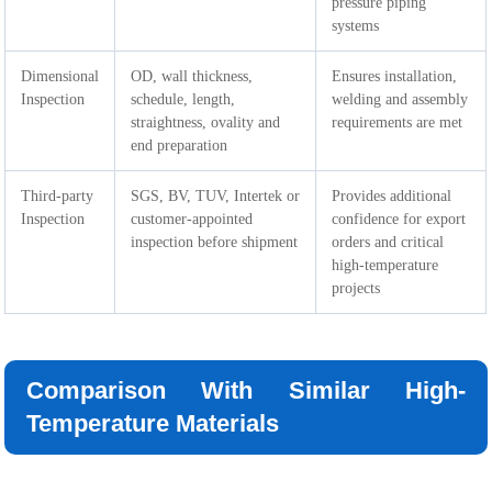
pressure piping
systems
Dimensional
OD, wall thickness,
Ensures installation,
Inspection
schedule, length,
welding and assembly
straightness, ovality and
requirements are met
end preparation
Third-party
SGS, BV, TUV, Intertek or
Provides additional
Inspection
customer-appointed
confidence for export
inspection before shipment
orders and critical
high-temperature
projects
Comparison With Similar High-
Temperature Materials