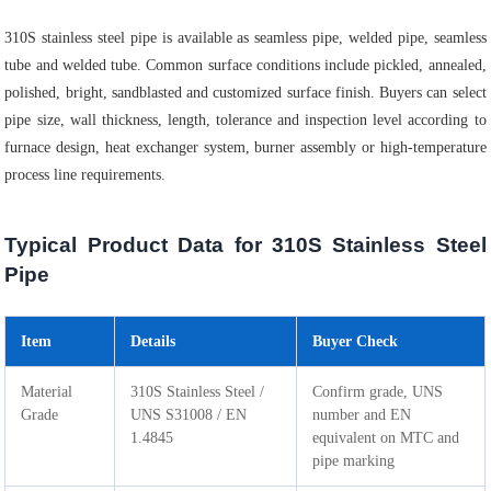
310S stainless steel pipe is available as seamless pipe, welded pipe, seamless
tube and welded tube. Common surface conditions include pickled, annealed,
polished, bright, sandblasted and customized surface finish. Buyers can select
pipe size, wall thickness, length, tolerance and inspection level according to
furnace design, heat exchanger system, burner assembly or high-temperature
process line requirements.
Typical Product Data for 310S Stainless Steel
Pipe
Item
Details
Buyer Check
Material
310S Stainless Steel /
Confirm grade, UNS
Grade
UNS S31008 / EN
number and EN
1.4845
equivalent on MTC and
pipe marking