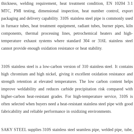
thickness, welding requirement, heat treatment condition, EN 10204 3.1
MTC, PMI testing, dimensional inspection, heat number control, export
packaging and delivery capability. 310S stainless steel pipe is commonly used
in furnace tubes, heat treatment equipment, radiant tubes, burner pipes, kiln
components, thermal processing lines, petrochemical heaters and high-
temperature exhaust systems where standard 304 or 316L stainless steel
cannot provide enough oxidation resistance or heat stability.
310S stainless steel is a low-carbon version of 310 stainless steel. It contains
high chromium and high nickel, giving it excellent oxidation resistance and
strength retention at elevated temperatures. The low carbon content helps
improve weldability and reduces carbide precipitation risk compared with
higher-carbon heat-resistant grades. For high-temperature service, 310S is
often selected when buyers need a heat-resistant stainless steel pipe with good
fabricability and reliable performance in oxidizing environments.
SAKY STEEL supplies 310S stainless steel seamless pipe, welded pipe, tube,