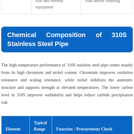
kiln and thermal
load before ordering
equipment
Chemical Composition of 310S
Stainless Steel Pipe
The high-temperature performance of 310S stainless steel pipe comes mainly
from its high chromium and nickel content. Chromium improves oxidation
resistance and scaling resistance, while nickel stabilizes the austenitic
structure and supports strength at elevated temperatures. The lower carbon
level in 310S improves weldability and helps reduce carbide precipitation
risk.
Typical
Element
Range
Function / Procurement Check