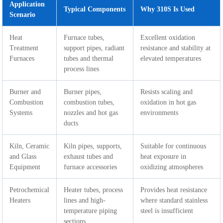
Application
Typical Components
Why 310S Is Used
Scenario
Heat
Furnace tubes,
Excellent oxidation
Treatment
support pipes, radiant
resistance and stability at
Furnaces
tubes and thermal
elevated temperatures
process lines
Burner and
Burner pipes,
Resists scaling and
Combustion
combustion tubes,
oxidation in hot gas
Systems
nozzles and hot gas
environments
ducts
Kiln, Ceramic
Kiln pipes, supports,
Suitable for continuous
and Glass
exhaust tubes and
heat exposure in
Equipment
furnace accessories
oxidizing atmospheres
Petrochemical
Heater tubes, process
Provides heat resistance
Heaters
lines and high-
where standard stainless
temperature piping
steel is insufficient
sections