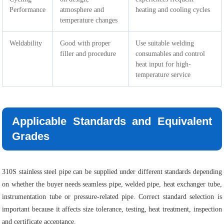
Performance
atmosphere and
heating and cooling cycles
temperature changes
Weldability
Good with proper
Use suitable welding
filler and procedure
consumables and control
heat input for high-
temperature service
Applicable Standards and Equivalent
Grades
310S stainless steel pipe can be supplied under different standards depending
on whether the buyer needs seamless pipe, welded pipe, heat exchanger tube,
instrumentation tube or pressure-related pipe. Correct standard selection is
important because it affects size tolerance, testing, heat treatment, inspection
and certificate acceptance.