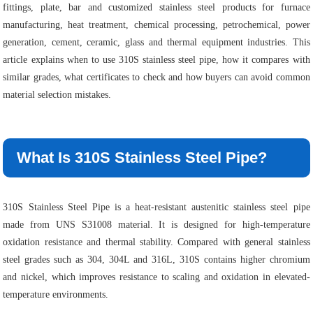
fittings, plate, bar and customized stainless steel products for furnace
manufacturing, heat treatment, chemical processing, petrochemical, power
generation, cement, ceramic, glass and thermal equipment industries. This
article explains when to use 310S stainless steel pipe, how it compares with
similar grades, what certificates to check and how buyers can avoid common
material selection mistakes.
What Is 310S Stainless Steel Pipe?
310S Stainless Steel Pipe is a heat-resistant austenitic stainless steel pipe
made from UNS S31008 material. It is designed for high-temperature
oxidation resistance and thermal stability. Compared with general stainless
steel grades such as 304, 304L and 316L, 310S contains higher chromium
and nickel, which improves resistance to scaling and oxidation in elevated-
temperature environments.