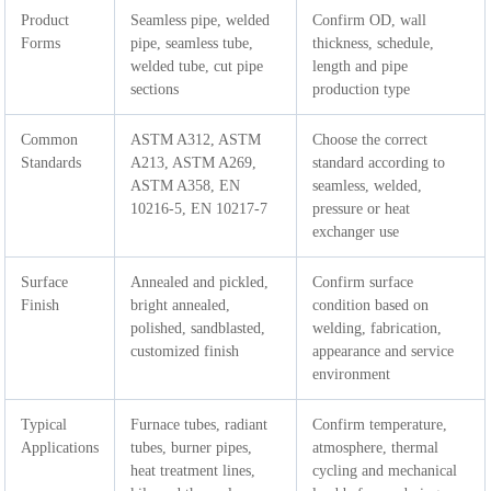
Product
Seamless pipe, welded
Confirm OD, wall
Forms
pipe, seamless tube,
thickness, schedule,
welded tube, cut pipe
length and pipe
sections
production type
Common
ASTM A312, ASTM
Choose the correct
Standards
A213, ASTM A269,
standard according to
ASTM A358, EN
seamless, welded,
10216-5, EN 10217-7
pressure or heat
exchanger use
Surface
Annealed and pickled,
Confirm surface
Finish
bright annealed,
condition based on
polished, sandblasted,
welding, fabrication,
customized finish
appearance and service
environment
Typical
Furnace tubes, radiant
Confirm temperature,
Applications
tubes, burner pipes,
atmosphere, thermal
heat treatment lines,
cycling and mechanical