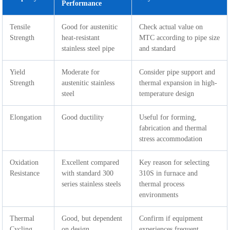
Performance
Tensile
Good for austenitic
Check actual value on
Strength
heat-resistant
MTC according to pipe size
stainless steel pipe
and standard
Yield
Moderate for
Consider pipe support and
Strength
austenitic stainless
thermal expansion in high-
steel
temperature design
Elongation
Good ductility
Useful for forming,
fabrication and thermal
stress accommodation
Oxidation
Excellent compared
Key reason for selecting
Resistance
with standard 300
310S in furnace and
series stainless steels
thermal process
environments
Thermal
Good, but dependent
Confirm if equipment
Cycling
on design,
experiences frequent