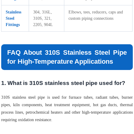
Stainless
304, 316L,
Elbows, tees, reducers, caps and
Steel
310S, 321,
custom piping connections
Fittings
2205, 904L
FAQ About 310S Stainless Steel Pipe
for High-Temperature Applications
1. What is 310S stainless steel pipe used for?
310S stainless steel pipe is used for furnace tubes, radiant tubes, burner
pipes, kiln components, heat treatment equipment, hot gas ducts, thermal
process lines, petrochemical heaters and other high-temperature applications
requiring oxidation resistance.