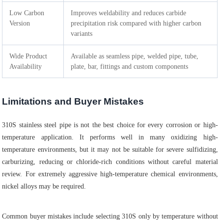
Low Carbon
Improves weldability and reduces carbide
Version
precipitation risk compared with higher carbon
variants
Wide Product
Available as seamless pipe, welded pipe, tube,
Availability
plate, bar, fittings and custom components
Limitations and Buyer Mistakes
310S stainless steel pipe is not the best choice for every corrosion or high-
temperature application. It performs well in many oxidizing high-
temperature environments, but it may not be suitable for severe sulfidizing,
carburizing, reducing or chloride-rich conditions without careful material
review. For extremely aggressive high-temperature chemical environments,
nickel alloys may be required.
Common buyer mistakes include selecting 310S only by temperature without