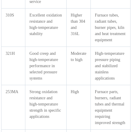
service
310S
Excellent oxidation
Higher
Furnace tubes,
resistance and
than 304
radiant tubes,
high-temperature
and
burner pipes, kiln
stability
316L
and heat treatment
equipment
321H
Good creep and
Moderate
High-temperature
high-temperature
to high
pressure piping
performance in
and stabilized
selected pressure
stainless
systems
applications
253MA
Strong oxidation
High
Furnace parts,
resistance and
burners, radiant
high-temperature
tubes and thermal
strength in specific
equipment
applications
requiring
improved strength