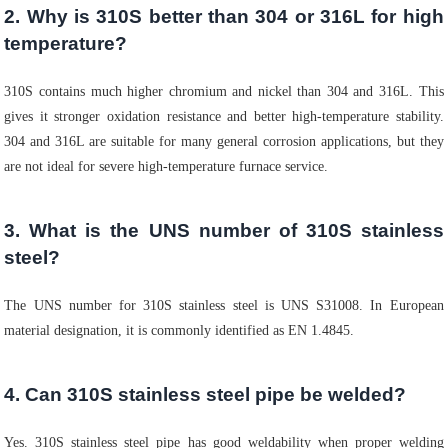
2. Why is 310S better than 304 or 316L for high
temperature?
310S contains much higher chromium and nickel than 304 and 316L. This
gives it stronger oxidation resistance and better high-temperature stability.
304 and 316L are suitable for many general corrosion applications, but they
are not ideal for severe high-temperature furnace service.
3. What is the UNS number of 310S stainless
steel?
The UNS number for 310S stainless steel is UNS S31008. In European
material designation, it is commonly identified as EN 1.4845.
4. Can 310S stainless steel pipe be welded?
Yes. 310S stainless steel pipe has good weldability when proper welding