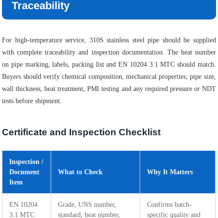
Traceability
For high-temperature service, 310S stainless steel pipe should be supplied
with complete traceability and inspection documentation. The heat number
on pipe marking, labels, packing list and EN 10204 3.1 MTC should match.
Buyers should verify chemical composition, mechanical properties, pipe size,
wall thickness, heat treatment, PMI testing and any required pressure or NDT
tests before shipment.
Certificate and Inspection Checklist
Inspection /
Document
What to Check
Why It Matters
Item
EN 10204
Grade, UNS number,
Confirms batch-
3.1 MTC
standard, heat number,
specific quality and