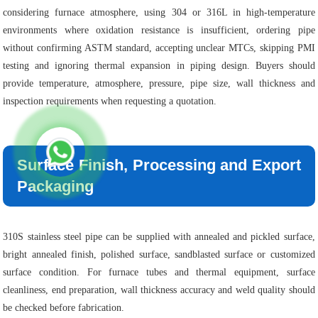
considering furnace atmosphere, using 304 or 316L in high-temperature
environments where oxidation resistance is insufficient, ordering pipe
without confirming ASTM standard, accepting unclear MTCs, skipping PMI
testing and ignoring thermal expansion in piping design. Buyers should
provide temperature, atmosphere, pressure, pipe size, wall thickness and
inspection requirements when requesting a quotation.
Surface Finish, Processing and Export
Packaging
310S stainless steel pipe can be supplied with annealed and pickled surface,
bright annealed finish, polished surface, sandblasted surface or customized
surface condition. For furnace tubes and thermal equipment, surface
cleanliness, end preparation, wall thickness accuracy and weld quality should
be checked before fabrication.