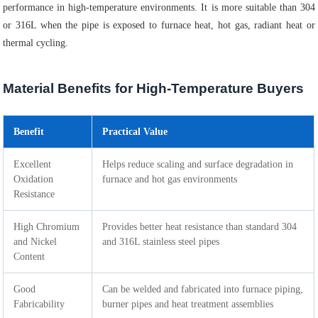
performance in high-temperature environments. It is more suitable than 304
or 316L when the pipe is exposed to furnace heat, hot gas, radiant heat or
thermal cycling.
Material Benefits for High-Temperature Buyers
Benefit
Practical Value
Excellent
Helps reduce scaling and surface degradation in
Oxidation
furnace and hot gas environments
Resistance
High Chromium
Provides better heat resistance than standard 304
and Nickel
and 316L stainless steel pipes
Content
Good
Can be welded and fabricated into furnace piping,
Fabricability
burner pipes and heat treatment assemblies