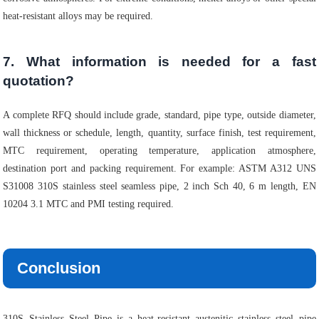
heat-resistant alloys may be required.
7. What information is needed for a fast
quotation?
A complete RFQ should include grade, standard, pipe type, outside diameter,
wall thickness or schedule, length, quantity, surface finish, test requirement,
MTC requirement, operating temperature, application atmosphere,
destination port and packing requirement. For example: ASTM A312 UNS
S31008 310S stainless steel seamless pipe, 2 inch Sch 40, 6 m length, EN
10204 3.1 MTC and PMI testing required.
Conclusion
310S Stainless Steel Pipe is a heat-resistant austenitic stainless steel pipe