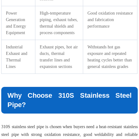
Power
High-temperature
Good oxidation resistance
Generation
piping, exhaust tubes,
and fabrication
and Energy
thermal shields and
performance
Equipment
process components
Industrial
Exhaust pipes, hot air
Withstands hot gas
Exhaust and
ducts, thermal
exposure and repeated
Thermal
transfer lines and
heating cycles better than
Lines
expansion sections
general stainless grades
Why Choose 310S Stainless Steel
Pipe?
310S stainless steel pipe is chosen when buyers need a heat-resistant stainless
steel pipe with strong oxidation resistance, good weldability and reliable