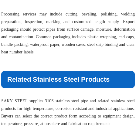
Processing services may include cutting, beveling, polishing, welding
preparation, inspection, marking and customized length supply. Export
packaging should protect pipes from surface damage, moisture, deformation
and contamination. Common packaging includes plastic wrapping, end caps,
bundle packing, waterproof paper, wooden cases, steel strip binding and clear
heat number labels.
Related Stainless Steel Products
SAKY STEEL supplies 310S stainless steel pipe and related stainless steel
products for high-temperature, corrosion-resistant and industrial applications.
Buyers can select the correct product form according to equipment design,
temperature, pressure, atmosphere and fabrication requirements.