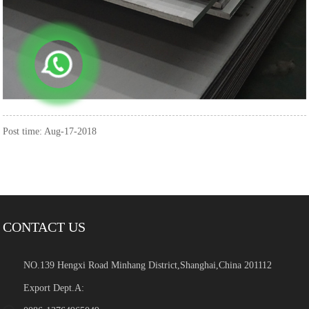
Post time: Aug-17-2018
CONTACT US
NO.139 Hengxi Road Minhang District,Shanghai,China 201112
Export Dept.A: