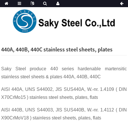
440A, 440B, 440C stainless steel sheets, plates
Saky Steel produce 440 series hardenable martensitic
stainless steel sheets & plates 440A, 440B, 440C
AISI 440A, UNS S44002, JIS SUS440A, W.-nr. 1.4109 ( DIN
X70CrMo15 ) stainless steel sheets, plates, flats
AISI 440B, UNS S44003, JIS SUS440B, W.-nr. 1.4112 ( DIN
X90CrMoV18 ) stainless steel sheets, plates, flats