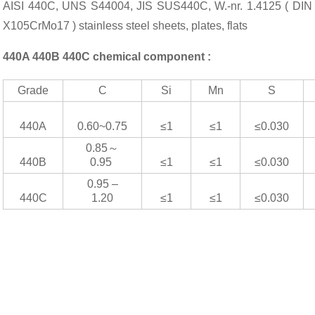
AISI 440C, UNS S44004, JIS SUS440C, W.-nr. 1.4125 ( DIN
X105CrMo17 ) stainless steel sheets, plates, flats
440A 440B 440C chemical component :
Grade
C
Si
Mn
S
440A
0.60~0.75
≤1
≤1
≤0.030
0.85～
440B
0.95
≤1
≤1
≤0.030
0.95 –
440C
1.20
≤1
≤1
≤0.030