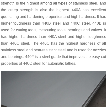
strength is the highest among all types of stainless steel, and
the creep strength is also the highest. 440A has excellent
quenching and hardening properties and high hardness. It has
higher toughness than 440B steel and 440C steel. 440B is
used for cutting tools, measuring tools, bearings and valves. It
has higher hardness than 440A steel and higher toughness
than 440C steel. The 440C has the highest hardness of all
stainless steel and heat-resistant steel and is used for nozzles
and bearings. 440F is a steel grade that improves the easy-cut
properties of 440C steel for automatic lathes.