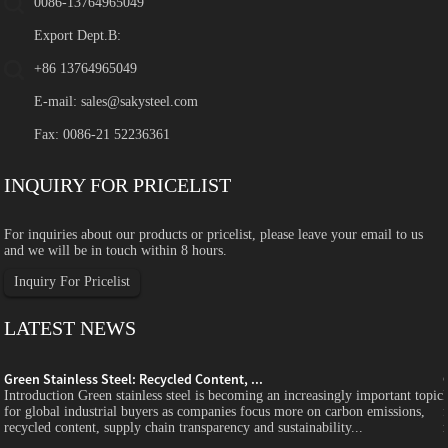
0086-13764965049
Export Dept.B:
+86 13764965049
E-mail:
sales@sakysteel.com
Fax: 0086-21 52236361
INQUIRY FOR PRICELIST
For inquiries about our products or pricelist, please leave your email to us
and we will be in touch within 8 hours.
Inquiry For Pricelist
LATEST NEWS
Green Stainless Steel: Recycled Content, ...
c
Introduction Green stainless steel is becoming an increasingly important topic
for global industrial buyers as companies focus more on carbon emissions,
recycled content, supply chain transparency and sustainability...