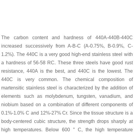
The carbon content and hardness of 440A-440B-440C
increased successively from A-B-C (A-0.75%, B-0.9%, C-
1.2%). The 440C is a very good high-end stainless steel with
a hardness of 56-58 RC. These three steels have good rust
resistance, 440A is the best, and 440C is the lowest. The
440C is very common. The chemical composition of
martensitic stainless steel is characterized by the addition of
elements such as molybdenum, tungsten, vanadium, and
niobium based on a combination of different components of
0.1%-1.0% C and 12%-27% Cr. Since the tissue structure is a
body-centered cubic structure, the strength drops sharply at
high temperatures. Below 600 ° C, the high temperature