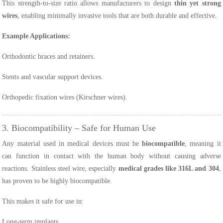
This strength-to-size ratio allows manufacturers to design
thin yet strong
wires
, enabling minimally invasive tools that are both durable and effective.
Example Applications:
Orthodontic braces and retainers.
Stents and vascular support devices.
Orthopedic fixation wires (Kirschner wires).
3. Biocompatibility – Safe for Human Use
Any material used in medical devices must be
biocompatible
, meaning it
can function in contact with the human body without causing adverse
reactions. Stainless steel wire, especially
medical grades like 316L and 304
,
has proven to be highly biocompatible.
This makes it safe for use in:
Long-term implants.