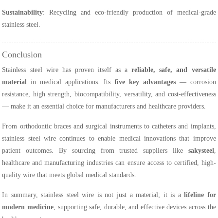
Sustainability
: Recycling and eco-friendly production of medical-grade
stainless steel.
Conclusion
Stainless steel wire has proven itself as a
reliable, safe, and versatile
material
in medical applications. Its
five key advantages
— corrosion
resistance, high strength, biocompatibility, versatility, and cost-effectiveness
— make it an essential choice for manufacturers and healthcare providers.
From orthodontic braces and surgical instruments to catheters and implants,
stainless steel wire continues to enable medical innovations that improve
patient outcomes. By sourcing from trusted suppliers like
sakysteel
,
healthcare and manufacturing industries can ensure access to certified, high-
quality wire that meets global medical standards.
In summary, stainless steel wire is not just a material; it is a
lifeline for
modern medicine
, supporting safe, durable, and effective devices across the