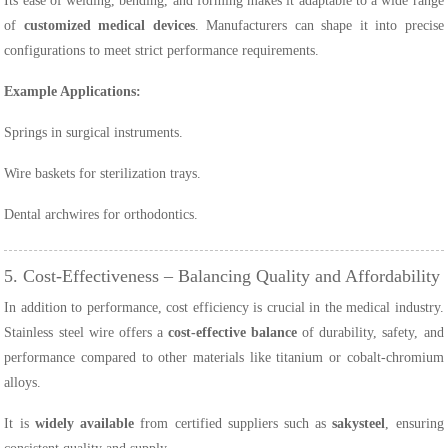
Its ease of welding, bending, and forming makes it adaptable to a wide range
of
customized medical devices
. Manufacturers can shape it into precise
configurations to meet strict performance requirements.
Example Applications:
Springs in surgical instruments.
Wire baskets for sterilization trays.
Dental archwires for orthodontics.
5. Cost-Effectiveness – Balancing Quality and Affordability
In addition to performance, cost efficiency is crucial in the medical industry.
Stainless steel wire offers a
cost-effective balance
of durability, safety, and
performance compared to other materials like titanium or cobalt-chromium
alloys.
It is
widely available
from certified suppliers such as
sakysteel
, ensuring