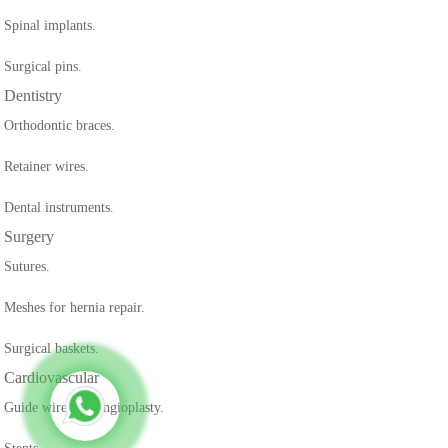
Spinal implants.
Surgical pins.
Dentistry
Orthodontic braces.
Retainer wires.
Dental instruments.
Surgery
Sutures.
Meshes for hernia repair.
Surgical baskets.
Cardiovascular
Guide wires for angioplasty.