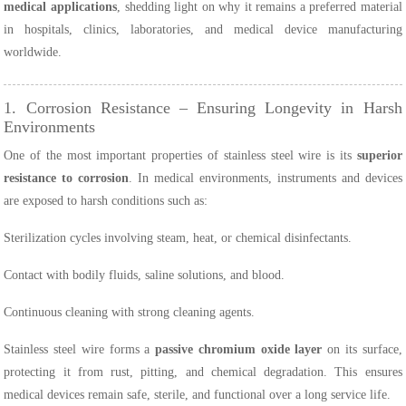
medical applications
, shedding light on why it remains a preferred material
in hospitals, clinics, laboratories, and medical device manufacturing
worldwide.
1. Corrosion Resistance – Ensuring Longevity in Harsh
Environments
One of the most important properties of stainless steel wire is its
superior
resistance to corrosion
. In medical environments, instruments and devices
are exposed to harsh conditions such as:
Sterilization cycles involving steam, heat, or chemical disinfectants.
Contact with bodily fluids, saline solutions, and blood.
Continuous cleaning with strong cleaning agents.
Stainless steel wire forms a
passive chromium oxide layer
on its surface,
protecting it from rust, pitting, and chemical degradation. This ensures
medical devices remain safe, sterile, and functional over a long service life.