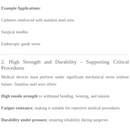
Example Applications:
Catheters reinforced with stainless steel wire.
Surgical needles.
Endoscopic guide wires.
2. High Strength and Durability – Supporting Critical
Procedures
Medical devices must perform under significant mechanical stress without
failure. Stainless steel wire offers:
High tensile strength
to withstand bending, twisting, and tension.
Fatigue resistance
, making it suitable for repetitive medical procedures.
Durability under pressure
, ensuring reliability during surgeries.