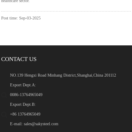
healthcare sector.
Post time: Sep-03-2025
CONTACT US
NO.139 Hengxi Road Minhang District,Shanghai,China 201112
Export Dept.A:
0086-13764965049
Export Dept.B:
+86 13764965049
E-mail:
sales@sakysteel.com