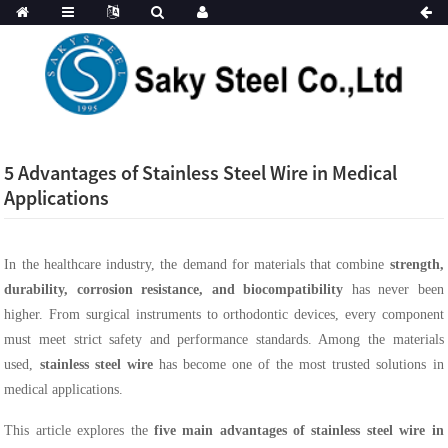
5 Advantages of Stainless Steel Wire in Medical
Applications
In the healthcare industry, the demand for materials that combine
strength,
durability, corrosion resistance, and biocompatibility
has never been
higher. From surgical instruments to orthodontic devices, every component
must meet strict safety and performance standards. Among the materials
used,
stainless steel wire
has become one of the most trusted solutions in
medical applications.
This article explores the
five main advantages of stainless steel wire in