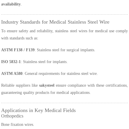
availability
.
Industry Standards for Medical Stainless Steel Wire
To ensure safety and reliability, stainless steel wires for medical use comply
with standards such as:
ASTM F138 / F139
: Stainless steel for surgical implants.
ISO 5832-1
: Stainless steel for implants.
ASTM A580
: General requirements for stainless steel wire.
Reliable suppliers like
sakysteel
ensure compliance with these certifications,
guaranteeing quality products for medical applications.
Applications in Key Medical Fields
Orthopedics
Bone fixation wires.