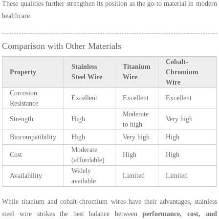
These qualities further strengthen its position as the go-to material in modern
healthcare.
Comparison with Other Materials
Cobalt-
Stainless
Titanium
Property
Chromium
Steel Wire
Wire
Wire
Corrosion
Excellent
Excellent
Excellent
Resistance
Moderate
Strength
High
Very high
to high
Biocompatibility
High
Very high
High
Moderate
Cost
High
High
(affordable)
Widely
Availability
Limited
Limited
available
While titanium and cobalt-chromium wires have their advantages, stainless
steel wire strikes the best balance between
performance, cost, and