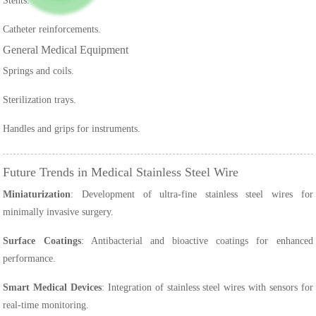
Stents.
Catheter reinforcements.
General Medical Equipment
Springs and coils.
Sterilization trays.
Handles and grips for instruments.
Future Trends in Medical Stainless Steel Wire
Miniaturization
: Development of ultra-fine stainless steel wires for
minimally invasive surgery.
Surface Coatings
: Antibacterial and bioactive coatings for enhanced
performance.
Smart Medical Devices
: Integration of stainless steel wires with sensors for
real-time monitoring.