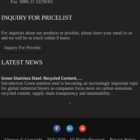
Fax: 0086-21 52236361
INQUIRY FOR PRICELIST
For inquiries about our products or pricelist, please leave your email to us
and we will be in touch within 8 hours.
Inquiry For Pricelist
LATEST NEWS
Green Stainless Steel: Recycled Content, ...
c
Introduction Green stainless steel is becoming an increasingly important topic
for global industrial buyers as companies focus more on carbon emissions,
recycled content, supply chain transparency and sustainability...
Sitemap
© Copyright - 2010-2026 : All Rights Reserved.
-
Privacy Policy