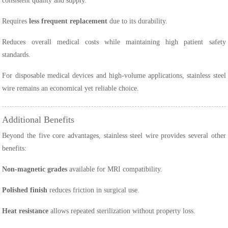
consistent quality and supply.
Requires
less frequent replacement
due to its durability.
Reduces overall medical costs while maintaining high patient safety
standards.
For disposable medical devices and high-volume applications, stainless steel
wire remains an economical yet reliable choice.
Additional Benefits
Beyond the five core advantages, stainless steel wire provides several other
benefits:
Non-magnetic grades
available for MRI compatibility.
Polished finish
reduces friction in surgical use.
Heat resistance
allows repeated sterilization without property loss.