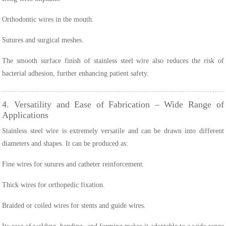
Orthodontic wires in the mouth.
Sutures and surgical meshes.
The smooth surface finish of stainless steel wire also reduces the risk of
bacterial adhesion, further enhancing patient safety.
4. Versatility and Ease of Fabrication – Wide Range of
Applications
Stainless steel wire is extremely versatile and can be drawn into different
diameters and shapes. It can be produced as:
Fine wires for sutures and catheter reinforcement.
Thick wires for orthopedic fixation.
Braided or coiled wires for stents and guide wires.