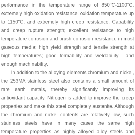
performance in the temperature range of 850°C-1100°C,
extremely high oxidation resistance, oxidation temperature up
to 1150°C, and extremely high creep resistance. Capability
and creep rupture strength; excellent resistance to high
temperature corrosion and brush corrosion resistance in most
gaseous media; high yield strength and tensile strength at
high temperatures; good formability and weldability , and
enough machinability.
In addition to the alloying elements chromium and nickel,
the 253MA stainless steel also contains a small amount of
rare earth metals, thereby significantly improving its
antioxidant capacity. Nitrogen is added to improve the creep
properties and make this steel completely austenite. Although
the chromium and nickel contents are relatively low, such
stainless steels have in many cases the same high
temperature properties as highly alloyed alloy steels and