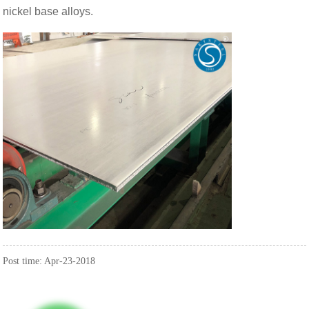
nickel base alloys.
Post time: Apr-23-2018