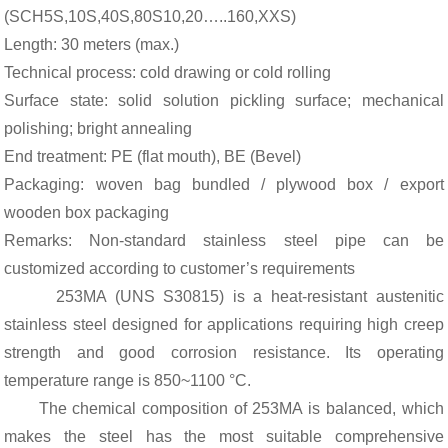
(SCH5S,10S,40S,80S10,20…..160,XXS)
Length: 30 meters (max.)
Technical process: cold drawing or cold rolling
Surface state: solid solution pickling surface; mechanical
polishing; bright annealing
End treatment: PE (flat mouth), BE (Bevel)
Packaging: woven bag bundled / plywood box / export
wooden box packaging
Remarks: Non-standard stainless steel pipe can be
customized according to customer’s requirements
253MA (UNS S30815) is a heat-resistant austenitic
stainless steel designed for applications requiring high creep
strength and good corrosion resistance. Its operating
temperature range is 850~1100 °C.
The chemical composition of 253MA is balanced, which
makes the steel has the most suitable comprehensive