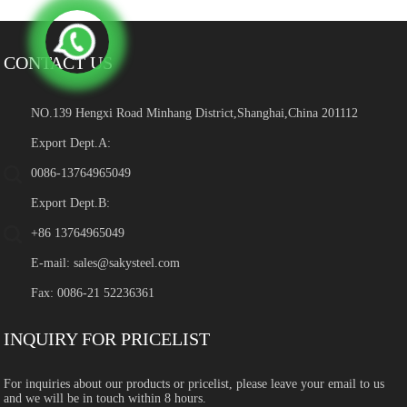
CONTACT US
NO.139 Hengxi Road Minhang District,Shanghai,China 201112
Export Dept.A:
0086-13764965049
Export Dept.B:
+86 13764965049
E-mail:
sales@sakysteel.com
Fax: 0086-21 52236361
INQUIRY FOR PRICELIST
For inquiries about our products or pricelist, please leave your email to us
and we will be in touch within 8 hours.