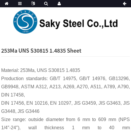
253Ma UNS S30815 1.4835 Sheet
Material: 253Ma, UNS S30815 1.4835
Production standards: GB/T 14975, GB/T 14976, GB13296,
GB9948, ASTM A312, A213, A269, A270, A511, A789, A790,
DIN 17458,
DIN 17456, EN 10216, EN 10297, JIS G3459, JIS G3463, JIS
G3448, JIS G3446
Size range: outside diameter from 6 mm to 609 mm (NPS
1/4″-24″), wall thickness 1 mm to 40 mm