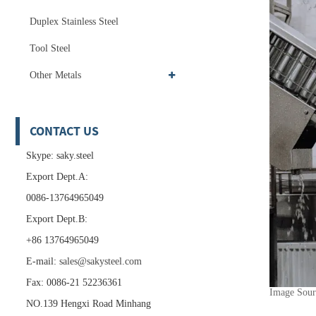
Duplex Stainless Steel
Tool Steel
Other Metals
CONTACT US
Skype: saky.steel
Export Dept.A:
0086-13764965049
Export Dept.B:
+86 13764965049
E-mail:
sales@sakysteel.com
Fax: 0086-21 52236361
Image Sou
NO.139 Hengxi Road Minhang