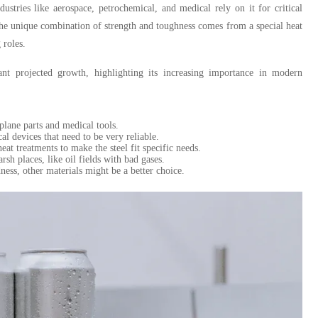
dustries like aerospace, petrochemical, and medical rely on it for critical
The unique combination of strength and toughness comes from a special heat
 roles.
nt projected growth, highlighting its increasing importance in modern
rplane parts and medical tools.
al devices that need to be very reliable.
at treatments to make the steel fit specific needs.
rsh places, like oil fields with bad gases.
ness, other materials might be a better choice.