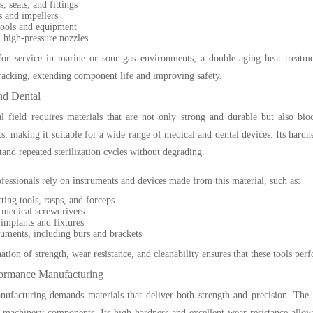
, seats, and fittings
 and impellers
ools and equipment
 high-pressure nozzles
or service in marine or sour gas environments, a double-aging heat treatmen
racking, extending component life and improving safety.
nd Dental
 field requires materials that are not only strong and durable but also bioco
s, making it suitable for a wide range of medical and dental devices. Its hardne
stand repeated sterilization cycles without degrading.
fessionals rely on instruments and devices made from this material, such as:
ting tools, rasps, and forceps
 medical screwdrivers
implants and fixtures
ruments, including burs and brackets
tion of strength, wear resistance, and cleanability ensures that these tools perf
ormance Manufacturing
facturing demands materials that deliver both strength and precision. The u
 machinery components. Its high hardness and excellent wear resistance allow 