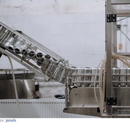
rce:
pexels