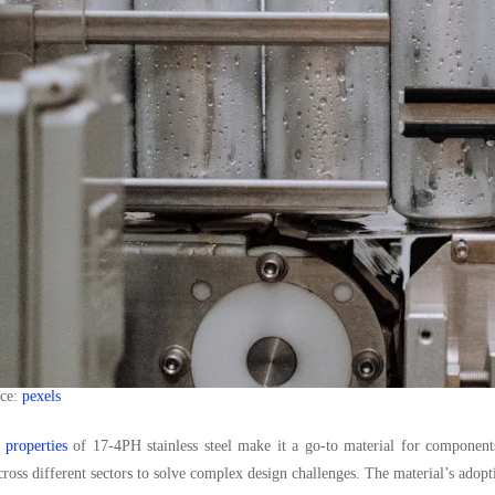
rce:
pexels
 properties
of 17-4PH stainless steel make it a go-to material for components 
cross different sectors to solve complex design challenges. The material’s adopti