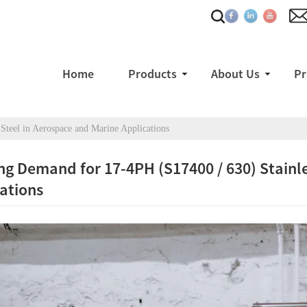
Home
Products
About Us
Pr
teel in Aerospace and Marine Applications
g Demand for 17-4PH (S17400 / 630) Stainle
ations