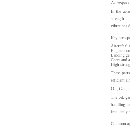
Aerospace
In the aero
strength-to
vibrations d
Key aerospa
Aircraft fu
Engine mou
Landing gea
Gears and a
High-streng
These parts
efficient air
Oil, Gas, 
The oil, ga
handling in
frequently 
Common appl