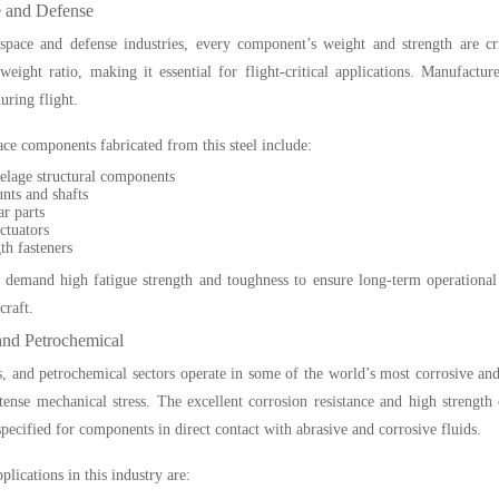
 and Defense
space and defense industries, every component’s weight and strength are cr
-weight ratio, making it essential for flight-critical applications. Manufact
uring flight.
ce components fabricated from this steel include:
selage structural components
nts and shafts
r parts
ctuators
th fasteners
 demand high fatigue strength and toughness to ensure long-term operational in
craft.
and Petrochemical
s, and petrochemical sectors operate in some of the world’s most corrosive an
tense mechanical stress. The excellent corrosion resistance and high strength
specified for components in direct contact with abrasive and corrosive fluids.
ications in this industry are: