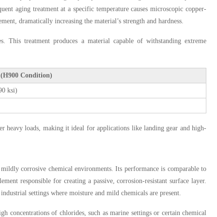
sequent aging treatment at a specific temperature causes microscopic copper-
vement, dramatically increasing the material’s strength and hardness.
. This treatment produces a material capable of withstanding extreme
 (H900 Condition)
0 ksi)
er heavy loads, making it ideal for applications like landing gear and high-
d mildly corrosive chemical environments. Its performance is comparable to
ment responsible for creating a passive, corrosion-resistant surface layer.
 industrial settings where moisture and mild chemicals are present.
h concentrations of chlorides, such as marine settings or certain chemical