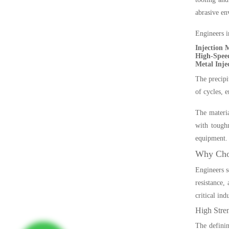
abrasive en
Engineers in
Injection 
High-Speed
Metal Inje
The precipi
of cycles, 
The materia
with toughn
equipment.
Why Choo
Engineers s
resistance,
critical indu
High Stre
The definin