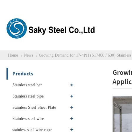
Home
News
Growing Demand for 17-4PH (S17400 / 630) Stainless S
Growin
Products
Applic
Stainless steel bar
Stainless steel pipe
Stainless Steel Sheet Plate
Stainless steel wire
stainless steel wire rope