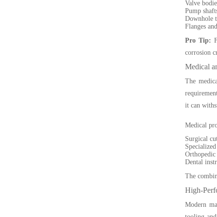
Valve bodies
Pump shafts
Downhole t
Flanges and
Pro Tip:
F
corrosion c
Medical a
The medical
requirement
it can with
Medical pro
Surgical cut
Specialized
Orthopedic 
Dental inst
The combina
High-Perf
Modern manu
tooling and