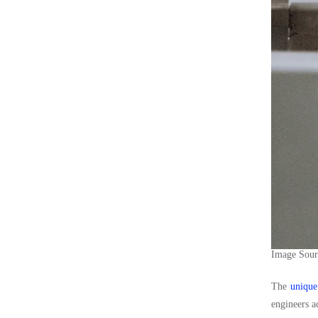
Image Sou
The
unique
engineers a