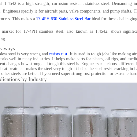
l 1.4542 is a high-strength, corrosion-resistant stainless steel. Demanding in
 Engineers specify it for aircraft parts, valve components, and pump shafts. 
rocess. This makes a
17-4PH 630 Stainless Steel Bar
ideal for these challenging
 market for 17-4PH stainless steel, also known as 1.4542, shows significa
ing.
eaways
nless steel is very strong and
resists rust
. It is used in tough jobs like making ai
works well in many industries. It helps make parts for planes, oil rigs, and medic
ent changes how strong and tough this steel is. Engineers can choose different he
at treatment makes the steel very tough. It helps the steel resist cracking in ha
other steels are better. If you need super strong rust protection or extreme hard
lications by Industry