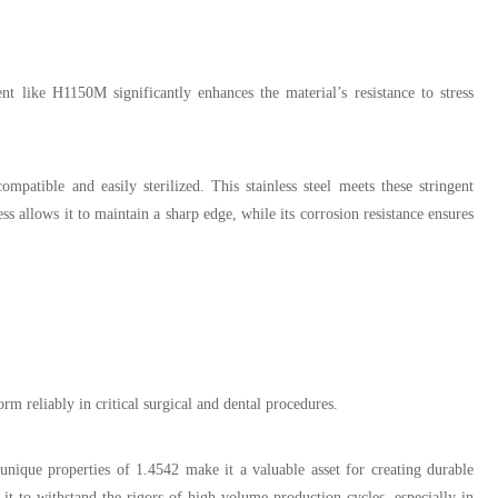
t like H1150M significantly enhances the material’s resistance to stress
mpatible and easily sterilized. This stainless steel meets these stringent
ss allows it to maintain a sharp edge, while its corrosion resistance ensures
orm reliably in critical surgical and dental procedures.
nique properties of 1.4542 make it a valuable asset for creating durable
it to withstand the rigors of high-volume production cycles, especially in