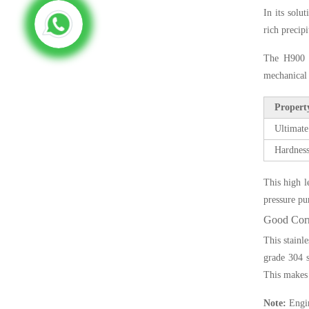
In its solu
rich precip
The H900 c
mechanical 
Propert
Ultimate
Hardness
This high l
pressure pu
Good Corr
This stainl
grade 304 s
This makes 
Note:
Engin