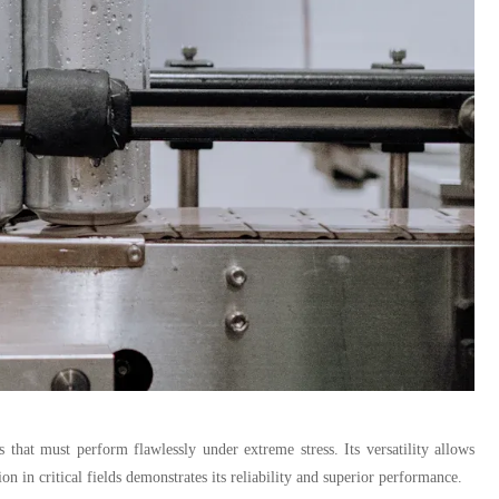
that must perform flawlessly under extreme stress. Its versatility allows
on in critical fields demonstrates its reliability and superior performance.