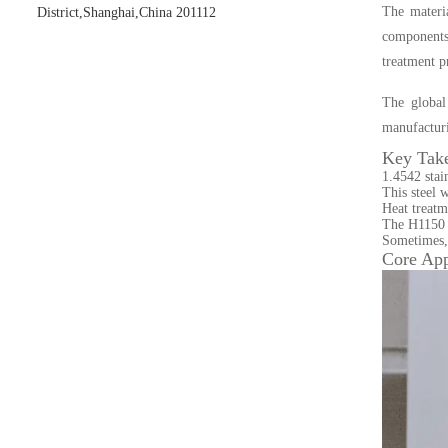
The materia
District,Shanghai,China 201112
components.
treatment p
The global
manufactur
Key Tak
1.4542 stai
This steel 
Heat treatm
The H1150 he
Sometimes, 
Core App