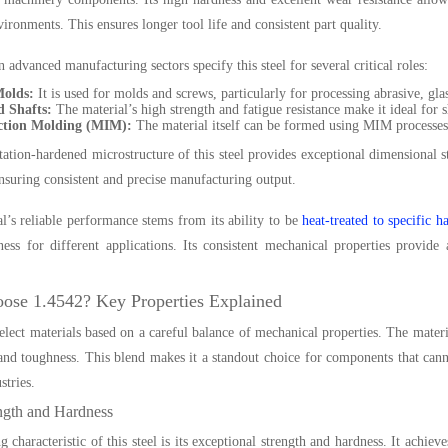
vironments. This ensures longer tool life and consistent part quality.
 advanced manufacturing sectors specify this steel for several critical roles:
Molds:
It is used for molds and screws, particularly for processing abrasive, glas
 Shafts:
The material’s high strength and fatigue resistance make it ideal for sh
ction Molding (MIM):
The material itself can be formed using MIM processes t
tation-hardened microstructure of this steel provides exceptional dimensional st
ensuring consistent and precise manufacturing output.
l’s reliable performance stems from its ability to be
heat-treated to specific h
ess for different applications. Its consistent mechanical properties provid
se 1.4542? Key Properties Explained
elect materials based on a careful balance of mechanical properties. The mater
 and toughness. This blend makes it a standout choice for components that canno
stries.
ngth and Hardness
g characteristic of this steel is its exceptional strength and hardness. It achie