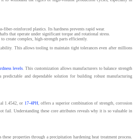
s-fiber-reinforced plastics. Its hardness prevents rapid wear.
afts that operate under significant torque and rotational stress.
o create complex, high-strength parts efficiently.
ability. This allows tooling to maintain tight tolerances even after millions
ardness levels
. This customization allows manufacturers to balance strength
e a predictable and dependable solution for building robust manufacturing
ial 1.4542, or
17-4PH
, offers a superior combination of strength, corrosion
t fail. Understanding these core attributes reveals why it is so valuable in
ves these properties through a precipitation hardening heat treatment process.