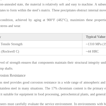
tion-annealed state, the material is relatively soft and easy to machine. A sub
itates to form within the steel’s matrix. These precipitates obstruct internal mo
ondition, achieved by aging at 900°F (482°C), maximizes these properties
stress and wear.
y
Typical Value
 Tensile Strength
~1310 MPa (19
 (Rockwell C)
~44 HRC
evel of strength ensures that components maintain their structural integrity und
mp shafts.
osion Resistance
ess steel provides good corrosion resistance in a wide range of atmospheric an
tainless steel in many situations. The 17% chromium content is the primary ele
it suitable for equipment in food processing, petrochemical plants, and general
eers must carefully evaluate the service environment. In environments with hig