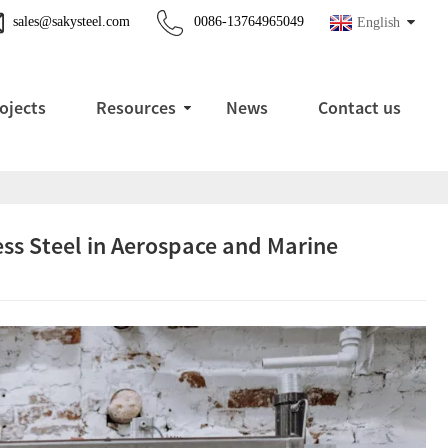
sales@sakysteel.com
0086-13764965049
English
ojects
Resources
News
Contact us
ss Steel in Aerospace and Marine