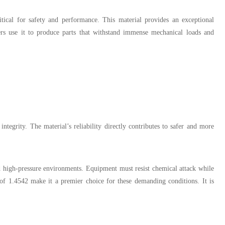
itical for safety and performance. This material provides an exceptional
urers use it to produce parts that withstand immense mechanical loads and
tegrity. The material’s reliability directly contributes to safer and more
d high-pressure environments. Equipment must resist chemical attack while
 of 1.4542 make it a premier choice for these demanding conditions. It is