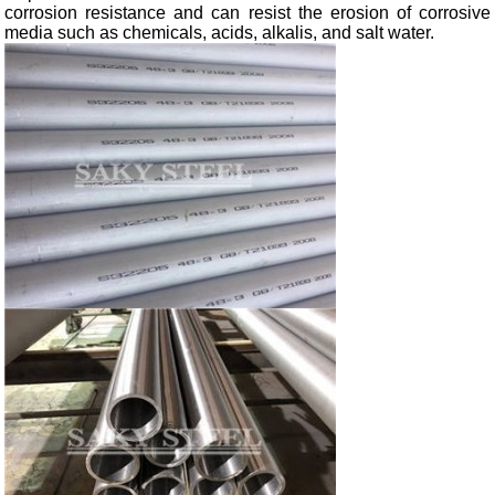
corrosion resistance and can resist the erosion of corrosive
media such as chemicals, acids, alkalis, and salt water.