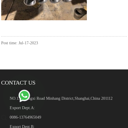
Post time: Jul-17-2023
CONTACT US
NO.139 Hengxi Road Minhang District,Shanghai,China 201112
Export Dept.A:
0086-13764965049
Export Dept.B: