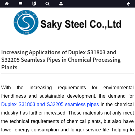
Increasing Applications of Duplex S31803 and
S32205 Seamless Pipes in Chemical Processing
Plants
With the increasing requirements for environmental
friendliness and sustainable development, the demand for
Duplex S31803 and S32205 seamless pipes
in the chemical
industry has further increased. These materials not only meet
the technical requirements of chemical plants, but also have
lower energy consumption and longer service life, helping to