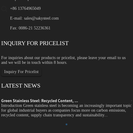
+86 13764965049
E-mail:
sales@sakysteel.com
Fax: 0086-21 52236361
INQUIRY FOR PRICELIST
For inquiries about our products or pricelist, please leave your email to us
and we will be in touch within 8 hours.
Inquiry For Pricelist
LATEST NEWS
Green Stainless Steel: Recycled Content, ...
c
Introduction Green stainless steel is becoming an increasingly important topic
for global industrial buyers as companies focus more on carbon emissions,
recycled content, supply chain transparency and sustainability...