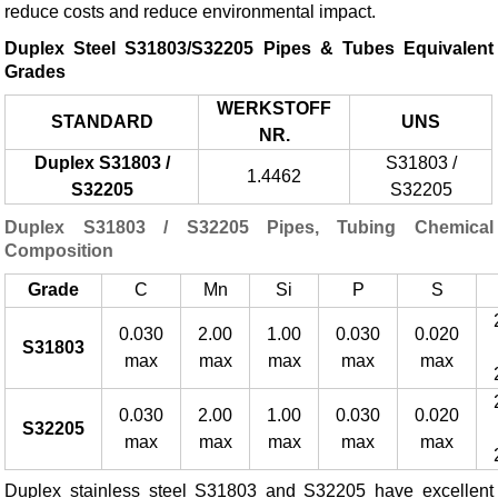
reduce costs and reduce environmental impact.
Duplex Steel S31803/S32205 Pipes & Tubes Equivalent
Grades
WERKSTOFF
STANDARD
UNS
NR.
Duplex S31803 /
S31803 /
1.4462
S32205
S32205
Duplex S31803 / S32205 Pipes, Tubing Chemical
Composition
Grade
C
Mn
Si
P
S
0.030
2.00
1.00
0.030
0.020
S31803
max
max
max
max
max
0.030
2.00
1.00
0.030
0.020
S32205
max
max
max
max
max
Duplex stainless steel S31803 and S32205 have excellent