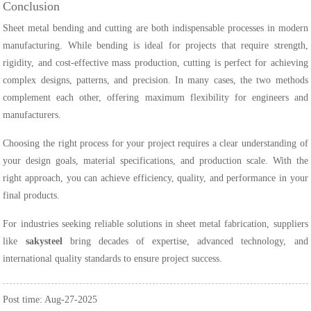
Conclusion
Sheet metal bending and cutting are both indispensable processes in modern
manufacturing. While bending is ideal for projects that require strength,
rigidity, and cost-effective mass production, cutting is perfect for achieving
complex designs, patterns, and precision. In many cases, the two methods
complement each other, offering maximum flexibility for engineers and
manufacturers.
Choosing the right process for your project requires a clear understanding of
your design goals, material specifications, and production scale. With the
right approach, you can achieve efficiency, quality, and performance in your
final products.
For industries seeking reliable solutions in sheet metal fabrication, suppliers
like
sakysteel
bring decades of expertise, advanced technology, and
international quality standards to ensure project success.
Post time: Aug-27-2025