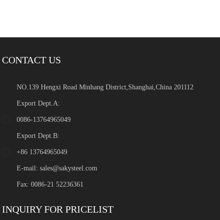
CONTACT US
NO.139 Hengxi Road Minhang District,Shanghai,China 201112
Export Dept.A:
0086-13764965049
Export Dept.B:
+86 13764965049
E-mail:
sales@sakysteel.com
Fax: 0086-21 52236361
INQUIRY FOR PRICELIST