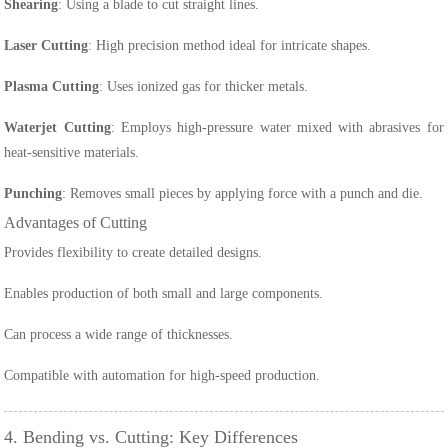
Shearing
: Using a blade to cut straight lines.
Laser Cutting
: High precision method ideal for intricate shapes.
Plasma Cutting
: Uses ionized gas for thicker metals.
Waterjet Cutting
: Employs high-pressure water mixed with abrasives for
heat-sensitive materials.
Punching
: Removes small pieces by applying force with a punch and die.
Advantages of Cutting
Provides flexibility to create detailed designs.
Enables production of both small and large components.
Can process a wide range of thicknesses.
Compatible with automation for high-speed production.
4. Bending vs. Cutting: Key Differences