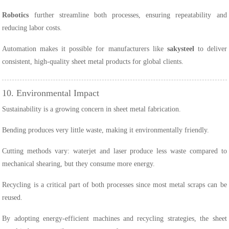
Robotics
further streamline both processes, ensuring repeatability and
reducing labor costs.
Automation makes it possible for manufacturers like
sakysteel
to deliver
consistent, high-quality sheet metal products for global clients.
10. Environmental Impact
Sustainability is a growing concern in sheet metal fabrication.
Bending produces very little waste, making it environmentally friendly.
Cutting methods vary: waterjet and laser produce less waste compared to
mechanical shearing, but they consume more energy.
Recycling is a critical part of both processes since most metal scraps can be
reused.
By adopting energy-efficient machines and recycling strategies, the sheet