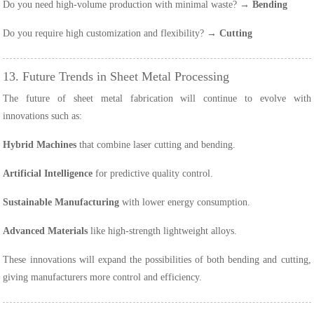
Do you need high-volume production with minimal waste? →
Bending
Do you require high customization and flexibility? →
Cutting
13. Future Trends in Sheet Metal Processing
The future of sheet metal fabrication will continue to evolve with
innovations such as:
Hybrid Machines
that combine laser cutting and bending.
Artificial Intelligence
for predictive quality control.
Sustainable Manufacturing
with lower energy consumption.
Advanced Materials
like high-strength lightweight alloys.
These innovations will expand the possibilities of both bending and cutting,
giving manufacturers more control and efficiency.