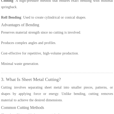
Coining
: A high-pressure method that ensures exact bending with minimal
springback.
Roll Bending
: Used to create cylindrical or conical shapes.
Advantages of Bending
Preserves material strength since no cutting is involved.
Produces complex angles and profiles.
Cost-effective for repetitive, high-volume production.
Minimal waste generation.
3. What Is Sheet Metal Cutting?
Cutting involves separating sheet metal into smaller pieces, patterns, or
shapes by applying force or energy. Unlike bending, cutting removes
material to achieve the desired dimensions.
Common Cutting Methods