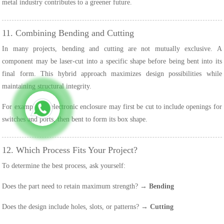
metal industry contributes to a greener future.
11. Combining Bending and Cutting
In many projects, bending and cutting are not mutually exclusive. A
component may be laser-cut into a specific shape before being bent into its
final form. This hybrid approach maximizes design possibilities while
maintaining structural integrity.
For example, an electronic enclosure may first be cut to include openings for
switches and ports, then bent to form its box shape.
12. Which Process Fits Your Project?
To determine the best process, ask yourself:
Does the part need to retain maximum strength? →
Bending
Does the design include holes, slots, or patterns? →
Cutting