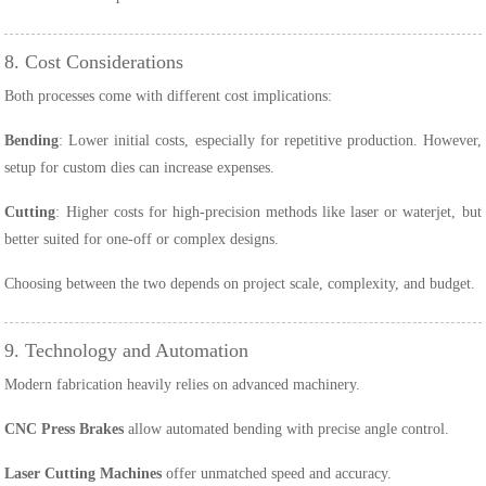
8. Cost Considerations
Both processes come with different cost implications:
Bending
: Lower initial costs, especially for repetitive production. However,
setup for custom dies can increase expenses.
Cutting
: Higher costs for high-precision methods like laser or waterjet, but
better suited for one-off or complex designs.
Choosing between the two depends on project scale, complexity, and budget.
9. Technology and Automation
Modern fabrication heavily relies on advanced machinery.
CNC Press Brakes
allow automated bending with precise angle control.
Laser Cutting Machines
offer unmatched speed and accuracy.