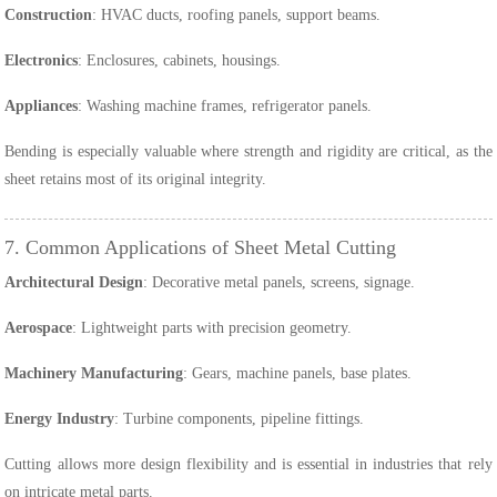
Construction
: HVAC ducts, roofing panels, support beams.
Electronics
: Enclosures, cabinets, housings.
Appliances
: Washing machine frames, refrigerator panels.
Bending is especially valuable where strength and rigidity are critical, as the
sheet retains most of its original integrity.
7. Common Applications of Sheet Metal Cutting
Architectural Design
: Decorative metal panels, screens, signage.
Aerospace
: Lightweight parts with precision geometry.
Machinery Manufacturing
: Gears, machine panels, base plates.
Energy Industry
: Turbine components, pipeline fittings.
Cutting allows more design flexibility and is essential in industries that rely
on intricate metal parts.