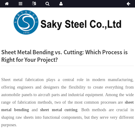
Sheet Metal Bending vs. Cutting: Which Process is
Right for Your Project?
Sheet metal fabrication plays a central role in modern manufacturing,
offering engineers and designers the flexibility to create everything from
automobile panels to aircraft parts and industrial equipment. Among the wide
range of fabrication methods, two of the most common processes are
sheet
metal bending
and
sheet metal cutting
. Both methods are crucial in
shaping raw sheets into functional components, but they serve very different
purposes.