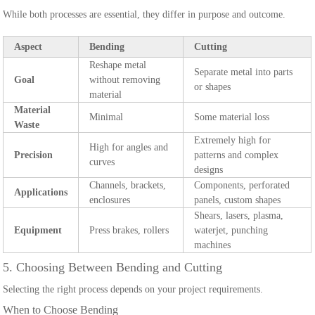
While both processes are essential, they differ in purpose and outcome.
Aspect
Bending
Cutting
Reshape metal
Separate metal into parts
Goal
without removing
or shapes
material
Material
Minimal
Some material loss
Waste
Extremely high for
High for angles and
Precision
patterns and complex
curves
designs
Channels, brackets,
Components, perforated
Applications
enclosures
panels, custom shapes
Shears, lasers, plasma,
Equipment
Press brakes, rollers
waterjet, punching
machines
5. Choosing Between Bending and Cutting
Selecting the right process depends on your project requirements.
When to Choose Bending