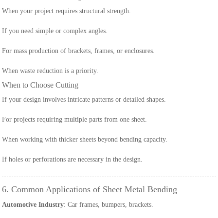
When your project requires structural strength.
If you need simple or complex angles.
For mass production of brackets, frames, or enclosures.
When waste reduction is a priority.
When to Choose Cutting
If your design involves intricate patterns or detailed shapes.
For projects requiring multiple parts from one sheet.
When working with thicker sheets beyond bending capacity.
If holes or perforations are necessary in the design.
6. Common Applications of Sheet Metal Bending
Automotive Industry
: Car frames, bumpers, brackets.