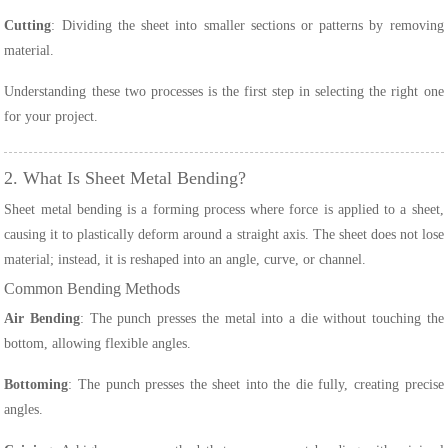
Cutting
: Dividing the sheet into smaller sections or patterns by removing
material.
Understanding these two processes is the first step in selecting the right one
for your project.
2. What Is Sheet Metal Bending?
Sheet metal bending is a forming process where force is applied to a sheet,
causing it to plastically deform around a straight axis. The sheet does not lose
material; instead, it is reshaped into an angle, curve, or channel.
Common Bending Methods
Air Bending
: The punch presses the metal into a die without touching the
bottom, allowing flexible angles.
Bottoming
: The punch presses the sheet into the die fully, creating precise
angles.