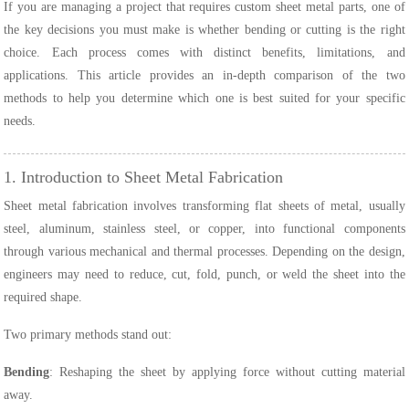
If you are managing a project that requires custom sheet metal parts, one of
the key decisions you must make is whether bending or cutting is the right
choice. Each process comes with distinct benefits, limitations, and
applications. This article provides an in-depth comparison of the two
methods to help you determine which one is best suited for your specific
needs.
1. Introduction to Sheet Metal Fabrication
Sheet metal fabrication involves transforming flat sheets of metal, usually
steel, aluminum, stainless steel, or copper, into functional components
through various mechanical and thermal processes. Depending on the design,
engineers may need to reduce, cut, fold, punch, or weld the sheet into the
required shape.
Two primary methods stand out:
Bending
: Reshaping the sheet by applying force without cutting material
away.