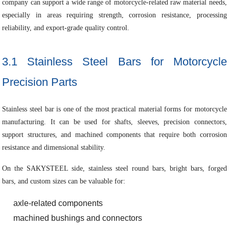
company can support a wide range of motorcycle-related raw material needs,
especially in areas requiring strength, corrosion resistance, processing
reliability, and export-grade quality control.
3.1 Stainless Steel Bars for Motorcycle
Precision Parts
Stainless steel bar is one of the most practical material forms for motorcycle
manufacturing. It can be used for shafts, sleeves, precision connectors,
support structures, and machined components that require both corrosion
resistance and dimensional stability.
On the SAKYSTEEL side, stainless steel round bars, bright bars, forged
bars, and custom sizes can be valuable for:
axle-related components
machined bushings and connectors