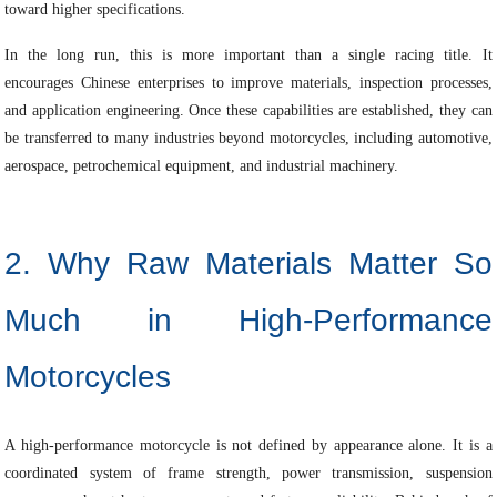
toward higher specifications.
In the long run, this is more important than a single racing title. It
encourages Chinese enterprises to improve materials, inspection processes,
and application engineering. Once these capabilities are established, they can
be transferred to many industries beyond motorcycles, including automotive,
aerospace, petrochemical equipment, and industrial machinery.
2. Why Raw Materials Matter So
Much in High-Performance
Motorcycles
A high-performance motorcycle is not defined by appearance alone. It is a
coordinated system of frame strength, power transmission, suspension