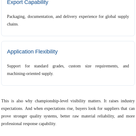
Export Capability
Packaging, documentation, and delivery experience for global supply
chains.
Application Flexibility
Support for standard grades, custom size requirements, and
machining-oriented supply.
This is also why championship-level visibility matters. It raises industry
expectations. And when expectations rise, buyers look for suppliers that can
prove stronger quality systems, better raw material reliability, and more
professional response capability.