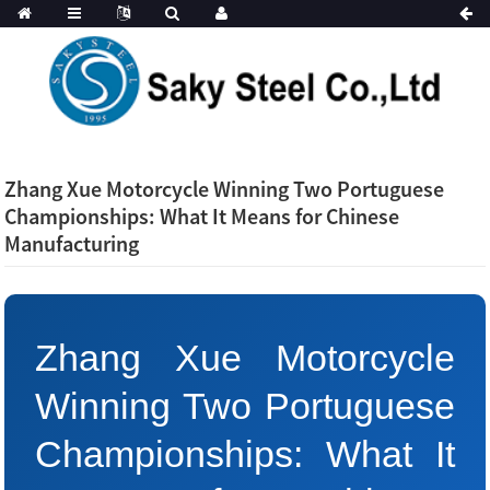
Zhang Xue Motorcycle Winning Two Portuguese
Championships: What It Means for Chinese
Manufacturing
Zhang Xue Motorcycle
Winning Two Portuguese
Championships: What It