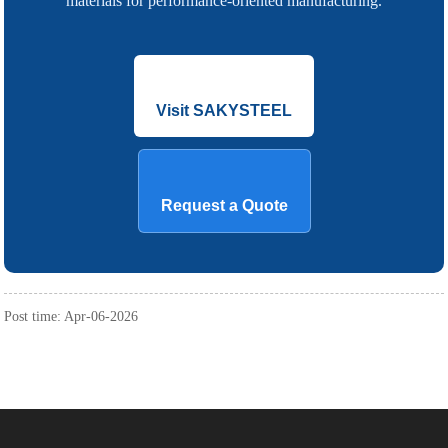
materials for performance-oriented manufacturing.
Visit SAKYSTEEL
Request a Quote
Post time: Apr-06-2026