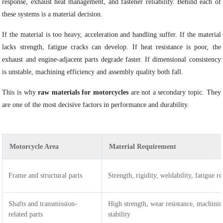
response, exhaust heat management, and fastener reliability. Behind each of
these systems is a material decision.
If the material is too heavy, acceleration and handling suffer. If the material
lacks strength, fatigue cracks can develop. If heat resistance is poor, the
exhaust and engine-adjacent parts degrade faster. If dimensional consistency
is unstable, machining efficiency and assembly quality both fall.
This is why
raw materials for motorcycles
are not a secondary topic. They
are one of the most decisive factors in performance and durability.
Motorcycle Area
Material Requirement
Frame and structural parts
Strength, rigidity, weldability, fatigue re
Shafts and transmission-
High strength, wear resistance, machini
related parts
stability