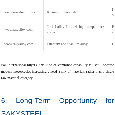
L
www.sasaaluminum.com
Aluminum materials
c
Nickel alloy, Inconel, high-temperature
H
www.sasaalloy.com
alloys
ap
www.sakyalloy.com
Titanium and titanium alloy
Ex
For international buyers, this kind of combined capability is useful because
modern motorcycles increasingly need a mix of materials rather than a single
raw material category.
6. Long-Term Opportunity for
SAKYSTEEL