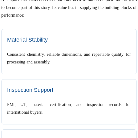
to become part of this story. Its value lies in supplying the building blocks of
performance:
Material Stability
Consistent chemistry, reliable dimensions, and repeatable quality for
processing and assembly.
Inspection Support
PMI, UT, material certification, and inspection records for
international buyers.