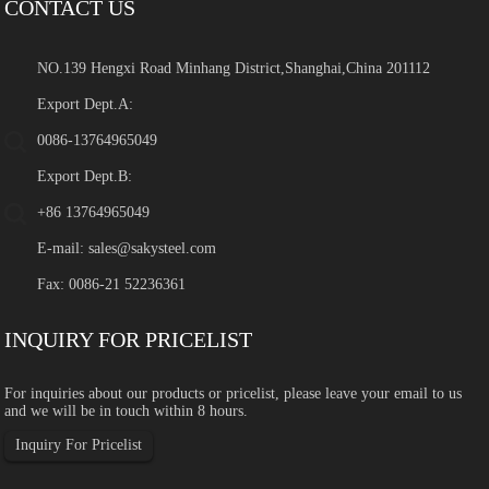
CONTACT US
NO.139 Hengxi Road Minhang District,Shanghai,China 201112
Export Dept.A:
0086-13764965049
Export Dept.B:
+86 13764965049
E-mail:
sales@sakysteel.com
Fax: 0086-21 52236361
INQUIRY FOR PRICELIST
For inquiries about our products or pricelist, please leave your email to us
and we will be in touch within 8 hours.
Inquiry For Pricelist