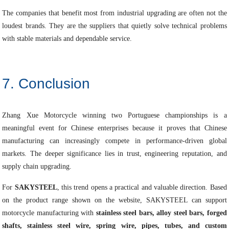
The companies that benefit most from industrial upgrading are often not the
loudest brands. They are the suppliers that quietly solve technical problems
with stable materials and dependable service.
7. Conclusion
Zhang Xue Motorcycle winning two Portuguese championships is a
meaningful event for Chinese enterprises because it proves that Chinese
manufacturing can increasingly compete in performance-driven global
markets. The deeper significance lies in trust, engineering reputation, and
supply chain upgrading.
For
SAKYSTEEL
, this trend opens a practical and valuable direction. Based
on the product range shown on the website, SAKYSTEEL can support
motorcycle manufacturing with
stainless steel bars, alloy steel bars, forged
shafts, stainless steel wire, spring wire, pipes, tubes, and custom