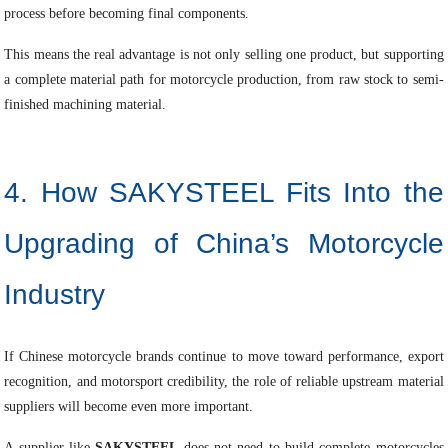
process before becoming final components.
This means the real advantage is not only selling one product, but supporting
a complete material path for motorcycle production, from raw stock to semi-
finished machining material.
4. How SAKYSTEEL Fits Into the
Upgrading of China’s Motorcycle
Industry
If Chinese motorcycle brands continue to move toward performance, export
recognition, and motorsport credibility, the role of reliable upstream material
suppliers will become even more important.
A supplier like
SAKYSTEEL
does not need to build complete motorcycles