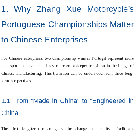
1. Why Zhang Xue Motorcycle’s
Portuguese Championships Matter
to Chinese Enterprises
For Chinese enterprises, two championship wins in Portugal represent more
than sports achievement. They represent a deeper transition in the image of
Chinese manufacturing. This transition can be understood from three long-
term perspectives.
1.1 From “Made in China” to “Engineered in
China”
The first long-term meaning is the change in identity. Traditional