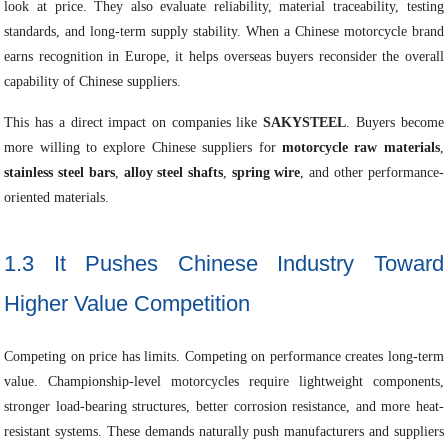
look at price. They also evaluate reliability, material traceability, testing
standards, and long-term supply stability. When a Chinese motorcycle brand
earns recognition in Europe, it helps overseas buyers reconsider the overall
capability of Chinese suppliers.
This has a direct impact on companies like
SAKYSTEEL
. Buyers become
more willing to explore Chinese suppliers for
motorcycle raw materials
,
stainless steel bars
,
alloy steel shafts
,
spring wire
, and other performance-
oriented materials.
1.3 It Pushes Chinese Industry Toward
Higher Value Competition
Competing on price has limits. Competing on performance creates long-term
value. Championship-level motorcycles require lightweight components,
stronger load-bearing structures, better corrosion resistance, and more heat-
resistant systems. These demands naturally push manufacturers and suppliers