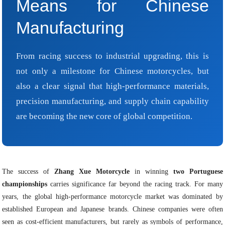
Means for Chinese
Manufacturing
From racing success to industrial upgrading, this is
not only a milestone for Chinese motorcycles, but
also a clear signal that high-performance materials,
precision manufacturing, and supply chain capability
are becoming the new core of global competition.
The success of
Zhang Xue Motorcycle
in winning
two Portuguese
championships
carries significance far beyond the racing track. For many
years, the global high-performance motorcycle market was dominated by
established European and Japanese brands. Chinese companies were often
seen as cost-efficient manufacturers, but rarely as symbols of performance,