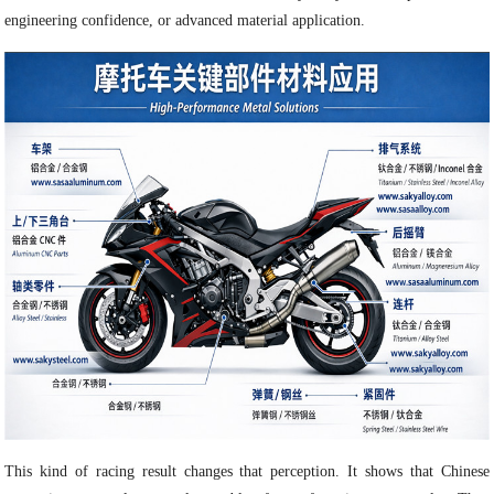
engineering confidence, or advanced material application.
This kind of racing result changes that perception. It shows that Chinese