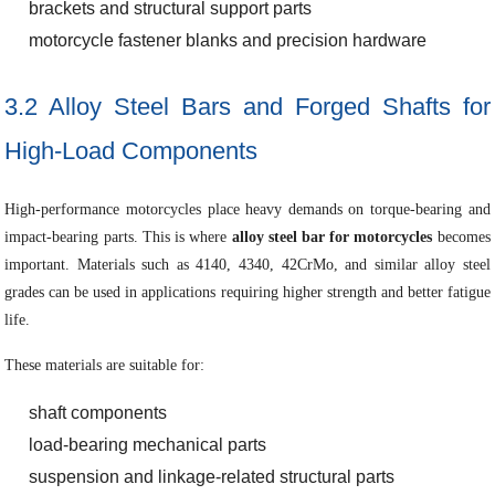
brackets and structural support parts
motorcycle fastener blanks and precision hardware
3.2 Alloy Steel Bars and Forged Shafts for
High-Load Components
High-performance motorcycles place heavy demands on torque-bearing and
impact-bearing parts. This is where
alloy steel bar for motorcycles
becomes
important. Materials such as 4140, 4340, 42CrMo, and similar alloy steel
grades can be used in applications requiring higher strength and better fatigue
life.
These materials are suitable for:
shaft components
load-bearing mechanical parts
suspension and linkage-related structural parts