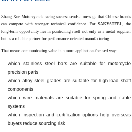
Zhang Xue Motorcycle’s racing success sends a message that Chinese brands
can compete with stronger technical confidence. For
SAKYSTEEL
, the
long-term opportunity lies in positioning itself not only as a metal supplier,
but as a reliable partner for performance-oriented manufacturing.
That means communicating value in a more application-focused way:
which stainless steel bars are suitable for motorcycle
precision parts
which alloy steel grades are suitable for high-load shaft
components
which wire materials are suitable for spring and cable
systems
which inspection and certification options help overseas
buyers reduce sourcing risk