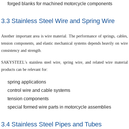
forged blanks for machined motorcycle components
3.3 Stainless Steel Wire and Spring Wire
Another important area is wire material. The performance of springs, cables,
tension components, and elastic mechanical systems depends heavily on wire
consistency and strength.
SAKYSTEEL’s stainless steel wire, spring wire, and related wire material
products can be relevant for:
spring applications
control wire and cable systems
tension components
special formed wire parts in motorcycle assemblies
3.4 Stainless Steel Pipes and Tubes