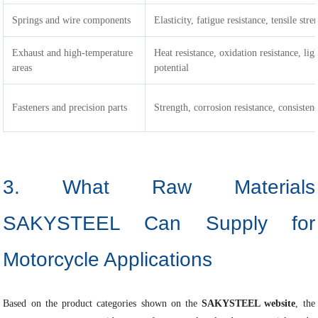
Springs and wire components
Elasticity, fatigue resistance, tensile stre
Exhaust and high-temperature
Heat resistance, oxidation resistance, li
areas
potential
Fasteners and precision parts
Strength, corrosion resistance, consisten
3. What Raw Materials
SAKYSTEEL Can Supply for
Motorcycle Applications
Based on the product categories shown on the
SAKYSTEEL website
, the