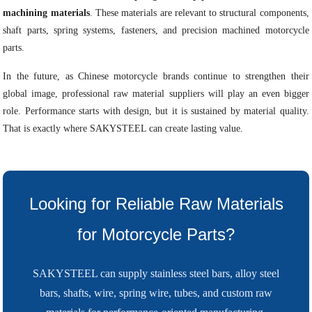
machining materials
. These materials are relevant to structural components,
shaft parts, spring systems, fasteners, and precision machined motorcycle
parts.
In the future, as Chinese motorcycle brands continue to strengthen their
global image, professional raw material suppliers will play an even bigger
role. Performance starts with design, but it is sustained by material quality.
That is exactly where SAKYSTEEL can create lasting value.
Looking for Reliable Raw Materials
for Motorcycle Parts?
SAKYSTEEL can supply stainless steel bars, alloy steel
bars, shafts, wire, spring wire, tubes, and custom raw