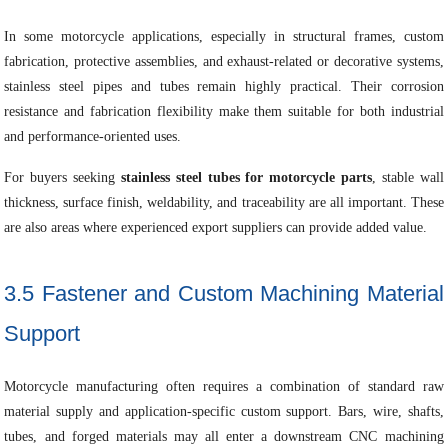
In some motorcycle applications, especially in structural frames, custom
fabrication, protective assemblies, and exhaust-related or decorative systems,
stainless steel pipes and tubes remain highly practical. Their corrosion
resistance and fabrication flexibility make them suitable for both industrial
and performance-oriented uses.
For buyers seeking
stainless steel tubes for motorcycle parts
, stable wall
thickness, surface finish, weldability, and traceability are all important. These
are also areas where experienced export suppliers can provide added value.
3.5 Fastener and Custom Machining Material
Support
Motorcycle manufacturing often requires a combination of standard raw
material supply and application-specific custom support. Bars, wire, shafts,
tubes, and forged materials may all enter a downstream CNC machining