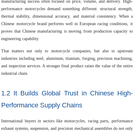
manufacturing success often focused on price, volume, and delivery. High-
performance motorcycles demand something different: structural strength,
thermal stability, dimensional accuracy, and material consistency. When a
Chinese motorcycle brand performs well in European racing conditions, it
proves that Chinese manufacturing is moving from production capacity to
engineering capability.
That matters not only to motorcycle companies, but also to upstream
industries including steel, aluminum, titanium, forging, precision machining,
and inspection services. A stronger final product raises the value of the entire
industrial chain.
1.2 It Builds Global Trust in Chinese High-
Performance Supply Chains
International buyers in sectors like motorcycles, racing parts, performance
exhaust systems, suspension, and precision mechanical assemblies do not only