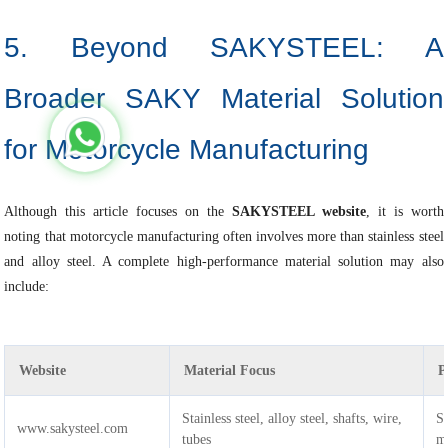
5. Beyond SAKYSTEEL: A
Broader SAKY Material Solution
for Motorcycle Manufacturing
Although this article focuses on the
SAKYSTEEL website
, it is worth
noting that motorcycle manufacturing often involves more than stainless steel
and alloy steel. A complete high-performance material solution may also
include:
Website
Material Focus
P
Stainless steel, alloy steel, shafts, wire,
St
www.sakysteel.com
tubes
ma