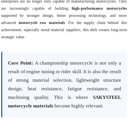
enterprises are no longer only capable of manufacturing motorcycles. They
are increasingly capable of building
high-performance motorcycles
supported by stronger design, better processing technology, and more
advanced
motorcycle raw materials
. For the supply chain behind this
achievement, especially metal material suppliers, this shift creates long-term
strategic value.
Core Point:
A championship motorcycle is not only a
result of engine tuning or rider skill. It is also the result
of strong material selection, lightweight structure
design, heat resistance, fatigue resistance, and
machining quality. This is where
SAKYSTEEL
motorcycle materials
become highly relevant.