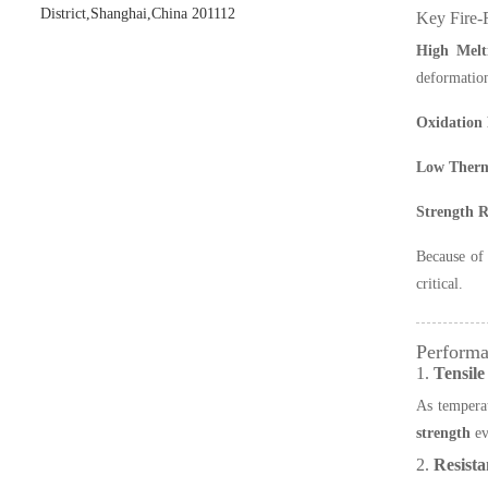
District,Shanghai,China 201112
Key Fire-R
High Melt
deformation
Oxidation 
Low Therm
Strength R
Because of 
critical.
Performa
1.
Tensile
As temperat
strength
ev
2.
Resista