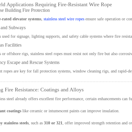
ld Applications Requiring Fire-Resistant Wire Rope
e Building Fire Protection
e-rated elevator systems
,
stainless steel wire ropes
ensure safe operation or con
 and Subways
s used for signage, lighting supports, and safety cable systems where fire resist
s Facilities
s or offshore rigs, stainless steel ropes must resist not only fire but also corr
cy Escape and Rescue Systems
ant ropes are key for fall protection systems, window cleaning rigs, and rapid-dep
g Fire Resistance: Coatings and Alloys
less steel already offers excellent fire performance, certain enhancements can fur
ant coatings
like ceramic or intumescent paints can improve insulation.
y stainless steels
, such as
310 or 321
, offer improved strength retention and o