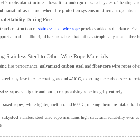
teel’s molecular structure allows it to undergo repeated cycles of heating an
nd transit infrastructure, where fire protection systems must remain operational
ral Stability During Fire
trand construction of
stainless steel wire rope
provides added redundancy. Even 
upport a load—unlike rigid bars or cables that fail catastrophically once a thresh
g Stainless Steel to Other Wire Rope Materials
sing fire performance,
galvanized carbon steel
and
fiber-core wire ropes
often
 steel
may lose its zinc coating around
420°C
, exposing the carbon steel to ox
 wire ropes
can ignite and burn, compromising rope integrity entirely.
based ropes
, while lighter, melt around
660°C
, making them unsuitable for f
t,
sakysteel
stainless steel wire rope maintains high structural reliability even a
e.