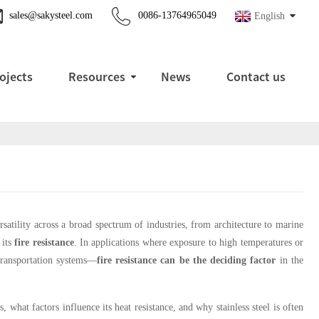
sales@sakysteel.com
0086-13764965049
English
ojects
Resources
News
Contact us
ersatility across a broad spectrum of industries, from architecture to marine
 its
fire resistance
. In applications where exposure to high temperatures or
 transportation systems—
fire resistance can be the deciding factor
in the
, what factors influence its heat resistance, and why stainless steel is often