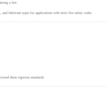
uring a fire.
 and lubricant types for applications with strict fire safety codes.
 exceed these rigorous standards.