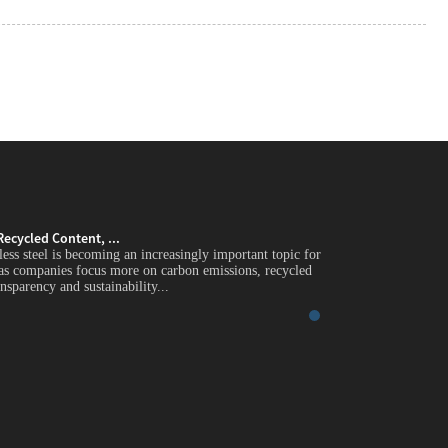
Recycled Content, ...
Green Stainless Stee
less steel is becoming an increasingly important topic for
Introduction Green st
 as companies focus more on carbon emissions, recycled
global industrial buy
nsparency and sustainability...
content, supply chain 