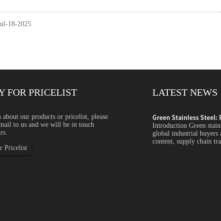
Jul-18-2025
Y FOR PRICELIST
LATEST NEWS
ycled Content, ...
s about our products or pricelist, please
Green Stainless Steel: 
mail to us and we will be in touch
s steel is becoming an increasingly important topic for
Introduction Green stain
rs.
s companies focus more on carbon emissions, recycled
global industrial buyers
arency and sustainability...
content, supply chain tra
 Pricelist