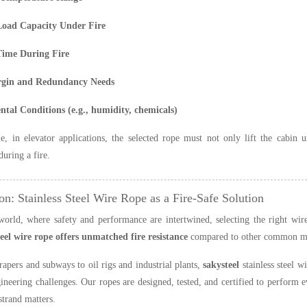
Load Capacity Under Fire
Time During Fire
rgin and Redundancy Needs
tal Conditions (e.g., humidity, chemicals)
, in elevator applications, the selected rope must not only lift the cabin
during a fire.
on: Stainless Steel Wire Rope as a Fire-Safe Solution
world, where safety and performance are intertwined, selecting the right wire
teel wire rope offers unmatched fire resistance
compared to other common mater
apers and subways to oil rigs and industrial plants,
sakysteel
stainless steel w
neering challenges. Our ropes are designed, tested, and certified to perform
strand matters.