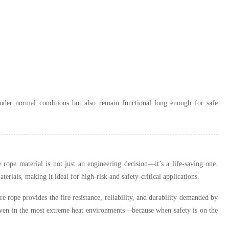
 under normal conditions but also remain functional long enough for safe
 rope material is not just an engineering decision—it’s a life-saving one.
ials, making it ideal for high-risk and safety-critical applications.
ire rope provides the fire resistance, reliability, and durability demanded by
 even in the most extreme heat environments—because when safety is on the