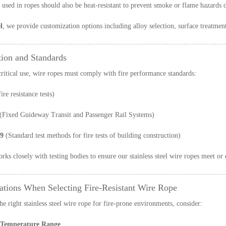
used in ropes should also be heat-resistant to prevent smoke or flame hazards d
l
, we provide customization options including alloy selection, surface treatment,
tion and Standards
critical use, wire ropes must comply with fire performance standards:
ire resistance tests)
(Fixed Guideway Transit and Passenger Rail Systems)
9
(Standard test methods for fire tests of building construction)
orks closely with testing bodies to ensure our stainless steel wire ropes meet or
ations When Selecting Fire-Resistant Wire Rope
he right stainless steel wire rope for fire-prone environments, consider:
 Temperature Range