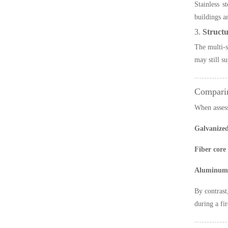
Stainless s
buildings a
3.
Structu
The multi-s
may still s
Comparin
When asses
Galvanized
Fiber core
Aluminum-
By contras
during a fir