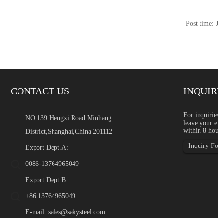
Post time: 
CONTACT US
INQUIR
Green Stainless Steel: Rec
For inquirie
NO.139 Hengxi Road Minhang
leave your e
Introduction Green stainles
within 8 hou
District,Shanghai,China 201112
global industrial buyers a
content, supply chain transp
Inquiry For
Export Dept.A:
0086-13764965049
Export Dept.B:
+86 13764965049
E-mail:
sales@sakysteel.com