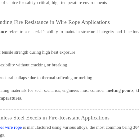
l of choice for safety-critical, high-temperature environments.
nding Fire Resistance in Wire Rope Applications
ance
refers to a material’s ability to maintain structural integrity and functi
 tensile strength during high heat exposure
lexibility without cracking or breaking
ructural collapse due to thermal softening or melting
ting materials for such scenarios, engineers must consider
melting points
,
t
emperatures
.
nless Steel Excels in Fire-Resistant Applications
eel wire rope
is manufactured using various alloys, the most common being
30
gs.