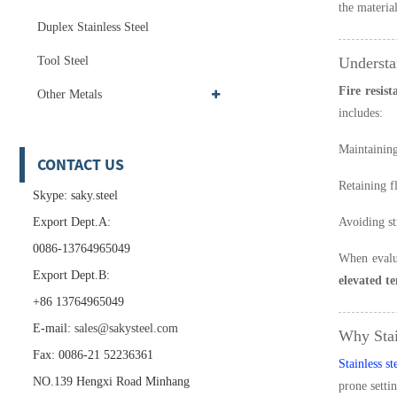
the materia
Duplex Stainless Steel
Tool Steel
Understa
Fire resist
Other Metals
includes:
Maintaining
CONTACT US
Retaining f
Skype: saky.steel
Export Dept.A:
Avoiding st
0086-13764965049
When evalua
Export Dept.B:
elevated t
+86 13764965049
E-mail:
sales@sakysteel.com
Why Stai
Fax: 0086-21 52236361
Stainless st
NO.139 Hengxi Road Minhang
prone settin