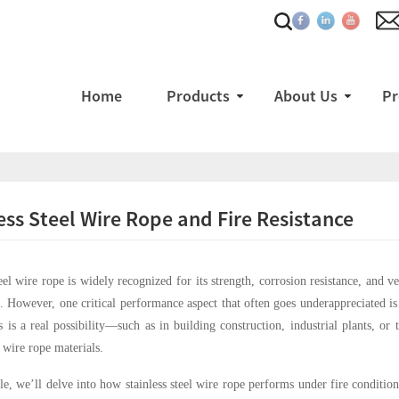
Home
Products
About Us
Pr
ess Steel Wire Rope and Fire Resistance
teel wire rope is widely recognized for its strength, corrosion resistance, and v
. However, one critical performance aspect that often goes underappreciated is
 is a real possibility—such as in building construction, industrial plants, or
f wire rope materials.
cle, we’ll delve into how stainless steel wire rope performs under fire conditions