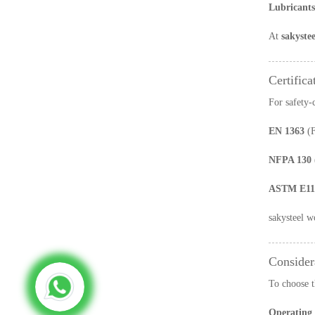
Lubricants
At
sakystee
Certifica
For safety-
EN 1363
(F
NFPA 130
ASTM E11
sakysteel w
Consider
To choose t
Operating