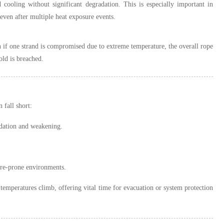
d cooling without significant degradation. This is especially important in
 even after multiple heat exposure events.
if one strand is compromised due to extreme temperature, the overall rope
old is breached.
 fall short:
idation and weakening.
ire-prone environments.
s temperatures climb, offering vital time for evacuation or system protection