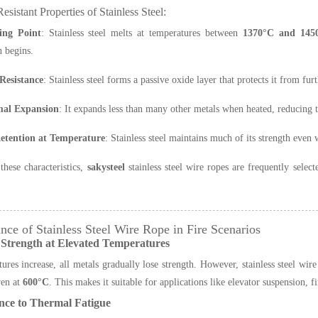
esistant Properties of Stainless Steel:
ing Point
: Stainless steel melts at temperatures between
1370°C and 145
 begins.
Resistance
: Stainless steel forms a passive oxide layer that protects it from fu
al Expansion
: It expands less than many other metals when heated, reducing th
etention at Temperature
: Stainless steel maintains much of its strength eve
these characteristics,
sakysteel
stainless steel wire ropes are frequently selec
nce of Stainless Steel Wire Rope in Fire Scenarios
 Strength at Elevated Temperatures
ures increase, all metals gradually lose strength. However, stainless steel wire
en at
600°C
. This makes it suitable for applications like elevator suspension, 
nce to Thermal Fatigue