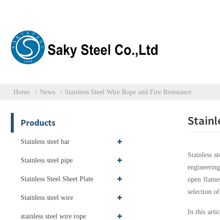
Home
News
Stainless Steel Wire Rope and Fire Resistance
Stainl
Products
Stainless steel bar
Stainless s
Stainless steel pipe
engineering
Stainless Steel Sheet Plate
open flames
selection o
Stainless steel wire
In this arti
stainless steel wire rope