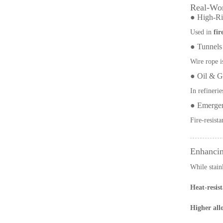
Real-Wor
● High-Ris
Used in
fir
● Tunnels
Wire rope i
● Oil & Ga
In refinerie
● Emergen
Fire-resist
Enhancin
While stain
Heat-resist
Higher allo