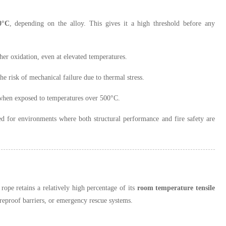
0°C
, depending on the alloy. This gives it a high threshold before any
rther oxidation, even at elevated temperatures.
e risk of mechanical failure due to thermal stress.
n when exposed to temperatures over 500°C.
ted for environments where both structural performance and fire safety are
 rope retains a relatively high percentage of its
room temperature tensile
fireproof barriers, or emergency rescue systems.