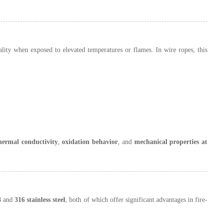
onality when exposed to elevated temperatures or flames. In wire ropes, this
hermal conductivity
,
oxidation behavior
, and
mechanical properties at
4
and
316 stainless steel
, both of which offer significant advantages in fire-