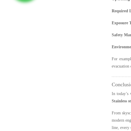
Required 
Exposure 
Safety Ma
Environmen
For example
evacuation 
Conclusi
In today’s 
Stainless s
From skyscr
modern engi
line, every 