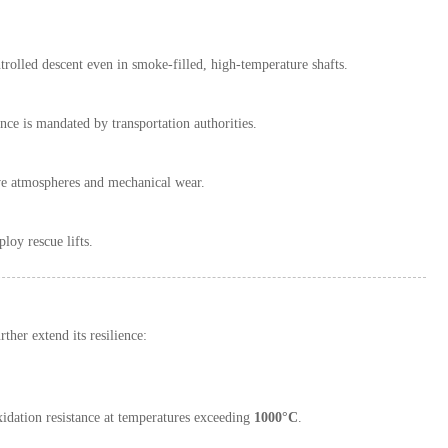
trolled descent even in smoke-filled, high-temperature shafts.
ance is mandated by transportation authorities.
osive atmospheres and mechanical wear.
loy rescue lifts.
ther extend its resilience:
xidation resistance at temperatures exceeding
1000°C
.